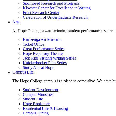
Sponsored Research and Programs
Klooster Center for Excellence in Writing
Frost Research Center
Celebration of Undergraduate Research
Arts
At Hope College, award-winning student performances share the 
Kruizenga Art Museum
Ticket Office
Great Performance Series
Hope Repertory Theatre
Jack Ridl Visiting Writing Series
Knickerbocker Film Series
Study Arts at Hope
Campus Life
The Hope College campus is a place to come alive. We have hund
Student Development
Campus Ministries
Student Life
Hope Bookstore
Residential Life & Housing
Campus Dining