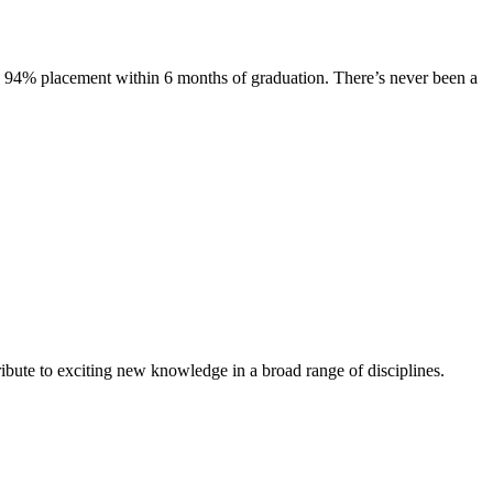
s. 94% placement within 6 months of graduation. There’s never been a
ibute to exciting new knowledge in a broad range of disciplines.