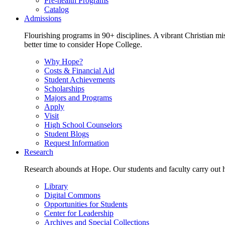
Pre-health Programs
Catalog
Admissions
Flourishing programs in 90+ disciplines. A vibrant Christian m
better time to consider Hope College.
Why Hope?
Costs & Financial Aid
Student Achievements
Scholarships
Majors and Programs
Apply
Visit
High School Counselors
Student Blogs
Request Information
Research
Research abounds at Hope. Our students and faculty carry out hi
Library
Digital Commons
Opportunities for Students
Center for Leadership
Archives and Special Collections