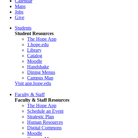
Calendar
Maps
Jobs
Give
Students
Student Resources
The Hope App
1.hope.edu
Library
Catalog
Moodle
Handshake
Dining Menus
Campus Map
Visit app.hope.edu
Faculty & Staff
Faculty & Staff Resources
The Hope App
Schedule an Event
Strategic Plan
Human Resources
Digital Commons
Moodle