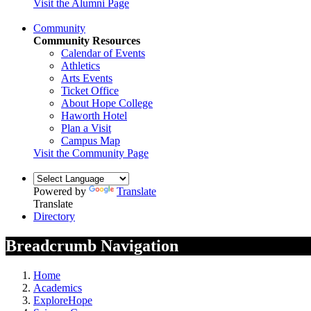
Visit the Alumni Page
Community
Community Resources
Calendar of Events
Athletics
Arts Events
Ticket Office
About Hope College
Haworth Hotel
Plan a Visit
Campus Map
Visit the Community Page
Powered by
Translate
Translate
Directory
Breadcrumb Navigation
Home
Academics
ExploreHope