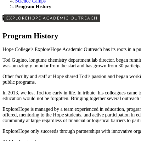
Science Camps
Program History
/
EXPLOREHOPE ACADEMIC OUTREACH
Program History
Hope College’s ExploreHope Academic Outreach has its roots in a pure
Tod Gugino, longtime chemistry department lab director, began runnin
was amazingly popular from the start and has grown from 30 particip
Other faculty and staff at Hope shared Tod’s passion and began work
public programs.
In 2013, we lost Tod too early in life. In tribute, his colleagues ca
education would not be forgotten. Bringing together several outrea
ExploreHope is managed by a team experienced in education, program
offered, mentoring to the Hope students, and active participation in e
community at large regardless of financial or logistical barriers to parti
ExploreHope only succeeds through partnerships with innovative organ