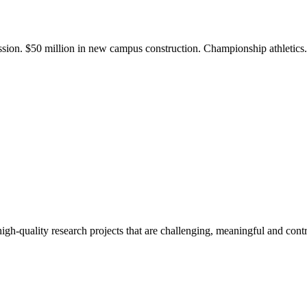
ission. $50 million in new campus construction. Championship athletic
gh-quality research projects that are challenging, meaningful and contr