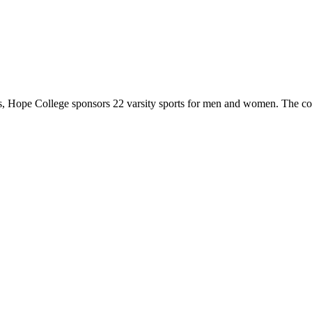
 Hope College sponsors 22 varsity sports for men and women. The co