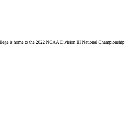
llege is home to the 2022 NCAA Division III National Championship