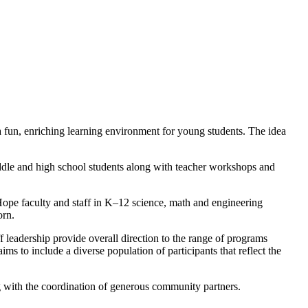
 fun, enriching learning environment for young students. The idea
ddle and high school students along with teacher workshops and
 Hope faculty and staff in K–12 science, math and engineering
orn.
eadership provide overall direction to the range of programs
s to include a diverse population of participants that reflect the
g with the coordination of generous community partners.