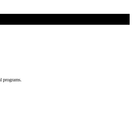
al programs.