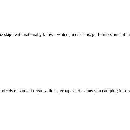
stage with nationally known writers, musicians, performers and artist
reds of student organizations, groups and events you can plug into, se