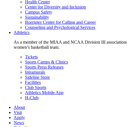
Health Center
Center for Diversity and Inclusion
Campus Safety
Sustainability
Boerigter Center for Calling and Career
Counseling and Psychological Services
Athletics
As a member of the MIAA and NCAA Division III associations,
women’s basketball team.
Tickets
Sports Camps & Clinics
Sports Press Releases
Intramurals
Sideline Store
Facilities
Club Sports
Athletics Mobile App
H-Club
About
Visit
Apply
News