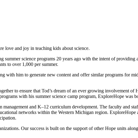
 love and joy in teaching kids about science.
g summer science programs 20 years ago with the intent of providing a
ants to over 1,000 per summer.
ing with him to generate new content and offer similar programs for mi
me together to ensure that Tod’s dream of an ever growing involvement of
ch programs with his summer science camp program, ExploreHope was b
 management and K–12 curriculum development. The faculty and staff l
ducational networks within the Western Michigan region. ExploreHope aim
cipation.
izations. Our success is built on the support of other Hope units alon