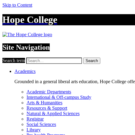
Skip to Content
Hope College
Site Navigation
Search term
Search
Academics
Grounded in a general liberal arts education, Hope College off
Academic Departments
International & Off-campus Study
Arts & Humanities
Resources & Support
Natural & Applied Sciences
Registrar
Social Sciences
Library