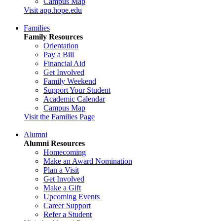
Campus Map
Visit app.hope.edu
Families
Family Resources
Orientation
Pay a Bill
Financial Aid
Get Involved
Family Weekend
Support Your Student
Academic Calendar
Campus Map
Visit the Families Page
Alumni
Alumni Resources
Homecoming
Make an Award Nomination
Plan a Visit
Get Involved
Make a Gift
Upcoming Events
Career Support
Refer a Student