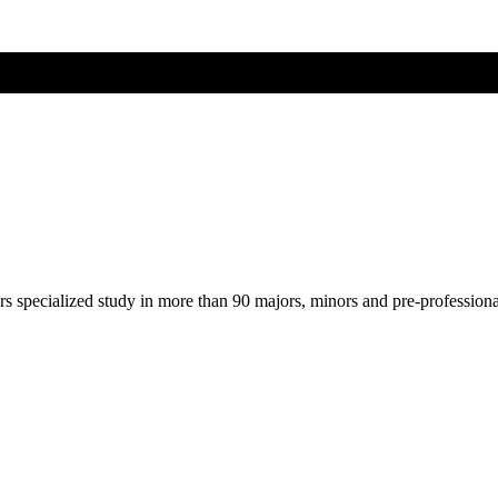
ers specialized study in more than 90 majors, minors and pre-profession