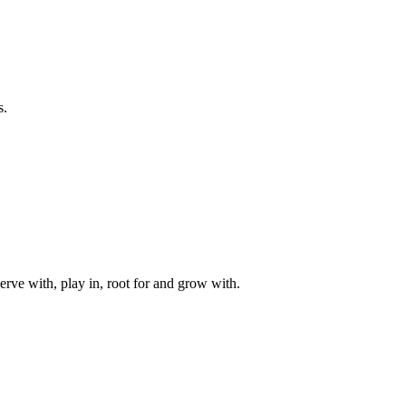
s.
rve with, play in, root for and grow with.