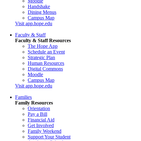
Moodle
Handshake
Dining Menus
Campus Map
Visit app.hope.edu
Faculty & Staff
Faculty & Staff Resources
The Hope App
Schedule an Event
Strategic Plan
Human Resources
Digital Commons
Moodle
Campus Map
Visit app.hope.edu
Families
Family Resources
Orientation
Pay a Bill
Financial Aid
Get Involved
Family Weekend
Support Your Student