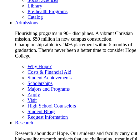
Social Sciences
Library
Pre-health Programs
Catalog
Admissions
Flourishing programs in 90+ disciplines. A vibrant Christian
mission. $50 million in new campus construction.
Championship athletics. 94% placement within 6 months of
graduation. There’s never been a better time to consider Hope
College.
Why Hope?
Costs & Financial Aid
Student Achievements
Scholarships
Majors and Programs
Apply
Visit
High School Counselors
Student Blogs
Request Information
Research
Research abounds at Hope. Our students and faculty carry out
high-quality research projects that are challenging, meaningful