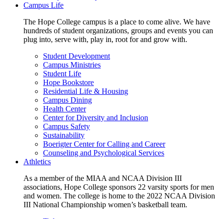
Campus Life
The Hope College campus is a place to come alive. We have
hundreds of student organizations, groups and events you can
plug into, serve with, play in, root for and grow with.
Student Development
Campus Ministries
Student Life
Hope Bookstore
Residential Life & Housing
Campus Dining
Health Center
Center for Diversity and Inclusion
Campus Safety
Sustainability
Boerigter Center for Calling and Career
Counseling and Psychological Services
Athletics
As a member of the MIAA and NCAA Division III
associations, Hope College sponsors 22 varsity sports for men
and women. The college is home to the 2022 NCAA Division
III National Championship women’s basketball team.