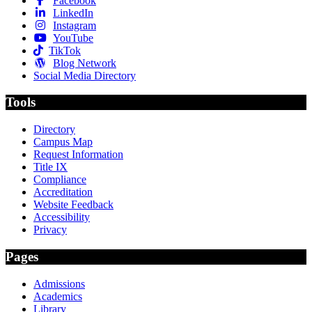
Facebook
LinkedIn
Instagram
YouTube
TikTok
Blog Network
Social Media Directory
Tools
Directory
Campus Map
Request Information
Title IX
Compliance
Accreditation
Website Feedback
Accessibility
Privacy
Pages
Admissions
Academics
Library