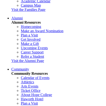
Academic Calendar
Campus Map
Visit the Families Page
Alumni
Alumni Resources
Homecoming
Make an Award Nomination
Plan a Visit
Get Involved
Make a Gift
Upcoming Events
Career Support
Refer a Student
Visit the Alumni Page
Community
Community Resources
Calendar of Events
Athletics
Arts Events
Ticket Office
About Hope College
Haworth Hotel
Plan a Visit