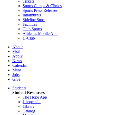
Tickets
Sports Camps & Clinics
Sports Press Releases
Intramurals
Sideline Store
Facilities
Club Sports
Athletics Mobile App
H-Club
About
Visit
Apply
News
Calendar
Maps
Jobs
Give
Students
Student Resources
The Hope App
1.hope.edu
Library
Catalog