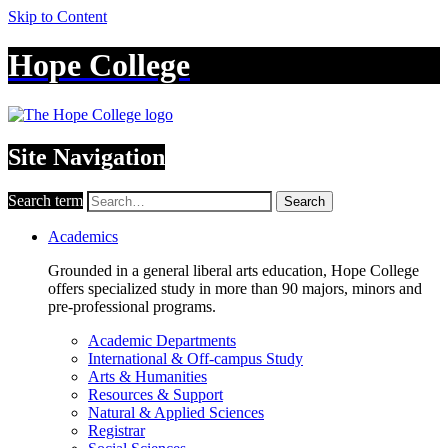
Skip to Content
Hope College
Site Navigation
Search term
Search
Academics
Grounded in a general liberal arts education, Hope College
offers specialized study in more than 90 majors, minors and
pre-professional programs.
Academic Departments
International & Off-campus Study
Arts & Humanities
Resources & Support
Natural & Applied Sciences
Registrar