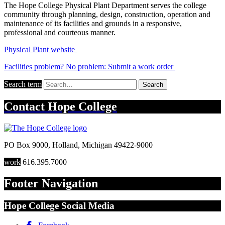
The Hope College Physical Plant Department serves the college
community through planning, design, construction, operation and
maintenance of its facilities and grounds in a responsive,
professional and courteous manner.
Physical Plant website
Facilities problem? No problem: Submit a work order
Search term
Search
Contact
Hope College
PO Box 9000
,
Holland
,
Michigan
49422-9000
work
616.395.7000
Footer Navigation
Hope College Social Media