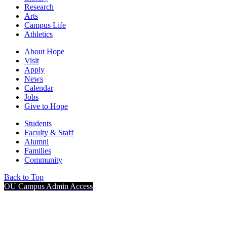
Research
Arts
Campus Life
Athletics
About Hope
Visit
Apply
News
Calendar
Jobs
Give to Hope
Students
Faculty & Staff
Alumni
Families
Community
Back to Top
OU Campus Admin Access