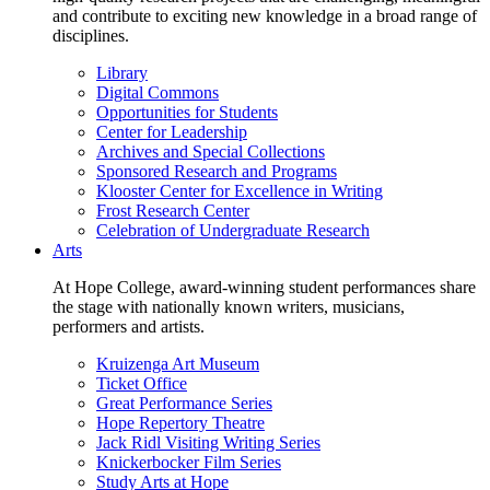
and contribute to exciting new knowledge in a broad range of
disciplines.
Library
Digital Commons
Opportunities for Students
Center for Leadership
Archives and Special Collections
Sponsored Research and Programs
Klooster Center for Excellence in Writing
Frost Research Center
Celebration of Undergraduate Research
Arts
At Hope College, award-winning student performances share
the stage with nationally known writers, musicians,
performers and artists.
Kruizenga Art Museum
Ticket Office
Great Performance Series
Hope Repertory Theatre
Jack Ridl Visiting Writing Series
Knickerbocker Film Series
Study Arts at Hope