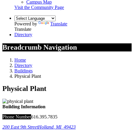
Campus Map
Visit the Community Page
Powered by
Translate
Translate
Directory
Breadcrumb Navigation
Home
Directory
Buildings
Physical Plant
Physical Plant
Building Information
Phone Number
616.395.7835
200 East 9th Street
Holland
,
MI
49423