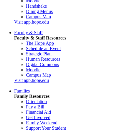
Moodle
Handshake
Dining Menus
Campus Map
Visit app.hope.edu
Faculty & Staff
Faculty & Staff Resources
The Hope App
Schedule an Event
Strategic Plan
Human Resources
Digital Commons
Moodle
Campus Map
Visit app.hope.edu
Families
Family Resources
Orientation
Pay a Bill
Financial Aid
Get Involved
Family Weekend
Support Your Student