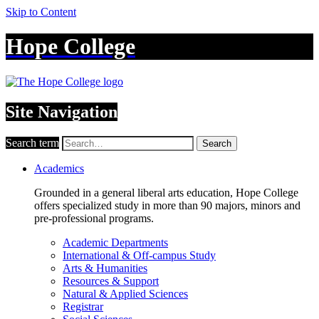
Skip to Content
Hope College
Site Navigation
Search term
Search
Academics
Grounded in a general liberal arts education, Hope College
offers specialized study in more than 90 majors, minors and
pre-professional programs.
Academic Departments
International & Off-campus Study
Arts & Humanities
Resources & Support
Natural & Applied Sciences
Registrar