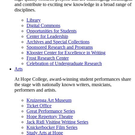
and contribute to exciting new knowledge in a broad range of
disciplines.
Library
Digital Commons
Opportunities for Students
Center for Leadership
Archives and Special Collections
Sponsored Research and Programs
Klooster Center for Excellence in Writing
Frost Research Center
Celebration of Undergraduate Research
Arts
At Hope College, award-winning student performances share
the stage with nationally known writers, musicians,
performers and artists.
Kruizenga Art Museum
Ticket Office
Great Performance Series
Hope Repertory Theatre
Jack Ridl Visiting Writing Series
Knickerbocker Film Series
Study Arts at Hope