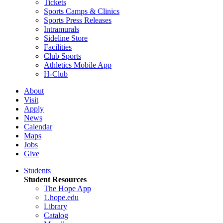
Tickets
Sports Camps & Clinics
Sports Press Releases
Intramurals
Sideline Store
Facilities
Club Sports
Athletics Mobile App
H-Club
About
Visit
Apply
News
Calendar
Maps
Jobs
Give
Students
Student Resources
The Hope App
1.hope.edu
Library
Catalog