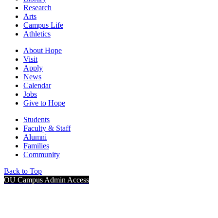
Research
Arts
Campus Life
Athletics
About Hope
Visit
Apply
News
Calendar
Jobs
Give to Hope
Students
Faculty & Staff
Alumni
Families
Community
Back to Top
OU Campus Admin Access