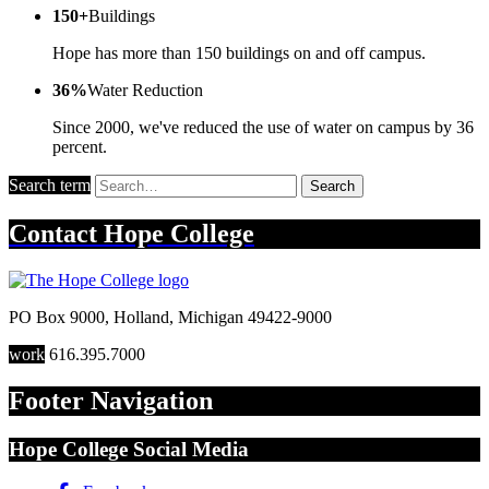
150+
Buildings
Hope has more than 150 buildings on and off campus.
36%
Water Reduction
Since 2000, we've reduced the use of water on campus by 36
percent.
Search term
Search
Contact
Hope College
PO Box 9000
,
Holland
,
Michigan
49422-9000
work
616.395.7000
Footer Navigation
Hope College Social Media