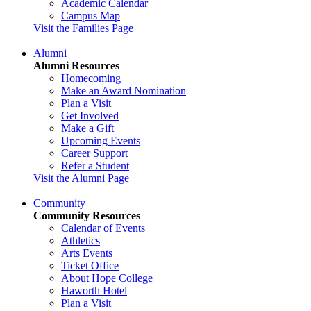
Academic Calendar
Campus Map
Visit the Families Page
Alumni
Alumni Resources
Homecoming
Make an Award Nomination
Plan a Visit
Get Involved
Make a Gift
Upcoming Events
Career Support
Refer a Student
Visit the Alumni Page
Community
Community Resources
Calendar of Events
Athletics
Arts Events
Ticket Office
About Hope College
Haworth Hotel
Plan a Visit