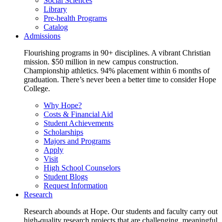
Social Sciences
Library
Pre-health Programs
Catalog
Admissions
Flourishing programs in 90+ disciplines. A vibrant Christian
mission. $50 million in new campus construction.
Championship athletics. 94% placement within 6 months of
graduation. There’s never been a better time to consider Hope
College.
Why Hope?
Costs & Financial Aid
Student Achievements
Scholarships
Majors and Programs
Apply
Visit
High School Counselors
Student Blogs
Request Information
Research
Research abounds at Hope. Our students and faculty carry out
high-quality research projects that are challenging, meaningful