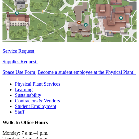
Service Request
Supplies Request
Space Use Form
Become a student employee at the Physical Plant!
Physical Plant Services
Learning
Sustainability
Contractors & Vendors
Student Employment
Staff
Walk-In Office Hours
Monday: 7 a.m.–4 p.m.
Tuesday: 7 a.m.–4 p.m.