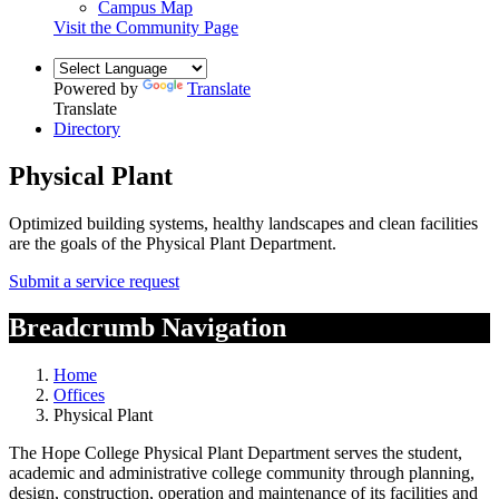
Campus Map
Visit the Community Page
Powered by
Translate
Translate
Directory
Physical Plant
Optimized building systems, healthy landscapes and clean facilities
are the goals of the Physical Plant Department.
Submit a service request
Breadcrumb Navigation
Home
Offices
Physical Plant
The Hope College Physical Plant Department serves the student,
academic and administrative college community through planning,
design, construction, operation and maintenance of its facilities and