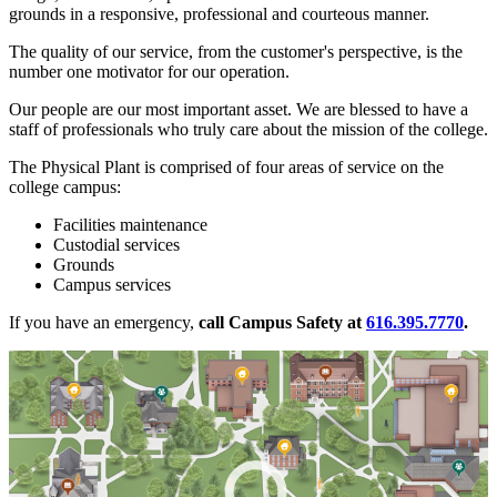
grounds in a responsive, professional and courteous manner.
The quality of our service, from the customer's perspective, is the
number one motivator for our operation.
Our people are our most important asset. We are blessed to have a
staff of professionals who truly care about the mission of the college.
The Physical Plant is comprised of four areas of service on the
college campus:
Facilities maintenance
Custodial services
Grounds
Campus services
If you have an emergency,
call Campus Safety at
616.395.7770
.