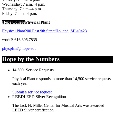
Wednesday: 7 a.m.–4 p.m.
Thursday: 7 a.m.–4 p.m.
Friday: 7 a.m.–4 p.m.
Hope College
Physical Plant
Physical Plant
200 East 9th Street
Holland
,
MI
49423
work
P. 616.395.7835
physplant@hope.edu
Hope by the Numbers
14,500+
Service Requests
Physical Plant responds to more than 14,500 service requests
each year.
Submit a service request
LEED
LEED Silver Recognition
The Jack H. Miller Center for Musical Arts was awarded
LEED Silver certification.