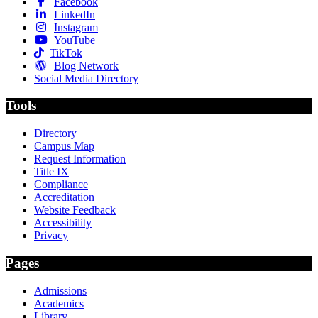
Facebook
LinkedIn
Instagram
YouTube
TikTok
Blog Network
Social Media Directory
Tools
Directory
Campus Map
Request Information
Title IX
Compliance
Accreditation
Website Feedback
Accessibility
Privacy
Pages
Admissions
Academics
Library