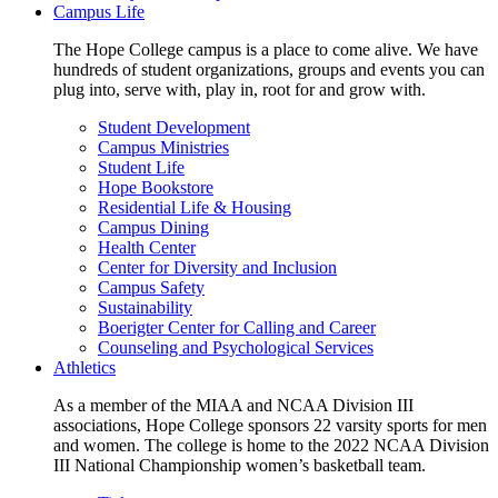
Campus Life
The Hope College campus is a place to come alive. We have
hundreds of student organizations, groups and events you can
plug into, serve with, play in, root for and grow with.
Student Development
Campus Ministries
Student Life
Hope Bookstore
Residential Life & Housing
Campus Dining
Health Center
Center for Diversity and Inclusion
Campus Safety
Sustainability
Boerigter Center for Calling and Career
Counseling and Psychological Services
Athletics
As a member of the MIAA and NCAA Division III
associations, Hope College sponsors 22 varsity sports for men
and women. The college is home to the 2022 NCAA Division
III National Championship women’s basketball team.