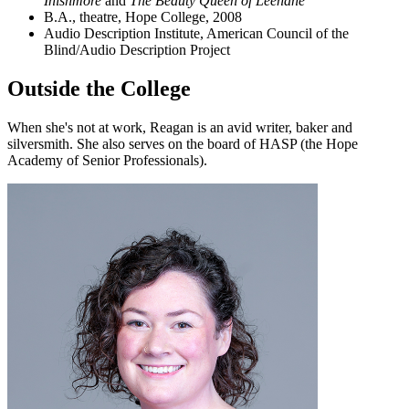
Inishmore
and
The Beauty Queen of Leenane
”
B.A., theatre, Hope College, 2008
Audio Description Institute, American Council of the
Blind/Audio Description Project
Outside the College
When she's not at work, Reagan is an avid writer, baker and
silversmith. She also serves on the board of HASP (the Hope
Academy of Senior Professionals).