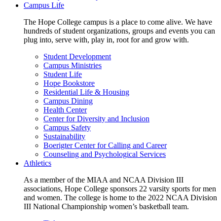
Campus Life
The Hope College campus is a place to come alive. We have
hundreds of student organizations, groups and events you can
plug into, serve with, play in, root for and grow with.
Student Development
Campus Ministries
Student Life
Hope Bookstore
Residential Life & Housing
Campus Dining
Health Center
Center for Diversity and Inclusion
Campus Safety
Sustainability
Boerigter Center for Calling and Career
Counseling and Psychological Services
Athletics
As a member of the MIAA and NCAA Division III
associations, Hope College sponsors 22 varsity sports for men
and women. The college is home to the 2022 NCAA Division
III National Championship women’s basketball team.