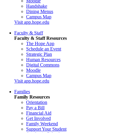
Moodle
Handshake
Dining Menus
Campus Map
Visit app.hope.edu
Faculty & Staff
Faculty & Staff Resources
The Hope App
Schedule an Event
Strategic Plan
Human Resources
Digital Commons
Moodle
Campus Map
Visit app.hope.edu
Families
Family Resources
Orientation
Pay a Bill
Financial Aid
Get Involved
Family Weekend
Support Your Student