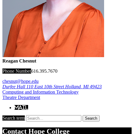
Reagan Chesnut
Phone Number
616.395.7670
chesnut@hope.edu
Durfee Hall
110 East 10th Street
Holland
,
MI
49423
Computing and Information Technology
Theatre Department
Mail
Search term
Search
Contact
Hope College