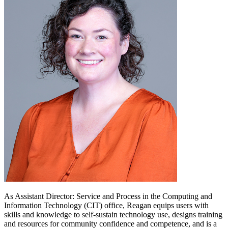
As Assistant Director: Service and Process in the Computing and
Information Technology (CIT) office, Reagan equips users with
skills and knowledge to self-sustain technology use, designs training
and resources for community confidence and competence, and is a