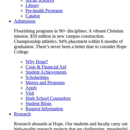
Social Sciences
Library
Pre-health Programs
Catalog
Admissions
Flourishing programs in 90+ disciplines. A vibrant Christian
mission. $50 million in new campus construction.
Championship athletics. 94% placement within 6 months of
graduation. There’s never been a better time to consider Hope
College.
Why Hope?
Costs & Financial Aid
Student Achievements
Scholarships
Majors and Programs
Apply
Visit
High School Counselors
Student Blogs
Request Information
Research
Research abounds at Hope. Our students and faculty carry out
high-quality research projects that are challenging, meaningful