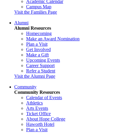
Academic Calendar
Campus Map
Visit the Families Page
Alumni
Alumni Resources
Homecoming
Make an Award Nomination
Plan a Visit
Get Involved
Make a Gift
Upcoming Events
Career Support
Refer a Student
Visit the Alumni Page
Community
Community Resources
Calendar of Events
Athletics
Arts Events
Ticket Office
About Hope College
Haworth Hotel
Plan a Visit