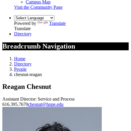
Campus Map
Visit the Community Page
Powered by
Translate
Translate
Directory
Breadcrumb Navigation
Home
Directory
People
chesnut-reagan
Reagan Chesnut
Assistant Director: Service and Process
616.395.7670
chesnut@hope.edu