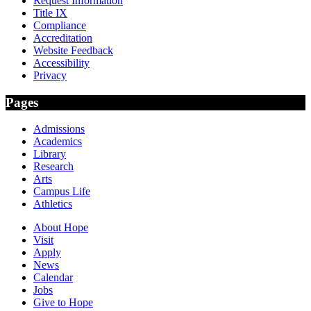
Request Information
Title IX
Compliance
Accreditation
Website Feedback
Accessibility
Privacy
Pages
Admissions
Academics
Library
Research
Arts
Campus Life
Athletics
About Hope
Visit
Apply
News
Calendar
Jobs
Give to Hope