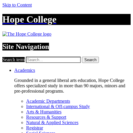
Skip to Content
Hope College
Site Navigation
Search term
Search
Academics
Grounded in a general liberal arts education, Hope College
offers specialized study in more than 90 majors, minors and
pre-professional programs.
Academic Departments
International & Off-campus Study
Arts & Humanities
Resources & Support
Natural & Applied Sciences
Registrar