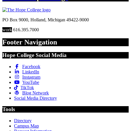
PO Box 9000
,
Holland
,
Michigan
49422-9000
work
616.395.7000
Footer Navigation
Hope College Social Media
Facebook
LinkedIn
Instagram
YouTube
TikTok
Blog Network
Social Media Directory
Tools
Directory
Campus Map