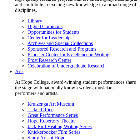
and contribute to exciting new knowledge in a broad range of
disciplines.
Library
Digital Commons
Opportunities for Students
Center for Leadership
Archives and Special Collections
Sponsored Research and Programs
Klooster Center for Excellence in Writing
Frost Research Center
Celebration of Undergraduate Research
Arts
At Hope College, award-winning student performances share
the stage with nationally known writers, musicians,
performers and artists.
Kruizenga Art Museum
Ticket Office
Great Performance Series
Hope Repertory Theatre
Jack Ridl Visiting Writing Series
Knickerbocker Film Series
Study Arts at Hope