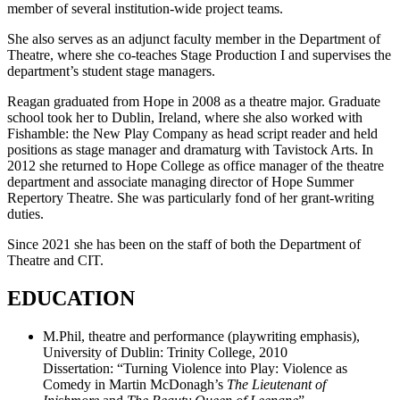
member of several institution-wide project teams.
She also serves as an adjunct faculty member in the Department of
Theatre, where she co-teaches Stage Production I and supervises the
department’s student stage managers.
Reagan graduated from Hope in 2008 as a theatre major. Graduate
school took her to Dublin, Ireland, where she also worked with
Fishamble: the New Play Company as head script reader and held
positions as stage manager and dramaturg with Tavistock Arts. In
2012 she returned to Hope College as office manager of the theatre
department and associate managing director of Hope Summer
Repertory Theatre. She was particularly fond of her grant-writing
duties.
Since 2021 she has been on the staff of both the Department of
Theatre and CIT.
EDUCATION
M.Phil, theatre and performance (playwriting emphasis),
University of Dublin: Trinity College, 2010
Dissertation: “Turning Violence into Play: Violence as
Comedy in Martin McDonagh’s
The Lieutenant of