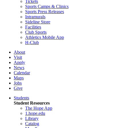
Tickets
Sports Camps & Clinics
Sports Press Releases
Intramurals
Sideline Store
Facilities
Club Sports
Athletics Mobile App
H-Club
About
Visit
Apply
News
Calendar
Maps
Jobs
Give
Students
Student Resources
The Hope App
1.hope.edu
Library
Catalog