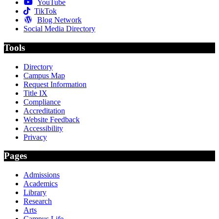
YouTube
TikTok
Blog Network
Social Media Directory
Tools
Directory
Campus Map
Request Information
Title IX
Compliance
Accreditation
Website Feedback
Accessibility
Privacy
Pages
Admissions
Academics
Library
Research
Arts
Campus Life