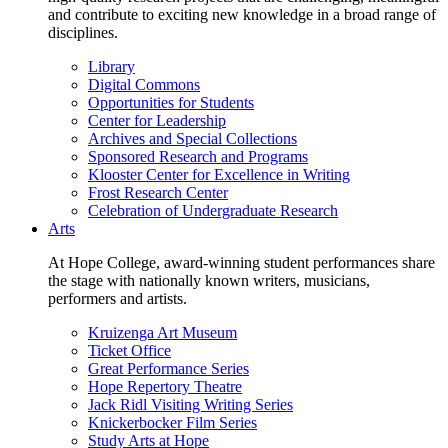
and contribute to exciting new knowledge in a broad range of
disciplines.
Library
Digital Commons
Opportunities for Students
Center for Leadership
Archives and Special Collections
Sponsored Research and Programs
Klooster Center for Excellence in Writing
Frost Research Center
Celebration of Undergraduate Research
Arts
At Hope College, award-winning student performances share
the stage with nationally known writers, musicians,
performers and artists.
Kruizenga Art Museum
Ticket Office
Great Performance Series
Hope Repertory Theatre
Jack Ridl Visiting Writing Series
Knickerbocker Film Series
Study Arts at Hope