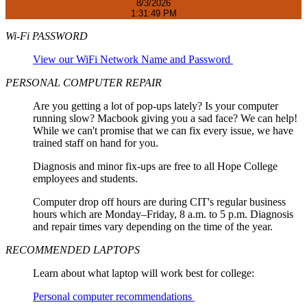
8/3/2026
1:31:49 PM
Wi-Fi PASSWORD
View our WiFi Network Name and Password
PERSONAL COMPUTER REPAIR
Are you getting a lot of pop-ups lately? Is your computer
running slow? Macbook giving you a sad face? We can help!
While we can't promise that we can fix every issue, we have
trained staff on hand for you.
Diagnosis and minor fix-ups are free to all Hope College
employees and students.
Computer drop off hours are during CIT's regular business
hours which are Monday–Friday, 8 a.m. to 5 p.m. Diagnosis
and repair times vary depending on the time of the year.
RECOMMENDED LAPTOPS
Learn about what laptop will work best for college:
Personal computer recommendations