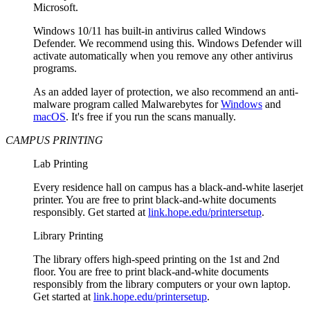
Microsoft.
Windows 10/11 has built-in antivirus called Windows
Defender. We recommend using this. Windows Defender will
activate automatically when you remove any other antivirus
programs.
As an added layer of protection, we also recommend an anti-
malware program called Malwarebytes for
Windows
and
macOS
. It's free if you run the scans manually.
CAMPUS PRINTING
Lab Printing
Every residence hall on campus has a black-and-white laserjet
printer. You are free to print black-and-white documents
responsibly. Get started at
link.hope.edu/printersetup
.
Library Printing
The library offers high-speed printing on the 1st and 2nd
floor. You are free to print black-and-white documents
responsibly from the library computers or your own laptop.
Get started at
link.hope.edu/printersetup
.