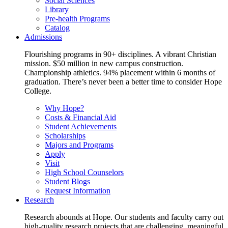
Social Sciences
Library
Pre-health Programs
Catalog
Admissions
Flourishing programs in 90+ disciplines. A vibrant Christian
mission. $50 million in new campus construction.
Championship athletics. 94% placement within 6 months of
graduation. There’s never been a better time to consider Hope
College.
Why Hope?
Costs & Financial Aid
Student Achievements
Scholarships
Majors and Programs
Apply
Visit
High School Counselors
Student Blogs
Request Information
Research
Research abounds at Hope. Our students and faculty carry out
high-quality research projects that are challenging, meaningful