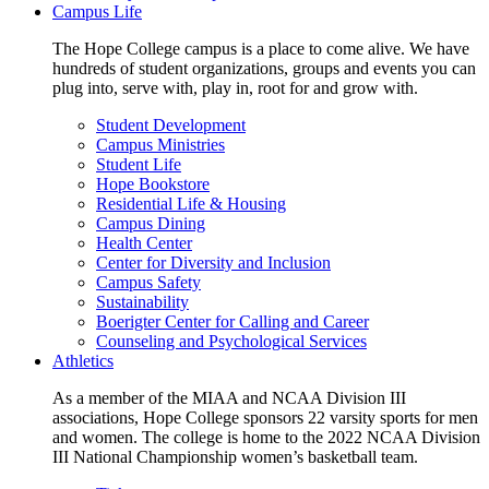
Campus Life
The Hope College campus is a place to come alive. We have
hundreds of student organizations, groups and events you can
plug into, serve with, play in, root for and grow with.
Student Development
Campus Ministries
Student Life
Hope Bookstore
Residential Life & Housing
Campus Dining
Health Center
Center for Diversity and Inclusion
Campus Safety
Sustainability
Boerigter Center for Calling and Career
Counseling and Psychological Services
Athletics
As a member of the MIAA and NCAA Division III
associations, Hope College sponsors 22 varsity sports for men
and women. The college is home to the 2022 NCAA Division
III National Championship women’s basketball team.