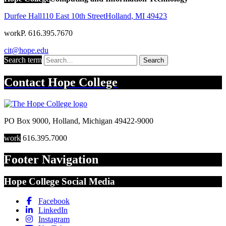
Durfee Hall
110 East 10th Street
Holland
,
MI
49423
work
P. 616.395.7670
cit@hope.edu
Search term
Search
Contact
Hope College
PO Box 9000
,
Holland
,
Michigan
49422-9000
work
616.395.7000
Footer Navigation
Hope College Social Media
Facebook
LinkedIn
Instagram