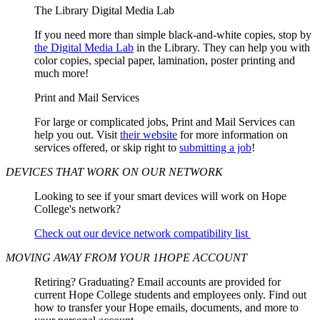
The Library Digital Media Lab
If you need more than simple black-and-white copies, stop by
the Digital Media Lab
in the Library. They can help you with
color copies, special paper, lamination, poster printing and
much more!
Print and Mail Services
For large or complicated jobs, Print and Mail Services can
help you out. Visit
their website
for more information on
services offered, or skip right to
submitting a job
!
DEVICES THAT WORK ON OUR NETWORK
Looking to see if your smart devices will work on Hope
College's network?
Check out our device network compatibility list
MOVING AWAY FROM YOUR 1HOPE ACCOUNT
Retiring? Graduating? Email accounts are provided for
current Hope College students and employees only. Find out
how to transfer your Hope emails, documents, and more to