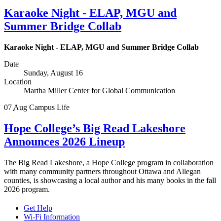
Karaoke Night - ELAP, MGU and
Summer Bridge Collab
Karaoke Night - ELAP, MGU and Summer Bridge Collab
Date
Sunday, August 16
Location
Martha Miller Center for Global Communication
07
Aug
Campus Life
Hope College’s Big Read Lakeshore
Announces 2026 Lineup
The Big Read Lakeshore, a Hope College program in collaboration
with many community partners throughout Ottawa and Allegan
counties, is showcasing a local author and his many books in the fall
2026 program.
Get Help
Wi-Fi Information