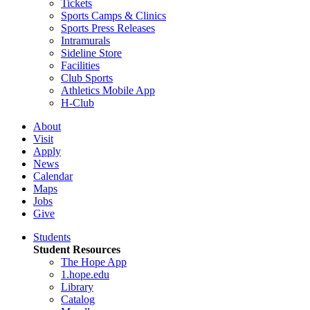
Tickets
Sports Camps & Clinics
Sports Press Releases
Intramurals
Sideline Store
Facilities
Club Sports
Athletics Mobile App
H-Club
About
Visit
Apply
News
Calendar
Maps
Jobs
Give
Students
Student Resources
The Hope App
1.hope.edu
Library
Catalog