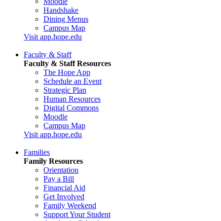
Moodle
Handshake
Dining Menus
Campus Map
Visit app.hope.edu
Faculty & Staff
Faculty & Staff Resources
The Hope App
Schedule an Event
Strategic Plan
Human Resources
Digital Commons
Moodle
Campus Map
Visit app.hope.edu
Families
Family Resources
Orientation
Pay a Bill
Financial Aid
Get Involved
Family Weekend
Support Your Student