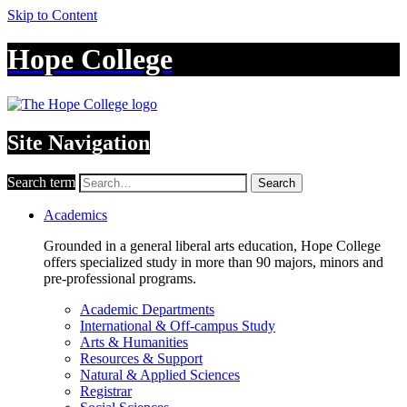
Skip to Content
Hope College
Site Navigation
Search term
Search
Academics
Grounded in a general liberal arts education, Hope College
offers specialized study in more than 90 majors, minors and
pre-professional programs.
Academic Departments
International & Off-campus Study
Arts & Humanities
Resources & Support
Natural & Applied Sciences
Registrar