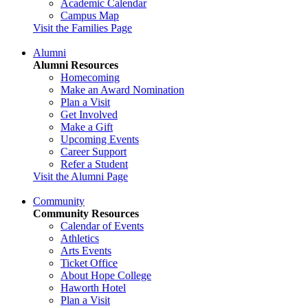
Academic Calendar
Campus Map
Visit the Families Page
Alumni
Alumni Resources
Homecoming
Make an Award Nomination
Plan a Visit
Get Involved
Make a Gift
Upcoming Events
Career Support
Refer a Student
Visit the Alumni Page
Community
Community Resources
Calendar of Events
Athletics
Arts Events
Ticket Office
About Hope College
Haworth Hotel
Plan a Visit