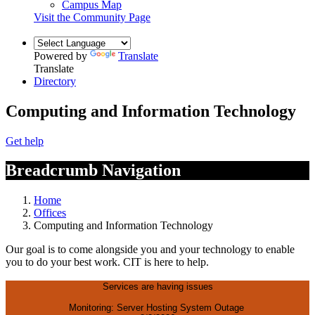
Campus Map
Visit the Community Page
Powered by
Translate
Translate
Directory
Computing and Information Technology
Get help
Breadcrumb Navigation
Home
Offices
Computing and Information Technology
Our goal is to come alongside you and your technology to enable
you to do your best work. CIT is here to help.
Services are having issues
Monitoring: Server Hosting System Outage