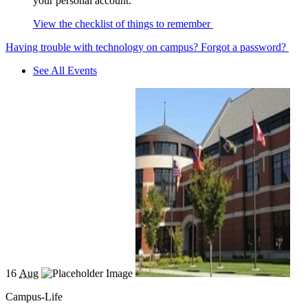
your personal account.
View the checklist of things to remember
Having trouble with technology on campus?
Forgot a password?
See All Events
16
Aug
Campus-Life