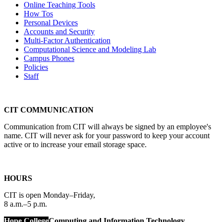
Online Teaching Tools
How Tos
Personal Devices
Accounts and Security
Multi-Factor Authentication
Computational Science and Modeling Lab
Campus Phones
Policies
Staff
CIT COMMUNICATION
Communication from CIT will always be signed by an employee's
name. CIT will never ask for your password to keep your account
active or to increase your email storage space.
HOURS
CIT is open Monday–Friday,
8 a.m.–5 p.m.
Hope College
Computing and Information Technology