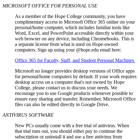
MICROSOFT OFFICE FOR PERSONAL USE
As a member of the Hope College community, you have
complimentary access to Microsoft Office 365 online on your
personal/home computer, which includes familiar tools like
Word, Excel, and PowerPoint accessible directly within your
web browser on any device, including Chromebooks. This is
a separate license from what is used on Hope-owned
computers. Sign up using your @hope.edu email here:
Office 365 for Faculty, Staff, and Student Personal Machines
Microsoft no longer provides desktop versions of Office apps
for personal/home computers by default. If your work requires
desktop access on a computer that's not owned by Hope
College, please contact us to discuss your needs. We
encourage you to use Google products whenever possible to
ensure easy sharing and transfer. Remember, Microsoft Office
files can also be edited directly in Google Drive.
ANTIVIRUS SOFTWARE
New PCs usually come with a free trial of antivirus. When
that trial runs out, you should either pay to continue the
subscription or uninstall it and use a free antivirus from