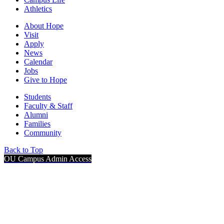
Athletics
About Hope
Visit
Apply
News
Calendar
Jobs
Give to Hope
Students
Faculty & Staff
Alumni
Families
Community
Back to Top
OU Campus Admin Access