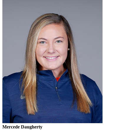
Mercede Daugherty