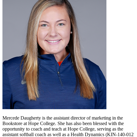
Mercede Daugherty is the assistant director of marketing in the
Bookstore at Hope College. She has also been blessed with the
opportunity to coach and teach at Hope College, serving as the
assistant softball coach as well as a Health Dynamics (KIN-140-012