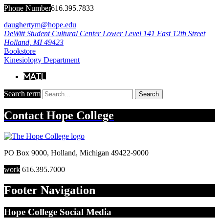
Phone Number
616.395.7833
daughertym@hope.edu
DeWitt Student Cultural Center Lower Level
141 East 12th Street
Holland
,
MI
49423
Bookstore
Kinesiology Department
Mail
Search term
Search
Contact
Hope College
PO Box 9000
,
Holland
,
Michigan
49422-9000
work
616.395.7000
Footer Navigation
Hope College Social Media