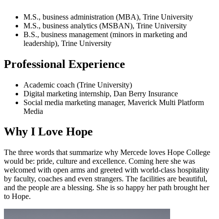
M.S., business administration (MBA), Trine University
M.S., business analytics (MSBAN), Trine University
B.S., business management (minors in marketing and
leadership), Trine University
Professional Experience
Academic coach (Trine University)
Digital marketing internship, Dan Berry Insurance
Social media marketing manager, Maverick Multi Platform
Media
Why I Love Hope
The three words that summarize why Mercede loves Hope College
would be: pride, culture and excellence. Coming here she was
welcomed with open arms and greeted with world-class hospitality
by faculty, coaches and even strangers. The facilities are beautiful,
and the people are a blessing. She is so happy her path brought her
to Hope.