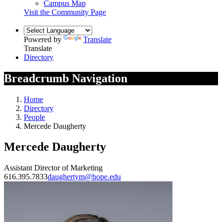
Campus Map
Visit the Community Page
Powered by
Translate
Translate
Directory
Breadcrumb Navigation
Home
Directory
People
Mercede Daugherty
Mercede Daugherty
Assistant Director of Marketing
616.395.7833
daughertym@hope.edu