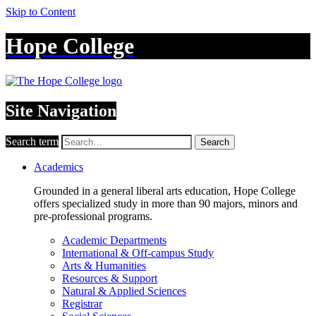
Skip to Content
Hope College
Site Navigation
Search term
Search
Academics
Grounded in a general liberal arts education, Hope College
offers specialized study in more than 90 majors, minors and
pre-professional programs.
Academic Departments
International & Off-campus Study
Arts & Humanities
Resources & Support
Natural & Applied Sciences
Registrar