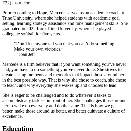
F22) instructor.
Prior to coming to Hope, Mercede served as an academic coach at
Trine University, where she helped students with academic goal
setting, learning strategy assistance and time management skills. She
graduated in 2022 from Trine University, where she played
collegiate softball for five years.
“Don’t let anyone tell you that you can’t do something.
Make your own victories.”
—Joan Jett
Mercede is a firm believer that if you want something you’ve never
had, you have to do something you’ve never done. She strives to
create lasting moments and memories that impact those around her
in the best possible way. That is why she chose to coach, she chose
to teach, and why everyday she wakes up and chooses to lead.
She is eager to be challenged and to do whatever it takes to
accomplish any task set in front of her. She challenges those around
her to wake up everyday and do the same. That is how we get
better, make those around us better, and better cultivate a culture of
excellence.
Education