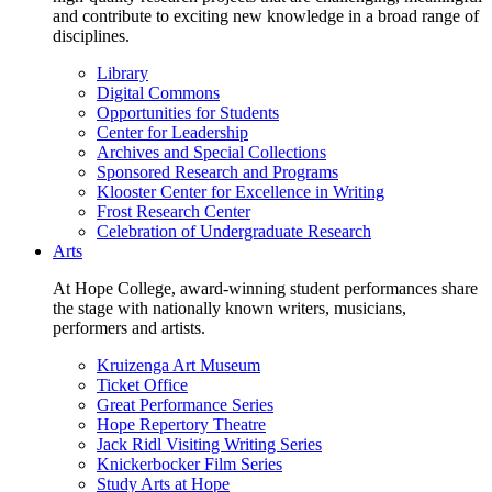
and contribute to exciting new knowledge in a broad range of
disciplines.
Library
Digital Commons
Opportunities for Students
Center for Leadership
Archives and Special Collections
Sponsored Research and Programs
Klooster Center for Excellence in Writing
Frost Research Center
Celebration of Undergraduate Research
Arts
At Hope College, award-winning student performances share
the stage with nationally known writers, musicians,
performers and artists.
Kruizenga Art Museum
Ticket Office
Great Performance Series
Hope Repertory Theatre
Jack Ridl Visiting Writing Series
Knickerbocker Film Series
Study Arts at Hope