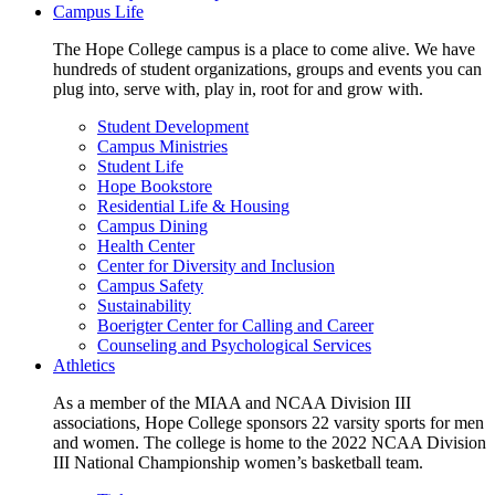
Campus Life
The Hope College campus is a place to come alive. We have
hundreds of student organizations, groups and events you can
plug into, serve with, play in, root for and grow with.
Student Development
Campus Ministries
Student Life
Hope Bookstore
Residential Life & Housing
Campus Dining
Health Center
Center for Diversity and Inclusion
Campus Safety
Sustainability
Boerigter Center for Calling and Career
Counseling and Psychological Services
Athletics
As a member of the MIAA and NCAA Division III
associations, Hope College sponsors 22 varsity sports for men
and women. The college is home to the 2022 NCAA Division
III National Championship women’s basketball team.