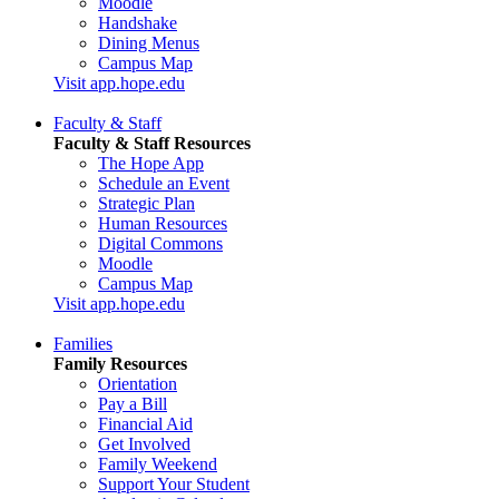
Moodle
Handshake
Dining Menus
Campus Map
Visit app.hope.edu
Faculty & Staff
Faculty & Staff Resources
The Hope App
Schedule an Event
Strategic Plan
Human Resources
Digital Commons
Moodle
Campus Map
Visit app.hope.edu
Families
Family Resources
Orientation
Pay a Bill
Financial Aid
Get Involved
Family Weekend
Support Your Student