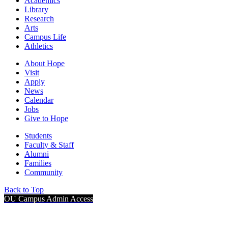
Academics
Library
Research
Arts
Campus Life
Athletics
About Hope
Visit
Apply
News
Calendar
Jobs
Give to Hope
Students
Faculty & Staff
Alumni
Families
Community
Back to Top
OU Campus Admin Access