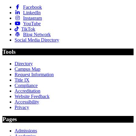
Facebook
LinkedIn
Instagram
YouTube
TikTok
Blog Network
Social Media Directory
Tools
Directory
Campus Map
Request Information
Title IX
Compliance
Accreditation
Website Feedback
Accessibility
Privacy
Pages
Admissions