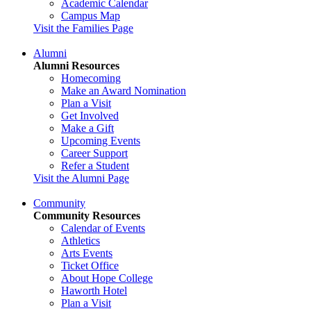
Academic Calendar
Campus Map
Visit the Families Page
Alumni
Alumni Resources
Homecoming
Make an Award Nomination
Plan a Visit
Get Involved
Make a Gift
Upcoming Events
Career Support
Refer a Student
Visit the Alumni Page
Community
Community Resources
Calendar of Events
Athletics
Arts Events
Ticket Office
About Hope College
Haworth Hotel
Plan a Visit