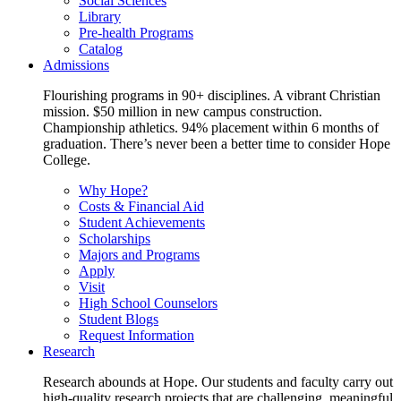
Social Sciences
Library
Pre-health Programs
Catalog
Admissions
Flourishing programs in 90+ disciplines. A vibrant Christian
mission. $50 million in new campus construction.
Championship athletics. 94% placement within 6 months of
graduation. There’s never been a better time to consider Hope
College.
Why Hope?
Costs & Financial Aid
Student Achievements
Scholarships
Majors and Programs
Apply
Visit
High School Counselors
Student Blogs
Request Information
Research
Research abounds at Hope. Our students and faculty carry out
high-quality research projects that are challenging, meaningful