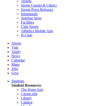
Tickets
Sports Camps & Clinics
Sports Press Releases
Intramurals
Sideline Store
Facilities
Club Sports
Athletics Mobile App
H-Club
About
Visit
Apply
News
Calendar
Maps
Jobs
Give
Students
Student Resources
The Hope App
1.hope.edu
Library
Catalog