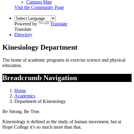
Campus Map
Visit the Community Page
Powered by
Translate
Translate
Directory
Kinesiology Department
The home of academic programs in exercise science and physical
education.
Breadcrumb Navigation
Home
Academics
Department of Kinesiology
Be Strong. Be True.
Kinesiology is defined as the study of human movement, but at
Hope College it’s so much more than that.