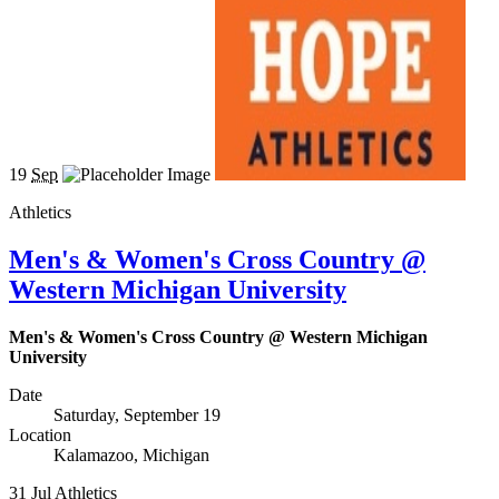
19
Sep
Athletics
Men's & Women's Cross Country @
Western Michigan University
Men's & Women's Cross Country @ Western Michigan
University
Date
Saturday, September 19
Location
Kalamazoo, Michigan
31
Jul
Athletics