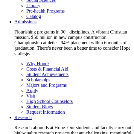
Social Sciences
Library
Pre-health Programs
Catalog
Admissions
Flourishing programs in 90+ disciplines. A vibrant Christian
mission. $50 million in new campus construction.
Championship athletics. 94% placement within 6 months of
graduation. There’s never been a better time to consider Hope
College.
Why Hope?
Costs & Financial Aid
Student Achievements
Scholarships
Majors and Programs
Apply
Visit
High School Counselors
Student Blogs
Request Information
Research
Research abounds at Hope. Our students and faculty carry out
high-quality research projects that are challenging, meaningful