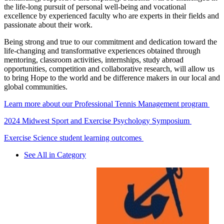
the life-long pursuit of personal well-being and vocational
excellence by experienced faculty who are experts in their fields and
passionate about their work.
Being strong and true to our commitment and dedication toward the
life-changing and transformative experiences obtained through
mentoring, classroom activities, internships, study abroad
opportunities, competition and collaborative research, will allow us
to bring Hope to the world and be difference makers in our local and
global communities.
Learn more about our Professional Tennis Management program
2024 Midwest Sport and Exercise Psychology Symposium
Exercise Science student learning outcomes
See All in Category