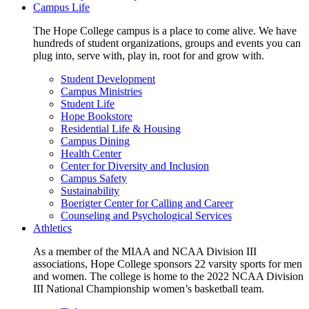
Campus Life
The Hope College campus is a place to come alive. We have
hundreds of student organizations, groups and events you can
plug into, serve with, play in, root for and grow with.
Student Development
Campus Ministries
Student Life
Hope Bookstore
Residential Life & Housing
Campus Dining
Health Center
Center for Diversity and Inclusion
Campus Safety
Sustainability
Boerigter Center for Calling and Career
Counseling and Psychological Services
Athletics
As a member of the MIAA and NCAA Division III
associations, Hope College sponsors 22 varsity sports for men
and women. The college is home to the 2022 NCAA Division
III National Championship women’s basketball team.