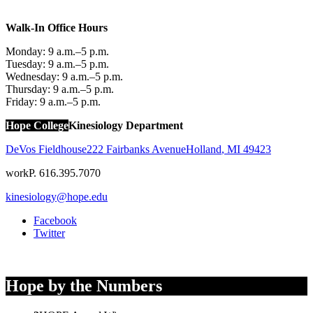
Walk-In Office Hours
Monday: 9 a.m.–5 p.m.
Tuesday: 9 a.m.–5 p.m.
Wednesday: 9 a.m.–5 p.m.
Thursday: 9 a.m.–5 p.m.
Friday: 9 a.m.–5 p.m.
Hope College
Kinesiology Department
DeVos Fieldhouse
222 Fairbanks Avenue
Holland
,
MI
49423
work
P. 616.395.7070
kinesiology@hope.edu
Facebook
Twitter
Hope by the Numbers