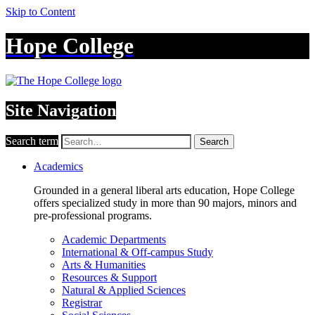
Skip to Content
Hope College
Site Navigation
Search term
Search
Academics
Grounded in a general liberal arts education, Hope College
offers specialized study in more than 90 majors, minors and
pre-professional programs.
Academic Departments
International & Off-campus Study
Arts & Humanities
Resources & Support
Natural & Applied Sciences
Registrar