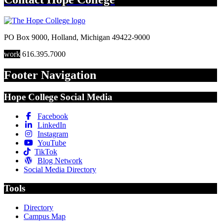
PO Box 9000
,
Holland
,
Michigan
49422-9000
work
616.395.7000
Footer Navigation
Hope College Social Media
Facebook
LinkedIn
Instagram
YouTube
TikTok
Blog Network
Social Media Directory
Tools
Directory
Campus Map