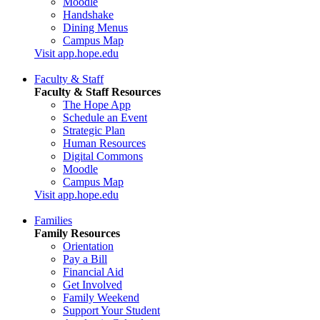
Moodle
Handshake
Dining Menus
Campus Map
Visit app.hope.edu
Faculty & Staff
Faculty & Staff Resources
The Hope App
Schedule an Event
Strategic Plan
Human Resources
Digital Commons
Moodle
Campus Map
Visit app.hope.edu
Families
Family Resources
Orientation
Pay a Bill
Financial Aid
Get Involved
Family Weekend
Support Your Student