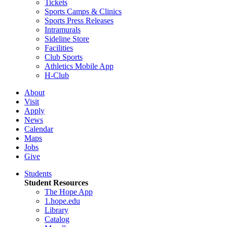
Tickets
Sports Camps & Clinics
Sports Press Releases
Intramurals
Sideline Store
Facilities
Club Sports
Athletics Mobile App
H-Club
About
Visit
Apply
News
Calendar
Maps
Jobs
Give
Students
Student Resources
The Hope App
1.hope.edu
Library
Catalog