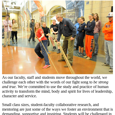
As our faculty, staff and students move throughout the world, we
challenge each other with the words of our fight song to
be strong
and true.
We’re committed to use the study and practice of human
activity to transform the mind, body and spirit for lives of leadership,
character and service.
Small class sizes, student-faculty collaborative research, and
mentoring are just some of the ways we foster an environment that is
demanding, supportive and inspiring. Students will be challenged in