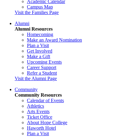
Academic Calendar
Campus Map
Visit the Families Page
Alumni
Alumni Resources
Homecoming
Make an Award Nomination
Plan a Visit
Get Involved
Make a Gift
Upcoming Events
Career Support
Refer a Student
Visit the Alumni Page
Community
Community Resources
Calendar of Events
Athletics
Arts Events
Ticket Office
About Hope College
Haworth Hotel
Plan a Visit