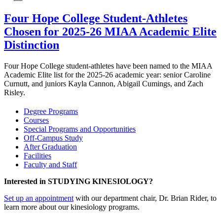
Four Hope College Student-Athletes
Chosen for 2025-26 MIAA Academic Elite
Distinction
Four Hope College student-athletes have been named to the MIAA
Academic Elite list for the 2025-26 academic year: senior Caroline
Curnutt, and juniors Kayla Cannon, Abigail Cumings, and Zach
Risley.
Degree Programs
Courses
Special Programs and Opportunities
Off-Campus Study
After Graduation
Facilities
Faculty and Staff
Interested in STUDYING KINESIOLOGY?
Set up an appointment
with our department chair, Dr. Brian Rider, to
learn more about our kinesiology programs.