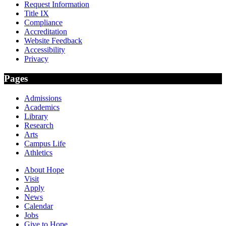
Request Information
Title IX
Compliance
Accreditation
Website Feedback
Accessibility
Privacy
Pages
Admissions
Academics
Library
Research
Arts
Campus Life
Athletics
About Hope
Visit
Apply
News
Calendar
Jobs
Give to Hope