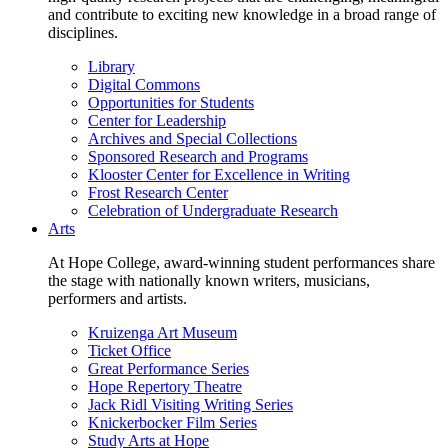
and contribute to exciting new knowledge in a broad range of
disciplines.
Library
Digital Commons
Opportunities for Students
Center for Leadership
Archives and Special Collections
Sponsored Research and Programs
Klooster Center for Excellence in Writing
Frost Research Center
Celebration of Undergraduate Research
Arts
At Hope College, award-winning student performances share
the stage with nationally known writers, musicians,
performers and artists.
Kruizenga Art Museum
Ticket Office
Great Performance Series
Hope Repertory Theatre
Jack Ridl Visiting Writing Series
Knickerbocker Film Series
Study Arts at Hope