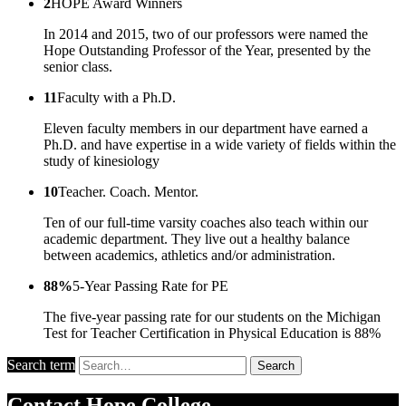
2
HOPE Award Winners
In 2014 and 2015, two of our professors were named the
Hope Outstanding Professor of the Year, presented by the
senior class.
11
Faculty with a Ph.D.
Eleven faculty members in our department have earned a
Ph.D. and have expertise in a wide variety of fields within the
study of kinesiology
10
Teacher. Coach. Mentor.
Ten of our full-time varsity coaches also teach within our
academic department. They live out a healthy balance
between academics, athletics and/or administration.
88%
5-Year Passing Rate for PE
The five-year passing rate for our students on the Michigan
Test for Teacher Certification in Physical Education is 88%
Search term
Search
Contact
Hope College