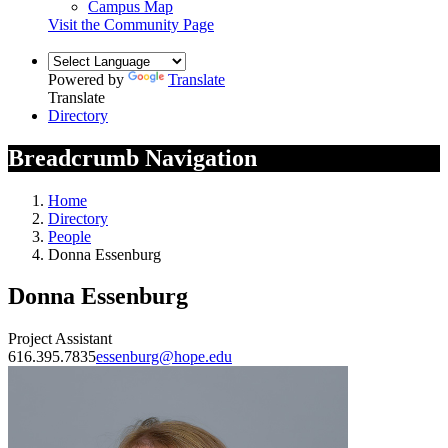
Campus Map
Visit the Community Page
Powered by
Translate
Translate
Directory
Breadcrumb Navigation
Home
Directory
People
Donna Essenburg
Donna Essenburg
Project Assistant
616.395.7835
essenburg@hope.edu