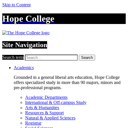
Skip to Content
Hope College
Site Navigation
Search term
Search
Academics
Grounded in a general liberal arts education, Hope College
offers specialized study in more than 90 majors, minors and
pre-professional programs.
Academic Departments
International & Off-campus Study
Arts & Humanities
Resources & Support
Natural & Applied Sciences
Registrar