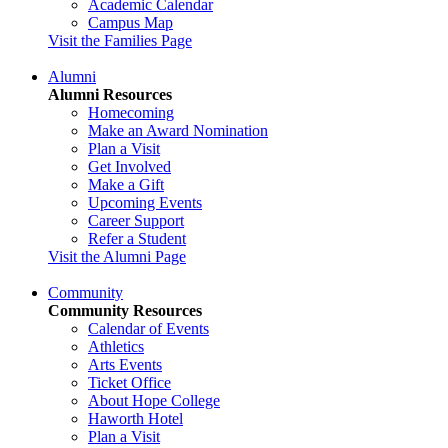
Academic Calendar
Campus Map
Visit the Families Page
Alumni
Alumni Resources
Homecoming
Make an Award Nomination
Plan a Visit
Get Involved
Make a Gift
Upcoming Events
Career Support
Refer a Student
Visit the Alumni Page
Community
Community Resources
Calendar of Events
Athletics
Arts Events
Ticket Office
About Hope College
Haworth Hotel
Plan a Visit