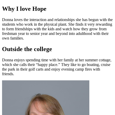
Why I love Hope
Donna loves the interaction and relationships she has begun with the
students who work in the physical plant. She finds it very rewarding
to form friendships with the kids and watch how they grow from
freshman year to senior year and beyond into adulthood with their
own families.
Outside the college
Donna enjoys spending time with her family at her summer cottage,
which she calls their “happy place.” They like to go boating, cruise
the park in their golf carts and enjoy evening camp fires with
friends.