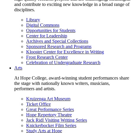
and contribute to exciting new knowledge in a broad range of
disciplines.
Library
Digital Commons
Opportunities for Students
Center for Leadership
Archives and Special Collections
Sponsored Research and Programs
Klooster Center for Excellence in Writing
Frost Research Center
Celebration of Undergraduate Research
Arts
At Hope College, award-winning student performances share
the stage with nationally known writers, musicians,
performers and artists.
Kruizenga Art Museum
Ticket Office
Great Performance Series
Hope Repertory Theatre
Jack Ridl Visiting Writing Series
Knickerbocker Film Series
Study Arts at Hope