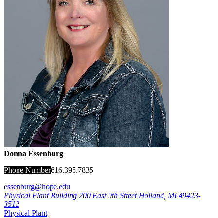
Donna Essenburg
Phone Number
616.395.7835
essenburg@hope.edu
Physical Plant Building
200 East 9th Street
Holland
,
MI
49423-
3512
Physical Plant