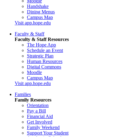
Moodle
Handshake
Dining Menus
Campus Map
Visit app.hope.edu
Faculty & Staff
Faculty & Staff Resources
The Hope App
Schedule an Event
Strategic Plan
Human Resources
Digital Commons
Moodle
Campus Map
Visit app.hope.edu
Families
Family Resources
Orientation
Pay a Bill
Financial Aid
Get Involved
Family Weekend
Support Your Student