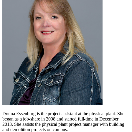
Donna Essenburg is the project assistant at the physical plant. She
began as a job-share in 2008 and started full-time in December
2013. She assists the physical plant project manager with building
and demolition projects on campus.