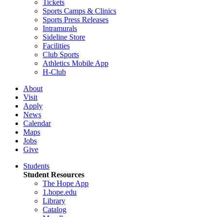
Tickets
Sports Camps & Clinics
Sports Press Releases
Intramurals
Sideline Store
Facilities
Club Sports
Athletics Mobile App
H-Club
About
Visit
Apply
News
Calendar
Maps
Jobs
Give
Students
Student Resources
The Hope App
1.hope.edu
Library
Catalog