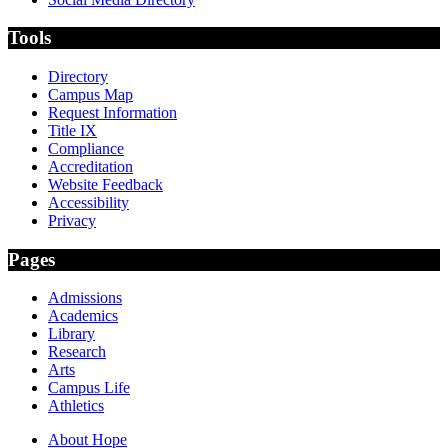
Tools
Directory
Campus Map
Request Information
Title IX
Compliance
Accreditation
Website Feedback
Accessibility
Privacy
Pages
Admissions
Academics
Library
Research
Arts
Campus Life
Athletics
About Hope