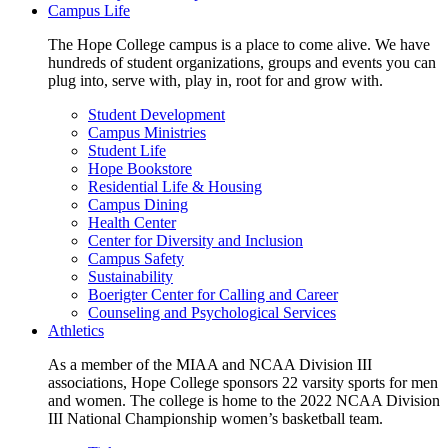
Campus Life
The Hope College campus is a place to come alive. We have
hundreds of student organizations, groups and events you can
plug into, serve with, play in, root for and grow with.
Student Development
Campus Ministries
Student Life
Hope Bookstore
Residential Life & Housing
Campus Dining
Health Center
Center for Diversity and Inclusion
Campus Safety
Sustainability
Boerigter Center for Calling and Career
Counseling and Psychological Services
Athletics
As a member of the MIAA and NCAA Division III
associations, Hope College sponsors 22 varsity sports for men
and women. The college is home to the 2022 NCAA Division
III National Championship women’s basketball team.