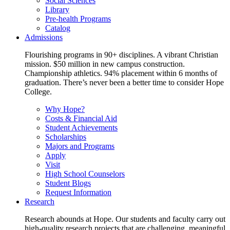
Social Sciences
Library
Pre-health Programs
Catalog
Admissions
Flourishing programs in 90+ disciplines. A vibrant Christian
mission. $50 million in new campus construction.
Championship athletics. 94% placement within 6 months of
graduation. There’s never been a better time to consider Hope
College.
Why Hope?
Costs & Financial Aid
Student Achievements
Scholarships
Majors and Programs
Apply
Visit
High School Counselors
Student Blogs
Request Information
Research
Research abounds at Hope. Our students and faculty carry out
high-quality research projects that are challenging, meaningful