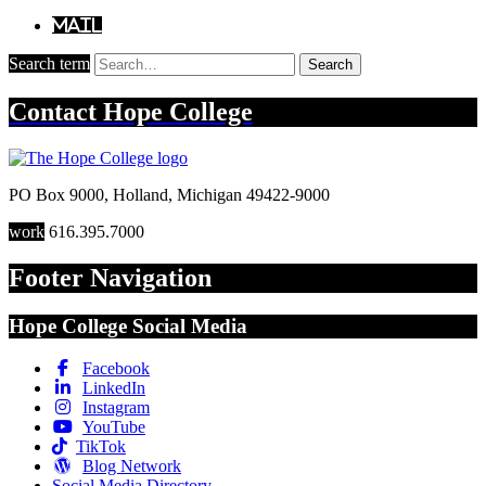
Mail
Search term
Search
Contact
Hope College
PO Box 9000
,
Holland
,
Michigan
49422-9000
work
616.395.7000
Footer Navigation
Hope College Social Media
Facebook
LinkedIn
Instagram
YouTube
TikTok
Blog Network
Social Media Directory