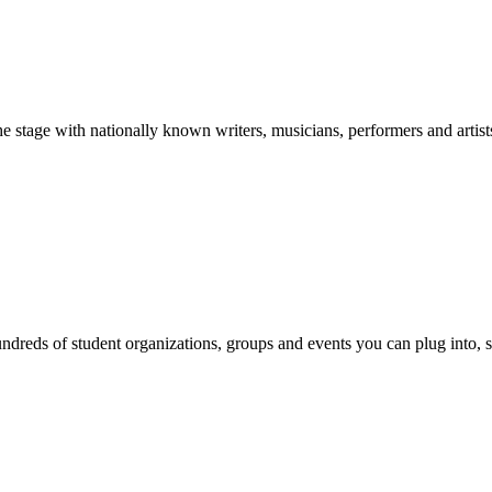
stage with nationally known writers, musicians, performers and artist
reds of student organizations, groups and events you can plug into, se