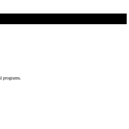
al programs.