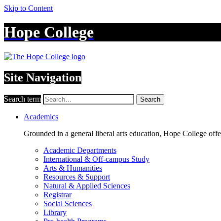
Skip to Content
Hope College
Site Navigation
Search term
Search
Academics
Grounded in a general liberal arts education, Hope College off
Academic Departments
International & Off-campus Study
Arts & Humanities
Resources & Support
Natural & Applied Sciences
Registrar
Social Sciences
Library