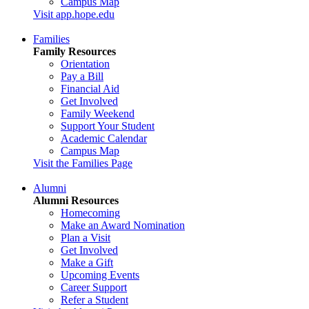
Campus Map
Visit app.hope.edu
Families
Family Resources
Orientation
Pay a Bill
Financial Aid
Get Involved
Family Weekend
Support Your Student
Academic Calendar
Campus Map
Visit the Families Page
Alumni
Alumni Resources
Homecoming
Make an Award Nomination
Plan a Visit
Get Involved
Make a Gift
Upcoming Events
Career Support
Refer a Student