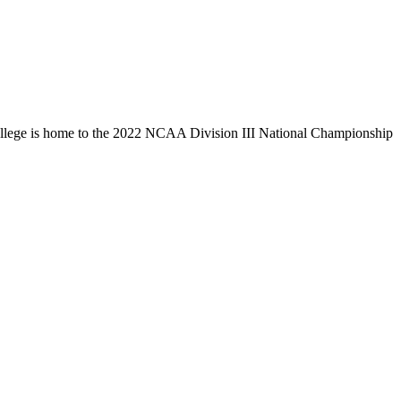
llege is home to the 2022 NCAA Division III National Championship