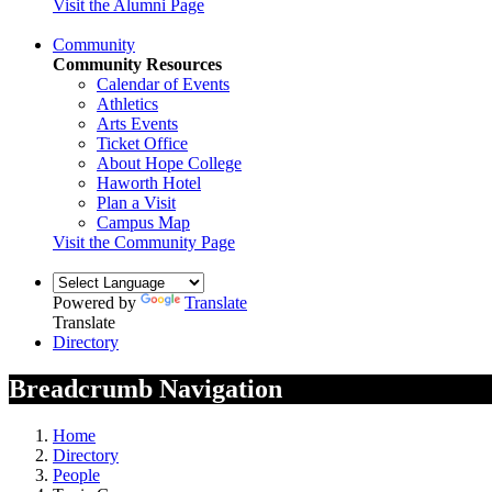
Visit the Alumni Page
Community
Community Resources
Calendar of Events
Athletics
Arts Events
Ticket Office
About Hope College
Haworth Hotel
Plan a Visit
Campus Map
Visit the Community Page
Powered by
Translate
Translate
Directory
Breadcrumb Navigation
Home
Directory
People