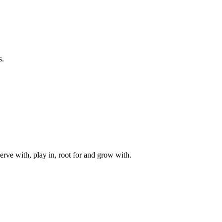
s.
rve with, play in, root for and grow with.