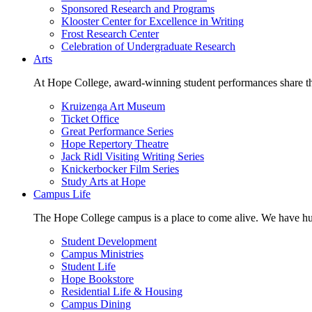
Sponsored Research and Programs
Klooster Center for Excellence in Writing
Frost Research Center
Celebration of Undergraduate Research
Arts
At Hope College, award-winning student performances share the 
Kruizenga Art Museum
Ticket Office
Great Performance Series
Hope Repertory Theatre
Jack Ridl Visiting Writing Series
Knickerbocker Film Series
Study Arts at Hope
Campus Life
The Hope College campus is a place to come alive. We have hund
Student Development
Campus Ministries
Student Life
Hope Bookstore
Residential Life & Housing
Campus Dining