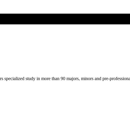
ers specialized study in more than 90 majors, minors and pre-profession