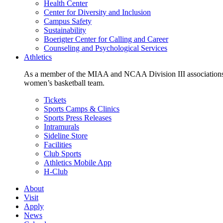
Health Center
Center for Diversity and Inclusion
Campus Safety
Sustainability
Boerigter Center for Calling and Career
Counseling and Psychological Services
Athletics
As a member of the MIAA and NCAA Division III associations,
women’s basketball team.
Tickets
Sports Camps & Clinics
Sports Press Releases
Intramurals
Sideline Store
Facilities
Club Sports
Athletics Mobile App
H-Club
About
Visit
Apply
News