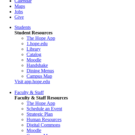
Calendar
Maps
Jobs
Give
Students
Student Resources
The Hope App
1.hope.edu
Library
Catalog
Moodle
Handshake
Dining Menus
Campus Map
Visit app.hope.edu
Faculty & Staff
Faculty & Staff Resources
The Hope App
Schedule an Event
Strategic Plan
Human Resources
Digital Commons
Moodle