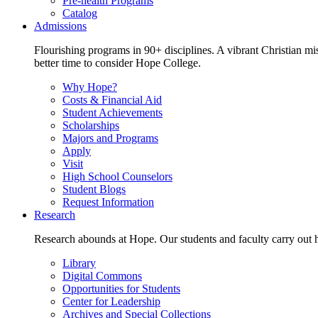
Pre-health Programs
Catalog
Admissions
Flourishing programs in 90+ disciplines. A vibrant Christian m
better time to consider Hope College.
Why Hope?
Costs & Financial Aid
Student Achievements
Scholarships
Majors and Programs
Apply
Visit
High School Counselors
Student Blogs
Request Information
Research
Research abounds at Hope. Our students and faculty carry out hi
Library
Digital Commons
Opportunities for Students
Center for Leadership
Archives and Special Collections