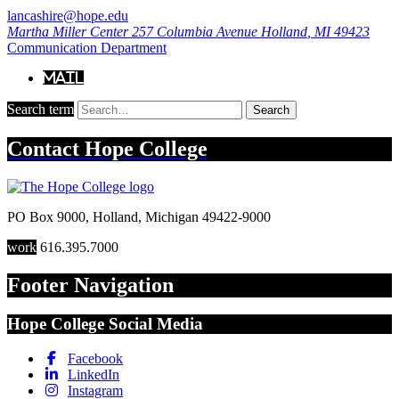
lancashire@hope.edu
Martha Miller Center
257 Columbia Avenue
Holland
,
MI
49423
Communication Department
Mail
Search term
Search
Contact
Hope College
PO Box 9000
,
Holland
,
Michigan
49422-9000
work
616.395.7000
Footer Navigation
Hope College Social Media
Facebook
LinkedIn
Instagram