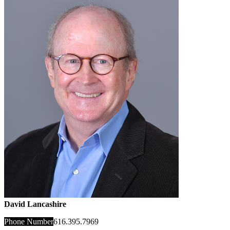
David Lancashire
Phone Number
616.395.7969