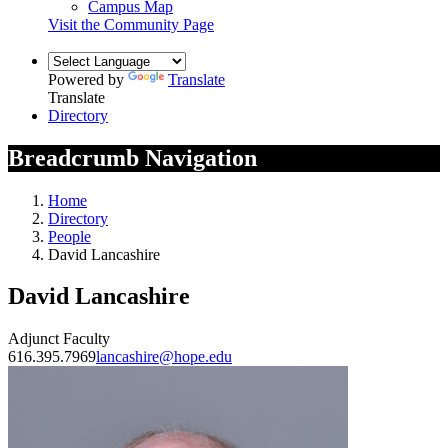
Campus Map
Visit the Community Page
Powered by
Translate
Translate
Directory
Breadcrumb Navigation
Home
Directory
People
David Lancashire
David Lancashire
Adjunct Faculty
616.395.7969
lancashire@hope.edu