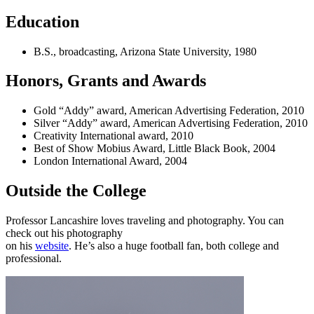
Education
B.S., broadcasting, Arizona State University, 1980
Honors, Grants and Awards
Gold “Addy” award, American Advertising Federation, 2010
Silver “Addy” award, American Advertising Federation, 2010
Creativity International award, 2010
Best of Show Mobius Award, Little Black Book, 2004
London International Award, 2004
Outside the College
Professor Lancashire loves traveling and photography. You can
check out his photography
on his
website
. He’s also a huge football fan, both college and
professional.