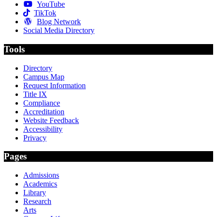
YouTube
TikTok
Blog Network
Social Media Directory
Tools
Directory
Campus Map
Request Information
Title IX
Compliance
Accreditation
Website Feedback
Accessibility
Privacy
Pages
Admissions
Academics
Library
Research
Arts