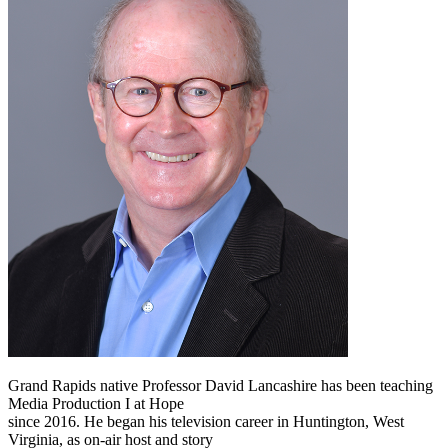
Grand Rapids native Professor David Lancashire has been teaching
Media Production I at Hope
since 2016. He began his television career in Huntington, West
Virginia, as on-air host and story