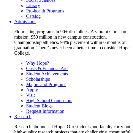
Social Sciences
Library
Pre-health Programs
Catalog
Admissions
Flourishing programs in 90+ disciplines. A vibrant Christian
mission. $50 million in new campus construction.
Championship athletics. 94% placement within 6 months of
graduation. There’s never been a better time to consider Hope
College.
Why Hope?
Costs & Financial Aid
Student Achievements
Scholarships
Majors and Programs
Apply
Visit
High School Counselors
Student Blogs
Request Information
Research
Research abounds at Hope. Our students and faculty carry out
high-quality research projects that are challenging, meaningful