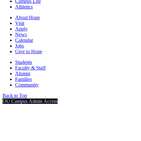
Campus Life
Athletics
About Hope
Visit
Apply
News
Calendar
Jobs
Give to Hope
Students
Faculty & Staff
Alumni
Families
Community
Back to Top
OU Campus Admin Access