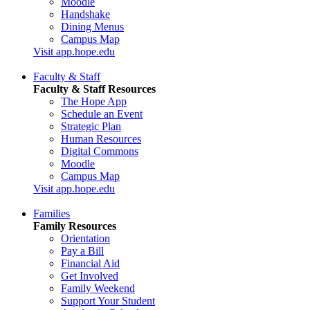
Moodle
Handshake
Dining Menus
Campus Map
Visit app.hope.edu
Faculty & Staff
Faculty & Staff Resources
The Hope App
Schedule an Event
Strategic Plan
Human Resources
Digital Commons
Moodle
Campus Map
Visit app.hope.edu
Families
Family Resources
Orientation
Pay a Bill
Financial Aid
Get Involved
Family Weekend
Support Your Student