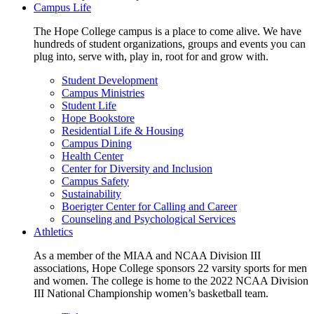
Campus Life
The Hope College campus is a place to come alive. We have
hundreds of student organizations, groups and events you can
plug into, serve with, play in, root for and grow with.
Student Development
Campus Ministries
Student Life
Hope Bookstore
Residential Life & Housing
Campus Dining
Health Center
Center for Diversity and Inclusion
Campus Safety
Sustainability
Boerigter Center for Calling and Career
Counseling and Psychological Services
Athletics
As a member of the MIAA and NCAA Division III
associations, Hope College sponsors 22 varsity sports for men
and women. The college is home to the 2022 NCAA Division
III National Championship women’s basketball team.