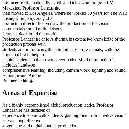
producer for the nationally syndicated television program PM
Magazine. Professor Lancashire
then moved to Los Angeles, where he worked 30 years for The Walt
Disney Company. As global
production director he oversaw the production of television
commercials for all of the Disney
theme parks around the world.
Professor Lancashire enjoys sharing his extensive knowledge of the
production process with
students and introducing them to industry professionals, with the
hope that it will help to
inspire students in their own career paths. Media Production 1
includes hands-on
comprehensive learning, including camera work, lighting and sound
technique and Adobe
Premiere editing.
Areas of Expertise
As a highly accomplished global production leader, Professor
Lancashire has decades of
experience to share with students, guiding them from creative vision
to executing effective
advertising and digital content production.