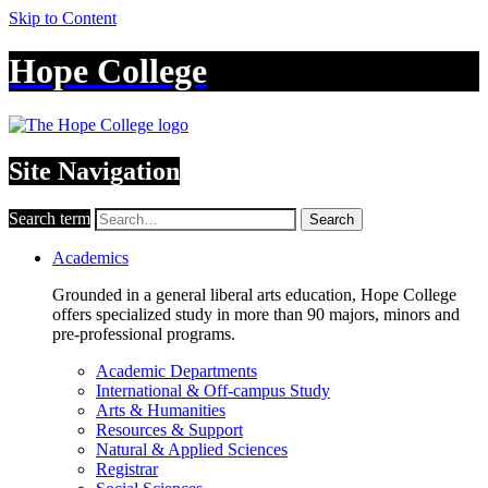
Skip to Content
Hope College
Site Navigation
Search term
Search
Academics
Grounded in a general liberal arts education, Hope College
offers specialized study in more than 90 majors, minors and
pre-professional programs.
Academic Departments
International & Off-campus Study
Arts & Humanities
Resources & Support
Natural & Applied Sciences
Registrar