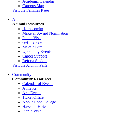
Academic Calendar
Campus Map
Visit the Families Page
Alumni
Alumni Resources
Homecoming
Make an Award Nomination
Plan a Visit
Get Involved
Make a Gift
Upcoming Events
Career Support
Refer a Student
Visit the Alumni Page
Community
Community Resources
Calendar of Events
Athletics
Arts Events
Ticket Office
About Hope College
Haworth Hotel
Plan a Visit