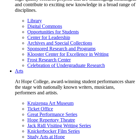
and contribute to exciting new knowledge in a broad range of
disciplines.
Library
Digital Commons
Opportunities for Students
Center for Leadership
Archives and Special Collections
Sponsored Research and Programs
Klooster Center for Excellence in Writing
Frost Research Center
Celebration of Undergraduate Research
Arts
At Hope College, award-winning student performances share
the stage with nationally known writers, musicians,
performers and artists.
Kruizenga Art Museum
Ticket Office
Great Performance Series
Hope Repertory Theatre
Jack Ridl Visiting Writing Series
Knickerbocker Film Series
Study Arts at Hope