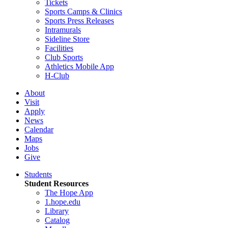
Tickets
Sports Camps & Clinics
Sports Press Releases
Intramurals
Sideline Store
Facilities
Club Sports
Athletics Mobile App
H-Club
About
Visit
Apply
News
Calendar
Maps
Jobs
Give
Students
Student Resources
The Hope App
1.hope.edu
Library
Catalog