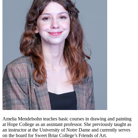
Amelia Mendelsohn teaches basic courses in drawing and painting
at Hope College as an assistant professor. She previously taught as
an instructor at the University of Notre Dame and currently serves
on the board for Sweet Briar College’s Friends of Art.