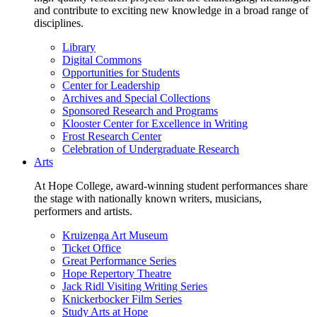
and contribute to exciting new knowledge in a broad range of
disciplines.
Library
Digital Commons
Opportunities for Students
Center for Leadership
Archives and Special Collections
Sponsored Research and Programs
Klooster Center for Excellence in Writing
Frost Research Center
Celebration of Undergraduate Research
Arts
At Hope College, award-winning student performances share
the stage with nationally known writers, musicians,
performers and artists.
Kruizenga Art Museum
Ticket Office
Great Performance Series
Hope Repertory Theatre
Jack Ridl Visiting Writing Series
Knickerbocker Film Series
Study Arts at Hope