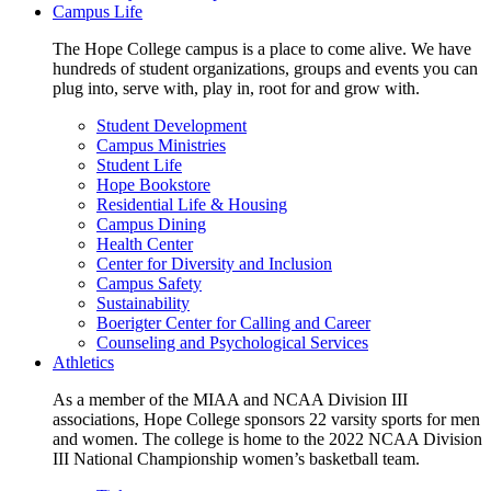
Campus Life
The Hope College campus is a place to come alive. We have
hundreds of student organizations, groups and events you can
plug into, serve with, play in, root for and grow with.
Student Development
Campus Ministries
Student Life
Hope Bookstore
Residential Life & Housing
Campus Dining
Health Center
Center for Diversity and Inclusion
Campus Safety
Sustainability
Boerigter Center for Calling and Career
Counseling and Psychological Services
Athletics
As a member of the MIAA and NCAA Division III
associations, Hope College sponsors 22 varsity sports for men
and women. The college is home to the 2022 NCAA Division
III National Championship women’s basketball team.