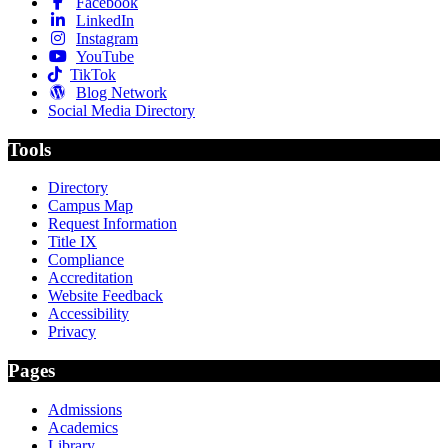
Facebook
LinkedIn
Instagram
YouTube
TikTok
Blog Network
Social Media Directory
Tools
Directory
Campus Map
Request Information
Title IX
Compliance
Accreditation
Website Feedback
Accessibility
Privacy
Pages
Admissions
Academics
Library