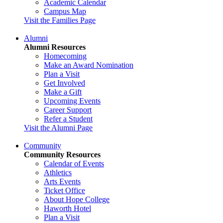
Academic Calendar
Campus Map
Visit the Families Page
Alumni
Alumni Resources
Homecoming
Make an Award Nomination
Plan a Visit
Get Involved
Make a Gift
Upcoming Events
Career Support
Refer a Student
Visit the Alumni Page
Community
Community Resources
Calendar of Events
Athletics
Arts Events
Ticket Office
About Hope College
Haworth Hotel
Plan a Visit