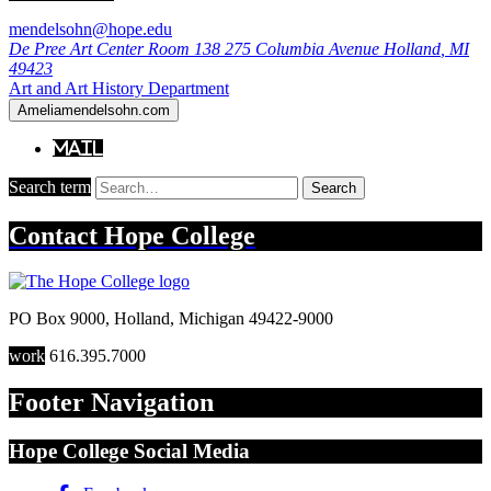
mendelsohn@hope.edu
De Pree Art Center Room 138
275 Columbia Avenue
Holland
,
MI
49423
Art and Art History Department
Ameliamendelsohn.com
Mail
Search term
Search
Contact
Hope College
PO Box 9000
,
Holland
,
Michigan
49422-9000
work
616.395.7000
Footer Navigation
Hope College Social Media