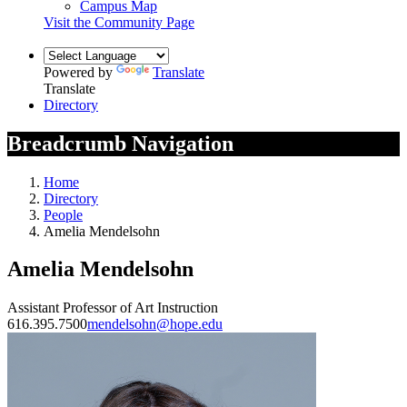
Campus Map
Visit the Community Page
Powered by
Translate
Translate
Directory
Breadcrumb Navigation
Home
Directory
People
Amelia Mendelsohn
Amelia Mendelsohn
Assistant Professor of Art Instruction
616.395.7500
mendelsohn@hope.edu