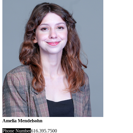
Amelia Mendelsohn
Phone Number
616.395.7500