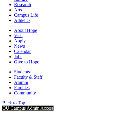
Research
Arts
Campus Life
Athletics
About Hope
Visit
Apply
News
Calendar
Jobs
Give to Hope
Students
Faculty & Staff
Alumni
Families
Community
Back to Top
OU Campus Admin Access