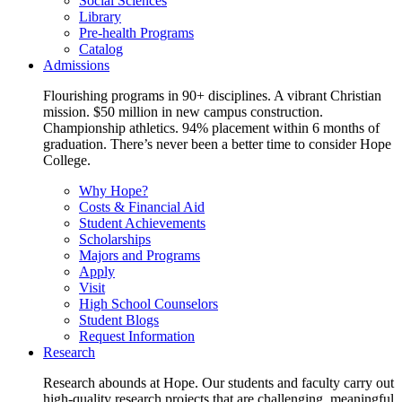
Social Sciences
Library
Pre-health Programs
Catalog
Admissions
Flourishing programs in 90+ disciplines. A vibrant Christian
mission. $50 million in new campus construction.
Championship athletics. 94% placement within 6 months of
graduation. There’s never been a better time to consider Hope
College.
Why Hope?
Costs & Financial Aid
Student Achievements
Scholarships
Majors and Programs
Apply
Visit
High School Counselors
Student Blogs
Request Information
Research
Research abounds at Hope. Our students and faculty carry out
high-quality research projects that are challenging, meaningful