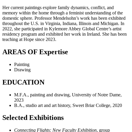
Her current paintings explore family dynamics, conflict, and
memory within the home through a feminist understanding of the
domestic sphere. Professor Mendelsohn’s work has been exhibited
throughout the U.S. in Virginia, Indiana, Illinois and Michigan. In
2022, she participated in Kylemore Abbey Global Centre’s artist
residency program and exhibited her work in Ireland. She has been
teaching at Hope since 2023.
AREAS OF Expertise
Painting
Drawing
EDUCATION
M.F.A., painting and drawing, University of Notre Dame,
2023
B.A., s
tudio art and art history, Sweet Briar College, 2020
Selected Exhibitions
Connecting Flights: New Faculty Exhibition
, group