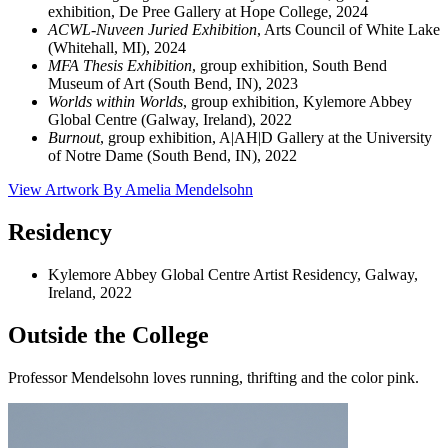
exhibition, De Pree Gallery at Hope College, 2024
ACWL-Nuveen Juried Exhibition
, Arts Council of White Lake
(Whitehall, MI), 2024
MFA Thesis Exhibition
, group exhibition, South Bend
Museum of Art (South Bend, IN), 2023
Worlds within Worlds
, group exhibition, Kylemore Abbey
Global Centre (Galway, Ireland), 2022
Burnou
t
, group exhibition, A|AH|D Gallery at the University
of Notre Dame (South Bend, IN), 2022
View Artwork By Amelia Mendelsohn
Residency
Kylemore Abbey Global Centre Artist Residency, Galway,
Ireland, 2022
Outside the College
Professor Mendelsohn loves running, thrifting and the color pink.