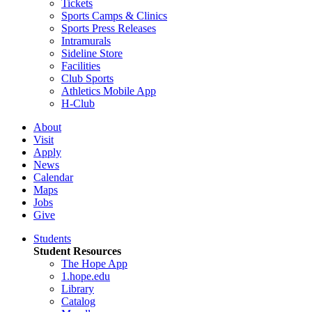
Tickets
Sports Camps & Clinics
Sports Press Releases
Intramurals
Sideline Store
Facilities
Club Sports
Athletics Mobile App
H-Club
About
Visit
Apply
News
Calendar
Maps
Jobs
Give
Students
Student Resources
The Hope App
1.hope.edu
Library
Catalog