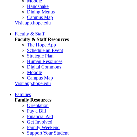
Moodle
Handshake
Dining Menus
Campus Map
Visit app.hope.edu
Faculty & Staff
Faculty & Staff Resources
The Hope App
Schedule an Event
Strategic Plan
Human Resources
Digital Commons
Moodle
Campus Map
Visit app.hope.edu
Families
Family Resources
Orientation
Pay a Bill
Financial Aid
Get Involved
Family Weekend
Support Your Student