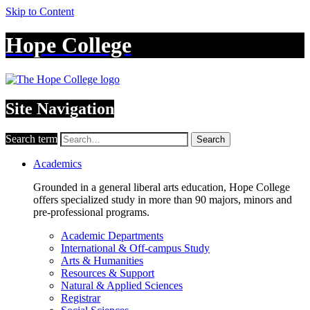
Skip to Content
Hope College
Site Navigation
Search term
Search
Academics
Grounded in a general liberal arts education, Hope College
offers specialized study in more than 90 majors, minors and
pre-professional programs.
Academic Departments
International & Off-campus Study
Arts & Humanities
Resources & Support
Natural & Applied Sciences
Registrar