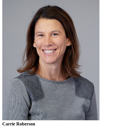
Carrie Roberson