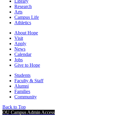
Library
Research
Arts
Campus Life
Athletics
About Hope
Visit
Apply
News
Calendar
Jobs
Give to Hope
Students
Faculty & Staff
Alumni
Families
Community
Back to Top
OU Campus Admin Access