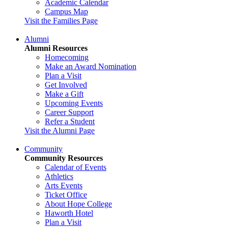
Academic Calendar
Campus Map
Visit the Families Page
Alumni
Alumni Resources
Homecoming
Make an Award Nomination
Plan a Visit
Get Involved
Make a Gift
Upcoming Events
Career Support
Refer a Student
Visit the Alumni Page
Community
Community Resources
Calendar of Events
Athletics
Arts Events
Ticket Office
About Hope College
Haworth Hotel
Plan a Visit