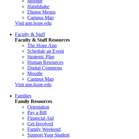
Moodle
Handshake
Dining Menus
Campus Map
Visit app.hope.edu
Faculty & Staff
Faculty & Staff Resources
The Hope App
Schedule an Event
Strategic Plan
Human Resources
Digital Commons
Moodle
Campus Map
Visit app.hope.edu
Families
Family Resources
Orientation
Pay a Bill
Financial Aid
Get Involved
Family Weekend
Support Your Student