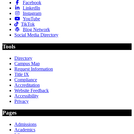
Facebook
LinkedIn
Instagram
YouTube
TikTok
Blog Network
Social Media Directory
Tools
Directory
Campus Map
Request Information
Title IX
Compliance
Accreditation
Website Feedback
Accessibility
Privacy
Pages
Admissions
Academics