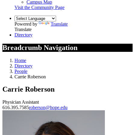
Campus Map
Visit the Community Page
Powered by
Translate
Translate
Directory
Breadcrumb Navigation
Home
Directory
People
Carrie Roberson
Carrie Roberson
Physician Assistant
616.395.7585
roberson@hope.edu