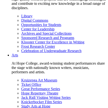
and contribute to exciting new knowledge in a broad range of
disciplines.
Library
Digital Commons
Opportunities for Students
Center for Leadership
Archives and Special Collections
Sponsored Research and Programs
Klooster Center for Excellence in Writing
Frost Research Center
Celebration of Undergraduate Research
Arts
At Hope College, award-winning student performances share
the stage with nationally known writers, musicians,
performers and artists.
Kruizenga Art Museum
Ticket Office
Great Performance Series
Hope Repertory Theatre
Jack Ridl Visiting Writing Series
Knickerbocker Film Series
Study Arts at Hope