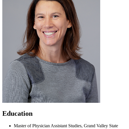
Education
Master of Physician Assistant Studies, Grand Valley State