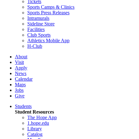
Tickets
Sports Camps & Clinics
Sports Press Releases
Intramurals
Sideline Store
Facilities
Club Sports
Athletics Mobile App
H-Club
About
Visit
Apply
News
Calendar
Maps
Jobs
Give
Students
Student Resources
The Hope App
1.hope.edu
Library
Catalog