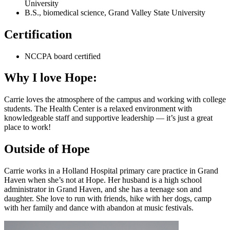
University
B.S., biomedical science, Grand Valley State University
Certification
NCCPA board certified
Why I love Hope:
Carrie loves the atmosphere of the campus and working with college
students. The Health Center is a relaxed environment with
knowledgeable staff and supportive leadership — it’s just a great
place to work!
Outside of Hope
Carrie works in a Holland Hospital primary care practice in Grand
Haven when she’s not at Hope. Her husband is a high school
administrator in Grand Haven, and she has a teenage son and
daughter. She love to run with friends, hike with her dogs, camp
with her family and dance with abandon at music festivals.