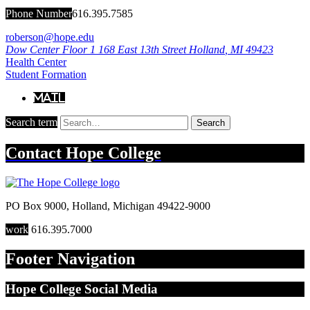
Phone Number
616.395.7585
roberson@hope.edu
Dow Center Floor 1
168 East 13th Street
Holland
,
MI
49423
Health Center
Student Formation
Mail
Search term
Search
Contact
Hope College
PO Box 9000
,
Holland
,
Michigan
49422-9000
work
616.395.7000
Footer Navigation
Hope College Social Media