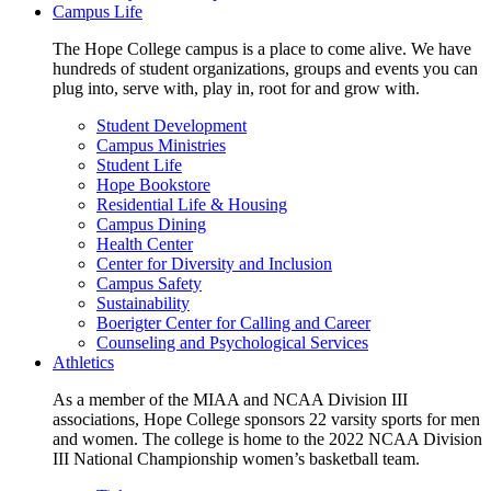
Campus Life
The Hope College campus is a place to come alive. We have
hundreds of student organizations, groups and events you can
plug into, serve with, play in, root for and grow with.
Student Development
Campus Ministries
Student Life
Hope Bookstore
Residential Life & Housing
Campus Dining
Health Center
Center for Diversity and Inclusion
Campus Safety
Sustainability
Boerigter Center for Calling and Career
Counseling and Psychological Services
Athletics
As a member of the MIAA and NCAA Division III
associations, Hope College sponsors 22 varsity sports for men
and women. The college is home to the 2022 NCAA Division
III National Championship women’s basketball team.