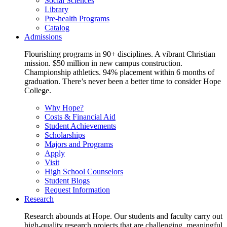
Social Sciences
Library
Pre-health Programs
Catalog
Admissions
Flourishing programs in 90+ disciplines. A vibrant Christian
mission. $50 million in new campus construction.
Championship athletics. 94% placement within 6 months of
graduation. There’s never been a better time to consider Hope
College.
Why Hope?
Costs & Financial Aid
Student Achievements
Scholarships
Majors and Programs
Apply
Visit
High School Counselors
Student Blogs
Request Information
Research
Research abounds at Hope. Our students and faculty carry out
high-quality research projects that are challenging, meaningful