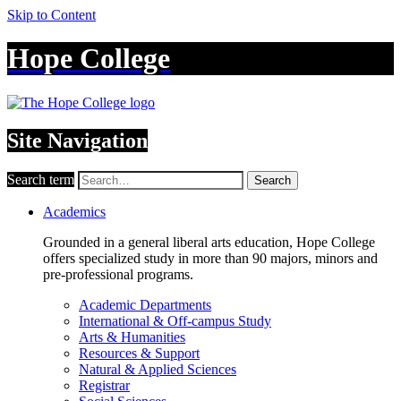
Skip to Content
Hope College
Site Navigation
Search term
Search
Academics
Grounded in a general liberal arts education, Hope College
offers specialized study in more than 90 majors, minors and
pre-professional programs.
Academic Departments
International & Off-campus Study
Arts & Humanities
Resources & Support
Natural & Applied Sciences
Registrar