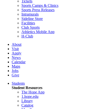
Tickets
Sports Camps & Clinics
Sports Press Releases
Intramurals
Sideline Store
Facilities
Club Sports
Athletics Mobile App
H-Club
About
Visit
Apply
News
Calendar
Maps
Jobs
Give
Students
Student Resources
The Hope App
1.hope.edu
Library
Catalog