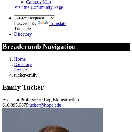
Campus Map
Visit the Community Page
Powered by
Translate
Translate
Directory
Breadcrumb Navigation
Home
Directory
People
tucker-emily
Emily Tucker
Assistant Professor of English Instruction
616.395.6875
tucker@hope.edu