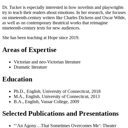
Dr. Tucker is especially interested in how novelists and playwrights
try to teach their readers about emotions. In her research, she focuses
on nineteenth-century writers like Charles Dickens and Oscar Wilde,
as well as on contemporary theatrical works that reimagine
nineteenth-century texts for new audiences.
She has been teaching at Hope since 2019.
Areas of Expertise
Victorian and neo-Victorian literature
Dramatic literature
Education
Ph.D., English, University of Connecticut, 2018
M.A., English, University of Connecticut, 2013
B.A., English, Vassar College, 2009
Selected Publications and Presentations
“‘An Agony…That Sometimes Overcomes Me’: Theater