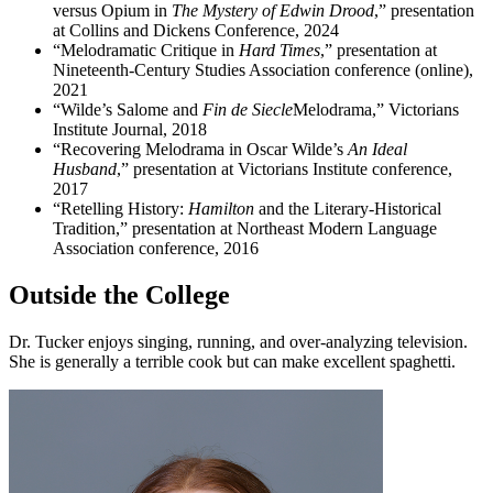
versus Opium in
The Mystery of Edwin Drood
,” presentation
at Collins and Dickens Conference, 2024
“Melodramatic Critique in
Hard Times
,” presentation at
Nineteenth-Century Studies Association conference (online),
2021
“Wilde’s Salome and
Fin de Siecle
Melodrama,” Victorians
Institute Journal, 2018
“Recovering Melodrama in Oscar Wilde’s
An Ideal
Husband
,” presentation at Victorians Institute conference,
2017
“Retelling History:
Hamilton
and the Literary-Historical
Tradition,” presentation at Northeast Modern Language
Association conference, 2016
Outside the College
Dr. Tucker enjoys singing, running, and over-analyzing television.
She is generally a terrible cook but can make excellent spaghetti.