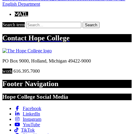
English Department
Mail
Search term
Search
Contact
Hope College
PO Box 9000
,
Holland
,
Michigan
49422-9000
work
616.395.7000
Footer Navigation
Hope College Social Media
Facebook
LinkedIn
Instagram
YouTube
TikTok