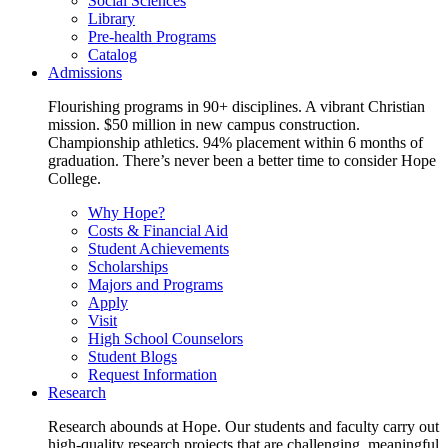
Social Sciences
Library
Pre-health Programs
Catalog
Admissions
Flourishing programs in 90+ disciplines. A vibrant Christian
mission. $50 million in new campus construction.
Championship athletics. 94% placement within 6 months of
graduation. There’s never been a better time to consider Hope
College.
Why Hope?
Costs & Financial Aid
Student Achievements
Scholarships
Majors and Programs
Apply
Visit
High School Counselors
Student Blogs
Request Information
Research
Research abounds at Hope. Our students and faculty carry out
high-quality research projects that are challenging, meaningful