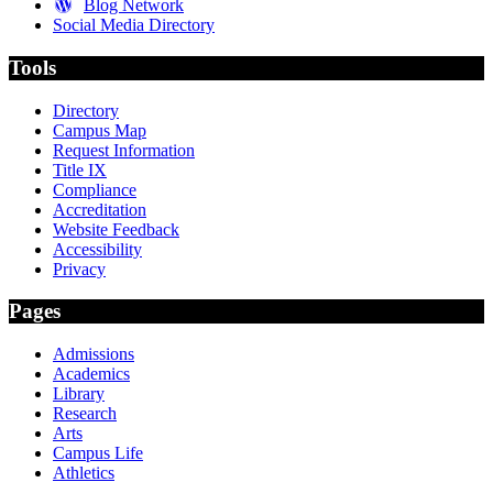
Blog Network
Social Media Directory
Tools
Directory
Campus Map
Request Information
Title IX
Compliance
Accreditation
Website Feedback
Accessibility
Privacy
Pages
Admissions
Academics
Library
Research
Arts
Campus Life
Athletics