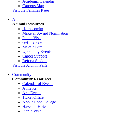
Academic Calendar
Campus Map
Visit the Families Page
Alumni
Alumni Resources
Homecoming
Make an Award Nomination
Plan a Visit
Get Involved
Make a Gift
Upcoming Events
Career Support
Refer a Student
Visit the Alumni Page
Community
Community Resources
Calendar of Events
Athletics
Arts Events
Ticket Office
About Hope College
Haworth Hotel
Plan a Visit