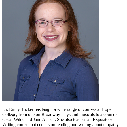
Dr. Emily Tucker has taught a wide range of courses at Hope
College, from one on Broadway plays and musicals to a course on
Oscar Wilde and Jane Austen. She also teaches an Expository
Writing course that centers on reading and writing about empathy.