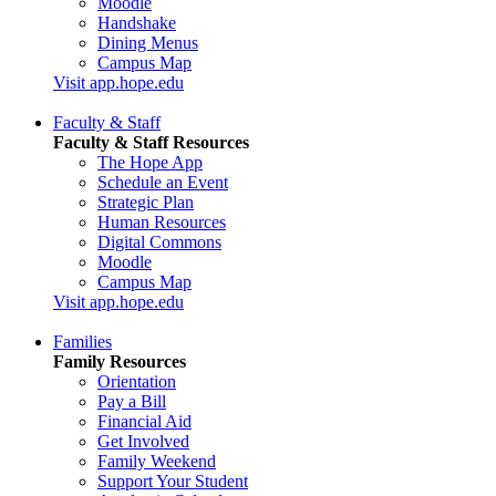
Moodle
Handshake
Dining Menus
Campus Map
Visit app.hope.edu
Faculty & Staff
Faculty & Staff Resources
The Hope App
Schedule an Event
Strategic Plan
Human Resources
Digital Commons
Moodle
Campus Map
Visit app.hope.edu
Families
Family Resources
Orientation
Pay a Bill
Financial Aid
Get Involved
Family Weekend
Support Your Student