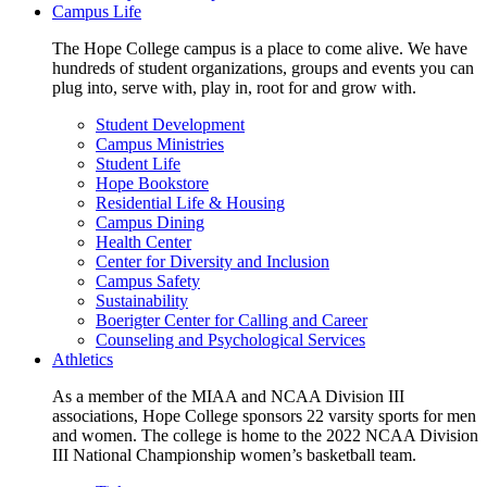
Campus Life
The Hope College campus is a place to come alive. We have
hundreds of student organizations, groups and events you can
plug into, serve with, play in, root for and grow with.
Student Development
Campus Ministries
Student Life
Hope Bookstore
Residential Life & Housing
Campus Dining
Health Center
Center for Diversity and Inclusion
Campus Safety
Sustainability
Boerigter Center for Calling and Career
Counseling and Psychological Services
Athletics
As a member of the MIAA and NCAA Division III
associations, Hope College sponsors 22 varsity sports for men
and women. The college is home to the 2022 NCAA Division
III National Championship women’s basketball team.