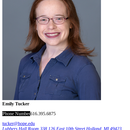
Emily Tucker
Phone Number
616.395.6875
tucker@hope.edu
Lubbers Hall Room 338
126 East 10th Street
Holland
,
MI
49423