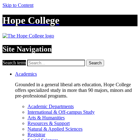
Skip to Content
Hope College
Site Navigation
Search term
Search
Academics
Grounded in a general liberal arts education, Hope College
offers specialized study in more than 90 majors, minors and
pre-professional programs.
Academic Departments
International & Off-campus Study
Arts & Humanities
Resources & Support
Natural & Applied Sciences
Registrar