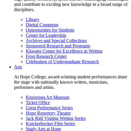
and contribute to exciting new knowledge in a broad range of
disciplines.
Library
Digital Commons
Opportunities for Students
Center for Leadership
Archives and Special Collections
Sponsored Research and Programs
Klooster Center for Excellence in Writing
Frost Research Center
Celebration of Undergraduate Research
Arts
At Hope College, award-winning student performances share
the stage with nationally known writers, musicians,
performers and artists.
Kruizenga Art Museum
Ticket Office
Great Performance Series
Hope Repertory Theatre
Jack Ridl Visiting Writing Series
Knickerbocker Film Series
Study Arts at Hope