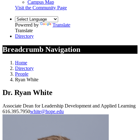
Campus Map
Visit the Community Page
Powered by
Translate
Translate
Directory
Breadcrumb Navigation
Home
Directory
People
Ryan White
Dr. Ryan White
Associate Dean for Leadership Development and Applied Learning
616.395.7950
white@hope.edu