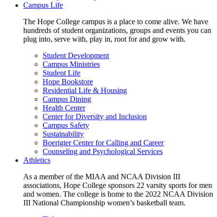
Campus Life
The Hope College campus is a place to come alive. We have
hundreds of student organizations, groups and events you can
plug into, serve with, play in, root for and grow with.
Student Development
Campus Ministries
Student Life
Hope Bookstore
Residential Life & Housing
Campus Dining
Health Center
Center for Diversity and Inclusion
Campus Safety
Sustainability
Boerigter Center for Calling and Career
Counseling and Psychological Services
Athletics
As a member of the MIAA and NCAA Division III
associations, Hope College sponsors 22 varsity sports for men
and women. The college is home to the 2022 NCAA Division
III National Championship women’s basketball team.