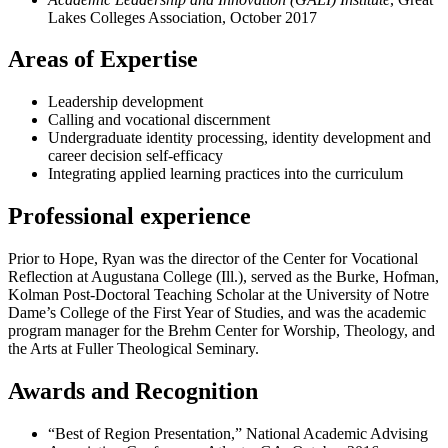
Lakes Colleges Association, October 2017
Areas of Expertise
Leadership development
Calling and vocational discernment
Undergraduate identity processing, identity development and
career decision self-efficacy
Integrating applied learning practices into the curriculum
Professional experience
Prior to Hope, Ryan was the director of the Center for Vocational
Reflection at Augustana College (Ill.), served as the Burke, Hofman,
Kolman Post-Doctoral Teaching Scholar at the University of Notre
Dame’s College of the First Year of Studies, and was the academic
program manager for the Brehm Center for Worship, Theology, and
the Arts at Fuller Theological Seminary.
Awards and Recognition
“Best of Region Presentation,” National Academic Advising