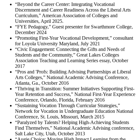
“Beyond the Career Center: Integrating Vocational
Discernment and Career Readiness Across the Liberal Arts
Curriculum,” American Association of Colleges and
Universities, April 2025.
“FYE Pedagogy,” Guest presenter for Swarthmore College,
December 2024
“Promoting First-Year Vocational Development,” consultant
for Loyola University Maryland, July 2021
“Civic Engagement: Connecting the Gifts and Needs of
Students and the Community,” Great Lakes Colleges
Association Teaching and Learning Series essay, October
2017
“Pros and 'Profs: Building Advising Partnerships at Liberal
Arts Colleges,” National Academic Advising Conference,
Atlanta, Ga., October 2016
“Thriving in Transition: Summer Initiatives Supporting First-
Year Retention and Success,” National First-Year Experience
Conference, Orlando, Florida, February 2016
“Sustaining Vocation Through Curricular Strategies,”
Network for Vocation in Undergraduate Education National
Conference, St. Louis, Missouri, March 2015
“Paralyzed by Talents? Helping High-Achieving Students
Find Themselves,” National Academic Advising conference,
Salt Lake City, Utah, October 2013
“Augie Choice: Moving High Impact Learning from the