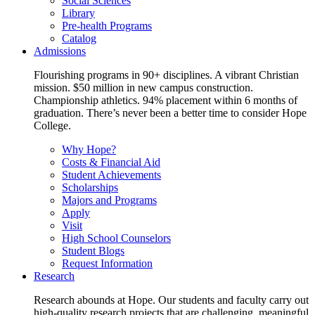
Social Sciences
Library
Pre-health Programs
Catalog
Admissions
Flourishing programs in 90+ disciplines. A vibrant Christian
mission. $50 million in new campus construction.
Championship athletics. 94% placement within 6 months of
graduation. There’s never been a better time to consider Hope
College.
Why Hope?
Costs & Financial Aid
Student Achievements
Scholarships
Majors and Programs
Apply
Visit
High School Counselors
Student Blogs
Request Information
Research
Research abounds at Hope. Our students and faculty carry out
high-quality research projects that are challenging, meaningful