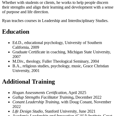
Whether with students or clients, he works to help people discern
their strengths and align their learning and development with a sense
of purpose and life direction.
Ryan teaches courses in Leadership and Interdisciplinary Studies.
Education
Ed.D., educational psychology, University of Southern
California, 2009
Graduate Certificate in coaching, Michigan State University,
2007
M.Div., theology, Fuller Theological Seminary, 2004
B.A., religious studies, psychology, music, Grace Christian
University, 2001
Additional Training
Hogan Assessments Certification
, April 2025
Gallup Strengths Facilitator Training
,
December 2022
Conant Leadership Training
, with Doug Conant, November
2022
Life Design Studio
, Stanford University, June 2021
Academic Leadership and Innovation (GALI) Institute
, Great