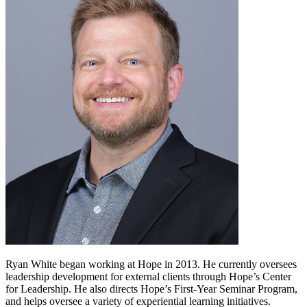
Ryan White began working at Hope in 2013. He currently oversees
leadership development for external clients through Hope’s Center
for Leadership. He also directs Hope’s First-Year Seminar Program,
and helps oversee a variety of experiential learning initiatives.