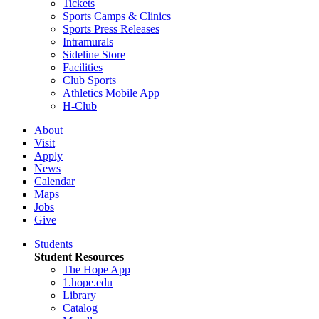
Tickets
Sports Camps & Clinics
Sports Press Releases
Intramurals
Sideline Store
Facilities
Club Sports
Athletics Mobile App
H-Club
About
Visit
Apply
News
Calendar
Maps
Jobs
Give
Students
Student Resources
The Hope App
1.hope.edu
Library
Catalog