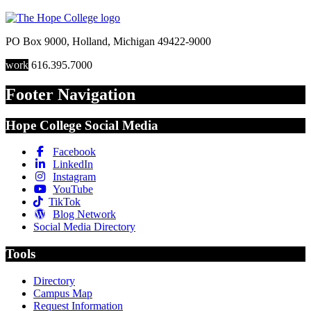
PO Box 9000
,
Holland
,
Michigan
49422-9000
work
616.395.7000
Footer Navigation
Hope College Social Media
Facebook
LinkedIn
Instagram
YouTube
TikTok
Blog Network
Social Media Directory
Tools
Directory
Campus Map
Request Information