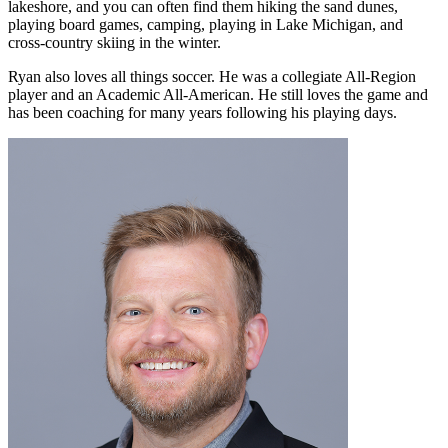
lakeshore, and you can often find them hiking the sand dunes,
playing board games, camping, playing in Lake Michigan, and
cross-country skiing in the winter.
Ryan also loves all things soccer. He was a collegiate All-Region
player and an Academic All-American. He still loves the game and
has been coaching for many years following his playing days.