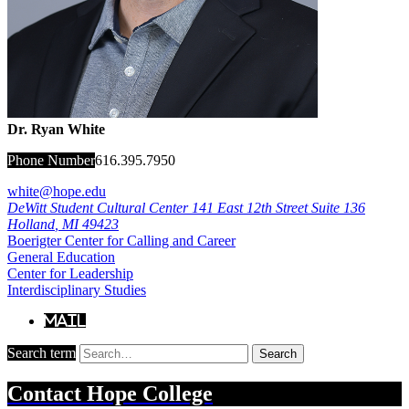
Dr. Ryan White
Phone Number
616.395.7950
white@hope.edu
DeWitt Student Cultural Center
141 East 12th Street Suite 136
Holland
,
MI
49423
Boerigter Center for Calling and Career
General Education
Center for Leadership
Interdisciplinary Studies
Mail
Search term
Search
Contact
Hope College