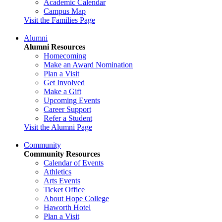
Academic Calendar
Campus Map
Visit the Families Page
Alumni
Alumni Resources
Homecoming
Make an Award Nomination
Plan a Visit
Get Involved
Make a Gift
Upcoming Events
Career Support
Refer a Student
Visit the Alumni Page
Community
Community Resources
Calendar of Events
Athletics
Arts Events
Ticket Office
About Hope College
Haworth Hotel
Plan a Visit