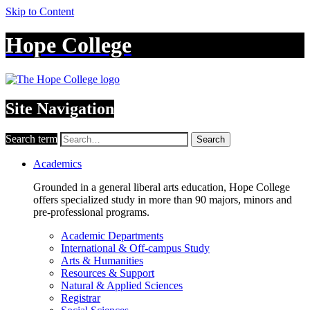
Skip to Content
Hope College
Site Navigation
Search term
Search
Academics
Grounded in a general liberal arts education, Hope College
offers specialized study in more than 90 majors, minors and
pre-professional programs.
Academic Departments
International & Off-campus Study
Arts & Humanities
Resources & Support
Natural & Applied Sciences
Registrar