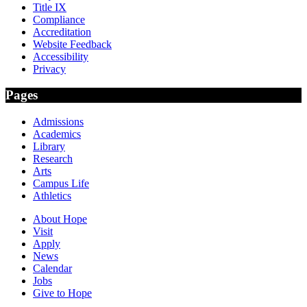
Title IX
Compliance
Accreditation
Website Feedback
Accessibility
Privacy
Pages
Admissions
Academics
Library
Research
Arts
Campus Life
Athletics
About Hope
Visit
Apply
News
Calendar
Jobs
Give to Hope