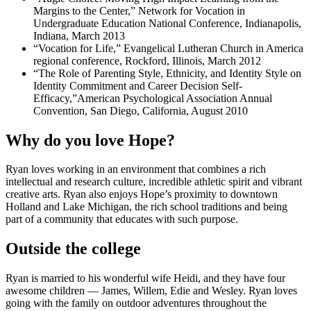
Margins to the Center,” Network for Vocation in
Undergraduate Education National Conference, Indianapolis,
Indiana, March 2013
“Vocation for Life,” Evangelical Lutheran Church in America
regional conference, Rockford, Illinois, March 2012
“The Role of Parenting Style, Ethnicity, and Identity Style on
Identity Commitment and Career Decision Self-
Efficacy,”American Psychological Association Annual
Convention, San Diego, California, August 2010
Why do you love Hope?
Ryan loves working in an environment that combines a rich
intellectual and research culture, incredible athletic spirit and vibrant
creative arts. Ryan also enjoys Hope’s proximity to downtown
Holland and Lake Michigan, the rich school traditions and being
part of a community that educates with such purpose.
Outside the college
Ryan is married to his wonderful wife Heidi, and they have four
awesome children — James, Willem, Edie and Wesley. Ryan loves
going with the family on outdoor adventures throughout the