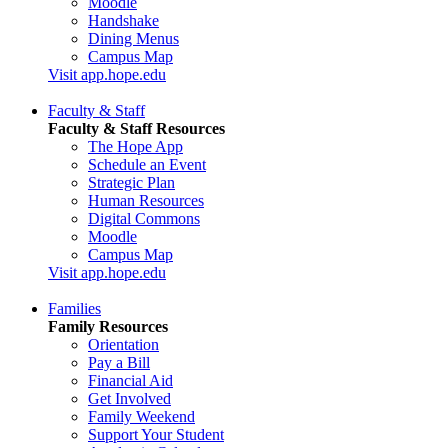
Moodle
Handshake
Dining Menus
Campus Map
Visit app.hope.edu
Faculty & Staff
Faculty & Staff Resources
The Hope App
Schedule an Event
Strategic Plan
Human Resources
Digital Commons
Moodle
Campus Map
Visit app.hope.edu
Families
Family Resources
Orientation
Pay a Bill
Financial Aid
Get Involved
Family Weekend
Support Your Student