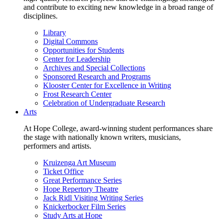
and contribute to exciting new knowledge in a broad range of
disciplines.
Library
Digital Commons
Opportunities for Students
Center for Leadership
Archives and Special Collections
Sponsored Research and Programs
Klooster Center for Excellence in Writing
Frost Research Center
Celebration of Undergraduate Research
Arts
At Hope College, award-winning student performances share
the stage with nationally known writers, musicians,
performers and artists.
Kruizenga Art Museum
Ticket Office
Great Performance Series
Hope Repertory Theatre
Jack Ridl Visiting Writing Series
Knickerbocker Film Series
Study Arts at Hope