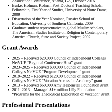
Association Conference, Atlanta, GA, October 2016
Burke, Hofman, Kolman Post-Doctoral Teaching Scholar
Fellowship, First Year of Studies, University of Notre Dame,
2009
Dissertation of the Year Nominee, Rossier School of
Education, University of Southern California, 2009
Graduate student representative to global Muslim scholars,
The American Studies Institute on Religion in Contemporary
America: Church, State and Society Project, 2002
Grant Awards
2025 – Received $20,000 Council of Independent Colleges
NetVUE “Regional Conference Host” grant
2023–2025 – Received $30,000 Council of Independent
Colleges NetVUE “Program Development” grant
2019–2022 – Received $120,00 Council of Independent
Colleges NetVUE “Vocation Across the Academy” grant
2013 – Received $60,000 Amy Helpenstell Foundation grant
2011–2013 – Managed $1+ million Lilly Foundation
“Programs for the Theological Exploration of Vocation” grant
Professional Presentations