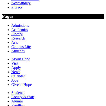
Accessibility
Privacy
Pages
Admissions
Academics
Library
Research
Arts
Campus Life
Athletics
About Hope
Visit
Apply
News
Calendar
Jobs
Give to Hope
Students
Faculty & Staff
Alumni
Families