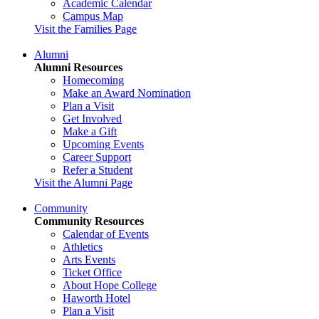
Academic Calendar
Campus Map
Visit the Families Page
Alumni
Alumni Resources
Homecoming
Make an Award Nomination
Plan a Visit
Get Involved
Make a Gift
Upcoming Events
Career Support
Refer a Student
Visit the Alumni Page
Community
Community Resources
Calendar of Events
Athletics
Arts Events
Ticket Office
About Hope College
Haworth Hotel
Plan a Visit