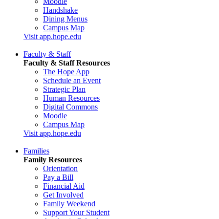
Moodle
Handshake
Dining Menus
Campus Map
Visit app.hope.edu
Faculty & Staff
Faculty & Staff Resources
The Hope App
Schedule an Event
Strategic Plan
Human Resources
Digital Commons
Moodle
Campus Map
Visit app.hope.edu
Families
Family Resources
Orientation
Pay a Bill
Financial Aid
Get Involved
Family Weekend
Support Your Student