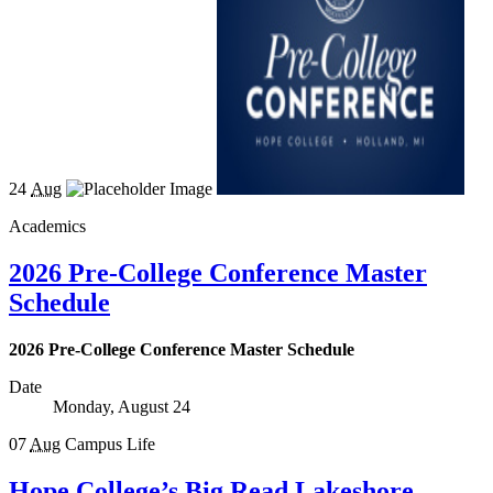
24
Aug
Academics
2026 Pre-College Conference Master
Schedule
2026 Pre-College Conference Master Schedule
Date
Monday, August 24
07
Aug
Campus Life
Hope College’s Big Read Lakeshore