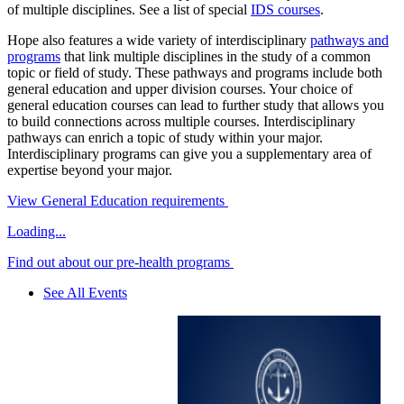
of multiple disciplines. See a list of special
IDS courses
.
Hope also features a wide variety of interdisciplinary
pathways and
programs
that link multiple disciplines in the study of a common
topic or field of study. These pathways and programs include both
general education and upper division courses. Your choice of
general education courses can lead to further study that allows you
to build connections across multiple courses. Interdisciplinary
pathways can enrich a topic of study within your major.
Interdisciplinary programs can give you a supplementary area of
expertise beyond your major.
View General Education requirements
Loading...
Find out about our pre-health programs
See All Events