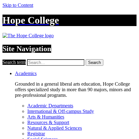
Skip to Content
Hope College
Site Navigation
Search term
Search
Academics
Grounded in a general liberal arts education, Hope College
offers specialized study in more than 90 majors, minors and
pre-professional programs.
Academic Departments
International & Off-campus Study
Arts & Humanities
Resources & Support
Natural & Applied Sciences
Registrar