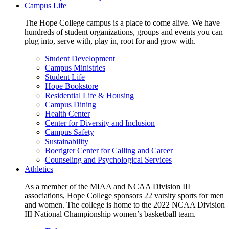
Campus Life
The Hope College campus is a place to come alive. We have
hundreds of student organizations, groups and events you can
plug into, serve with, play in, root for and grow with.
Student Development
Campus Ministries
Student Life
Hope Bookstore
Residential Life & Housing
Campus Dining
Health Center
Center for Diversity and Inclusion
Campus Safety
Sustainability
Boerigter Center for Calling and Career
Counseling and Psychological Services
Athletics
As a member of the MIAA and NCAA Division III
associations, Hope College sponsors 22 varsity sports for men
and women. The college is home to the 2022 NCAA Division
III National Championship women’s basketball team.