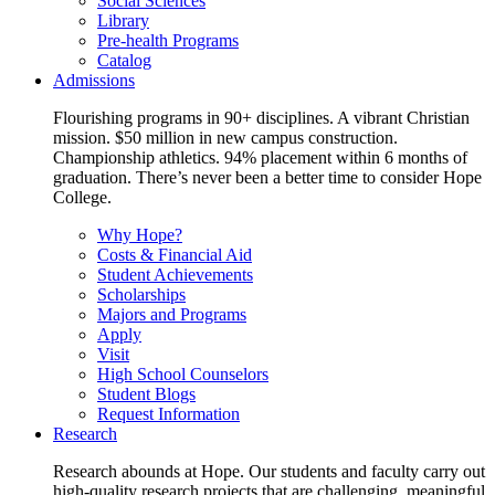
Social Sciences
Library
Pre-health Programs
Catalog
Admissions
Flourishing programs in 90+ disciplines. A vibrant Christian
mission. $50 million in new campus construction.
Championship athletics. 94% placement within 6 months of
graduation. There’s never been a better time to consider Hope
College.
Why Hope?
Costs & Financial Aid
Student Achievements
Scholarships
Majors and Programs
Apply
Visit
High School Counselors
Student Blogs
Request Information
Research
Research abounds at Hope. Our students and faculty carry out
high-quality research projects that are challenging, meaningful