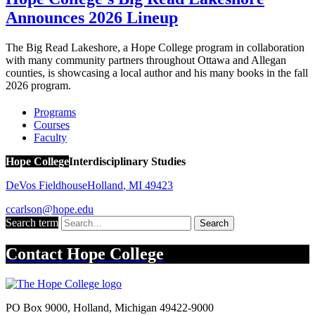
Announces 2026 Lineup
The Big Read Lakeshore, a Hope College program in collaboration
with many community partners throughout Ottawa and Allegan
counties, is showcasing a local author and his many books in the fall
2026 program.
Programs
Courses
Faculty
Hope College
Interdisciplinary Studies
DeVos Fieldhouse
Holland
,
MI
49423
ccarlson@hope.edu
Search term
Search
Contact
Hope College
PO Box 9000
,
Holland
,
Michigan
49422-9000