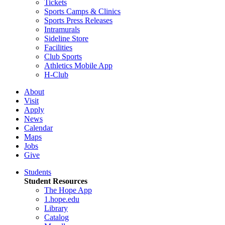
Tickets
Sports Camps & Clinics
Sports Press Releases
Intramurals
Sideline Store
Facilities
Club Sports
Athletics Mobile App
H-Club
About
Visit
Apply
News
Calendar
Maps
Jobs
Give
Students
Student Resources
The Hope App
1.hope.edu
Library
Catalog