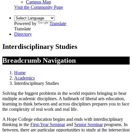
Campus Map
Visit the Community Page
Powered by
Translate
Translate
Directory
Interdisciplinary Studies
Breadcrumb Navigation
Home
Academics
Interdisciplinary Studies
Solving the biggest problems in the world requires bringing to bear
multiple academic disciplines. A hallmark of liberal arts education,
learning to think between and across disciplines prepares you to face
the complexity of real work and real life.
A Hope College education begins and ends with interdisciplinary
thinking in the
First-Year Seminar
and
Senior Seminar
programs. In
between, there are particular opportunities to study at the intersection