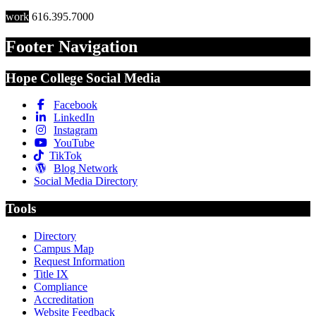
work
616.395.7000
Footer Navigation
Hope College Social Media
Facebook
LinkedIn
Instagram
YouTube
TikTok
Blog Network
Social Media Directory
Tools
Directory
Campus Map
Request Information
Title IX
Compliance
Accreditation
Website Feedback