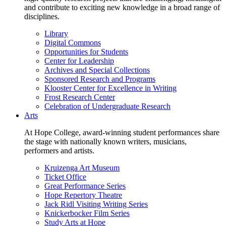
and contribute to exciting new knowledge in a broad range of
disciplines.
Library
Digital Commons
Opportunities for Students
Center for Leadership
Archives and Special Collections
Sponsored Research and Programs
Klooster Center for Excellence in Writing
Frost Research Center
Celebration of Undergraduate Research
Arts
At Hope College, award-winning student performances share
the stage with nationally known writers, musicians,
performers and artists.
Kruizenga Art Museum
Ticket Office
Great Performance Series
Hope Repertory Theatre
Jack Ridl Visiting Writing Series
Knickerbocker Film Series
Study Arts at Hope