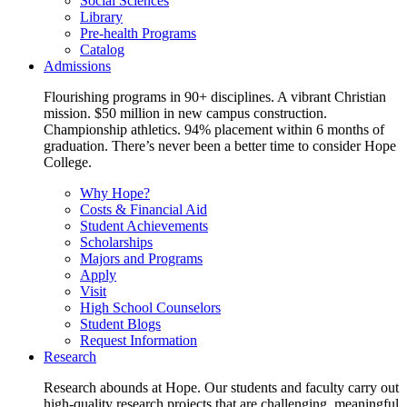
Social Sciences
Library
Pre-health Programs
Catalog
Admissions
Flourishing programs in 90+ disciplines. A vibrant Christian
mission. $50 million in new campus construction.
Championship athletics. 94% placement within 6 months of
graduation. There’s never been a better time to consider Hope
College.
Why Hope?
Costs & Financial Aid
Student Achievements
Scholarships
Majors and Programs
Apply
Visit
High School Counselors
Student Blogs
Request Information
Research
Research abounds at Hope. Our students and faculty carry out
high-quality research projects that are challenging, meaningful