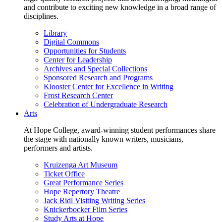
and contribute to exciting new knowledge in a broad range of
disciplines.
Library
Digital Commons
Opportunities for Students
Center for Leadership
Archives and Special Collections
Sponsored Research and Programs
Klooster Center for Excellence in Writing
Frost Research Center
Celebration of Undergraduate Research
Arts
At Hope College, award-winning student performances share
the stage with nationally known writers, musicians,
performers and artists.
Kruizenga Art Museum
Ticket Office
Great Performance Series
Hope Repertory Theatre
Jack Ridl Visiting Writing Series
Knickerbocker Film Series
Study Arts at Hope