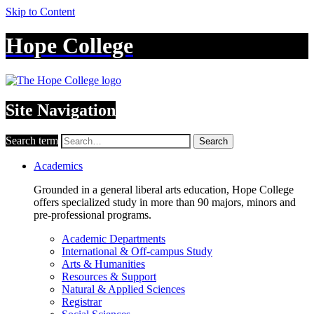
Skip to Content
Hope College
Site Navigation
Search term
Search
Academics
Grounded in a general liberal arts education, Hope College
offers specialized study in more than 90 majors, minors and
pre-professional programs.
Academic Departments
International & Off-campus Study
Arts & Humanities
Resources & Support
Natural & Applied Sciences
Registrar