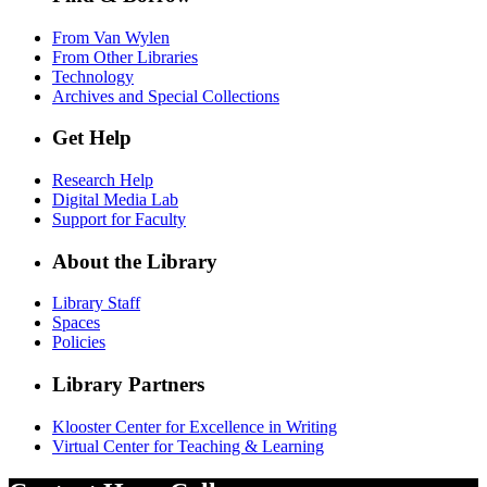
From Van Wylen
From Other Libraries
Technology
Archives and Special Collections
Get Help
Research Help
Digital Media Lab
Support for Faculty
About the Library
Library Staff
Spaces
Policies
Library Partners
Klooster Center for Excellence in Writing
Virtual Center for Teaching & Learning