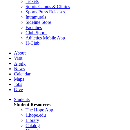
Tickets
Sports Camps & Clinics
Sports Press Releases
Intramurals
Sideline Store
Facilities
Club Sports
Athletics Mobile App
H-Club
About
Visit
Apply
News
Calendar
Maps
Jobs
Give
Students
Student Resources
The Hope App
1.hope.edu
Library
Catalog