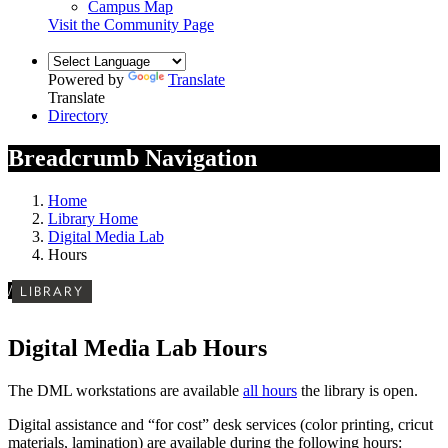
Campus Map
Visit the Community Page
Powered by
Translate
Translate
Directory
Breadcrumb Navigation
Home
Library Home
Digital Media Lab
Hours
/
LIBRARY
Digital Media Lab Hours
The DML workstations are available
all hours
the library is open.
Digital assistance and “for cost” desk services (color printing, cricut
materials, lamination) are available during the following hours: