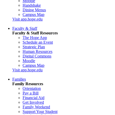
Moodle
Handshake
Dining Menus
Campus Map
Visit app.hope.edu
Faculty & Staff
Faculty & Staff Resources
The Hope App
Schedule an Event
Strategic Plan
Human Resources
Digital Commons
Moodle
Campus Map
Visit app.hope.edu
Families
Family Resources
Orientation
Pay a Bill
Financial Aid
Get Involved
Family Weekend
Support Your Student