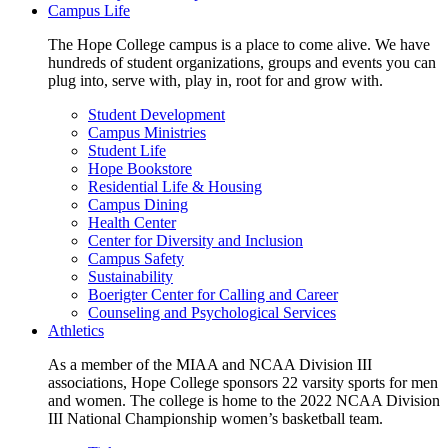
Campus Life
The Hope College campus is a place to come alive. We have
hundreds of student organizations, groups and events you can
plug into, serve with, play in, root for and grow with.
Student Development
Campus Ministries
Student Life
Hope Bookstore
Residential Life & Housing
Campus Dining
Health Center
Center for Diversity and Inclusion
Campus Safety
Sustainability
Boerigter Center for Calling and Career
Counseling and Psychological Services
Athletics
As a member of the MIAA and NCAA Division III
associations, Hope College sponsors 22 varsity sports for men
and women. The college is home to the 2022 NCAA Division
III National Championship women’s basketball team.