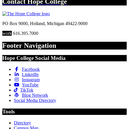
Contact
Hope College
PO Box 9000
,
Holland
,
Michigan
49422-9000
work
616.395.7000
Footer Navigation
Hope College Social Media
Facebook
LinkedIn
Instagram
YouTube
TikTok
Blog Network
Social Media Directory
Tools
Directory
Campus Map