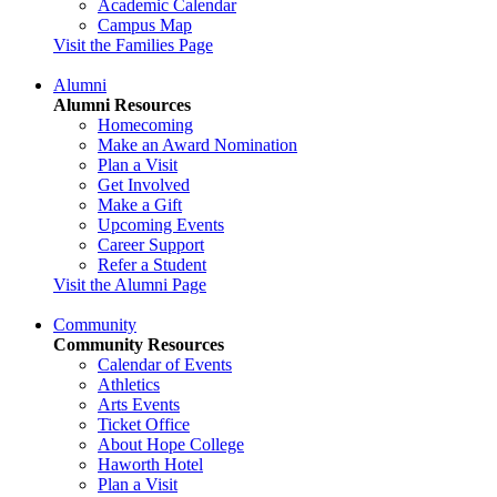
Academic Calendar
Campus Map
Visit the Families Page
Alumni
Alumni Resources
Homecoming
Make an Award Nomination
Plan a Visit
Get Involved
Make a Gift
Upcoming Events
Career Support
Refer a Student
Visit the Alumni Page
Community
Community Resources
Calendar of Events
Athletics
Arts Events
Ticket Office
About Hope College
Haworth Hotel
Plan a Visit