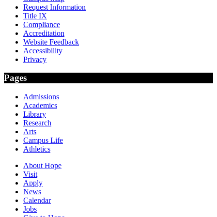
Request Information
Title IX
Compliance
Accreditation
Website Feedback
Accessibility
Privacy
Pages
Admissions
Academics
Library
Research
Arts
Campus Life
Athletics
About Hope
Visit
Apply
News
Calendar
Jobs