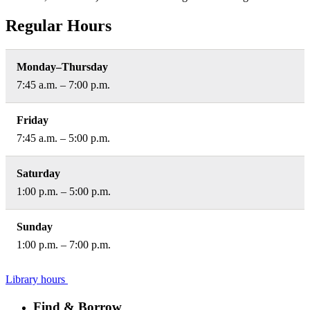
Regular Hours
Monday–Thursday
7:45 a.m. – 7:00 p.m.
Friday
7:45 a.m. – 5:00 p.m.
Saturday
1:00 p.m. – 5:00 p.m.
Sunday
1:00 p.m. – 7:00 p.m.
Library hours
Find & Borrow