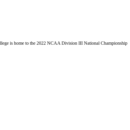
llege is home to the 2022 NCAA Division III National Championship