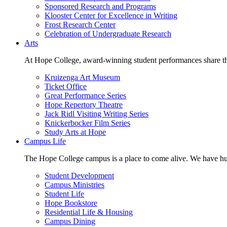
Sponsored Research and Programs
Klooster Center for Excellence in Writing
Frost Research Center
Celebration of Undergraduate Research
Arts
At Hope College, award-winning student performances share the 
Kruizenga Art Museum
Ticket Office
Great Performance Series
Hope Repertory Theatre
Jack Ridl Visiting Writing Series
Knickerbocker Film Series
Study Arts at Hope
Campus Life
The Hope College campus is a place to come alive. We have hund
Student Development
Campus Ministries
Student Life
Hope Bookstore
Residential Life & Housing
Campus Dining