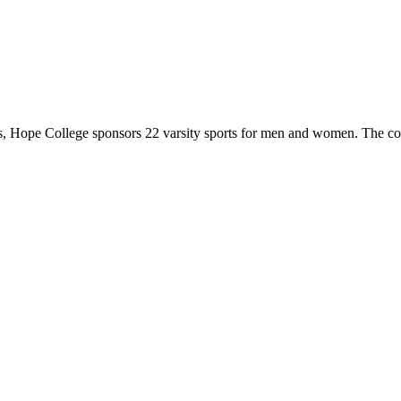
 Hope College sponsors 22 varsity sports for men and women. The co