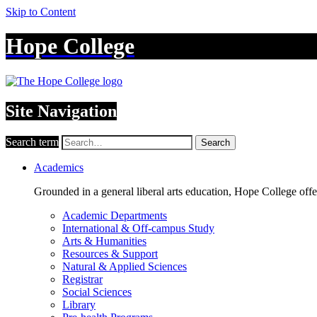
Skip to Content
Hope College
Site Navigation
Search term
Search
Academics
Grounded in a general liberal arts education, Hope College off
Academic Departments
International & Off-campus Study
Arts & Humanities
Resources & Support
Natural & Applied Sciences
Registrar
Social Sciences
Library