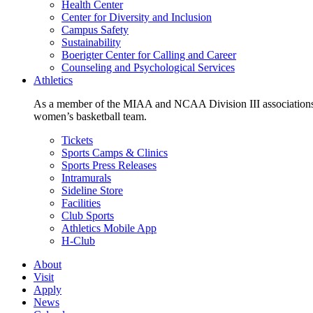
Health Center
Center for Diversity and Inclusion
Campus Safety
Sustainability
Boerigter Center for Calling and Career
Counseling and Psychological Services
Athletics
As a member of the MIAA and NCAA Division III associations,
women’s basketball team.
Tickets
Sports Camps & Clinics
Sports Press Releases
Intramurals
Sideline Store
Facilities
Club Sports
Athletics Mobile App
H-Club
About
Visit
Apply
News