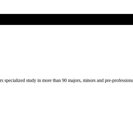
ers specialized study in more than 90 majors, minors and pre-profession