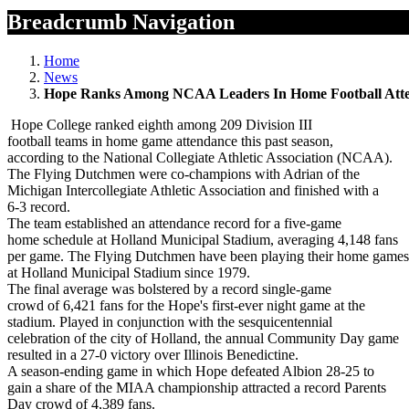
Breadcrumb Navigation
Home
News
Hope Ranks Among NCAA Leaders In Home Football Att
Hope College ranked eighth among 209 Division III
football teams in home game attendance this past season,
according to the National Collegiate Athletic Association (NCAA).
The Flying Dutchmen were co-champions with Adrian of the
Michigan Intercollegiate Athletic Association and finished with a
6-3 record.
The team established an attendance record for a five-game
home schedule at Holland Municipal Stadium, averaging 4,148 fans
per game. The Flying Dutchmen have been playing their home games
at Holland Municipal Stadium since 1979.
The final average was bolstered by a record single-game
crowd of 6,421 fans for the Hope's first-ever night game at the
stadium. Played in conjunction with the sesquicentennial
celebration of the city of Holland, the annual Community Day game
resulted in a 27-0 victory over Illinois Benedictine.
A season-ending game in which Hope defeated Albion 28-25 to
gain a share of the MIAA championship attracted a record Parents
Day crowd of 4,389 fans.