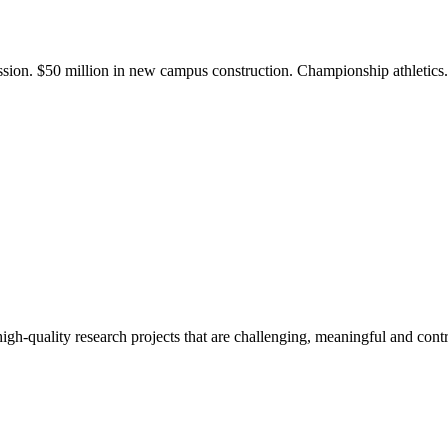
ission. $50 million in new campus construction. Championship athletic
gh-quality research projects that are challenging, meaningful and contr