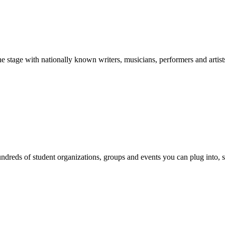
stage with nationally known writers, musicians, performers and artist
reds of student organizations, groups and events you can plug into, se