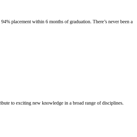
s. 94% placement within 6 months of graduation. There’s never been a
ibute to exciting new knowledge in a broad range of disciplines.