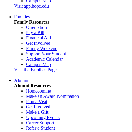
Campus Map
Visit app.hope.edu
Families
Family Resources
Orientation
Pay a Bill
Financial Aid
Get Involved
Family Weekend
Support Your Student
Academic Calendar
Campus Map
Visit the Families Page
Alumni
Alumni Resources
Homecoming
Make an Award Nomination
Plan a Visit
Get Involved
Make a Gift
Upcoming Events
Career Support
Refer a Student