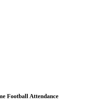
 Football Attendance