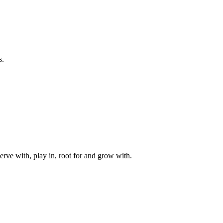
s.
rve with, play in, root for and grow with.