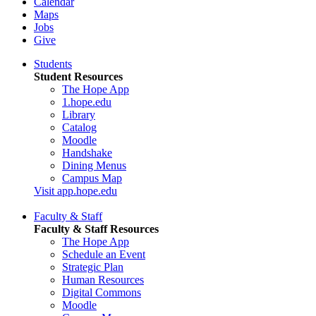
Calendar
Maps
Jobs
Give
Students
Student Resources
The Hope App
1.hope.edu
Library
Catalog
Moodle
Handshake
Dining Menus
Campus Map
Visit app.hope.edu
Faculty & Staff
Faculty & Staff Resources
The Hope App
Schedule an Event
Strategic Plan
Human Resources
Digital Commons
Moodle