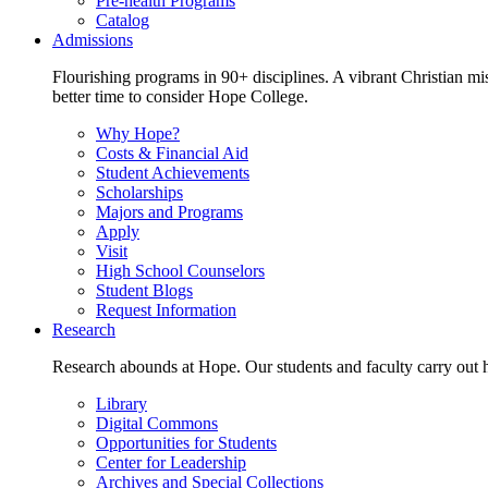
Pre-health Programs
Catalog
Admissions
Flourishing programs in 90+ disciplines. A vibrant Christian m
better time to consider Hope College.
Why Hope?
Costs & Financial Aid
Student Achievements
Scholarships
Majors and Programs
Apply
Visit
High School Counselors
Student Blogs
Request Information
Research
Research abounds at Hope. Our students and faculty carry out hi
Library
Digital Commons
Opportunities for Students
Center for Leadership
Archives and Special Collections