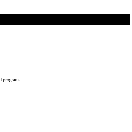
al programs.