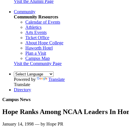
Visit the Alumni Page
Community
Community Resources
Calendar of Events
Athletics
Arts Events
Ticket Office
About Hope College
Haworth Hotel
Plan a Visit
Campus Map
Visit the Community Page
Powered by
Translate
Translate
Directory
Campus News
Hope Ranks Among NCAA Leaders In Home
January 14, 1998 — by Hope PR