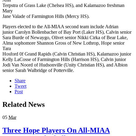
Terpstra of Grass Lake (Chelsea HS), and Kalamazoo freshman
Mary
Jane Valade of Farmington Hills (Mercy HS).
Players elected to the All-MIAA second team include Adrian
junior Carolyn Bollenbacher of Bay Port (Laker HS), Calvin senior
Sara Burde of Newaygo, Olivet senior Nikki Cirka of Bear Lake,
Alma sophomore Shannon Gross of New Lothrop, Hope senior
Tara
Hosford 0f Grand Rapids (Calvin Christian HS), Kalamazoo junior
Kelly LaCosse of Farmington Hills (Harrison HS), Calvin junior
Jodi Van Noord of Hudsonville (Unity Christian HS), and Albion
senior Sarah Walbridge of Potterville.
Share
Tweet
Post
Related News
05
Mar
Three Hope Players On All-MIAA