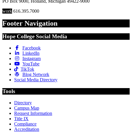
PO Box 9000
,
Holland
,
Michigan
49422-9000
work
616.395.7000
Footer Navigation
Hope College Social Media
Facebook
LinkedIn
Instagram
YouTube
TikTok
Blog Network
Social Media Directory
Tools
Directory
Campus Map
Request Information
Title IX
Compliance
Accreditation