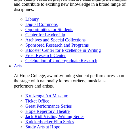
and contribute to exciting new knowledge in a broad range of
disciplines.
Library
Digital Commons
Opportunities for Students
Center for Leadership
Archives and Special Collections
Sponsored Research and Programs
Klooster Center for Excellence in Writing
Frost Research Center
Celebration of Undergraduate Research
Arts
At Hope College, award-winning student performances share
the stage with nationally known writers, musicians,
performers and artists.
Kruizenga Art Museum
Ticket Office
Great Performance Series
Hope Repertory Theatre
Jack Ridl Visiting Writing Series
Knickerbocker Film Series
Study Arts at Hope