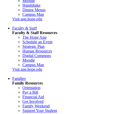
Moodle
Handshake
Dining Menus
Campus Map
Visit app.hope.edu
Faculty & Staff
Faculty & Staff Resources
The Hope App
Schedule an Event
Strategic Plan
Human Resources
Digital Commons
Moodle
Campus Map
Visit app.hope.edu
Families
Family Resources
Orientation
Pay a Bill
Financial Aid
Get Involved
Family Weekend
Support Your Student