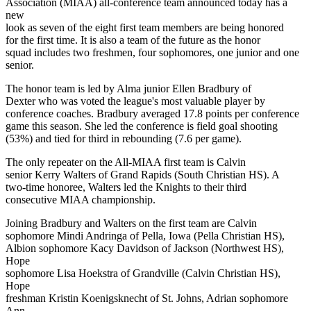
Association (MIAA) all-conference team announced today has a
new
look as seven of the eight first team members are being honored
for the first time. It is also a team of the future as the honor
squad includes two freshmen, four sophomores, one junior and one
senior.
The honor team is led by Alma junior Ellen Bradbury of
Dexter who was voted the league's most valuable player by
conference coaches. Bradbury averaged 17.8 points per conference
game this season. She led the conference is field goal shooting
(53%) and tied for third in rebounding (7.6 per game).
The only repeater on the All-MIAA first team is Calvin
senior Kerry Walters of Grand Rapids (South Christian HS). A
two-time honoree, Walters led the Knights to their third
consecutive MIAA championship.
Joining Bradbury and Walters on the first team are Calvin
sophomore Mindi Andringa of Pella, Iowa (Pella Christian HS),
Albion sophomore Kacy Davidson of Jackson (Northwest HS),
Hope
sophomore Lisa Hoekstra of Grandville (Calvin Christian HS),
Hope
freshman Kristin Koenigsknecht of St. Johns, Adrian sophomore
Ann