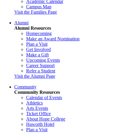
Academic Calendar
Campus Map
Visit the Families Page
Alumni
Alumni Resources
Homecoming
Make an Award Nomination
Plan a Visit
Get Involved
Make a Gift
Upcoming Events
Career Support
Refer a Student
Visit the Alumni Page
Community
Community Resources
Calendar of Events
Athletics
Arts Events
Ticket Office
About Hope College
Haworth Hotel
Plan a Visit