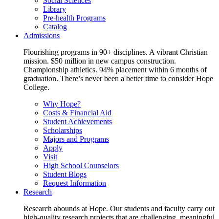
Social Sciences
Library
Pre-health Programs
Catalog
Admissions
Flourishing programs in 90+ disciplines. A vibrant Christian
mission. $50 million in new campus construction.
Championship athletics. 94% placement within 6 months of
graduation. There’s never been a better time to consider Hope
College.
Why Hope?
Costs & Financial Aid
Student Achievements
Scholarships
Majors and Programs
Apply
Visit
High School Counselors
Student Blogs
Request Information
Research
Research abounds at Hope. Our students and faculty carry out
high-quality research projects that are challenging, meaningful