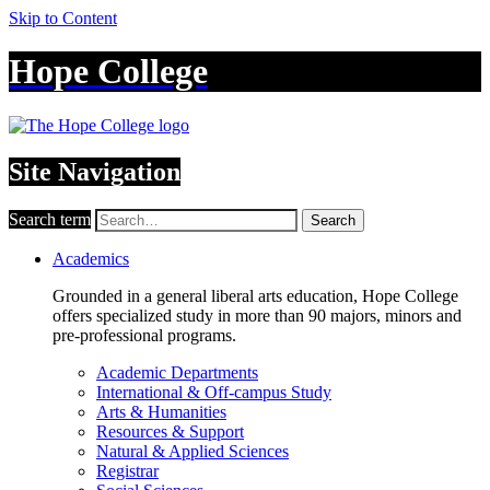
Skip to Content
Hope College
Site Navigation
Search term
Search
Academics
Grounded in a general liberal arts education, Hope College
offers specialized study in more than 90 majors, minors and
pre-professional programs.
Academic Departments
International & Off-campus Study
Arts & Humanities
Resources & Support
Natural & Applied Sciences
Registrar