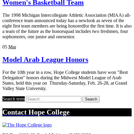
Women's Basketball Team
The 1998 Michigan Intercollegiate Athletic Association (MIAA) all-
conference team announced today has a newlook as seven of the
eight first team members are being honoredfor the first time. It is also
a team of the future as the honorsquad includes two freshmen, four
sophomores, one junior and onesenior.
05
Mar
Model Arab League Honors
For the 10th year in a row, Hope College students have won "Best
Delegation" honors during the Midwest Model League of Arab
States, held this year on Thursday-Saturday, Feb. 26-28, at Grand
Valley State University.
Search term
Search
Contact
Hope College