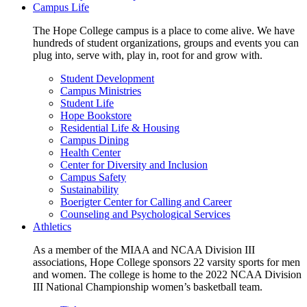
Campus Life
The Hope College campus is a place to come alive. We have
hundreds of student organizations, groups and events you can
plug into, serve with, play in, root for and grow with.
Student Development
Campus Ministries
Student Life
Hope Bookstore
Residential Life & Housing
Campus Dining
Health Center
Center for Diversity and Inclusion
Campus Safety
Sustainability
Boerigter Center for Calling and Career
Counseling and Psychological Services
Athletics
As a member of the MIAA and NCAA Division III
associations, Hope College sponsors 22 varsity sports for men
and women. The college is home to the 2022 NCAA Division
III National Championship women’s basketball team.