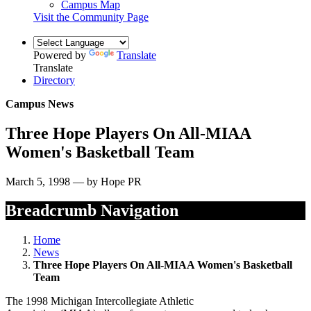
Campus Map
Visit the Community Page
Powered by
Translate
Translate
Directory
Campus News
Three Hope Players On All-MIAA
Women's Basketball Team
March 5, 1998 — by Hope PR
Breadcrumb Navigation
Home
News
Three Hope Players On All-MIAA Women's Basketball
Team
The 1998 Michigan Intercollegiate Athletic