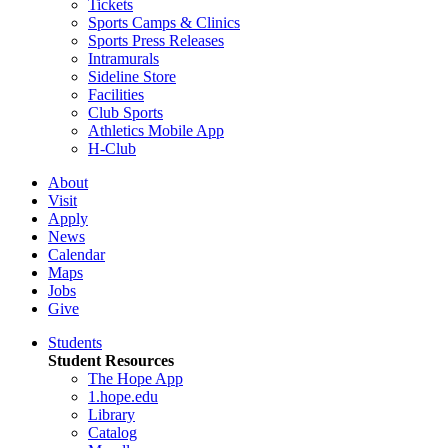
Tickets
Sports Camps & Clinics
Sports Press Releases
Intramurals
Sideline Store
Facilities
Club Sports
Athletics Mobile App
H-Club
About
Visit
Apply
News
Calendar
Maps
Jobs
Give
Students
Student Resources
The Hope App
1.hope.edu
Library
Catalog