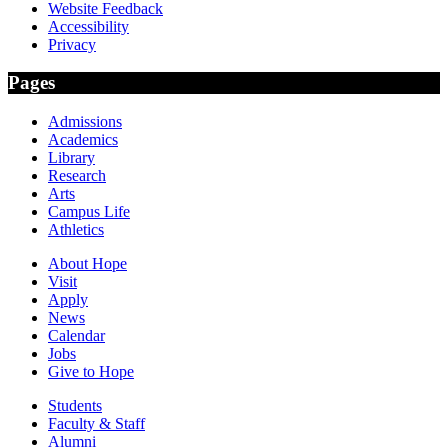
Website Feedback
Accessibility
Privacy
Pages
Admissions
Academics
Library
Research
Arts
Campus Life
Athletics
About Hope
Visit
Apply
News
Calendar
Jobs
Give to Hope
Students
Faculty & Staff
Alumni