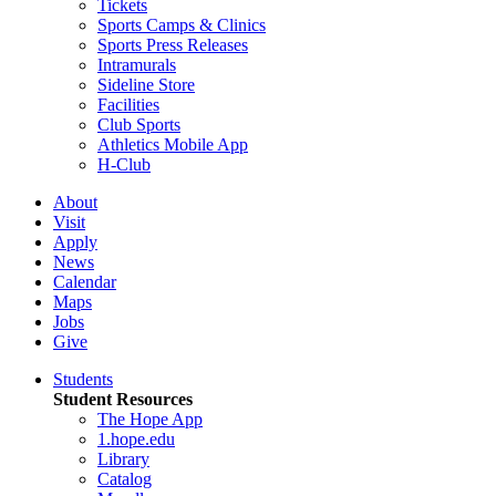
Tickets
Sports Camps & Clinics
Sports Press Releases
Intramurals
Sideline Store
Facilities
Club Sports
Athletics Mobile App
H-Club
About
Visit
Apply
News
Calendar
Maps
Jobs
Give
Students
Student Resources
The Hope App
1.hope.edu
Library
Catalog