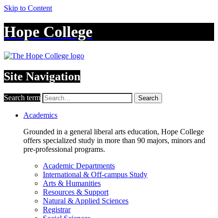
Skip to Content
Hope College
Site Navigation
Search term
Search
Academics
Grounded in a general liberal arts education, Hope College
offers specialized study in more than 90 majors, minors and
pre-professional programs.
Academic Departments
International & Off-campus Study
Arts & Humanities
Resources & Support
Natural & Applied Sciences
Registrar