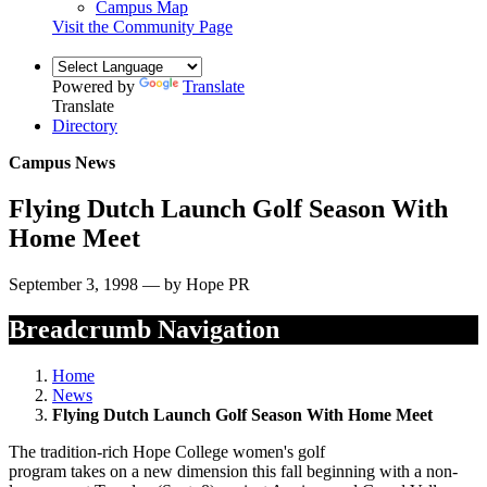
Campus Map
Visit the Community Page
Powered by
Translate
Translate
Directory
Campus News
Flying Dutch Launch Golf Season With
Home Meet
September 3, 1998 — by Hope PR
Breadcrumb Navigation
Home
News
Flying Dutch Launch Golf Season With Home Meet
The tradition-rich Hope College women's golf
program takes on a new dimension this fall beginning with a non-