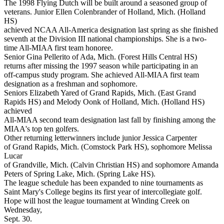
The 1998 Flying Dutch will be built around a seasoned group of
veterans. Junior Ellen Colenbrander of Holland, Mich. (Holland
HS)
achieved NCAA All-America designation last spring as she finished
seventh at the Division III national championships. She is a two-
time All-MIAA first team honoree.
Senior Gina Pellerito of Ada, Mich. (Forest Hills Central HS)
returns after missing the 1997 season while participating in an
off-campus study program. She achieved All-MIAA first team
designation as a freshman and sophomore.
Seniors Elizabeth Yared of Grand Rapids, Mich. (East Grand
Rapids HS) and Melody Oonk of Holland, Mich. (Holland HS)
achieved
All-MIAA second team designation last fall by finishing among the
MIAA's top ten golfers.
Other returning letterwinners include junior Jessica Carpenter
of Grand Rapids, Mich. (Comstock Park HS), sophomore Melissa
Lucar
of Grandville, Mich. (Calvin Christian HS) and sophomore Amanda
Peters of Spring Lake, Mich. (Spring Lake HS).
The league schedule has been expanded to nine tournaments as
Saint Mary's College begins its first year of intercollegiate golf.
Hope will host the league tournament at Winding Creek on
Wednesday,
Sept. 30.