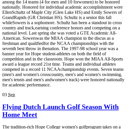
among the 14 teams (4 for men and 10 forwomen) to be honored
nationally. Honored for individual academic accomplishment were
EllenSchultz of Maple City (Glen Lake HS) and Emily Sowers of
GrandRapids (GR Christian HS). Schultz is a senior this fall
whileSowers is a sophomore. Schultz has been a standout in cross
country and track,earning conference honors and competing on a
national level. Last spring she was voted a GTE Academic All-
American. Sowerswas the MIAA champion in the discus as a
freshman and qualifiedfor the NCAA championships with the
seventh best throw in thenation. The 1997-98 school year was a
banner year for Hope student-athletes on both the field of
competition and in the classroom. Hope won the MIAA All-Sports
award a league record 21st time. Teams and individual athletes
competed in a record 11 NCAAchampionship events. Seven teams
(men's and women's crosscountry, men's and women's swimming,
men's tennis and men's andwomen's track) were honored nationally
for academic performance.
03
Sep
Flying Dutch Launch Golf Season With
Home Meet
The tradition-rich Hope College women's golfprogram takes on a