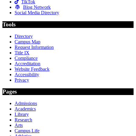
TikTok
Blog Network
Social Media Directory
Tools
Directory
Campus Map
Request Information
Title IX
Compliance
Accreditation
Website Feedback
Accessibility
Privacy
Pages
Admissions
Academics
Library
Research
Arts
Campus Life