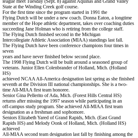
league meet Tuesday (Sept. 8) against Aquinas and Grand Valley
State at the Winding Creek golf course.
For the first time since the program started in 1991 the
Flying Dutch will be under a new coach. Donna Eaton, a longtime
member of the Hope athletic department, takes over coaching duties
succeeding Jane Holman who is retiring from the college staff.
The Flying Dutch finished second in the Michigan
Intercollegiate Athletic Association (MIAA) standings last fall.
The Flying Dutch have been conference champions four times in
seven
years and have never finished below second place.
The 1998 Flying Dutch will be built around a seasoned group of
veterans. Junior Ellen Colenbrander of Holland, Mich. (Holland
HS)
achieved NCAA All-America designation last spring as she finished
seventh at the Division III national championships. She is a two-
time All-MIAA first team honoree.
Senior Gina Pellerito of Ada, Mich. (Forest Hills Central HS)
returns after missing the 1997 season while participating in an
off-campus study program. She achieved All-MIAA first team
designation as a freshman and sophomore.
Seniors Elizabeth Yared of Grand Rapids, Mich. (East Grand
Rapids HS) and Melody Oonk of Holland, Mich. (Holland HS)
achieved
All-MIAA second team designation last fall by finishing among the