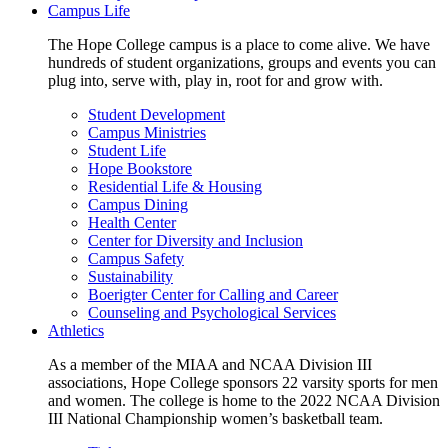
Campus Life
The Hope College campus is a place to come alive. We have
hundreds of student organizations, groups and events you can
plug into, serve with, play in, root for and grow with.
Student Development
Campus Ministries
Student Life
Hope Bookstore
Residential Life & Housing
Campus Dining
Health Center
Center for Diversity and Inclusion
Campus Safety
Sustainability
Boerigter Center for Calling and Career
Counseling and Psychological Services
Athletics
As a member of the MIAA and NCAA Division III
associations, Hope College sponsors 22 varsity sports for men
and women. The college is home to the 2022 NCAA Division
III National Championship women’s basketball team.