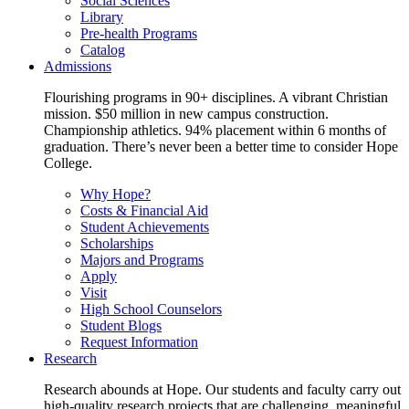
Social Sciences
Library
Pre-health Programs
Catalog
Admissions
Flourishing programs in 90+ disciplines. A vibrant Christian
mission. $50 million in new campus construction.
Championship athletics. 94% placement within 6 months of
graduation. There’s never been a better time to consider Hope
College.
Why Hope?
Costs & Financial Aid
Student Achievements
Scholarships
Majors and Programs
Apply
Visit
High School Counselors
Student Blogs
Request Information
Research
Research abounds at Hope. Our students and faculty carry out
high-quality research projects that are challenging, meaningful