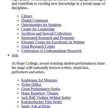
and contribute to exciting new knowledge in a broad range of
disciplines.
Library
Digital Commons
Opportunities for Students
Center for Leadership
Archives and Special Collections
Sponsored Research and Programs
Klooster Center for Excellence in Writing
Frost Research Center
Celebration of Undergraduate Research
Arts
At Hope College, award-winning student performances share
the stage with nationally known writers, musicians,
performers and artists.
Kruizenga Art Museum
Ticket Office
Great Performance Series
Hope Repertory Theatre
Jack Ridl Visiting Writing Series
Knickerbocker Film Series
Study Arts at Hope