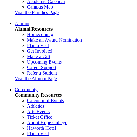
Academic Calendar
Campus Map
Visit the Families Page
Alumni
Alumni Resources
Homecoming
Make an Award Nomination
Plan a Visit
Get Involved
Make a Gift
Upcoming Events
Career Support
Refer a Student
Visit the Alumni Page
Community
Community Resources
Calendar of Events
Athletics
Arts Events
Ticket Office
About Hope College
Haworth Hotel
Plan a Visit