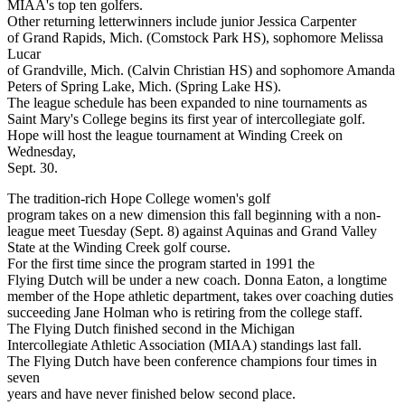
MIAA's top ten golfers.
Other returning letterwinners include junior Jessica Carpenter
of Grand Rapids, Mich. (Comstock Park HS), sophomore Melissa
Lucar
of Grandville, Mich. (Calvin Christian HS) and sophomore Amanda
Peters of Spring Lake, Mich. (Spring Lake HS).
The league schedule has been expanded to nine tournaments as
Saint Mary's College begins its first year of intercollegiate golf.
Hope will host the league tournament at Winding Creek on
Wednesday,
Sept. 30.
The tradition-rich Hope College women's golf
program takes on a new dimension this fall beginning with a non-
league meet Tuesday (Sept. 8) against Aquinas and Grand Valley
State at the Winding Creek golf course.
For the first time since the program started in 1991 the
Flying Dutch will be under a new coach. Donna Eaton, a longtime
member of the Hope athletic department, takes over coaching duties
succeeding Jane Holman who is retiring from the college staff.
The Flying Dutch finished second in the Michigan
Intercollegiate Athletic Association (MIAA) standings last fall.
The Flying Dutch have been conference champions four times in
seven
years and have never finished below second place.