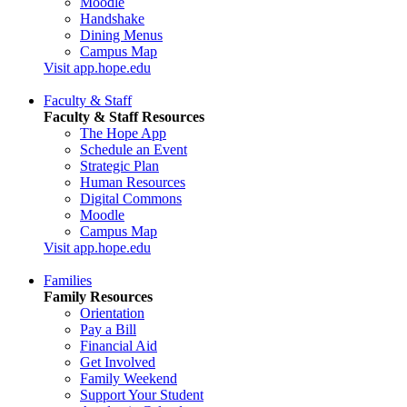
Moodle
Handshake
Dining Menus
Campus Map
Visit app.hope.edu
Faculty & Staff
Faculty & Staff Resources
The Hope App
Schedule an Event
Strategic Plan
Human Resources
Digital Commons
Moodle
Campus Map
Visit app.hope.edu
Families
Family Resources
Orientation
Pay a Bill
Financial Aid
Get Involved
Family Weekend
Support Your Student