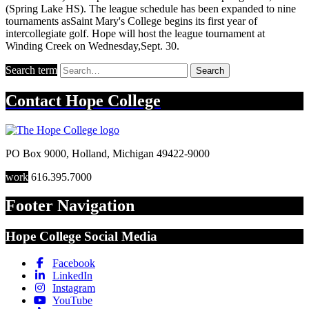
(Spring Lake HS). The league schedule has been expanded to nine
tournaments asSaint Mary's College begins its first year of
intercollegiate golf. Hope will host the league tournament at
Winding Creek on Wednesday,Sept. 30.
Search term
Search
Contact
Hope College
PO Box 9000
,
Holland
,
Michigan
49422-9000
work
616.395.7000
Footer Navigation
Hope College Social Media
Facebook
LinkedIn
Instagram
YouTube