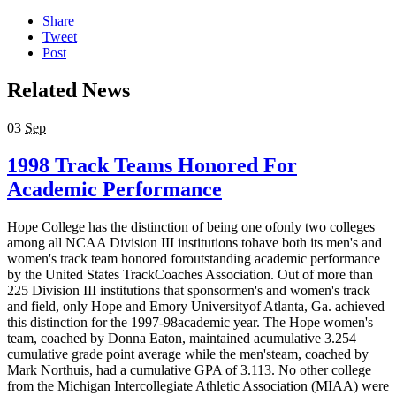
Share
Tweet
Post
Related News
03
Sep
1998 Track Teams Honored For
Academic Performance
Hope College has the distinction of being one ofonly two colleges
among all NCAA Division III institutions tohave both its men's and
women's track team honored foroutstanding academic performance
by the United States TrackCoaches Association. Out of more than
225 Division III institutions that sponsormen's and women's track
and field, only Hope and Emory Universityof Atlanta, Ga. achieved
this distinction for the 1997-98academic year. The Hope women's
team, coached by Donna Eaton, maintained acumulative 3.254
cumulative grade point average while the men'steam, coached by
Mark Northuis, had a cumulative GPA of 3.113. No other college
from the Michigan Intercollegiate Athletic Association (MIAA) were