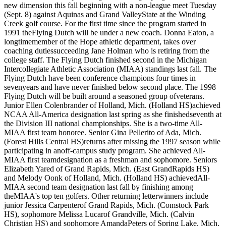
new dimension this fall beginning with a non-league meet Tuesday
(Sept. 8) against Aquinas and Grand ValleyState at the Winding
Creek golf course. For the first time since the program started in
1991 theFlying Dutch will be under a new coach. Donna Eaton, a
longtimemember of the Hope athletic department, takes over
coaching dutiessucceeding Jane Holman who is retiring from the
college staff. The Flying Dutch finished second in the Michigan
Intercollegiate Athletic Association (MIAA) standings last fall. The
Flying Dutch have been conference champions four times in
sevenyears and have never finished below second place. The 1998
Flying Dutch will be built around a seasoned group ofveterans.
Junior Ellen Colenbrander of Holland, Mich. (Holland HS)achieved
NCAA All-America designation last spring as she finishedseventh at
the Division III national championships. She is a two-time All-
MIAA first team honoree. Senior Gina Pellerito of Ada, Mich.
(Forest Hills Central HS)returns after missing the 1997 season while
participating in anoff-campus study program. She achieved All-
MIAA first teamdesignation as a freshman and sophomore. Seniors
Elizabeth Yared of Grand Rapids, Mich. (East GrandRapids HS)
and Melody Oonk of Holland, Mich. (Holland HS) achievedAll-
MIAA second team designation last fall by finishing among
theMIAA's top ten golfers. Other returning letterwinners include
junior Jessica Carpenterof Grand Rapids, Mich. (Comstock Park
HS), sophomore Melissa Lucarof Grandville, Mich. (Calvin
Christian HS) and sophomore AmandaPeters of Spring Lake, Mich.