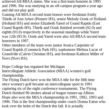
achieved All-MIAA status. She was a first team honoree in 1995
and 1996. She was studying in an off-campus program a year ago
and did not play golf.
Gaining All-MIAA second team honors were freshman Emily
Thielk of Ann Arbor (Pioneer HS), senior Melody Oonk of Holland
(Holland HS) and senior Elizabeth Yared of Grand Rapids (East
Grand Rapids HS). Thielk and Oonk finished seventh (92.0) and
eighth (93.0) respectively in the seasonal standings while Yared
was 12th (95.9). Oonk and Yared were also All-MIAA second team
honorees in 1997.
Other members of the team were junior Jessica Carpenter of
Grand Rapids (Comstock Park HS), sophomore Melissa Lucar of
Grandville (Calvin Christian HS), and freshman Kathryn Miller of
Novi (Novi HS).
Hope College has regained the Michigan
Intercollegiate Athletic Association (MIAA) women's golf
championship.
The Flying Dutch have won the MIAA title for the fifth time
since women's golf became an intercollegiate sport in 1991
capturing six of the eight conference tournaments. The Flying
Dutch finished 90 strokes ahead of league runner-up Albion.
Hope also won the MIAA championship in 1991, 1992, 1993 and
1996. This is the first championship under coach Donna Eaton who
took over the helm of the Dutch this fall. It is actually