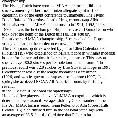
championship.
The Flying Dutch have won the MIAA title for the fifth time
since women's golf became an intercollegiate sport in 1991
capturing six of the eight conference tournaments. The Flying
Dutch finished 90 strokes ahead of league runner-up Albion.
Hope also won the MIAA championship in 1991, 1992, 1993 and
1996. This is the first championship under coach Donna Eaton who
took over the helm of the Dutch this fall. It is actually
Eaton's second MIAA championship. She coached the Hope
volleyball team to the conference crown in 1987.
The championship drive was led by junior Ellen Colenbrander
(Holland HS) who established an MIAA record in winning medalist
honors for the second time in her collegiate career. This season
she averaged 80.8 strokes per 18-hole tournament round. The
previous record was 82.8 strokes by Lisa Stover of Hope in 1993.
Colenbrander was also the league medalist as a freshman
(1996) and was league runner-up as a sophomore (1997). Last
spring she achieved NCAA All-America honors by finishing
seventh
in the Division III national championships.
Hope had five players achieve All-MIAA recognition which is
determined by seasonal averages. Joining Colenbrander on the
first All-MIAA team is senior Gina Pellerito of Ada (Forest Hills
Central HS). She finished fifth in the seasonal standings with
an average of 88.5. It is the third time that Pellerito has