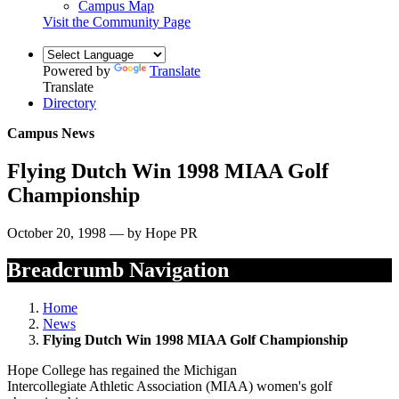
Campus Map
Visit the Community Page
Powered by
Translate
Translate
Directory
Campus News
Flying Dutch Win 1998 MIAA Golf
Championship
October 20, 1998 — by Hope PR
Breadcrumb Navigation
Home
News
Flying Dutch Win 1998 MIAA Golf Championship
Hope College has regained the Michigan
Intercollegiate Athletic Association (MIAA) women's golf