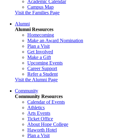
Academic Calendar
Campus Map
Visit the Families Page
Alumni
Alumni Resources
Homecoming
Make an Award Nomination
Plan a Visit
Get Involved
Make a Gift
Upcoming Events
Career Support
Refer a Student
Visit the Alumni Page
Community
Community Resources
Calendar of Events
Athletics
Arts Events
Ticket Office
About Hope College
Haworth Hotel
Plan a Visit