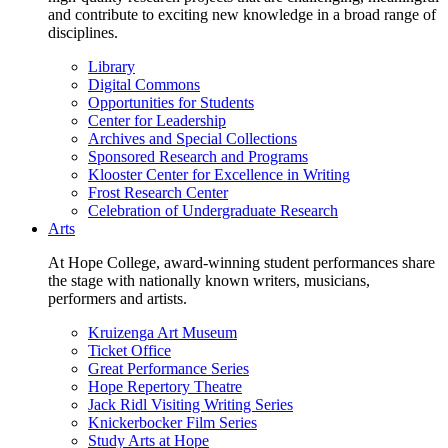
and contribute to exciting new knowledge in a broad range of
disciplines.
Library
Digital Commons
Opportunities for Students
Center for Leadership
Archives and Special Collections
Sponsored Research and Programs
Klooster Center for Excellence in Writing
Frost Research Center
Celebration of Undergraduate Research
Arts
At Hope College, award-winning student performances share
the stage with nationally known writers, musicians,
performers and artists.
Kruizenga Art Museum
Ticket Office
Great Performance Series
Hope Repertory Theatre
Jack Ridl Visiting Writing Series
Knickerbocker Film Series
Study Arts at Hope