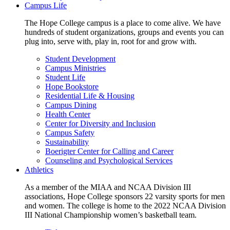
Campus Life
The Hope College campus is a place to come alive. We have
hundreds of student organizations, groups and events you can
plug into, serve with, play in, root for and grow with.
Student Development
Campus Ministries
Student Life
Hope Bookstore
Residential Life & Housing
Campus Dining
Health Center
Center for Diversity and Inclusion
Campus Safety
Sustainability
Boerigter Center for Calling and Career
Counseling and Psychological Services
Athletics
As a member of the MIAA and NCAA Division III
associations, Hope College sponsors 22 varsity sports for men
and women. The college is home to the 2022 NCAA Division
III National Championship women’s basketball team.