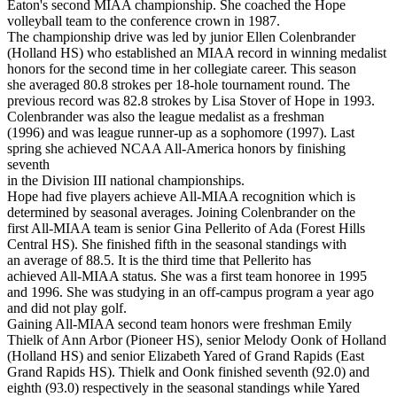
Eaton's second MIAA championship. She coached the Hope
volleyball team to the conference crown in 1987.
The championship drive was led by junior Ellen Colenbrander
(Holland HS) who established an MIAA record in winning medalist
honors for the second time in her collegiate career. This season
she averaged 80.8 strokes per 18-hole tournament round. The
previous record was 82.8 strokes by Lisa Stover of Hope in 1993.
Colenbrander was also the league medalist as a freshman
(1996) and was league runner-up as a sophomore (1997). Last
spring she achieved NCAA All-America honors by finishing
seventh
in the Division III national championships.
Hope had five players achieve All-MIAA recognition which is
determined by seasonal averages. Joining Colenbrander on the
first All-MIAA team is senior Gina Pellerito of Ada (Forest Hills
Central HS). She finished fifth in the seasonal standings with
an average of 88.5. It is the third time that Pellerito has
achieved All-MIAA status. She was a first team honoree in 1995
and 1996. She was studying in an off-campus program a year ago
and did not play golf.
Gaining All-MIAA second team honors were freshman Emily
Thielk of Ann Arbor (Pioneer HS), senior Melody Oonk of Holland
(Holland HS) and senior Elizabeth Yared of Grand Rapids (East
Grand Rapids HS). Thielk and Oonk finished seventh (92.0) and
eighth (93.0) respectively in the seasonal standings while Yared