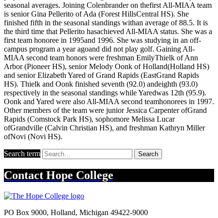
seasonal averages. Joining Colenbrander on thefirst All-MIAA team
is senior Gina Pellerito of Ada (Forest HillsCentral HS). She
finished fifth in the seasonal standings withan average of 88.5. It is
the third time that Pellerito hasachieved All-MIAA status. She was a
first team honoree in 1995and 1996. She was studying in an off-
campus program a year agoand did not play golf. Gaining All-
MIAA second team honors were freshman EmilyThielk of Ann
Arbor (Pioneer HS), senior Melody Oonk of Holland(Holland HS)
and senior Elizabeth Yared of Grand Rapids (EastGrand Rapids
HS). Thielk and Oonk finished seventh (92.0) andeighth (93.0)
respectively in the seasonal standings while Yaredwas 12th (95.9).
Oonk and Yared were also All-MIAA second teamhonorees in 1997.
Other members of the team were junior Jessica Carpenter ofGrand
Rapids (Comstock Park HS), sophomore Melissa Lucar
ofGrandville (Calvin Christian HS), and freshman Kathryn Miller
ofNovi (Novi HS).
Search term
Search
Contact
Hope College
PO Box 9000
,
Holland
,
Michigan
49422-9000