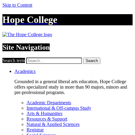
Skip to Content
Hope College
Site Navigation
Search term
Search
Academics
Grounded in a general liberal arts education, Hope College
offers specialized study in more than 90 majors, minors and
pre-professional programs.
Academic Departments
International & Off-campus Study
Arts & Humanities
Resources & Support
Natural & Applied Sciences
Registrar