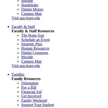
Moodle
Handshake
Dining Menus
Campus Map
Visit app.hope.edu
Faculty & Staff
Faculty & Staff Resources
The Hope App
Schedule an Event
Strategic Plan
Human Resources
Digital Commons
Moodle
Campus Map
Visit app.hope.edu
Families
Family Resources
Orientation
Pay a Bill
Financial Aid
Get Involved
Family Weekend
Support Your Student