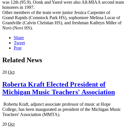
was 12th (95.9). Oonk and Yared were also All-MIAA second team
honorees in 1997.
Other members of the team were junior Jessica Carpenter of
Grand Rapids (Comstock Park HS), sophomore Melissa Lucar of
Grandville (Calvin Christian HS), and freshman Kathryn Miller of
Novi (Novi HS).
Share
Tweet
Post
Related News
20
Oct
Roberta Kraft Elected President of
Michigan Music Teachers' Association
Roberta Kraft, adjunct associate professor of music at Hope
College, has been inaugurated as president of the Michigan Music
Teachers' Association (MMTA).
20
Oct