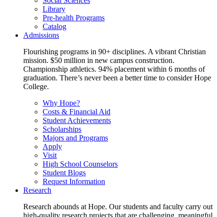
Social Sciences
Library
Pre-health Programs
Catalog
Admissions
Flourishing programs in 90+ disciplines. A vibrant Christian
mission. $50 million in new campus construction.
Championship athletics. 94% placement within 6 months of
graduation. There’s never been a better time to consider Hope
College.
Why Hope?
Costs & Financial Aid
Student Achievements
Scholarships
Majors and Programs
Apply
Visit
High School Counselors
Student Blogs
Request Information
Research
Research abounds at Hope. Our students and faculty carry out
high-quality research projects that are challenging, meaningful