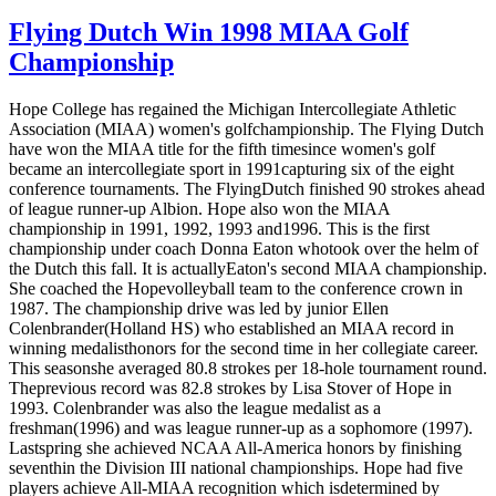
Flying Dutch Win 1998 MIAA Golf
Championship
Hope College has regained the Michigan Intercollegiate Athletic
Association (MIAA) women's golfchampionship. The Flying Dutch
have won the MIAA title for the fifth timesince women's golf
became an intercollegiate sport in 1991capturing six of the eight
conference tournaments. The FlyingDutch finished 90 strokes ahead
of league runner-up Albion. Hope also won the MIAA
championship in 1991, 1992, 1993 and1996. This is the first
championship under coach Donna Eaton whotook over the helm of
the Dutch this fall. It is actuallyEaton's second MIAA championship.
She coached the Hopevolleyball team to the conference crown in
1987. The championship drive was led by junior Ellen
Colenbrander(Holland HS) who established an MIAA record in
winning medalisthonors for the second time in her collegiate career.
This seasonshe averaged 80.8 strokes per 18-hole tournament round.
Theprevious record was 82.8 strokes by Lisa Stover of Hope in
1993. Colenbrander was also the league medalist as a
freshman(1996) and was league runner-up as a sophomore (1997).
Lastspring she achieved NCAA All-America honors by finishing
seventhin the Division III national championships. Hope had five
players achieve All-MIAA recognition which isdetermined by