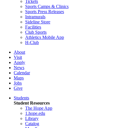
Tickets
Sports Camps & Clinics
Sports Press Releases
Intramurals
Sideline Store
Facilities
Club Sports
Athletics Mobile App
H-Club
About
Visit
Apply
News
Calendar
Maps
Jobs
Give
Students
Student Resources
The Hope App
1.hope.edu
Library
Catalog