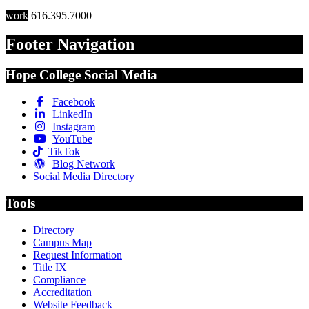
work
616.395.7000
Footer Navigation
Hope College Social Media
Facebook
LinkedIn
Instagram
YouTube
TikTok
Blog Network
Social Media Directory
Tools
Directory
Campus Map
Request Information
Title IX
Compliance
Accreditation
Website Feedback