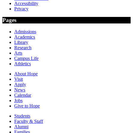
Accessibility
Privacy
Pages
Admissions
Academics
Library
Research
Arts
Campus Life
Athletics
About Hope
Visit
Apply
News
Calendar
Jobs
Give to Hope
Students
Faculty & Staff
Alumni
Families