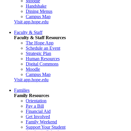
Moodle
Handshake
Dining Menus
Campus Map
Visit app.hope.edu
Faculty & Staff
Faculty & Staff Resources
The Hope App
Schedule an Event
Strategic Plan
Human Resources
Digital Commons
Moodle
Campus Map
Visit app.hope.edu
Families
Family Resources
Orientation
Pay a Bill
Financial Aid
Get Involved
Family Weekend
Support Your Student