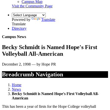
Campus Map
Visit the Community Page
Powered by
Translate
Translate
Directory
Campus News
Becky Schmidt is Named Hope's First
Volleyball All-American
December 2, 1998 — by Hope PR
Breadcrumb Navigation
Home
News
Becky Schmidt is Named Hope's First Volleyball All-
American
This has been a year of firsts for the Hope College volleyball