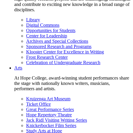
and contribute to exciting new knowledge in a broad range of
disciplines.
Library
Digital Commons
Opportunities for Students
Center for Leadership
Archives and Special Collections
Sponsored Research and Programs
Klooster Center for Excellence in Writing
Frost Research Center
Celebration of Undergraduate Research
Arts
At Hope College, award-winning student performances share
the stage with nationally known writers, musicians,
performers and artists.
Kruizenga Art Museum
Ticket Office
Great Performance Series
Hope Repertory Theatre
Jack Ridl Visiting Writing Series
Knickerbocker Film Series
Study Arts at Hope