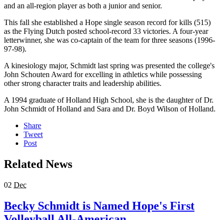
and an all-region player as both a junior and senior.
This fall she established a Hope single season record for kills (515)
as the Flying Dutch posted school-record 33 victories. A four-year
letterwinner, she was co-captain of the team for three seasons (1996-
97-98).
A kinesiology major, Schmidt last spring was presented the college's
John Schouten Award for excelling in athletics while possessing
other strong character traits and leadership abilities.
A 1994 graduate of Holland High School, she is the daughter of Dr.
John Schmidt of Holland and Sara and Dr. Boyd Wilson of Holland.
Share
Tweet
Post
Related News
02
Dec
Becky Schmidt is Named Hope's First
Volleyball All-American