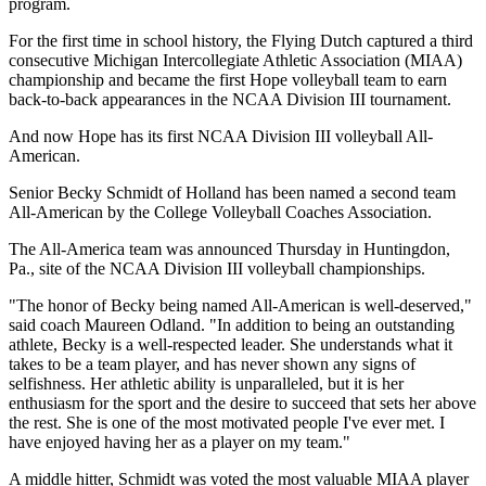
program.
For the first time in school history, the Flying Dutch captured a third
consecutive Michigan Intercollegiate Athletic Association (MIAA)
championship and became the first Hope volleyball team to earn
back-to-back appearances in the NCAA Division III tournament.
And now Hope has its first NCAA Division III volleyball All-
American.
Senior Becky Schmidt of Holland has been named a second team
All-American by the College Volleyball Coaches Association.
The All-America team was announced Thursday in Huntingdon,
Pa., site of the NCAA Division III volleyball championships.
"The honor of Becky being named All-American is well-deserved,"
said coach Maureen Odland. "In addition to being an outstanding
athlete, Becky is a well-respected leader. She understands what it
takes to be a team player, and has never shown any signs of
selfishness. Her athletic ability is unparalleled, but it is her
enthusiasm for the sport and the desire to succeed that sets her above
the rest. She is one of the most motivated people I've ever met. I
have enjoyed having her as a player on my team."
A middle hitter, Schmidt was voted the most valuable MIAA player