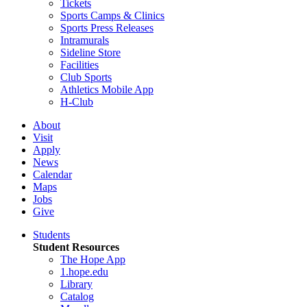
Tickets
Sports Camps & Clinics
Sports Press Releases
Intramurals
Sideline Store
Facilities
Club Sports
Athletics Mobile App
H-Club
About
Visit
Apply
News
Calendar
Maps
Jobs
Give
Students
Student Resources
The Hope App
1.hope.edu
Library
Catalog