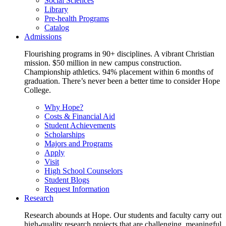
Social Sciences
Library
Pre-health Programs
Catalog
Admissions
Flourishing programs in 90+ disciplines. A vibrant Christian
mission. $50 million in new campus construction.
Championship athletics. 94% placement within 6 months of
graduation. There’s never been a better time to consider Hope
College.
Why Hope?
Costs & Financial Aid
Student Achievements
Scholarships
Majors and Programs
Apply
Visit
High School Counselors
Student Blogs
Request Information
Research
Research abounds at Hope. Our students and faculty carry out
high-quality research projects that are challenging, meaningful