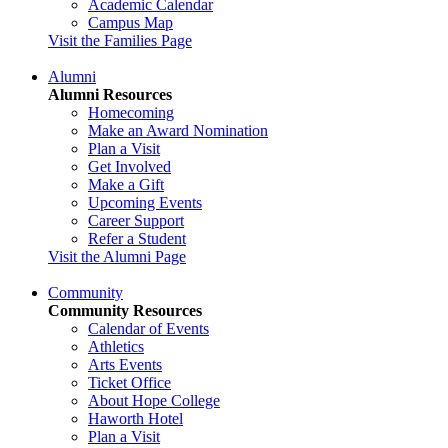
Academic Calendar
Campus Map
Visit the Families Page
Alumni
Alumni Resources
Homecoming
Make an Award Nomination
Plan a Visit
Get Involved
Make a Gift
Upcoming Events
Career Support
Refer a Student
Visit the Alumni Page
Community
Community Resources
Calendar of Events
Athletics
Arts Events
Ticket Office
About Hope College
Haworth Hotel
Plan a Visit