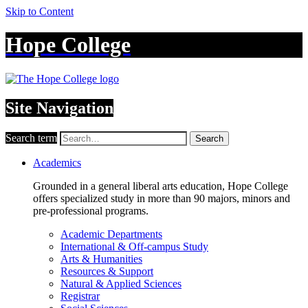
Skip to Content
Hope College
Site Navigation
Search term
Search
Academics
Grounded in a general liberal arts education, Hope College
offers specialized study in more than 90 majors, minors and
pre-professional programs.
Academic Departments
International & Off-campus Study
Arts & Humanities
Resources & Support
Natural & Applied Sciences
Registrar