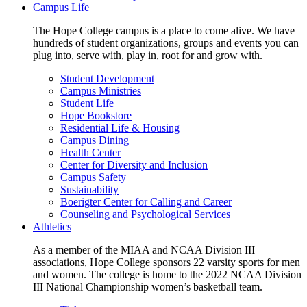
Campus Life
The Hope College campus is a place to come alive. We have
hundreds of student organizations, groups and events you can
plug into, serve with, play in, root for and grow with.
Student Development
Campus Ministries
Student Life
Hope Bookstore
Residential Life & Housing
Campus Dining
Health Center
Center for Diversity and Inclusion
Campus Safety
Sustainability
Boerigter Center for Calling and Career
Counseling and Psychological Services
Athletics
As a member of the MIAA and NCAA Division III
associations, Hope College sponsors 22 varsity sports for men
and women. The college is home to the 2022 NCAA Division
III National Championship women’s basketball team.