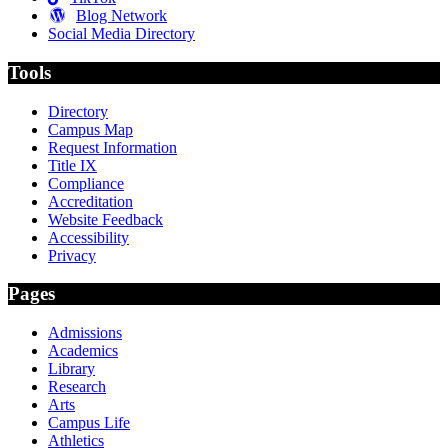
Blog Network
Social Media Directory
Tools
Directory
Campus Map
Request Information
Title IX
Compliance
Accreditation
Website Feedback
Accessibility
Privacy
Pages
Admissions
Academics
Library
Research
Arts
Campus Life
Athletics