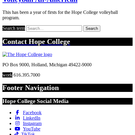
This has been a year of firsts for the Hope College volleyball
program.
Search term
Search
Contact
Hope College
PO Box 9000
,
Holland
,
Michigan
49422-9000
work
616.395.7000
Footer Navigation
Hope College Social Media
Facebook
LinkedIn
Instagram
YouTube
TikTok