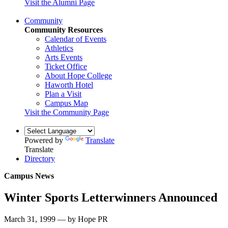
Visit the Alumni Page
Community
Community Resources
Calendar of Events
Athletics
Arts Events
Ticket Office
About Hope College
Haworth Hotel
Plan a Visit
Campus Map
Visit the Community Page
Powered by
Translate
Translate
Directory
Campus News
Winter Sports Letterwinners Announced
March 31, 1999 — by Hope PR