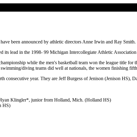
ge have been announced by athletic directors Anne Irwin and Ray Smith.
d its lead in the 1998- 99 Michigan Intercollegiate Athletic Associatio
pionship while the men's basketball team won the league title for th
wimming/diving teams did well at nationals, the women finishing fifth
urth consecutive year. They are Jeff Burgess of Jenison (Jenison HS)
yan Klingler*, junior from Holland, Mich. (Holland HS)
an HS)