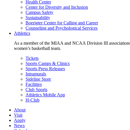
Health Center
Center for Diversity and Inclusion
Campus Safety
Sustainability
Boerigter Center for Calling and Career
Counseling and Psychological Services
Athletics
As a member of the MIAA and NCAA Division III associations,
women’s basketball team.
Tickets
Sports Camps & Clinics
Sports Press Releases
Intramurals
Sideline Store
Facilities
Club Sports
Athletics Mobile App
H-Club
About
Visit
Apply
News