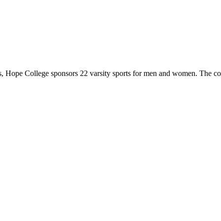
 Hope College sponsors 22 varsity sports for men and women. The co