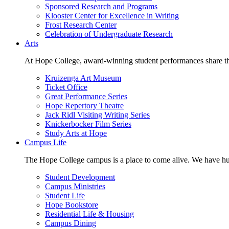
Sponsored Research and Programs
Klooster Center for Excellence in Writing
Frost Research Center
Celebration of Undergraduate Research
Arts
At Hope College, award-winning student performances share the 
Kruizenga Art Museum
Ticket Office
Great Performance Series
Hope Repertory Theatre
Jack Ridl Visiting Writing Series
Knickerbocker Film Series
Study Arts at Hope
Campus Life
The Hope College campus is a place to come alive. We have hund
Student Development
Campus Ministries
Student Life
Hope Bookstore
Residential Life & Housing
Campus Dining