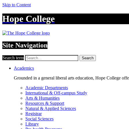
Skip to Content
Hope College
Site Navigation
Search term
Search
Academics
Grounded in a general liberal arts education, Hope College off
Academic Departments
International & Off-campus Study
Arts & Humanities
Resources & Support
Natural & Applied Sciences
Registrar
Social Sciences
Library