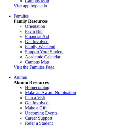
Campus Map
Visit app.hope.edu
Families
Family Resources
Orientation
Pay a Bill
Financial Aid
Get Involved
Family Weekend
Support Your Student
Academic Calendar
Campus Map
Visit the Families Page
Alumni
Alumni Resources
Homecoming
Make an Award Nomination
Plan a Visit
Get Involved
Make a Gift
Upcoming Events
Career Support
Refer a Student