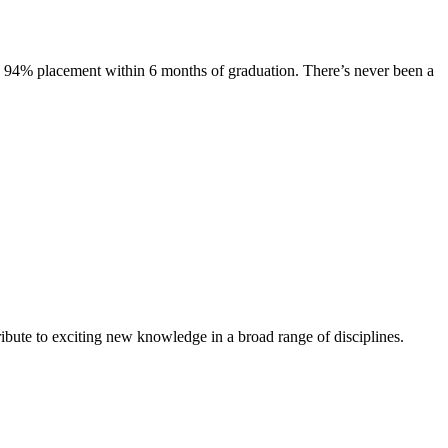
s. 94% placement within 6 months of graduation. There’s never been a
ibute to exciting new knowledge in a broad range of disciplines.