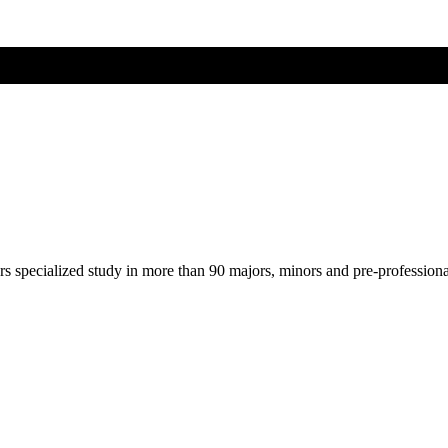
ers specialized study in more than 90 majors, minors and pre-profession