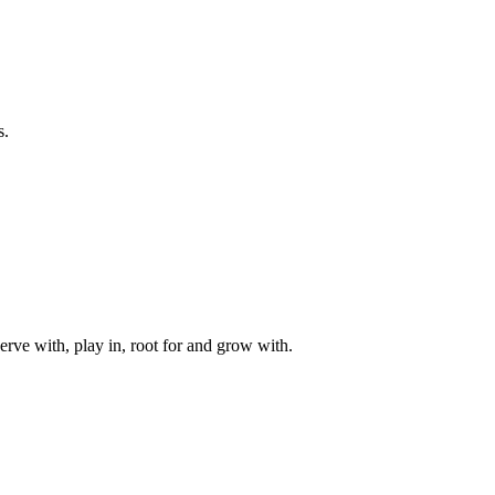
s.
rve with, play in, root for and grow with.