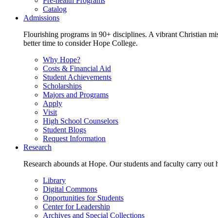
Pre-health Programs
Catalog
Admissions
Flourishing programs in 90+ disciplines. A vibrant Christian m
better time to consider Hope College.
Why Hope?
Costs & Financial Aid
Student Achievements
Scholarships
Majors and Programs
Apply
Visit
High School Counselors
Student Blogs
Request Information
Research
Research abounds at Hope. Our students and faculty carry out hi
Library
Digital Commons
Opportunities for Students
Center for Leadership
Archives and Special Collections