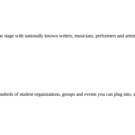
stage with nationally known writers, musicians, performers and artist
reds of student organizations, groups and events you can plug into, se