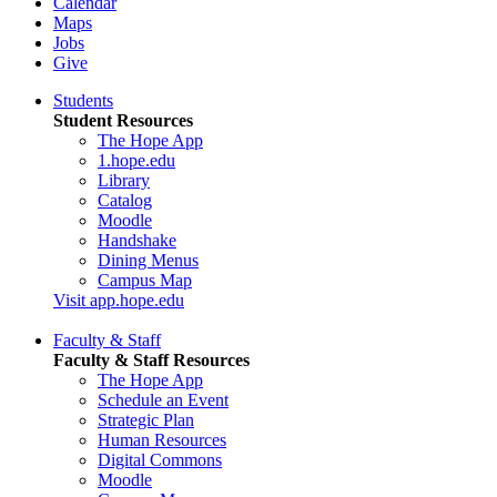
Calendar
Maps
Jobs
Give
Students
Student Resources
The Hope App
1.hope.edu
Library
Catalog
Moodle
Handshake
Dining Menus
Campus Map
Visit app.hope.edu
Faculty & Staff
Faculty & Staff Resources
The Hope App
Schedule an Event
Strategic Plan
Human Resources
Digital Commons
Moodle