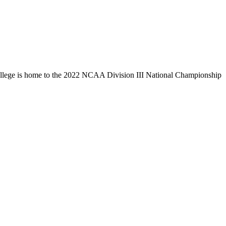
llege is home to the 2022 NCAA Division III National Championship