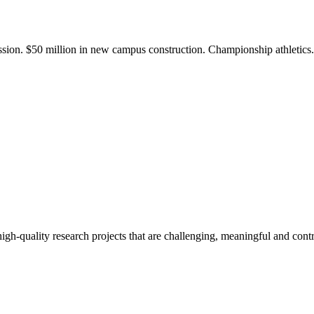
ission. $50 million in new campus construction. Championship athletic
gh-quality research projects that are challenging, meaningful and contr