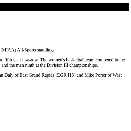
n (MIAA) All-Sports standings.
e fifth year in-a-row. The women's basketball team competed in the
 and the men ninth at the Division III championships.
, Dan Daly of East Grand Rapids (EGR HS) and Mike Porter of West