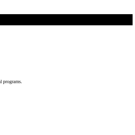
al programs.