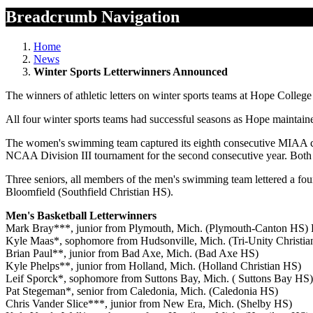
Breadcrumb Navigation
Home
News
Winter Sports Letterwinners Announced
The winners of athletic letters on winter sports teams at Hope Colle
All four winter sports teams had successful seasons as Hope maintaine
The women's swimming team captured its eighth consecutive MIAA cham
NCAA Division III tournament for the second consecutive year. Both s
Three seniors, all members of the men's swimming team lettered a fo
Bloomfield (Southfield Christian HS).
Men's Basketball Letterwinners
Mark Bray***, junior from Plymouth, Mich. (Plymouth-Canton HS) R
Kyle Maas*, sophomore from Hudsonville, Mich. (Tri-Unity Christi
Brian Paul**, junior from Bad Axe, Mich. (Bad Axe HS)
Kyle Phelps**, junior from Holland, Mich. (Holland Christian HS)
Leif Sporck*, sophomore from Suttons Bay, Mich. ( Suttons Bay HS)
Pat Stegeman*, senior from Caledonia, Mich. (Caledonia HS)
Chris Vander Slice***, junior from New Era, Mich. (Shelby HS)