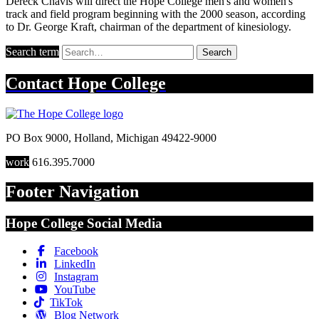
Dereck Chavis will direct the Hope College men's and women's
track and field program beginning with the 2000 season, according
to Dr. George Kraft, chairman of the department of kinesiology.
Search term
Search
Contact
Hope College
PO Box 9000
,
Holland
,
Michigan
49422-9000
work
616.395.7000
Footer Navigation
Hope College Social Media
Facebook
LinkedIn
Instagram
YouTube
TikTok
Blog Network