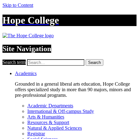
Skip to Content
Hope College
Site Navigation
Search term
Search
Academics
Grounded in a general liberal arts education, Hope College
offers specialized study in more than 90 majors, minors and
pre-professional programs.
Academic Departments
International & Off-campus Study
Arts & Humanities
Resources & Support
Natural & Applied Sciences
Registrar