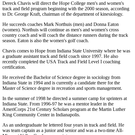
Dereck Chavis will direct the Hope College men's and women's
track and field program beginning with the 2000 season, according
to Dr. George Kraft, chairman of the department of kinesiology.
He succeeds coaches Mark Northuis (men) and Donna Eaton
(women). Northuis will continue as men's and women's cross
country coach and will coach the distance runners during the track
season. Eaton is also the women's golf coach.
Chavis comes to Hope from Indiana State University where he was
a graduate assistant track and field coach since 1997. He also
recently completed the USA Track and Field Level I coaching
certification.
He received the Bachelor of Science degree in sociology from
Indiana State in 1994 and is currently a candidate there for the
Master of Science degree in recreation and sports management.
In the summer of 1998 he directed a summer camp for sprinters at
Indiana State. From 1996-97 he was a mentor leader in the
AmeriCorps 21st Century Scholars program at the Martin Luther
King Community Center in Indianapolis.
As an undergraduate he lettered four years in track and field. He
was team captain as a junior and senior and was a two-time All-