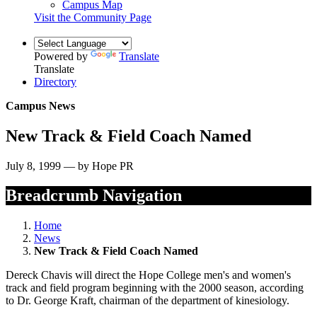
Campus Map
Visit the Community Page
Powered by
Translate
Translate
Directory
Campus News
New Track & Field Coach Named
July 8, 1999 — by Hope PR
Breadcrumb Navigation
Home
News
New Track & Field Coach Named
Dereck Chavis will direct the Hope College men's and women's
track and field program beginning with the 2000 season, according
to Dr. George Kraft, chairman of the department of kinesiology.