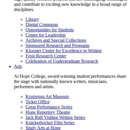
and contribute to exciting new knowledge in a broad range of
disciplines.
Library
Digital Commons
Opportunities for Students
Center for Leadership
Archives and Special Collections
Sponsored Research and Programs
Klooster Center for Excellence in Writing
Frost Research Center
Celebration of Undergraduate Research
Arts
At Hope College, award-winning student performances share
the stage with nationally known writers, musicians,
performers and artists.
Kruizenga Art Museum
Ticket Office
Great Performance Series
Hope Repertory Theatre
Jack Ridl Visiting Writing Series
Knickerbocker Film Series
Study Arts at Hope