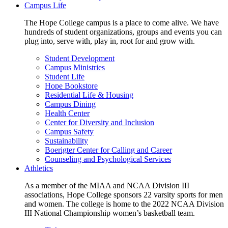
Campus Life
The Hope College campus is a place to come alive. We have
hundreds of student organizations, groups and events you can
plug into, serve with, play in, root for and grow with.
Student Development
Campus Ministries
Student Life
Hope Bookstore
Residential Life & Housing
Campus Dining
Health Center
Center for Diversity and Inclusion
Campus Safety
Sustainability
Boerigter Center for Calling and Career
Counseling and Psychological Services
Athletics
As a member of the MIAA and NCAA Division III
associations, Hope College sponsors 22 varsity sports for men
and women. The college is home to the 2022 NCAA Division
III National Championship women’s basketball team.