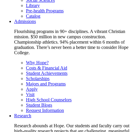
Social Sciences
Library
Pre-health Programs
Catalog
Admissions
Flourishing programs in 90+ disciplines. A vibrant Christian
mission. $50 million in new campus construction.
Championship athletics. 94% placement within 6 months of
graduation. There’s never been a better time to consider Hope
College.
Why Hope?
Costs & Financial Aid
Student Achievements
Scholarships
Majors and Programs
Apply
Visit
High School Counselors
Student Blogs
Request Information
Research
Research abounds at Hope. Our students and faculty carry out
high-quality research projects that are challenging, meaningful