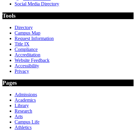
Social Media Directory
Tools
Directory
Campus Map
Request Information
Title IX
Compliance
Accreditation
Website Feedback
Accessibility
Privacy
Pages
Admissions
Academics
Library
Research
Arts
Campus Life
Athletics