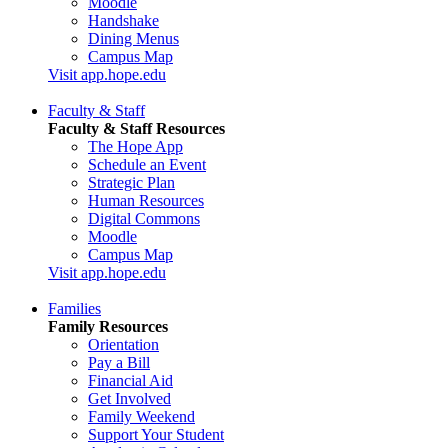
Moodle
Handshake
Dining Menus
Campus Map
Visit app.hope.edu
Faculty & Staff
Faculty & Staff Resources
The Hope App
Schedule an Event
Strategic Plan
Human Resources
Digital Commons
Moodle
Campus Map
Visit app.hope.edu
Families
Family Resources
Orientation
Pay a Bill
Financial Aid
Get Involved
Family Weekend
Support Your Student