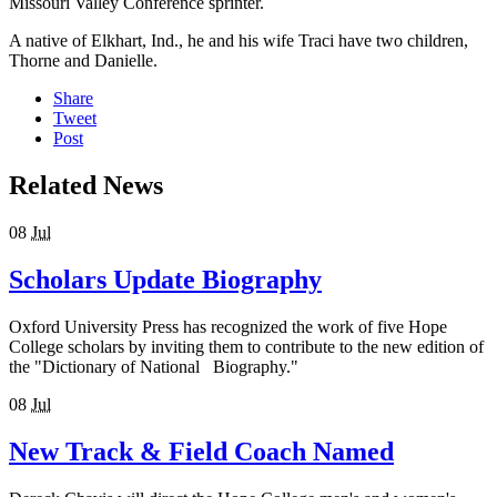
Missouri Valley Conference sprinter.
A native of Elkhart, Ind., he and his wife Traci have two children,
Thorne and Danielle.
Share
Tweet
Post
Related News
08
Jul
Scholars Update Biography
Oxford University Press has recognized the work of five Hope
College scholars by inviting them to contribute to the new edition of
the "Dictionary of National Biography."
08
Jul
New Track & Field Coach Named