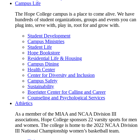
Campus Life
The Hope College campus is a place to come alive. We have
hundreds of student organizations, groups and events you can
plug into, serve with, play in, root for and grow with.
Student Development
Campus Ministries
Student Life
Hope Bookstore
Residential Life & Housing
Campus Dining
Health Center
Center for Diversity and Inclusion
Campus Safety
Sustainability
Boerigter Center for Calling and Career
Counseling and Psychological Services
Athletics
As a member of the MIAA and NCAA Division III
associations, Hope College sponsors 22 varsity sports for men
and women. The college is home to the 2022 NCAA Division
III National Championship women’s basketball team.