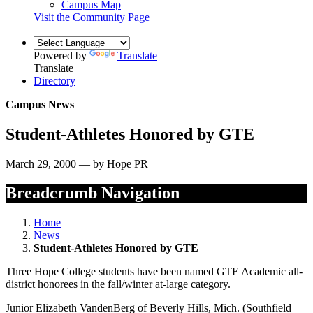
Campus Map
Visit the Community Page
Powered by
Translate
Translate
Directory
Campus News
Student-Athletes Honored by GTE
March 29, 2000 — by Hope PR
Breadcrumb Navigation
Home
News
Student-Athletes Honored by GTE
Three Hope College students have been named GTE Academic all-
district honorees in the fall/winter at-large category.
Junior Elizabeth VandenBerg of Beverly Hills, Mich. (Southfield