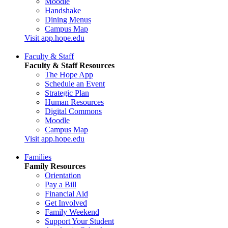
Moodle
Handshake
Dining Menus
Campus Map
Visit app.hope.edu
Faculty & Staff
Faculty & Staff Resources
The Hope App
Schedule an Event
Strategic Plan
Human Resources
Digital Commons
Moodle
Campus Map
Visit app.hope.edu
Families
Family Resources
Orientation
Pay a Bill
Financial Aid
Get Involved
Family Weekend
Support Your Student