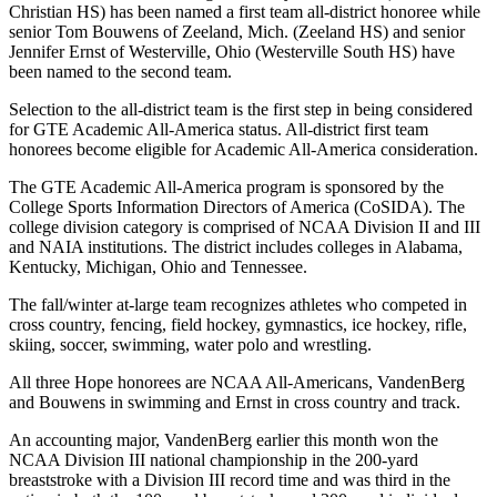
Christian HS) has been named a first team all-district honoree while
senior Tom Bouwens of Zeeland, Mich. (Zeeland HS) and senior
Jennifer Ernst of Westerville, Ohio (Westerville South HS) have
been named to the second team.
Selection to the all-district team is the first step in being considered
for GTE Academic All-America status. All-district first team
honorees become eligible for Academic All-America consideration.
The GTE Academic All-America program is sponsored by the
College Sports Information Directors of America (CoSIDA). The
college division category is comprised of NCAA Division II and III
and NAIA institutions. The district includes colleges in Alabama,
Kentucky, Michigan, Ohio and Tennessee.
The fall/winter at-large team recognizes athletes who competed in
cross country, fencing, field hockey, gymnastics, ice hockey, rifle,
skiing, soccer, swimming, water polo and wrestling.
All three Hope honorees are NCAA All-Americans, VandenBerg
and Bouwens in swimming and Ernst in cross country and track.
An accounting major, VandenBerg earlier this month won the
NCAA Division III national championship in the 200-yard
breaststroke with a Division III record time and was third in the