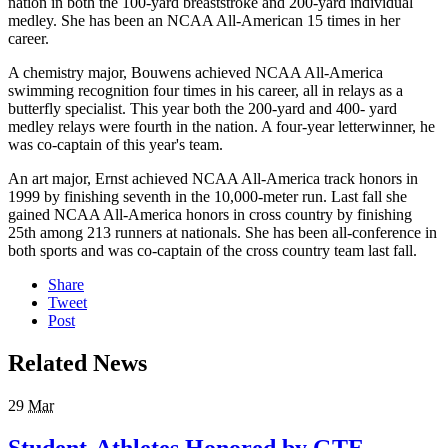
nation in both the 100-yard breaststroke and 200-yard individual
medley. She has been an NCAA All-American 15 times in her
career.
A chemistry major, Bouwens achieved NCAA All-America
swimming recognition four times in his career, all in relays as a
butterfly specialist. This year both the 200-yard and 400- yard
medley relays were fourth in the nation. A four-year letterwinner, he
was co-captain of this year's team.
An art major, Ernst achieved NCAA All-America track honors in
1999 by finishing seventh in the 10,000-meter run. Last fall she
gained NCAA All-America honors in cross country by finishing
25th among 213 runners at nationals. She has been all-conference in
both sports and was co-captain of the cross country team last fall.
Share
Tweet
Post
Related News
29
Mar