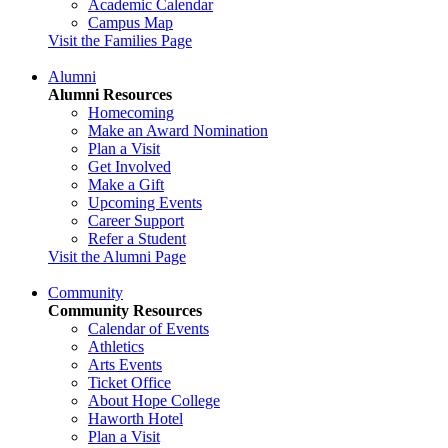
Academic Calendar
Campus Map
Visit the Families Page
Alumni
Alumni Resources
Homecoming
Make an Award Nomination
Plan a Visit
Get Involved
Make a Gift
Upcoming Events
Career Support
Refer a Student
Visit the Alumni Page
Community
Community Resources
Calendar of Events
Athletics
Arts Events
Ticket Office
About Hope College
Haworth Hotel
Plan a Visit