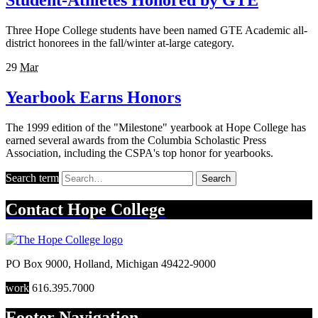
Student-Athletes Honored by GTE
Three Hope College students have been named GTE Academic all-
district honorees in the fall/winter at-large category.
29
Mar
Yearbook Earns Honors
The 1999 edition of the "Milestone" yearbook at Hope College has
earned several awards from the Columbia Scholastic Press
Association, including the CSPA's top honor for yearbooks.
Search term
Search
Contact
Hope College
PO Box 9000
,
Holland
,
Michigan
49422-9000
work
616.395.7000
Footer Navigation