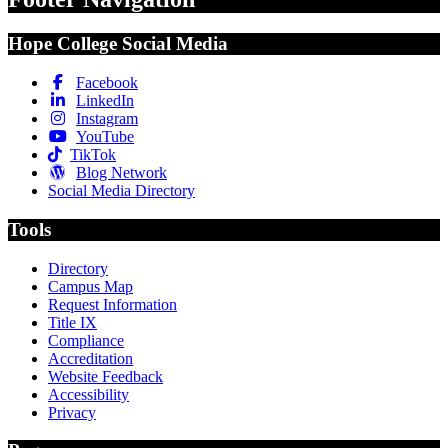
Hope College Social Media
Facebook
LinkedIn
Instagram
YouTube
TikTok
Blog Network
Social Media Directory
Tools
Directory
Campus Map
Request Information
Title IX
Compliance
Accreditation
Website Feedback
Accessibility
Privacy