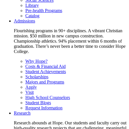
Social Sciences
Library
Pre-health Programs
Catalog
Admissions
Flourishing programs in 90+ disciplines. A vibrant Christian
mission. $50 million in new campus construction.
Championship athletics. 94% placement within 6 months of
graduation. There’s never been a better time to consider Hope
College.
Why Hope?
Costs & Financial Aid
Student Achievements
Scholarships
Majors and Programs
Apply
Visit
High School Counselors
Student Blogs
Request Information
Research
Research abounds at Hope. Our students and faculty carry out
high-quality research projects that are challenging, meaningful