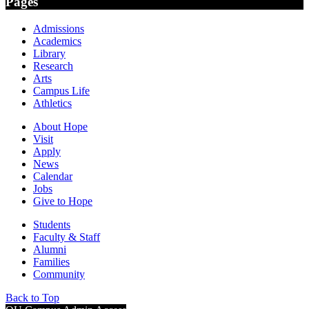
Pages
Admissions
Academics
Library
Research
Arts
Campus Life
Athletics
About Hope
Visit
Apply
News
Calendar
Jobs
Give to Hope
Students
Faculty & Staff
Alumni
Families
Community
Back to Top