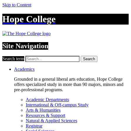
Skip to Content
Hope College
Site Navigation
Search term
Search
Academics
Grounded in a general liberal arts education, Hope College
offers specialized study in more than 90 majors, minors and
pre-professional programs.
Academic Departments
International & Off-campus Study
Arts & Humanities
Resources & Support
Natural & Applied Sciences
Registrar