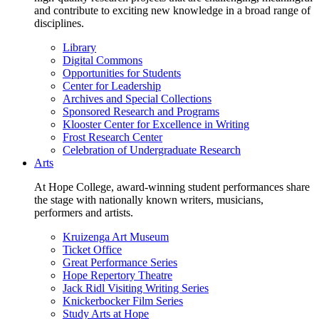
and contribute to exciting new knowledge in a broad range of
disciplines.
Library
Digital Commons
Opportunities for Students
Center for Leadership
Archives and Special Collections
Sponsored Research and Programs
Klooster Center for Excellence in Writing
Frost Research Center
Celebration of Undergraduate Research
Arts
At Hope College, award-winning student performances share
the stage with nationally known writers, musicians,
performers and artists.
Kruizenga Art Museum
Ticket Office
Great Performance Series
Hope Repertory Theatre
Jack Ridl Visiting Writing Series
Knickerbocker Film Series
Study Arts at Hope