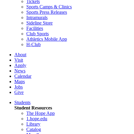
Tickets
Sports Camps & Clinics
Sports Press Releases
Intramurals
Sideline Store
Facilities
Club Sports
Athletics Mobile App
H-Club
About
Visit
Apply
News
Calendar
Maps
Jobs
Give
Students
Student Resources
The Hope App
1.hope.edu
Library
Catalog