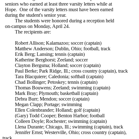
seniors who earned at least three varsity letters while at
Hope. One of the varsity letters must have been earned
during the student's senior year.
The students were honored during a reception held
on-campus on Monday, April 24.
The recipients are:
Robert Allison; Kalamazoo; soccer (captain)
Matthew Anderson; Dublin, Ohio; football, track
Erik Berg; Lansing; tennis (captain)
Katherine Berghorst; Zeeland; soccer
Clayton Bergsma; Holland; soccer (captain)
Paul Berke; Park Ridge, Ill.; cross country (captain), track
Tara Blacquiere; Caledonia; softball (captain)
Chad Bollinger; Petoskey; tennis (captain)
Thomas Bouwens; Zeeland; swimming (captain)
Mark Bray; Plymouth; basketball (captain)
Debra Burr; Mendon; soccer (captain)
Megan Clapp; Portage; swimming
Ellen Colenbrander; Holland; golf (captain)
(Gary) Todd Cooper; Benton Harbor; football
Colleen Doyle; Rochester; swimming (captain)
Llena Durante; Chicago, Ill.; swimming (captain), track
Jennifer Ernst; Westerville, Ohio; cross country (captain),
track