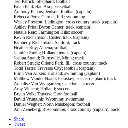
Ted Patrick; Shephard; football
Brian Paul; Bad Axe; basketball
Anthony Petkus; Jenison; football (captain)
Rebecca Potts; Carmel, Ind.; swimming
Wesley Prescott; Ludington; cross country, track (captain)
Ashley Pries; Byron Center; track (captain)
Natalie Rejc; Farmington Hills; soccer
Kevin Richardson; Custer; track (captain)
Kimberly Richardson; Sanford; track
Heather Roy; Alpena; softball
Jennifer Smith; Holland; tennis (captain)
Joshua Strand; Burnsville, Minn.; track
Robert Struck; Orland Park, Ill.; cross country, track
Todd Tester; Traverse City; football (captain)
Erinn Van Auken; Holland; swimming (captain)
Matthew Vander Naald; Petoskey; soccer (captain), track
Annalise Van Wyngarden; Caledonia; soccer
Amy Vincent; Holland; soccer
Bryan Volk; Traverse City; football
David Vruggink; Wyoming; swimming
Daniel Wegner; North Muskegon; football
Ann Zeneberg; Roscommon; cross country (captain), track
Share
Tweet