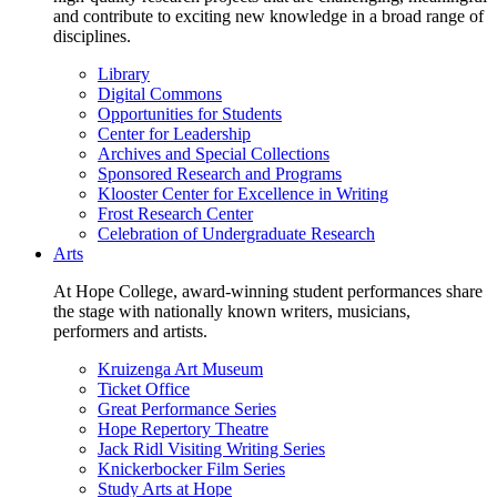
and contribute to exciting new knowledge in a broad range of
disciplines.
Library
Digital Commons
Opportunities for Students
Center for Leadership
Archives and Special Collections
Sponsored Research and Programs
Klooster Center for Excellence in Writing
Frost Research Center
Celebration of Undergraduate Research
Arts
At Hope College, award-winning student performances share
the stage with nationally known writers, musicians,
performers and artists.
Kruizenga Art Museum
Ticket Office
Great Performance Series
Hope Repertory Theatre
Jack Ridl Visiting Writing Series
Knickerbocker Film Series
Study Arts at Hope