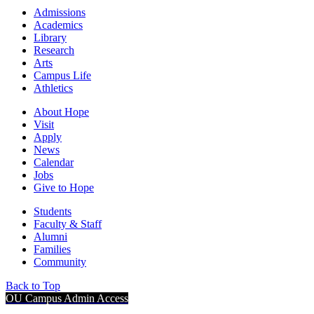
Admissions
Academics
Library
Research
Arts
Campus Life
Athletics
About Hope
Visit
Apply
News
Calendar
Jobs
Give to Hope
Students
Faculty & Staff
Alumni
Families
Community
Back to Top
OU Campus Admin Access