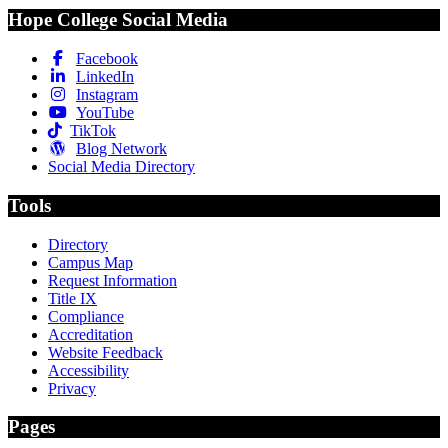
Hope College Social Media
Facebook
LinkedIn
Instagram
YouTube
TikTok
Blog Network
Social Media Directory
Tools
Directory
Campus Map
Request Information
Title IX
Compliance
Accreditation
Website Feedback
Accessibility
Privacy
Pages