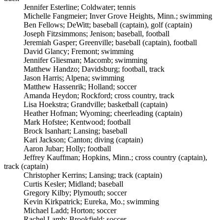
Jennifer Esterline; Coldwater; tennis
Michelle Fangmeier; Inver Grove Heights, Minn.; swimming
Ben Fellows; DeWitt; baseball (captain), golf (captain)
Joseph Fitzsimmons; Jenison; baseball, football
Jeremiah Gasper; Greenville; baseball (captain), football
David Glancy; Fremont; swimming
Jennifer Gliesman; Macomb; swimming
Matthew Handzo; Davidsburg; football, track
Jason Harris; Alpena; swimming
Matthew Hassenrik; Holland; soccer
Amanda Heydon; Rockford; cross country, track
Lisa Hoekstra; Grandville; basketball (captain)
Heather Hofman; Wyoming; cheerleading (captain)
Mark Hofstee; Kentwood; football
Brock Isanhart; Lansing; baseball
Kari Jackson; Canton; diving (captain)
Aaron Jubar; Holly; football
Jeffrey Kauffman; Hopkins, Minn.; cross country (captain),
track (captain)
Christopher Kerrins; Lansing; track (captain)
Curtis Kesler; Midland; baseball
Gregory Kilby; Plymouth; soccer
Kevin Kirkpatrick; Eureka, Mo.; swimming
Michael Ladd; Horton; soccer
Rachel Lamb; Brookfield; soccer