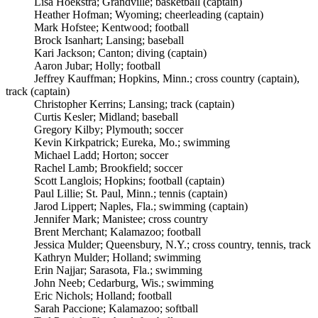
Lisa Hoekstra; Grandville; basketball (captain)
Heather Hofman; Wyoming; cheerleading (captain)
Mark Hofstee; Kentwood; football
Brock Isanhart; Lansing; baseball
Kari Jackson; Canton; diving (captain)
Aaron Jubar; Holly; football
Jeffrey Kauffman; Hopkins, Minn.; cross country (captain),
track (captain)
Christopher Kerrins; Lansing; track (captain)
Curtis Kesler; Midland; baseball
Gregory Kilby; Plymouth; soccer
Kevin Kirkpatrick; Eureka, Mo.; swimming
Michael Ladd; Horton; soccer
Rachel Lamb; Brookfield; soccer
Scott Langlois; Hopkins; football (captain)
Paul Lillie; St. Paul, Minn.; tennis (captain)
Jarod Lippert; Naples, Fla.; swimming (captain)
Jennifer Mark; Manistee; cross country
Brent Merchant; Kalamazoo; football
Jessica Mulder; Queensbury, N.Y.; cross country, tennis, track
Kathryn Mulder; Holland; swimming
Erin Najjar; Sarasota, Fla.; swimming
John Neeb; Cedarburg, Wis.; swimming
Eric Nichols; Holland; football
Sarah Paccione; Kalamazoo; softball