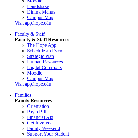
Moodle
Handshake
Dining Menus
Campus Map
Visit app.hope.edu
Faculty & Staff
Faculty & Staff Resources
The Hope App
Schedule an Event
Strategic Plan
Human Resources
Digital Commons
Moodle
Campus Map
Visit app.hope.edu
Families
Family Resources
Orientation
Pay a Bill
Financial Aid
Get Involved
Family Weekend
Support Your Student