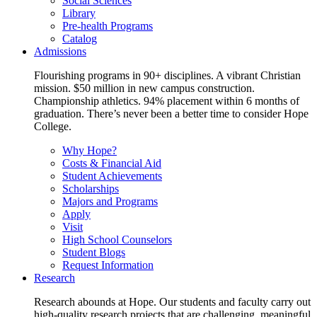
Social Sciences
Library
Pre-health Programs
Catalog
Admissions
Flourishing programs in 90+ disciplines. A vibrant Christian
mission. $50 million in new campus construction.
Championship athletics. 94% placement within 6 months of
graduation. There’s never been a better time to consider Hope
College.
Why Hope?
Costs & Financial Aid
Student Achievements
Scholarships
Majors and Programs
Apply
Visit
High School Counselors
Student Blogs
Request Information
Research
Research abounds at Hope. Our students and faculty carry out
high-quality research projects that are challenging, meaningful