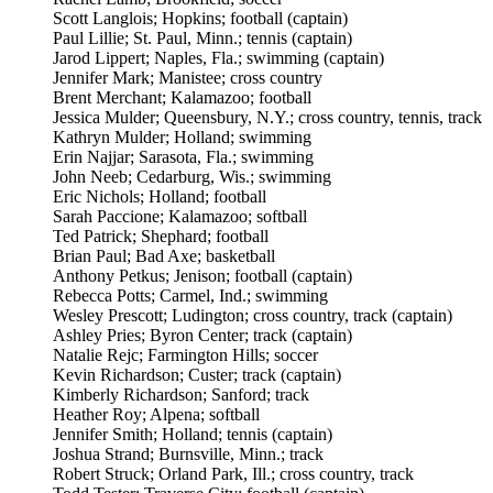
Scott Langlois; Hopkins; football (captain)
Paul Lillie; St. Paul, Minn.; tennis (captain)
Jarod Lippert; Naples, Fla.; swimming (captain)
Jennifer Mark; Manistee; cross country
Brent Merchant; Kalamazoo; football
Jessica Mulder; Queensbury, N.Y.; cross country, tennis, track
Kathryn Mulder; Holland; swimming
Erin Najjar; Sarasota, Fla.; swimming
John Neeb; Cedarburg, Wis.; swimming
Eric Nichols; Holland; football
Sarah Paccione; Kalamazoo; softball
Ted Patrick; Shephard; football
Brian Paul; Bad Axe; basketball
Anthony Petkus; Jenison; football (captain)
Rebecca Potts; Carmel, Ind.; swimming
Wesley Prescott; Ludington; cross country, track (captain)
Ashley Pries; Byron Center; track (captain)
Natalie Rejc; Farmington Hills; soccer
Kevin Richardson; Custer; track (captain)
Kimberly Richardson; Sanford; track
Heather Roy; Alpena; softball
Jennifer Smith; Holland; tennis (captain)
Joshua Strand; Burnsville, Minn.; track
Robert Struck; Orland Park, Ill.; cross country, track