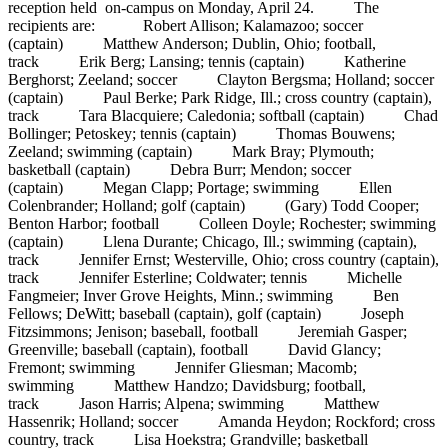
reception held on-campus on Monday, April 24. The
recipients are: Robert Allison; Kalamazoo; soccer
(captain) Matthew Anderson; Dublin, Ohio; football,
track Erik Berg; Lansing; tennis (captain) Katherine
Berghorst; Zeeland; soccer Clayton Bergsma; Holland; soccer
(captain) Paul Berke; Park Ridge, Ill.; cross country (captain),
track Tara Blacquiere; Caledonia; softball (captain) Chad
Bollinger; Petoskey; tennis (captain) Thomas Bouwens;
Zeeland; swimming (captain) Mark Bray; Plymouth;
basketball (captain) Debra Burr; Mendon; soccer
(captain) Megan Clapp; Portage; swimming Ellen
Colenbrander; Holland; golf (captain) (Gary) Todd Cooper;
Benton Harbor; football Colleen Doyle; Rochester; swimming
(captain) Llena Durante; Chicago, Ill.; swimming (captain),
track Jennifer Ernst; Westerville, Ohio; cross country (captain),
track Jennifer Esterline; Coldwater; tennis Michelle
Fangmeier; Inver Grove Heights, Minn.; swimming Ben
Fellows; DeWitt; baseball (captain), golf (captain) Joseph
Fitzsimmons; Jenison; baseball, football Jeremiah Gasper;
Greenville; baseball (captain), football David Glancy;
Fremont; swimming Jennifer Gliesman; Macomb;
swimming Matthew Handzo; Davidsburg; football,
track Jason Harris; Alpena; swimming Matthew
Hassenrik; Holland; soccer Amanda Heydon; Rockford; cross
country, track Lisa Hoekstra; Grandville; basketball