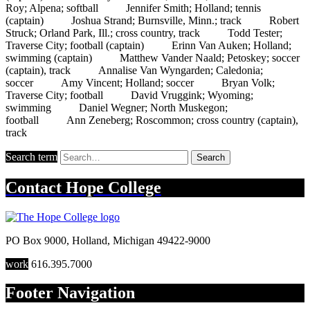
Roy; Alpena; softball Jennifer Smith; Holland; tennis
(captain) Joshua Strand; Burnsville, Minn.; track Robert
Struck; Orland Park, Ill.; cross country, track Todd Tester;
Traverse City; football (captain) Erinn Van Auken; Holland;
swimming (captain) Matthew Vander Naald; Petoskey; soccer
(captain), track Annalise Van Wyngarden; Caledonia;
soccer Amy Vincent; Holland; soccer Bryan Volk;
Traverse City; football David Vruggink; Wyoming;
swimming Daniel Wegner; North Muskegon;
football Ann Zeneberg; Roscommon; cross country (captain),
track
Search term
Search
Contact
Hope College
PO Box 9000
,
Holland
,
Michigan
49422-9000
work
616.395.7000
Footer Navigation