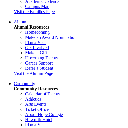
Academic Calendar
Campus Map
Visit the Families Page
Alumni
Alumni Resources
Homecoming
Make an Award Nomination
Plan a Visit
Get Involved
Make a Gift
Upcoming Events
Career Support
Refer a Student
Visit the Alumni Page
Community
Community Resources
Calendar of Events
Athletics
Arts Events
Ticket Office
About Hope College
Haworth Hotel
Plan a Visit