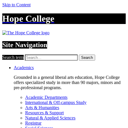
Skip to Content
Hope College
Site Navigation
Search term
Search
Academics
Grounded in a general liberal arts education, Hope College
offers specialized study in more than 90 majors, minors and
pre-professional programs.
Academic Departments
International & Off-campus Study
Arts & Humanities
Resources & Support
Natural & Applied Sciences
Registrar