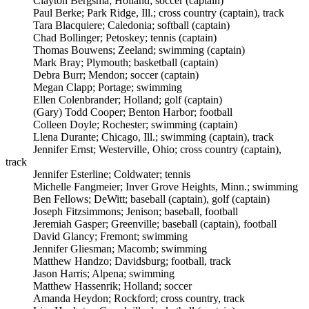
Clayton Bergsma; Holland; soccer (captain)
Paul Berke; Park Ridge, Ill.; cross country (captain), track
Tara Blacquiere; Caledonia; softball (captain)
Chad Bollinger; Petoskey; tennis (captain)
Thomas Bouwens; Zeeland; swimming (captain)
Mark Bray; Plymouth; basketball (captain)
Debra Burr; Mendon; soccer (captain)
Megan Clapp; Portage; swimming
Ellen Colenbrander; Holland; golf (captain)
(Gary) Todd Cooper; Benton Harbor; football
Colleen Doyle; Rochester; swimming (captain)
Llena Durante; Chicago, Ill.; swimming (captain), track
Jennifer Ernst; Westerville, Ohio; cross country (captain),
track
Jennifer Esterline; Coldwater; tennis
Michelle Fangmeier; Inver Grove Heights, Minn.; swimming
Ben Fellows; DeWitt; baseball (captain), golf (captain)
Joseph Fitzsimmons; Jenison; baseball, football
Jeremiah Gasper; Greenville; baseball (captain), football
David Glancy; Fremont; swimming
Jennifer Gliesman; Macomb; swimming
Matthew Handzo; Davidsburg; football, track
Jason Harris; Alpena; swimming
Matthew Hassenrik; Holland; soccer
Amanda Heydon; Rockford; cross country, track