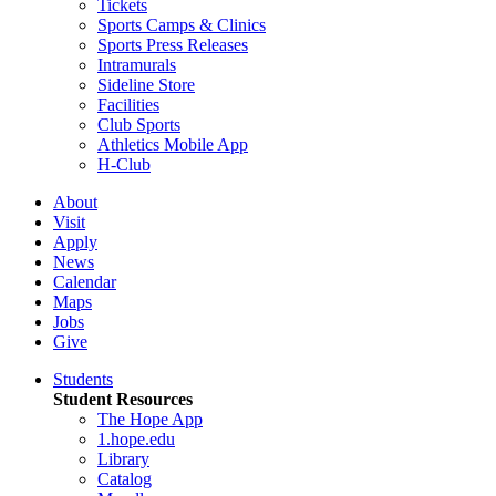
Tickets
Sports Camps & Clinics
Sports Press Releases
Intramurals
Sideline Store
Facilities
Club Sports
Athletics Mobile App
H-Club
About
Visit
Apply
News
Calendar
Maps
Jobs
Give
Students
Student Resources
The Hope App
1.hope.edu
Library
Catalog