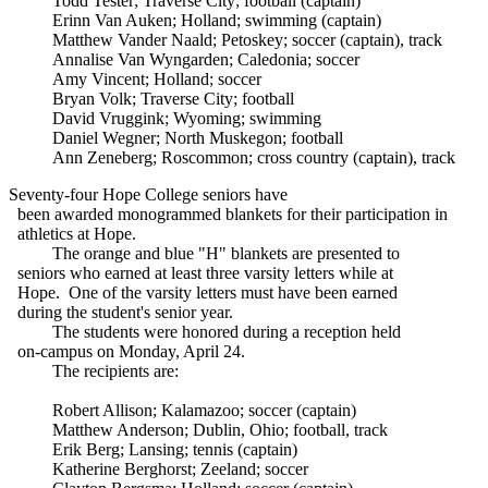
Todd Tester; Traverse City; football (captain)
Erinn Van Auken; Holland; swimming (captain)
Matthew Vander Naald; Petoskey; soccer (captain), track
Annalise Van Wyngarden; Caledonia; soccer
Amy Vincent; Holland; soccer
Bryan Volk; Traverse City; football
David Vruggink; Wyoming; swimming
Daniel Wegner; North Muskegon; football
Ann Zeneberg; Roscommon; cross country (captain), track
Seventy-four Hope College seniors have
been awarded monogrammed blankets for their participation in
athletics at Hope.
The orange and blue "H" blankets are presented to
seniors who earned at least three varsity letters while at
Hope. One of the varsity letters must have been earned
during the student's senior year.
The students were honored during a reception held
on-campus on Monday, April 24.
The recipients are:
Robert Allison; Kalamazoo; soccer (captain)
Matthew Anderson; Dublin, Ohio; football, track
Erik Berg; Lansing; tennis (captain)
Katherine Berghorst; Zeeland; soccer