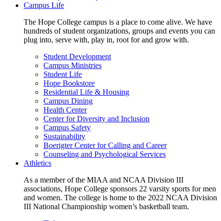
Campus Life
The Hope College campus is a place to come alive. We have
hundreds of student organizations, groups and events you can
plug into, serve with, play in, root for and grow with.
Student Development
Campus Ministries
Student Life
Hope Bookstore
Residential Life & Housing
Campus Dining
Health Center
Center for Diversity and Inclusion
Campus Safety
Sustainability
Boerigter Center for Calling and Career
Counseling and Psychological Services
Athletics
As a member of the MIAA and NCAA Division III
associations, Hope College sponsors 22 varsity sports for men
and women. The college is home to the 2022 NCAA Division
III National Championship women’s basketball team.