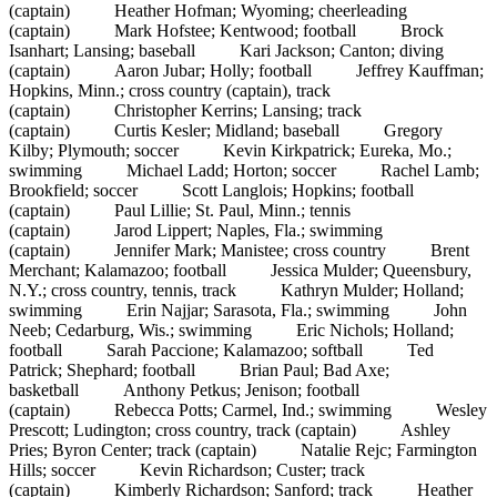
(captain) Heather Hofman; Wyoming; cheerleading
(captain) Mark Hofstee; Kentwood; football Brock
Isanhart; Lansing; baseball Kari Jackson; Canton; diving
(captain) Aaron Jubar; Holly; football Jeffrey Kauffman;
Hopkins, Minn.; cross country (captain), track
(captain) Christopher Kerrins; Lansing; track
(captain) Curtis Kesler; Midland; baseball Gregory
Kilby; Plymouth; soccer Kevin Kirkpatrick; Eureka, Mo.;
swimming Michael Ladd; Horton; soccer Rachel Lamb;
Brookfield; soccer Scott Langlois; Hopkins; football
(captain) Paul Lillie; St. Paul, Minn.; tennis
(captain) Jarod Lippert; Naples, Fla.; swimming
(captain) Jennifer Mark; Manistee; cross country Brent
Merchant; Kalamazoo; football Jessica Mulder; Queensbury,
N.Y.; cross country, tennis, track Kathryn Mulder; Holland;
swimming Erin Najjar; Sarasota, Fla.; swimming John
Neeb; Cedarburg, Wis.; swimming Eric Nichols; Holland;
football Sarah Paccione; Kalamazoo; softball Ted
Patrick; Shephard; football Brian Paul; Bad Axe;
basketball Anthony Petkus; Jenison; football
(captain) Rebecca Potts; Carmel, Ind.; swimming Wesley
Prescott; Ludington; cross country, track (captain) Ashley
Pries; Byron Center; track (captain) Natalie Rejc; Farmington
Hills; soccer Kevin Richardson; Custer; track
(captain) Kimberly Richardson; Sanford; track Heather