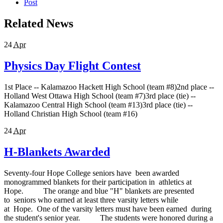
Post
Related News
24
Apr
Physics Day Flight Contest
1st Place -- Kalamazoo Hackett High School (team #8)2nd place --
Holland West Ottawa High School (team #7)3rd place (tie) --
Kalamazoo Central High School (team #13)3rd place (tie) --
Holland Christian High School (team #16)
24
Apr
H-Blankets Awarded
Seventy-four Hope College seniors have been awarded
monogrammed blankets for their participation in athletics at
Hope. The orange and blue "H" blankets are presented
to seniors who earned at least three varsity letters while
at Hope. One of the varsity letters must have been earned during
the student's senior year. The students were honored during a