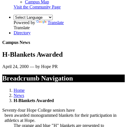
Campus Map
Visit the Community Page
Powered by
Translate
Translate
Directory
Campus News
H-Blankets Awarded
April 24, 2000 — by Hope PR
Breadcrumb Navigation
Home
News
H-Blankets Awarded
Seventy-four Hope College seniors have
been awarded monogrammed blankets for their participation in
athletics at Hope.
The orange and blue "H" blankets are presented to