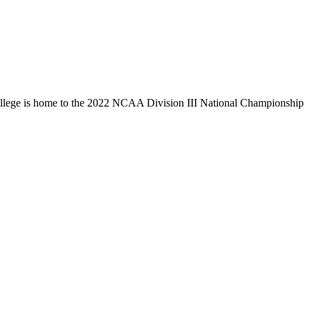
llege is home to the 2022 NCAA Division III National Championship