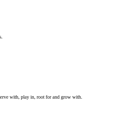
s.
rve with, play in, root for and grow with.