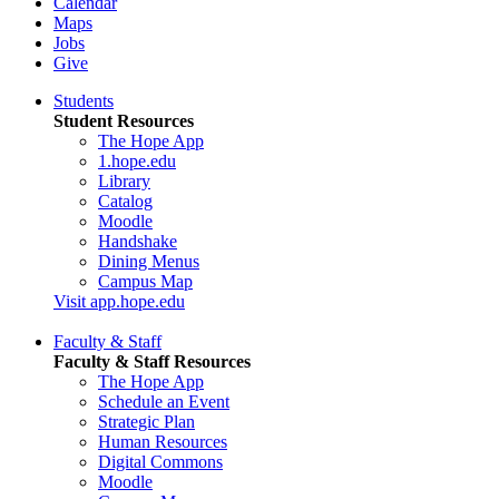
Calendar
Maps
Jobs
Give
Students
Student Resources
The Hope App
1.hope.edu
Library
Catalog
Moodle
Handshake
Dining Menus
Campus Map
Visit app.hope.edu
Faculty & Staff
Faculty & Staff Resources
The Hope App
Schedule an Event
Strategic Plan
Human Resources
Digital Commons
Moodle