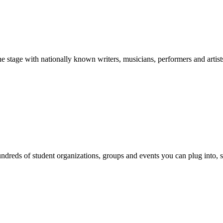
stage with nationally known writers, musicians, performers and artist
reds of student organizations, groups and events you can plug into, se