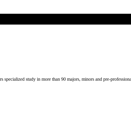
ers specialized study in more than 90 majors, minors and pre-profession