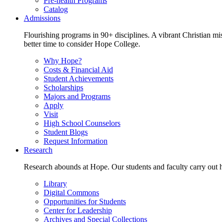
Pre-health Programs
Catalog
Admissions
Flourishing programs in 90+ disciplines. A vibrant Christian m
better time to consider Hope College.
Why Hope?
Costs & Financial Aid
Student Achievements
Scholarships
Majors and Programs
Apply
Visit
High School Counselors
Student Blogs
Request Information
Research
Research abounds at Hope. Our students and faculty carry out hi
Library
Digital Commons
Opportunities for Students
Center for Leadership
Archives and Special Collections