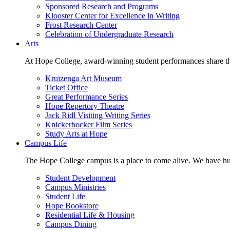
Sponsored Research and Programs
Klooster Center for Excellence in Writing
Frost Research Center
Celebration of Undergraduate Research
Arts
At Hope College, award-winning student performances share the 
Kruizenga Art Museum
Ticket Office
Great Performance Series
Hope Repertory Theatre
Jack Ridl Visiting Writing Series
Knickerbocker Film Series
Study Arts at Hope
Campus Life
The Hope College campus is a place to come alive. We have hund
Student Development
Campus Ministries
Student Life
Hope Bookstore
Residential Life & Housing
Campus Dining