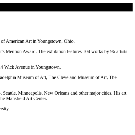
e of American Art in Youngstown, Ohio.
or's Mention Award. The exhibition features 104 works by 96 artists
t 524 Wick Avenue in Youngstown.
hiladelphia Museum of Art, The Cleveland Museum of Art, The
, Seattle, Minneapolis, New Orleans and other major cities. His art
the Mansfield Art Center.
sity.