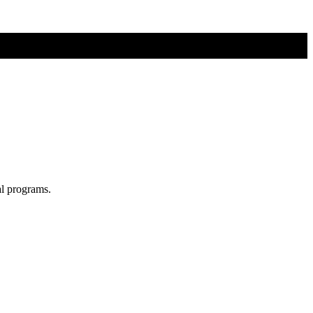
al programs.