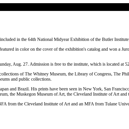
cluded in the 64th National Midyear Exhibition of the Butler Institut
eatured in color on the cover of the exhibition's catalog and won a Jur
nday, Aug. 27. Admission is free to the institute, which is located a
t collections of The Whitney Museum, the Library of Congress, The P
eums and public collections.
 Japan and Brazil. His prints have been seen in New York, San Francisco
seum, the Muskegon Museum of Art, the Cleveland Institute of Art and 
BFA from the Cleveland Institute of Art and an MFA from Tulane Univer