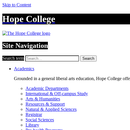
Skip to Content
Hope College
Site Navigation
Search term
Search
Academics
Grounded in a general liberal arts education, Hope College off
Academic Departments
International & Off-campus Study
Arts & Humanities
Resources & Support
Natural & Applied Sciences
Registrar
Social Sciences
Library