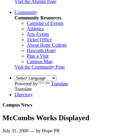
Visit the Alumni Page
Community
Community Resources
Calendar of Events
Athletics
Arts Events
Ticket Office
About Hope College
Haworth Hotel
Plan a Visit
Campus Map
Visit the Community Page
Powered by
Translate
Translate
Directory
Campus News
McCombs Works Displayed
July 31, 2000 — by Hope PR