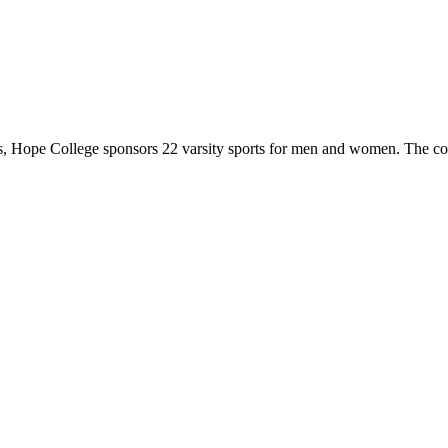
 Hope College sponsors 22 varsity sports for men and women. The co