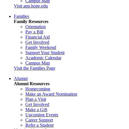
Campus Map
Visit app.hope.edu
Families
Family Resources
Orientation
Pay a Bill
Financial Aid
Get Involved
Family Weekend
Support Your Student
Academic Calendar
Campus Map
Visit the Families Page
Alumni
Alumni Resources
Homecoming
Make an Award Nomination
Plan a Visit
Get Involved
Make a Gift
Upcoming Events
Career Support
Refer a Student