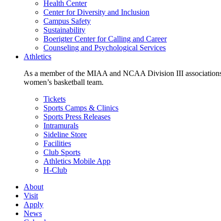
Health Center
Center for Diversity and Inclusion
Campus Safety
Sustainability
Boerigter Center for Calling and Career
Counseling and Psychological Services
Athletics
As a member of the MIAA and NCAA Division III associations,
women’s basketball team.
Tickets
Sports Camps & Clinics
Sports Press Releases
Intramurals
Sideline Store
Facilities
Club Sports
Athletics Mobile App
H-Club
About
Visit
Apply
News