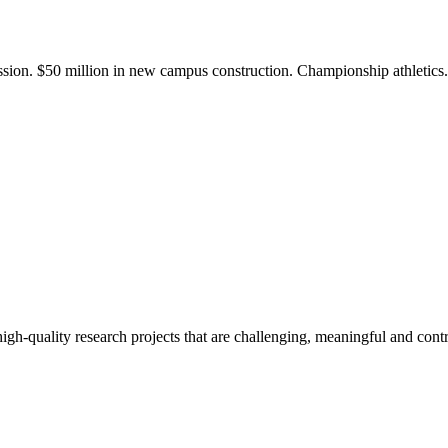
ission. $50 million in new campus construction. Championship athletic
gh-quality research projects that are challenging, meaningful and contr