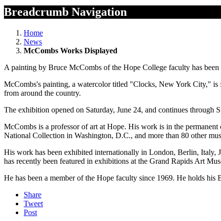
Breadcrumb Navigation
Home
News
McCombs Works Displayed
A painting by Bruce McCombs of the Hope College faculty has been in
McCombs's painting, a watercolor titled "Clocks, New York City," is f
from around the country.
The exhibition opened on Saturday, June 24, and continues through Su
McCombs is a professor of art at Hope. His work is in the permanen
National Collection in Washington, D.C., and more than 80 other mus
His work has been exhibited internationally in London, Berlin, Italy,
has recently been featured in exhibitions at the Grand Rapids Art Mu
He has been a member of the Hope faculty since 1969. He holds his 
Share
Tweet
Post