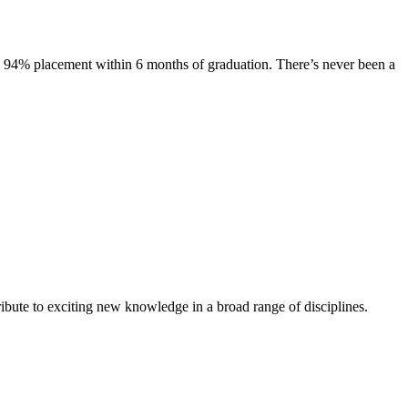
s. 94% placement within 6 months of graduation. There’s never been a
ibute to exciting new knowledge in a broad range of disciplines.