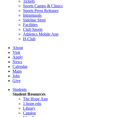
Tickets
Sports Camps & Clinics
Sports Press Releases
Intramurals
Sideline Store
Facilities
Club Sports
Athletics Mobile App
H-Club
About
Visit
Apply
News
Calendar
Maps
Jobs
Give
Students
Student Resources
The Hope App
1.hope.edu
Library
Catalog