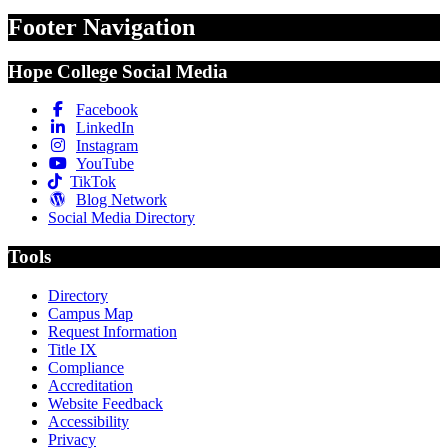
Footer Navigation
Hope College Social Media
Facebook
LinkedIn
Instagram
YouTube
TikTok
Blog Network
Social Media Directory
Tools
Directory
Campus Map
Request Information
Title IX
Compliance
Accreditation
Website Feedback
Accessibility
Privacy