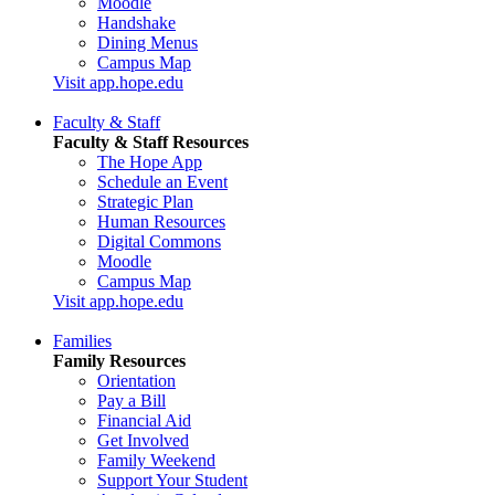
Moodle
Handshake
Dining Menus
Campus Map
Visit app.hope.edu
Faculty & Staff
Faculty & Staff Resources
The Hope App
Schedule an Event
Strategic Plan
Human Resources
Digital Commons
Moodle
Campus Map
Visit app.hope.edu
Families
Family Resources
Orientation
Pay a Bill
Financial Aid
Get Involved
Family Weekend
Support Your Student