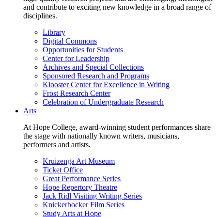
and contribute to exciting new knowledge in a broad range of
disciplines.
Library
Digital Commons
Opportunities for Students
Center for Leadership
Archives and Special Collections
Sponsored Research and Programs
Klooster Center for Excellence in Writing
Frost Research Center
Celebration of Undergraduate Research
Arts
At Hope College, award-winning student performances share
the stage with nationally known writers, musicians,
performers and artists.
Kruizenga Art Museum
Ticket Office
Great Performance Series
Hope Repertory Theatre
Jack Ridl Visiting Writing Series
Knickerbocker Film Series
Study Arts at Hope