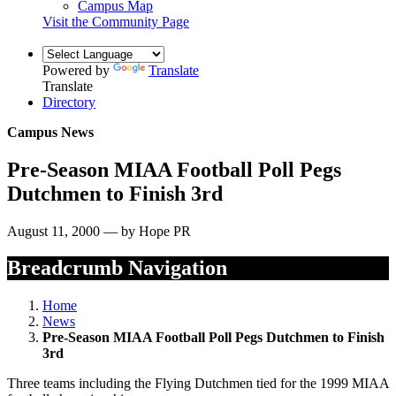
Campus Map
Visit the Community Page
Powered by
Translate
Translate
Directory
Campus News
Pre-Season MIAA Football Poll Pegs
Dutchmen to Finish 3rd
August 11, 2000 — by Hope PR
Breadcrumb Navigation
Home
News
Pre-Season MIAA Football Poll Pegs Dutchmen to Finish
3rd
Three teams including the Flying Dutchmen tied for the 1999 MIAA