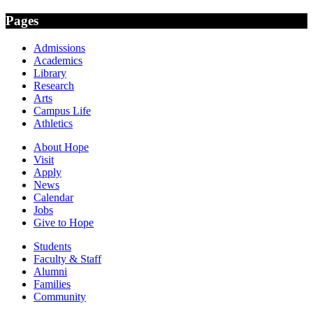
Pages
Admissions
Academics
Library
Research
Arts
Campus Life
Athletics
About Hope
Visit
Apply
News
Calendar
Jobs
Give to Hope
Students
Faculty & Staff
Alumni
Families
Community