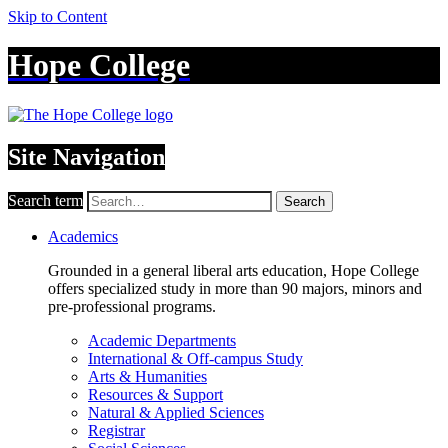
Skip to Content
Hope College
Site Navigation
Search term
Search
Academics
Grounded in a general liberal arts education, Hope College
offers specialized study in more than 90 majors, minors and
pre-professional programs.
Academic Departments
International & Off-campus Study
Arts & Humanities
Resources & Support
Natural & Applied Sciences
Registrar