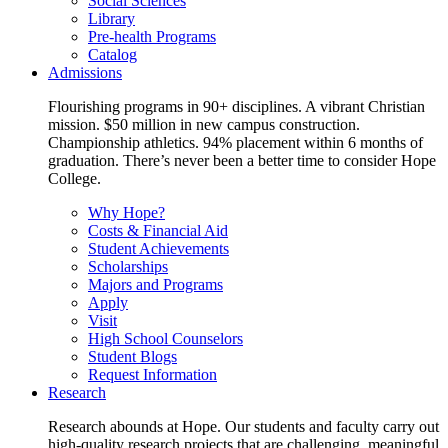
Social Sciences
Library
Pre-health Programs
Catalog
Admissions
Flourishing programs in 90+ disciplines. A vibrant Christian
mission. $50 million in new campus construction.
Championship athletics. 94% placement within 6 months of
graduation. There’s never been a better time to consider Hope
College.
Why Hope?
Costs & Financial Aid
Student Achievements
Scholarships
Majors and Programs
Apply
Visit
High School Counselors
Student Blogs
Request Information
Research
Research abounds at Hope. Our students and faculty carry out
high-quality research projects that are challenging, meaningful