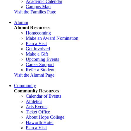
Academic Calendar
Campus Map
Visit the Families Page
Alumni
Alumni Resources
Homecoming
Make an Award Nomination
Plan a Visit
Get Involved
Make a Gift
Upcoming Events
Career Support
Refer a Student
Visit the Alumni Page
Community
Community Resources
Calendar of Events
Athletics
Arts Events
Ticket Office
About Hope College
Haworth Hotel
Plan a Visit