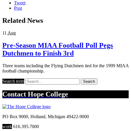
Tweet
Post
Related News
11
Aug
Pre-Season MIAA Football Poll Pegs
Dutchmen to Finish 3rd
Three teams including the Flying Dutchmen tied for the 1999 MIAA
football championship.
Search term
Search
Contact
Hope College
PO Box 9000
,
Holland
,
Michigan
49422-9000
work
616.395.7000