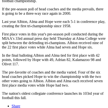
football championship.
If the pre-season poll of head coaches and the media prevails, there
is going to be a three-way race again in 2000.
Last year Albion, Alma and Hope were each 5-1 in conference play,
creating the first tri-championship since 1958.
First place votes in this year's pre-season poll conducted during the
MIAA's 33rd annual press day held Thursday at Alma College were
split between the defending tri-champions. Albion received nine of
the 22 first place votes while Alma had seven and Hope six.
In the final balloting Albion and Alma tied for first place with 42
points, followed by Hope with 49, Adrian 82, Kalamazoo 98 and
Olivet 117.
The pre-favorite of coaches and the media varied. Four of the six
head coaches picked Hope to win the championship with the two
other votes going to Albion. Albion and Alma each received seven
first place media votes while Hope had two.
The nation's oldest collegiate conference launches its 103rd year of
football this fall.
Share