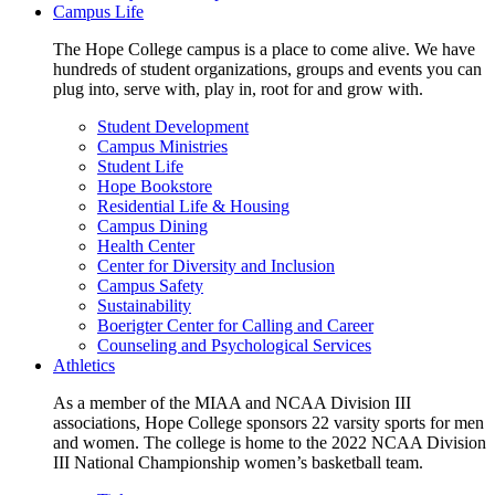
Campus Life
The Hope College campus is a place to come alive. We have
hundreds of student organizations, groups and events you can
plug into, serve with, play in, root for and grow with.
Student Development
Campus Ministries
Student Life
Hope Bookstore
Residential Life & Housing
Campus Dining
Health Center
Center for Diversity and Inclusion
Campus Safety
Sustainability
Boerigter Center for Calling and Career
Counseling and Psychological Services
Athletics
As a member of the MIAA and NCAA Division III
associations, Hope College sponsors 22 varsity sports for men
and women. The college is home to the 2022 NCAA Division
III National Championship women’s basketball team.