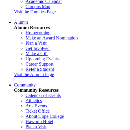
Academic Calendar
Campus Map
Visit the Families Page
Alumni
Alumni Resources
Homecoming
Make an Award Nomination
Plan a Visit
Get Involved
Make a Gift
Upcoming Events
Career Support
Refer a Student
Visit the Alumni Page
Community
Community Resources
Calendar of Events
Athletics
Arts Events
Ticket Office
About Hope College
Haworth Hotel
Plan a Visit