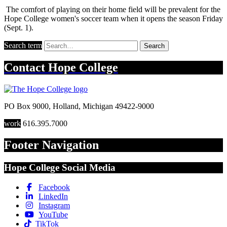
The comfort of playing on their home field will be prevalent for the
Hope College women's soccer team when it opens the season Friday
(Sept. 1).
Search term
Search
Contact
Hope College
PO Box 9000
,
Holland
,
Michigan
49422-9000
work
616.395.7000
Footer Navigation
Hope College Social Media
Facebook
LinkedIn
Instagram
YouTube
TikTok