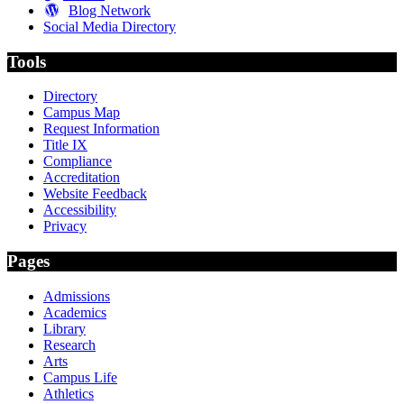
Blog Network
Social Media Directory
Tools
Directory
Campus Map
Request Information
Title IX
Compliance
Accreditation
Website Feedback
Accessibility
Privacy
Pages
Admissions
Academics
Library
Research
Arts
Campus Life
Athletics