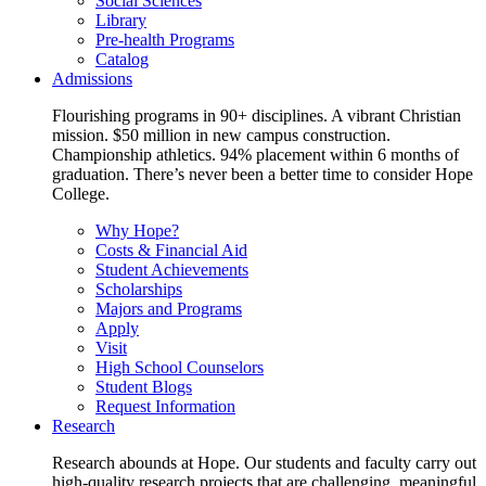
Social Sciences
Library
Pre-health Programs
Catalog
Admissions
Flourishing programs in 90+ disciplines. A vibrant Christian
mission. $50 million in new campus construction.
Championship athletics. 94% placement within 6 months of
graduation. There’s never been a better time to consider Hope
College.
Why Hope?
Costs & Financial Aid
Student Achievements
Scholarships
Majors and Programs
Apply
Visit
High School Counselors
Student Blogs
Request Information
Research
Research abounds at Hope. Our students and faculty carry out
high-quality research projects that are challenging, meaningful