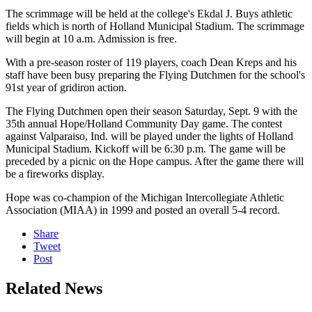
The scrimmage will be held at the college's Ekdal J. Buys athletic
fields which is north of Holland Municipal Stadium. The scrimmage
will begin at 10 a.m. Admission is free.
With a pre-season roster of 119 players, coach Dean Kreps and his
staff have been busy preparing the Flying Dutchmen for the school's
91st year of gridiron action.
The Flying Dutchmen open their season Saturday, Sept. 9 with the
35th annual Hope/Holland Community Day game. The contest
against Valparaiso, Ind. will be played under the lights of Holland
Municipal Stadium. Kickoff will be 6:30 p.m. The game will be
preceded by a picnic on the Hope campus. After the game there will
be a fireworks display.
Hope was co-champion of the Michigan Intercollegiate Athletic
Association (MIAA) in 1999 and posted an overall 5-4 record.
Share
Tweet
Post
Related News