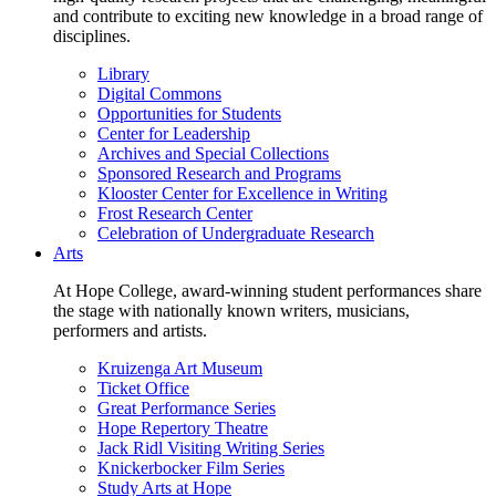
and contribute to exciting new knowledge in a broad range of
disciplines.
Library
Digital Commons
Opportunities for Students
Center for Leadership
Archives and Special Collections
Sponsored Research and Programs
Klooster Center for Excellence in Writing
Frost Research Center
Celebration of Undergraduate Research
Arts
At Hope College, award-winning student performances share
the stage with nationally known writers, musicians,
performers and artists.
Kruizenga Art Museum
Ticket Office
Great Performance Series
Hope Repertory Theatre
Jack Ridl Visiting Writing Series
Knickerbocker Film Series
Study Arts at Hope