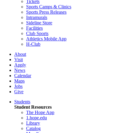
Tickets
Sports Camps & Clinics
Sports Press Releases
Intramurals
Sideline Store
Facilities
Club Sports
Athletics Mobile App
H-Club
About
Visit
Apply
News
Calendar
Maps
Jobs
Give
Students
Student Resources
The Hope App
1.hope.edu
Library
Catalog