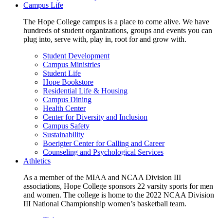
Campus Life
The Hope College campus is a place to come alive. We have
hundreds of student organizations, groups and events you can
plug into, serve with, play in, root for and grow with.
Student Development
Campus Ministries
Student Life
Hope Bookstore
Residential Life & Housing
Campus Dining
Health Center
Center for Diversity and Inclusion
Campus Safety
Sustainability
Boerigter Center for Calling and Career
Counseling and Psychological Services
Athletics
As a member of the MIAA and NCAA Division III
associations, Hope College sponsors 22 varsity sports for men
and women. The college is home to the 2022 NCAA Division
III National Championship women’s basketball team.