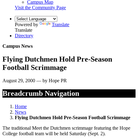
Campus Map
Visit the Community Page
Powered by
Translate
Translate
Directory
Campus News
Flying Dutchmen Hold Pre-Season
Football Scrimmage
August 29, 2000 — by Hope PR
Breadcrumb Navigation
Home
News
Flying Dutchmen Hold Pre-Season Football Scrimmage
The traditional Meet the Dutchmen scrimmage featuring the Hope
College football team will be held Saturday (Sept. 2).