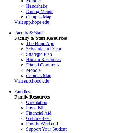
Moodle
Handshake
Dining Menus
Campus Map
Visit app.hope.edu
Faculty & Staff
Faculty & Staff Resources
The Hope App
Schedule an Event
Strategic Plan
Human Resources
Digital Commons
Moodle
Campus Map
Visit app.hope.edu
Families
Family Resources
Orientation
Pay a Bill
Financial Aid
Get Involved
Family Weekend
Support Your Student