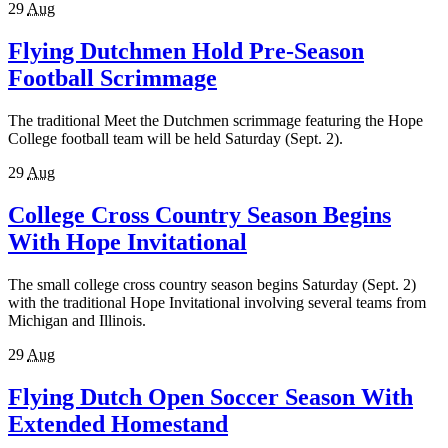
29
Aug
Flying Dutchmen Hold Pre-Season
Football Scrimmage
The traditional Meet the Dutchmen scrimmage featuring the Hope
College football team will be held Saturday (Sept. 2).
29
Aug
College Cross Country Season Begins
With Hope Invitational
The small college cross country season begins Saturday (Sept. 2)
with the traditional Hope Invitational involving several teams from
Michigan and Illinois.
29
Aug
Flying Dutch Open Soccer Season With
Extended Homestand