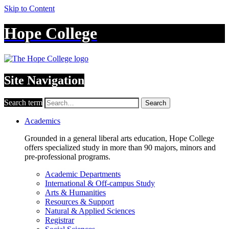
Skip to Content
Hope College
Site Navigation
Search term
Search
Academics
Grounded in a general liberal arts education, Hope College
offers specialized study in more than 90 majors, minors and
pre-professional programs.
Academic Departments
International & Off-campus Study
Arts & Humanities
Resources & Support
Natural & Applied Sciences
Registrar