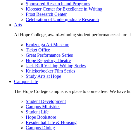
Sponsored Research and Programs
Klooster Center for Excellence in Writing
Frost Research Center
Celebration of Undergraduate Research
Arts
At Hope College, award-winning student performances share the 
Kruizenga Art Museum
Ticket Office
Great Performance Series
Hope Repertory Theatre
Jack Ridl Visiting Writing Series
Knickerbocker Film Series
Study Arts at Hope
Campus Life
The Hope College campus is a place to come alive. We have hund
Student Development
Campus Ministries
Student Life
Hope Bookstore
Residential Life & Housing
Campus Dining