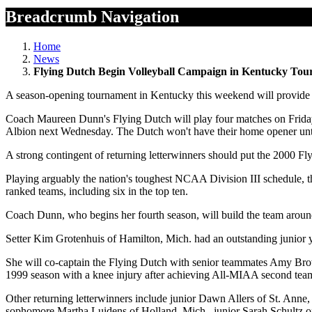
Breadcrumb Navigation
Home
News
Flying Dutch Begin Volleyball Campaign in Kentucky To
A season-opening tournament in Kentucky this weekend will provide th
Coach Maureen Dunn's Flying Dutch will play four matches on Friday 
Albion next Wednesday. The Dutch won't have their home opener unti
A strong contingent of returning letterwinners should put the 2000 Fl
Playing arguably the nation's toughest NCAA Division III schedule, 
ranked teams, including six in the top ten.
Coach Dunn, who begins her fourth season, will build the team around 
Setter Kim Grotenhuis of Hamilton, Mich. had an outstanding junior 
She will co-captain the Flying Dutch with senior teammates Amy Bro
1999 season with a knee injury after achieving All-MIAA second tea
Other returning letterwinners include junior Dawn Allers of St. Ann
sophomore Martha Luidens of Holland, Mich., junior Sarah Schultz o