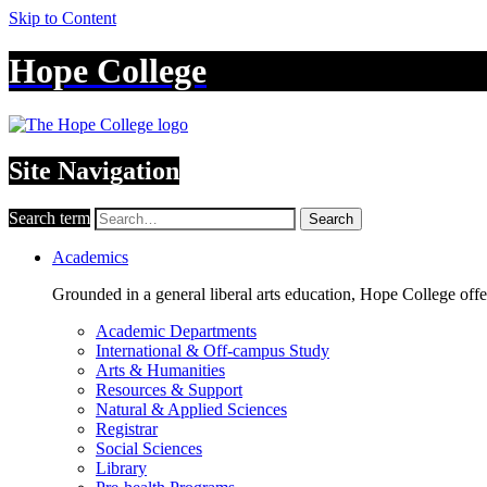
Skip to Content
Hope College
Site Navigation
Search term
Search
Academics
Grounded in a general liberal arts education, Hope College off
Academic Departments
International & Off-campus Study
Arts & Humanities
Resources & Support
Natural & Applied Sciences
Registrar
Social Sciences
Library