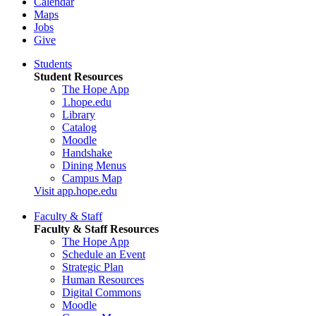
Calendar
Maps
Jobs
Give
Students
Student Resources
The Hope App
1.hope.edu
Library
Catalog
Moodle
Handshake
Dining Menus
Campus Map
Visit app.hope.edu
Faculty & Staff
Faculty & Staff Resources
The Hope App
Schedule an Event
Strategic Plan
Human Resources
Digital Commons
Moodle