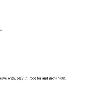
s.
rve with, play in, root for and grow with.