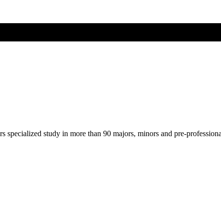
ers specialized study in more than 90 majors, minors and pre-profession