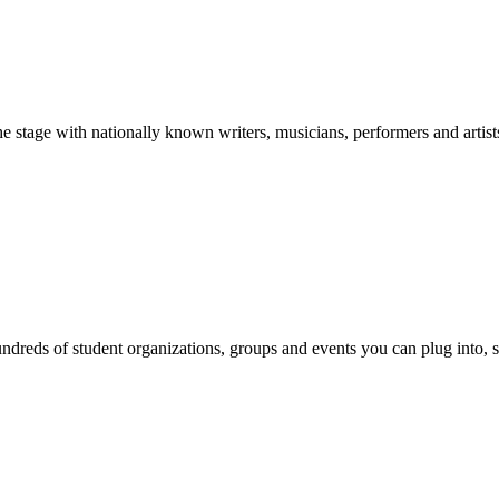
stage with nationally known writers, musicians, performers and artist
reds of student organizations, groups and events you can plug into, se