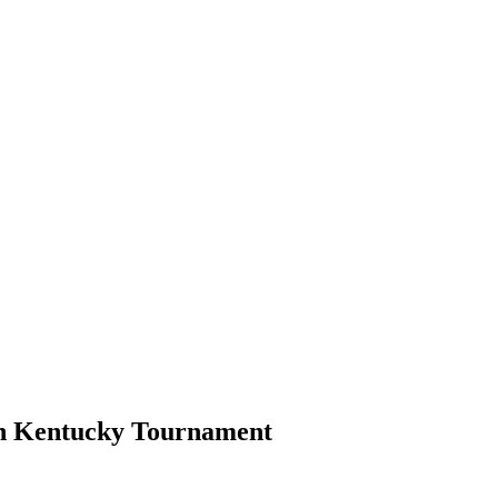
in Kentucky Tournament