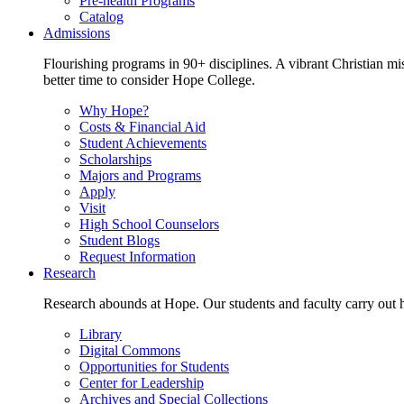
Pre-health Programs
Catalog
Admissions
Flourishing programs in 90+ disciplines. A vibrant Christian m
better time to consider Hope College.
Why Hope?
Costs & Financial Aid
Student Achievements
Scholarships
Majors and Programs
Apply
Visit
High School Counselors
Student Blogs
Request Information
Research
Research abounds at Hope. Our students and faculty carry out hi
Library
Digital Commons
Opportunities for Students
Center for Leadership
Archives and Special Collections