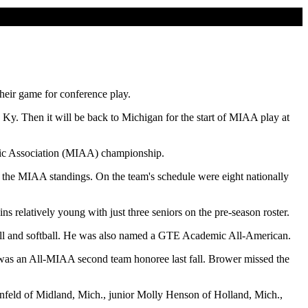
heir game for conference play.
y. Then it will be back to Michigan for the start of MIAA play at
letic Association (MIAA) championship.
 the MIAA standings. On the team's schedule were eight nationally
 relatively young with just three seniors on the pre-season roster.
yball and softball. He was also named a GTE Academic All-American.
was an All-MIAA second team honoree last fall. Brower missed the
nfeld of Midland, Mich., junior Molly Henson of Holland, Mich.,