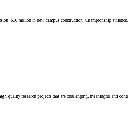
ission. $50 million in new campus construction. Championship athletic
gh-quality research projects that are challenging, meaningful and contr