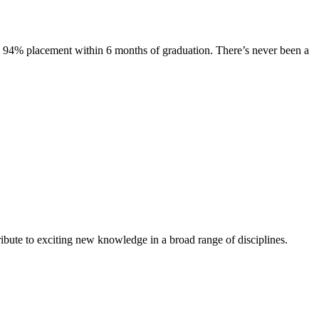
s. 94% placement within 6 months of graduation. There’s never been a
ibute to exciting new knowledge in a broad range of disciplines.