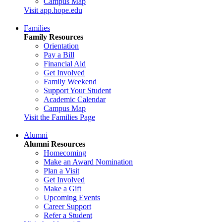
Campus Map
Visit app.hope.edu
Families
Family Resources
Orientation
Pay a Bill
Financial Aid
Get Involved
Family Weekend
Support Your Student
Academic Calendar
Campus Map
Visit the Families Page
Alumni
Alumni Resources
Homecoming
Make an Award Nomination
Plan a Visit
Get Involved
Make a Gift
Upcoming Events
Career Support
Refer a Student