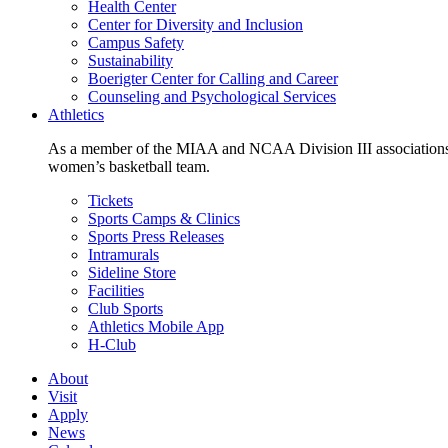
Health Center
Center for Diversity and Inclusion
Campus Safety
Sustainability
Boerigter Center for Calling and Career
Counseling and Psychological Services
Athletics
As a member of the MIAA and NCAA Division III associations,
women’s basketball team.
Tickets
Sports Camps & Clinics
Sports Press Releases
Intramurals
Sideline Store
Facilities
Club Sports
Athletics Mobile App
H-Club
About
Visit
Apply
News