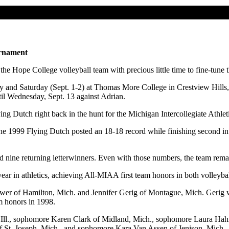
urnament
e Hope College volleyball team with precious little time to fine-tune t
and Saturday (Sept. 1-2) at Thomas More College in Crestview Hills, K
l Wednesday, Sept. 13 against Adrian.
ying Dutch right back in the hunt for the Michigan Intercollegiate Ath
the 1999 Flying Dutch posted an 18-18 record while finishing second in
nine returning letterwinners. Even with those numbers, the team remains
year in athletics, achieving All-MIAA first team honors in both volle
wer of Hamilton, Mich. and Jennifer Gerig of Montague, Mich. Gerig 
m honors in 1998.
e, Ill., sophomore Karen Clark of Midland, Mich., sophomore Laura Hah
f St. Joseph, Mich., and sophomore Kara Van Assen of Jenison, Mich.