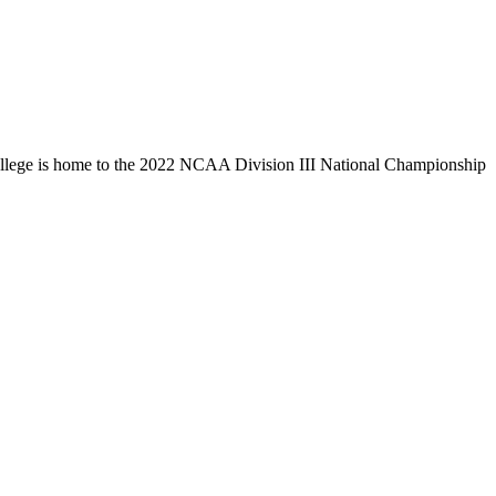
llege is home to the 2022 NCAA Division III National Championship