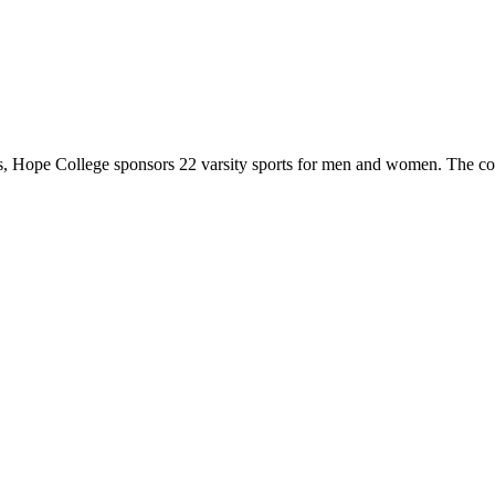
 Hope College sponsors 22 varsity sports for men and women. The co