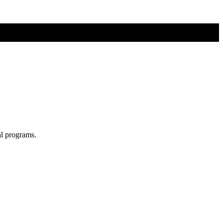
al programs.