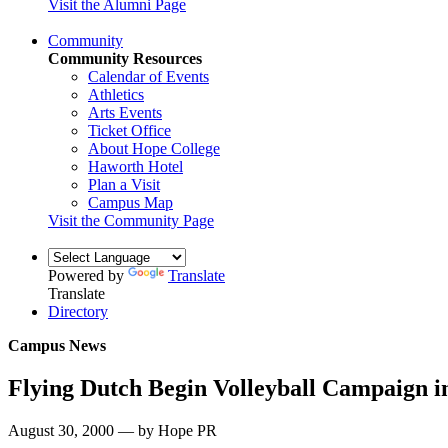
Visit the Alumni Page
Community
Community Resources
Calendar of Events
Athletics
Arts Events
Ticket Office
About Hope College
Haworth Hotel
Plan a Visit
Campus Map
Visit the Community Page
Powered by
Translate
Translate
Directory
Campus News
Flying Dutch Begin Volleyball Campaign 
August 30, 2000 — by Hope PR