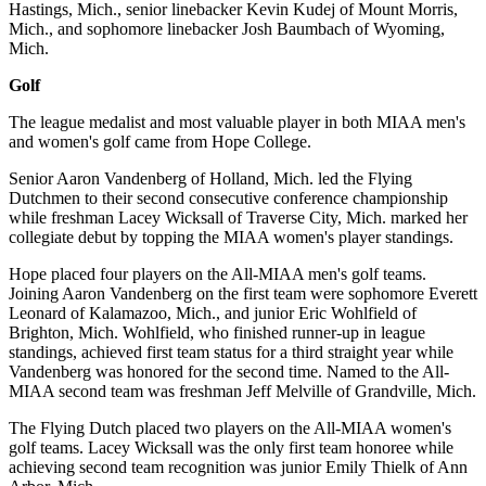
Hastings, Mich., senior linebacker Kevin Kudej of Mount Morris,
Mich., and sophomore linebacker Josh Baumbach of Wyoming,
Mich.
Golf
The league medalist and most valuable player in both MIAA men's
and women's golf came from Hope College.
Senior Aaron Vandenberg of Holland, Mich. led the Flying
Dutchmen to their second consecutive conference championship
while freshman Lacey Wicksall of Traverse City, Mich. marked her
collegiate debut by topping the MIAA women's player standings.
Hope placed four players on the All-MIAA men's golf teams.
Joining Aaron Vandenberg on the first team were sophomore Everett
Leonard of Kalamazoo, Mich., and junior Eric Wohlfield of
Brighton, Mich. Wohlfield, who finished runner-up in league
standings, achieved first team status for a third straight year while
Vandenberg was honored for the second time. Named to the All-
MIAA second team was freshman Jeff Melville of Grandville, Mich.
The Flying Dutch placed two players on the All-MIAA women's
golf teams. Lacey Wicksall was the only first team honoree while
achieving second team recognition was junior Emily Thielk of Ann