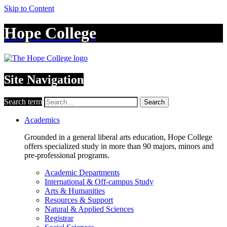
Skip to Content
Hope College
Site Navigation
Search term
Search
Academics
Grounded in a general liberal arts education, Hope College
offers specialized study in more than 90 majors, minors and
pre-professional programs.
Academic Departments
International & Off-campus Study
Arts & Humanities
Resources & Support
Natural & Applied Sciences
Registrar