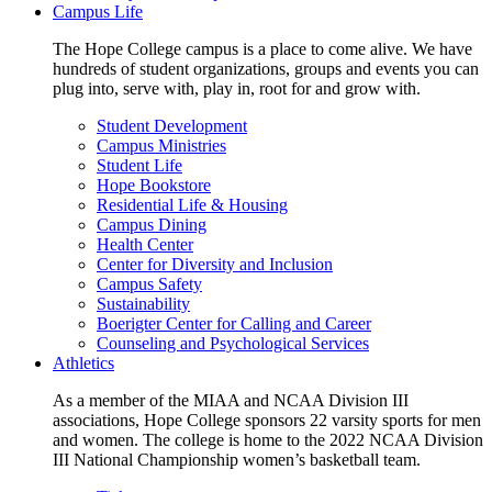
Campus Life
The Hope College campus is a place to come alive. We have
hundreds of student organizations, groups and events you can
plug into, serve with, play in, root for and grow with.
Student Development
Campus Ministries
Student Life
Hope Bookstore
Residential Life & Housing
Campus Dining
Health Center
Center for Diversity and Inclusion
Campus Safety
Sustainability
Boerigter Center for Calling and Career
Counseling and Psychological Services
Athletics
As a member of the MIAA and NCAA Division III
associations, Hope College sponsors 22 varsity sports for men
and women. The college is home to the 2022 NCAA Division
III National Championship women’s basketball team.