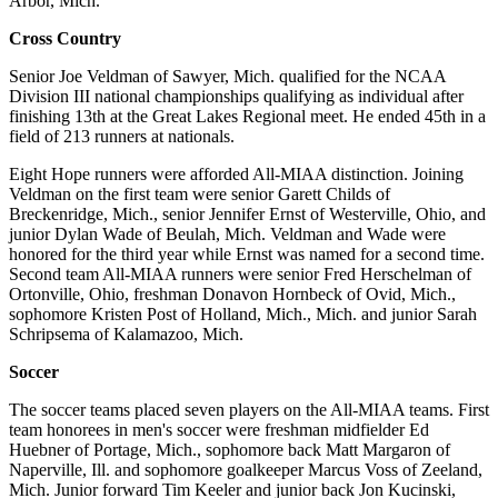
Arbor, Mich.
Cross Country
Senior Joe Veldman of Sawyer, Mich. qualified for the NCAA
Division III national championships qualifying as individual after
finishing 13th at the Great Lakes Regional meet. He ended 45th in a
field of 213 runners at nationals.
Eight Hope runners were afforded All-MIAA distinction. Joining
Veldman on the first team were senior Garett Childs of
Breckenridge, Mich., senior Jennifer Ernst of Westerville, Ohio, and
junior Dylan Wade of Beulah, Mich. Veldman and Wade were
honored for the third year while Ernst was named for a second time.
Second team All-MIAA runners were senior Fred Herschelman of
Ortonville, Ohio, freshman Donavon Hornbeck of Ovid, Mich.,
sophomore Kristen Post of Holland, Mich., Mich. and junior Sarah
Schripsema of Kalamazoo, Mich.
Soccer
The soccer teams placed seven players on the All-MIAA teams. First
team honorees in men's soccer were freshman midfielder Ed
Huebner of Portage, Mich., sophomore back Matt Margaron of
Naperville, Ill. and sophomore goalkeeper Marcus Voss of Zeeland,
Mich. Junior forward Tim Keeler and junior back Jon Kucinski,