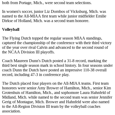
both from Portage, Mich., were second team selections.
In women's soccer, junior Liz Dornbos of Vicksburg, Mich. was
named to the All-MIAA first team while junior midfielder Emilie
Dirkse of Holland, Mich. was a second team honoree.
Volleyball
The Flying Dutch topped the regular season MIAA standings,
captured the championship of the conference with their third victory
of the year over rival Calvin and advanced to the second round of
the NCAA Division III playoffs.
Coach Maureen Dunn's Dutch posted a 31-8 record, marking the
third best single season mark in school history. In four seasons under
coach Dunn the Dutch have posted an impressive 110-38 overall
record, including 47-3 in conference play.
The Dutch placed four players on the All-MIAA teams. First team
honorees were senior Amy Brower of Hamilton, Mich., senior Kim
Grotenhuis of Hamilton, Mich., and sophomore Laura Hahnfeld of
Midland, Mich. while named to the second team was senior Jennifer
Gerig of Montague, Mich. Brower and Hahnfeld were also named
to the All-Region Division III team by the volleyball coaches
association.