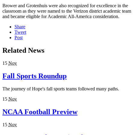
Brower and Grotenhuis were also recognized for excellence in the
classroom as they were named to the Verizon district academic team
and became eligible for Academic All-America consideration.
Share
Tweet
Post
Related News
15
Nov
Fall Sports Roundup
The journey of Hope's fall sports teams followed many paths.
15
Nov
NCAA Football Preview
15
Nov