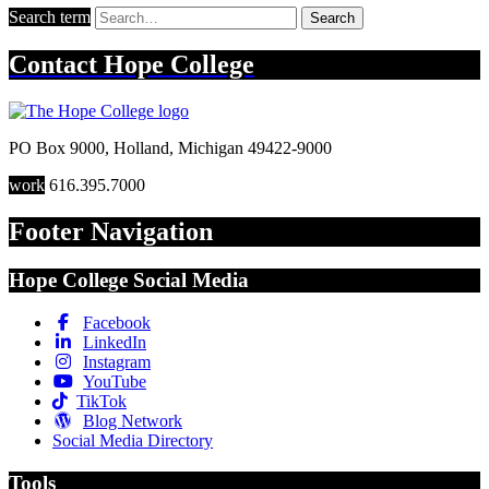
Search term
Search
Contact
Hope College
PO Box 9000
,
Holland
,
Michigan
49422-9000
work
616.395.7000
Footer Navigation
Hope College Social Media
Facebook
LinkedIn
Instagram
YouTube
TikTok
Blog Network
Social Media Directory
Tools