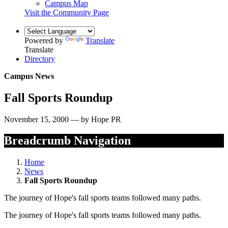
Campus Map
Visit the Community Page
Powered by
Translate
Translate
Directory
Campus News
Fall Sports Roundup
November 15, 2000 — by Hope PR
Breadcrumb Navigation
Home
News
Fall Sports Roundup
The journey of Hope's fall sports teams followed many paths.
The journey of Hope's fall sports teams followed many paths.