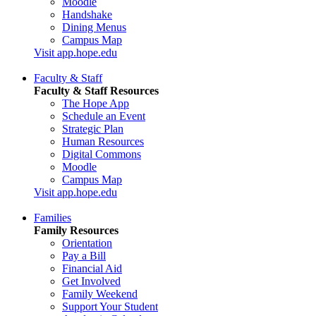
Moodle
Handshake
Dining Menus
Campus Map
Visit app.hope.edu
Faculty & Staff
Faculty & Staff Resources
The Hope App
Schedule an Event
Strategic Plan
Human Resources
Digital Commons
Moodle
Campus Map
Visit app.hope.edu
Families
Family Resources
Orientation
Pay a Bill
Financial Aid
Get Involved
Family Weekend
Support Your Student