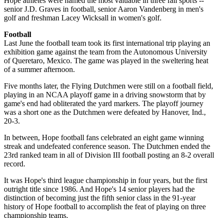
Hope athletes were named the most valuable in three fall sports --
senior J.D. Graves in football, senior Aaron Vandenberg in men's
golf and freshman Lacey Wicksall in women's golf.
Football
Last June the football team took its first international trip playing an
exhibition game against the team from the Autonomous University
of Queretaro, Mexico. The game was played in the sweltering heat
of a summer afternoon.
Five months later, the Flying Dutchmen were still on a football field,
playing in an NCAA playoff game in a driving snowstorm that by
game's end had obliterated the yard markers. The playoff journey
was a short one as the Dutchmen were defeated by Hanover, Ind.,
20-3.
In between, Hope football fans celebrated an eight game winning
streak and undefeated conference season. The Dutchmen ended the
23rd ranked team in all of Division III football posting an 8-2 overall
record.
It was Hope's third league championship in four years, but the first
outright title since 1986. And Hope's 14 senior players had the
distinction of becoming just the fifth senior class in the 91-year
history of Hope football to accomplish the feat of playing on three
championship teams.