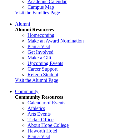
Academic Calendar
Campus Map
Visit the Families Page
Alumni
Alumni Resources
Homecoming
Make an Award Nomination
Plan a Visit
Get Involved
Make a Gift
Upcoming Events
Career Support
Refer a Student
Visit the Alumni Page
Community
Community Resources
Calendar of Events
Athletics
Arts Events
Ticket Office
About Hope College
Haworth Hotel
Plan a Visit