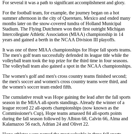
For several it was a path to significant accomplishment and glory.
For the football team, for example, the journey began on a hot
summer afternoon in the city of Queretaro, Mexico and ended many
months later on the snow-covered tundra of Holland Municipal
Stadium. The Flying Dutchmen won their first outright Michigan
Intercollegiate Athletic Association (MIAA) championship in 14
years and gained a berth in the NCAA Division III playoffs.
It was one of three MIAA championships for Hope fall sports teams.
The men's golf team successfully defended its league title while the
volleyball team took the top prize for the third time in four seasons.
The volleyball team also gained a spot in the NCAA championships.
The women's golf and men's cross country teams finished second;
the men's soccer and women's cross country teams were third, and
the women's soccer team ended fifth.
The cumulative result was Hope gaining the lead after the fall sports
season in the MIAA all-sports standings. Already the winner of a
league record 22 all-sports championships (now known as the
Commissioner's Cup), Hope teams amassed 84 all-sports points
during the fall season followed by Albion 68, Calvin 66, Alma and
Kalamazoo 56 each, Adrian 24 and Olivet 22.