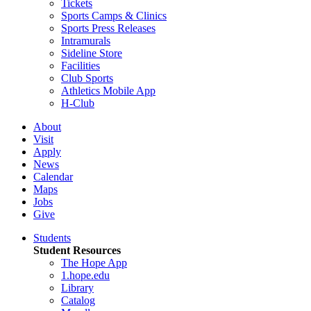
Tickets
Sports Camps & Clinics
Sports Press Releases
Intramurals
Sideline Store
Facilities
Club Sports
Athletics Mobile App
H-Club
About
Visit
Apply
News
Calendar
Maps
Jobs
Give
Students
Student Resources
The Hope App
1.hope.edu
Library
Catalog