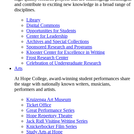
and contribute to exciting new knowledge in a broad range of
disciplines.
Library
Digital Commons
Opportunities for Students
Center for Leadership
Archives and Special Collections
Sponsored Research and Programs
Klooster Center for Excellence in Writing
Frost Research Center
Celebration of Undergraduate Research
Arts
At Hope College, award-winning student performances share
the stage with nationally known writers, musicians,
performers and artists.
Kruizenga Art Museum
Ticket Office
Great Performance Series
Hope Repertory Theatre
Jack Ridl Visiting Writing Series
Knickerbocker Film Series
Study Arts at Hope