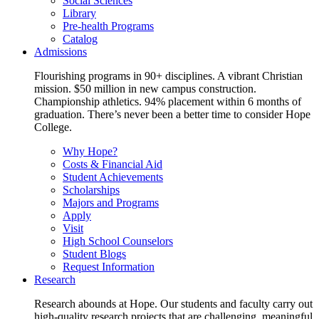
Social Sciences
Library
Pre-health Programs
Catalog
Admissions
Flourishing programs in 90+ disciplines. A vibrant Christian
mission. $50 million in new campus construction.
Championship athletics. 94% placement within 6 months of
graduation. There’s never been a better time to consider Hope
College.
Why Hope?
Costs & Financial Aid
Student Achievements
Scholarships
Majors and Programs
Apply
Visit
High School Counselors
Student Blogs
Request Information
Research
Research abounds at Hope. Our students and faculty carry out
high-quality research projects that are challenging, meaningful