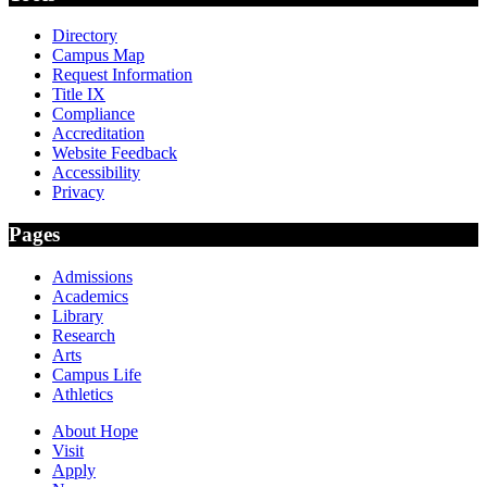
Directory
Campus Map
Request Information
Title IX
Compliance
Accreditation
Website Feedback
Accessibility
Privacy
Pages
Admissions
Academics
Library
Research
Arts
Campus Life
Athletics
About Hope
Visit
Apply