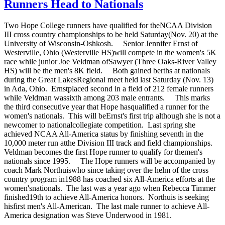
Runners Head to Nationals
Two Hope College runners have qualified for theNCAA Division
III cross country championships to be held Saturday(Nov. 20) at the
University of Wisconsin-Oshkosh. Senior Jennifer Ernst of
Westerville, Ohio (Westerville HS)will compete in the women's 5K
race while junior Joe Veldman ofSawyer (Three Oaks-River Valley
HS) will be the men's 8K field. Both gained berths at nationals
during the Great LakesRegional meet held last Saturday (Nov. 13)
in Ada, Ohio. Ernstplaced second in a field of 212 female runners
while Veldman wassixth among 203 male entrants. This marks
the third consecutive year that Hope hasqualified a runner for the
women's nationals. This will beErnst's first trip although she is not a
newcomer to nationalcollegiate competition. Last spring she
achieved NCAA All-America status by finishing seventh in the
10,000 meter run atthe Division III track and field championships.
Veldman becomes the first Hope runner to qualify for themen's
nationals since 1995. The Hope runners will be accompanied by
coach Mark Northuiswho since taking over the helm of the cross
country program in1988 has coached six All-America efforts at the
women'snationals. The last was a year ago when Rebecca Timmer
finished19th to achieve All-America honors. Northuis is seeking
hisfirst men's All-American. The last male runner to achieve All-
America designation was Steve Underwood in 1981.