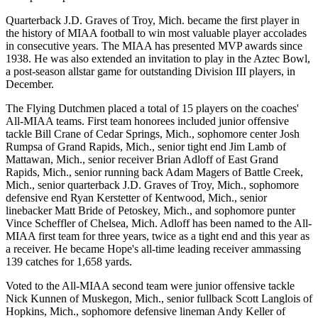
Quarterback J.D. Graves of Troy, Mich. became the first player in
the history of MIAA football to win most valuable player accolades
in consecutive years. The MIAA has presented MVP awards since
1938. He was also extended an invitation to play in the Aztec Bowl,
a post-season allstar game for outstanding Division III players, in
December.
The Flying Dutchmen placed a total of 15 players on the coaches'
All-MIAA teams. First team honorees included junior offensive
tackle Bill Crane of Cedar Springs, Mich., sophomore center Josh
Rumpsa of Grand Rapids, Mich., senior tight end Jim Lamb of
Mattawan, Mich., senior receiver Brian Adloff of East Grand
Rapids, Mich., senior running back Adam Magers of Battle Creek,
Mich., senior quarterback J.D. Graves of Troy, Mich., sophomore
defensive end Ryan Kerstetter of Kentwood, Mich., senior
linebacker Matt Bride of Petoskey, Mich., and sophomore punter
Vince Scheffler of Chelsea, Mich. Adloff has been named to the All-
MIAA first team for three years, twice as a tight end and this year as
a receiver. He became Hope's all-time leading receiver ammassing
139 catches for 1,658 yards.
Voted to the All-MIAA second team were junior offensive tackle
Nick Kunnen of Muskegon, Mich., senior fullback Scott Langlois of
Hopkins, Mich., sophomore defensive lineman Andy Keller of