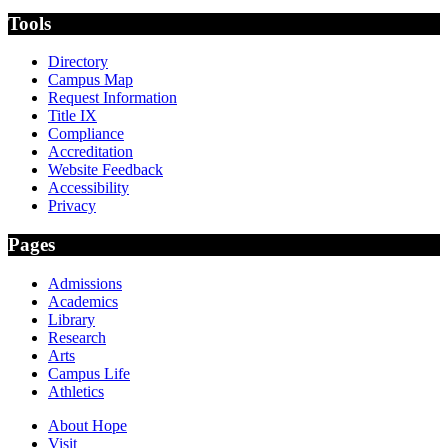
Tools
Directory
Campus Map
Request Information
Title IX
Compliance
Accreditation
Website Feedback
Accessibility
Privacy
Pages
Admissions
Academics
Library
Research
Arts
Campus Life
Athletics
About Hope
Visit