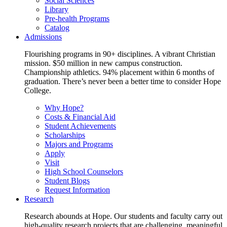
Social Sciences
Library
Pre-health Programs
Catalog
Admissions
Flourishing programs in 90+ disciplines. A vibrant Christian
mission. $50 million in new campus construction.
Championship athletics. 94% placement within 6 months of
graduation. There’s never been a better time to consider Hope
College.
Why Hope?
Costs & Financial Aid
Student Achievements
Scholarships
Majors and Programs
Apply
Visit
High School Counselors
Student Blogs
Request Information
Research
Research abounds at Hope. Our students and faculty carry out
high-quality research projects that are challenging, meaningful