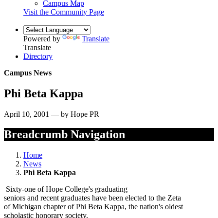
Campus Map
Visit the Community Page
Powered by
Translate
Translate
Directory
Campus News
Phi Beta Kappa
April 10, 2001 — by Hope PR
Breadcrumb Navigation
Home
News
Phi Beta Kappa
Sixty-one of Hope College's graduating
seniors and recent graduates have been elected to the Zeta
of Michigan chapter of Phi Beta Kappa, the nation's oldest
scholastic honorary society.