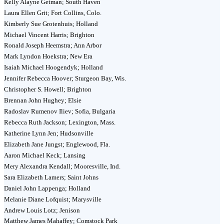
Kelly Alayne Getman; South Haven
Laura Ellen Grit; Fort Collins, Colo.
Kimberly Sue Grotenhuis; Holland
Michael Vincent Harris; Brighton
Ronald Joseph Heemstra; Ann Arbor
Mark Lyndon Hoekstra; New Era
Isaiah Michael Hoogendyk; Holland
Jennifer Rebecca Hoover; Sturgeon Bay, Wis.
Christopher S. Howell; Brighton
Brennan John Hughey; Elsie
Radoslav Rumenov Iliev; Sofia, Bulgaria
Rebecca Ruth Jackson; Lexington, Mass.
Katherine Lynn Jen; Hudsonville
Elizabeth Jane Jungst; Englewood, Fla.
Aaron Michael Keck; Lansing
Mery Alexandra Kendall; Mooresville, Ind.
Sara Elizabeth Lamers; Saint Johns
Daniel John Lappenga; Holland
Melanie Diane Lofquist; Marysville
Andrew Louis Lotz; Jenison
Matthew James Mahaffey; Comstock Park