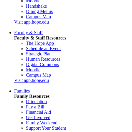
Moodle
Handshake
Dining Menus
Campus Map
Visit app.hope.edu
Faculty & Staff
Faculty & Staff Resources
The Hope App
Schedule an Event
Strategic Plan
Human Resources
Digital Commons
Moodle
Campus Map
Visit app.hope.edu
Families
Family Resources
Orientation
Pay a Bill
Financial Aid
Get Involved
Family Weekend
Support Your Student