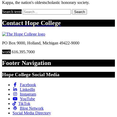
Kappa, the nation's oldestscholastic honorary society.
Search term
Search
Contact
Hope College
PO Box 9000
,
Holland
,
Michigan
49422-9000
work
616.395.7000
Footer Navigation
Hope College Social Media
Facebook
LinkedIn
Instagram
YouTube
TikTok
Blog Network
Social Media Directory