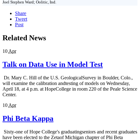
Joel Stephen Ward; Oolitic, Ind.
Share
Tweet
Post
Related News
10
Apr
Talk on Data Use in Model Test
Dr. Mary C. Hill of the U.S. GeologicalSurvey in Boulder, Colo.,
will examine the calibration andtesting of models on Wednesday,
April 18, at 4 p.m. at HopeCollege in room 220 of the Peale Science
Center.
10
Apr
Phi Beta Kappa
Sixty-one of Hope College's graduatingseniors and recent graduates
have been elected to the Zetaof Michigan chapter of Phi Beta