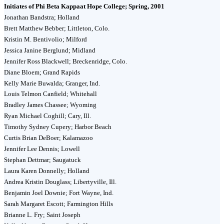
Initiates of Phi Beta Kappaat Hope College; Spring, 2001
Jonathan Bandstra; Holland
Brett Matthew Bebber; Littleton, Colo.
Kristin M. Bentivolio; Milford
Jessica Janine Berglund; Midland
Jennifer Ross Blackwell; Breckenridge, Colo.
Diane Bloem; Grand Rapids
Kelly Marie Buwalda; Granger, Ind.
Louis Telmon Canfield; Whitehall
Bradley James Chassee; Wyoming
Ryan Michael Coghill; Cary, Ill.
Timothy Sydney Cupery; Harbor Beach
Curtis Brian DeBoer; Kalamazoo
Jennifer Lee Dennis; Lowell
Stephan Dettmar; Saugatuck
Laura Karen Donnelly; Holland
Andrea Kristin Douglass; Libertyville, Ill.
Benjamin Joel Downie; Fort Wayne, Ind.
Sarah Margaret Escott; Farmington Hills
Brianne L. Fry; Saint Joseph