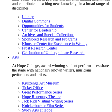
and contribute to exciting new knowledge in a broad range of
disciplines.
Library
Digital Commons
Opportunities for Students
Center for Leadership
Archives and Special Collections
Sponsored Research and Programs
Klooster Center for Excellence in Writing
Frost Research Center
Celebration of Undergraduate Research
Arts
At Hope College, award-winning student performances share
the stage with nationally known writers, musicians,
performers and artists.
Kruizenga Art Museum
Ticket Office
Great Performance Series
Hope Repertory Theatre
Jack Ridl Visiting Writing Series
Knickerbocker Film Series
Study Arts at Hope