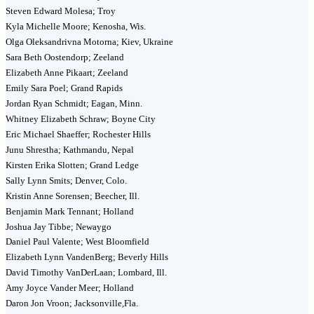
Steven Edward Molesa; Troy
Kyla Michelle Moore; Kenosha, Wis.
Olga Oleksandrivna Motorna; Kiev, Ukraine
Sara Beth Oostendorp; Zeeland
Elizabeth Anne Pikaart; Zeeland
Emily Sara Poel; Grand Rapids
Jordan Ryan Schmidt; Eagan, Minn.
Whitney Elizabeth Schraw; Boyne City
Eric Michael Shaeffer; Rochester Hills
Junu Shrestha; Kathmandu, Nepal
Kirsten Erika Slotten; Grand Ledge
Sally Lynn Smits; Denver, Colo.
Kristin Anne Sorensen; Beecher, Ill.
Benjamin Mark Tennant; Holland
Joshua Jay Tibbe; Newaygo
Daniel Paul Valente; West Bloomfield
Elizabeth Lynn VandenBerg; Beverly Hills
David Timothy VanDerLaan; Lombard, Ill.
Amy Joyce Vander Meer; Holland
Daron Jon Vroon; Jacksonville,Fla.