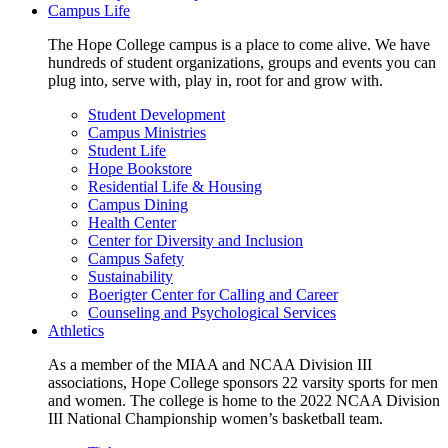
Campus Life
The Hope College campus is a place to come alive. We have
hundreds of student organizations, groups and events you can
plug into, serve with, play in, root for and grow with.
Student Development
Campus Ministries
Student Life
Hope Bookstore
Residential Life & Housing
Campus Dining
Health Center
Center for Diversity and Inclusion
Campus Safety
Sustainability
Boerigter Center for Calling and Career
Counseling and Psychological Services
Athletics
As a member of the MIAA and NCAA Division III
associations, Hope College sponsors 22 varsity sports for men
and women. The college is home to the 2022 NCAA Division
III National Championship women’s basketball team.