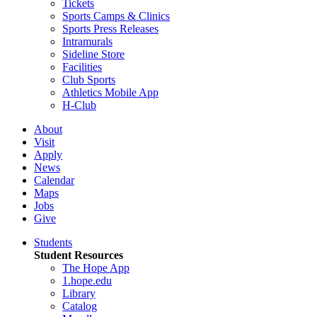
Tickets
Sports Camps & Clinics
Sports Press Releases
Intramurals
Sideline Store
Facilities
Club Sports
Athletics Mobile App
H-Club
About
Visit
Apply
News
Calendar
Maps
Jobs
Give
Students
Student Resources
The Hope App
1.hope.edu
Library
Catalog