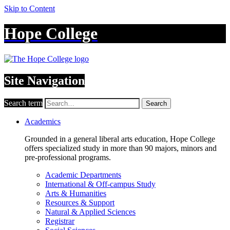
Skip to Content
Hope College
Site Navigation
Search term
Search
Academics
Grounded in a general liberal arts education, Hope College
offers specialized study in more than 90 majors, minors and
pre-professional programs.
Academic Departments
International & Off-campus Study
Arts & Humanities
Resources & Support
Natural & Applied Sciences
Registrar