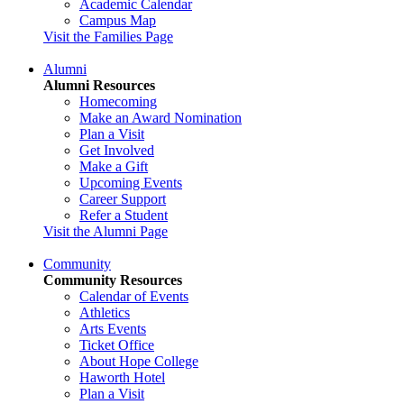
Academic Calendar
Campus Map
Visit the Families Page
Alumni
Alumni Resources
Homecoming
Make an Award Nomination
Plan a Visit
Get Involved
Make a Gift
Upcoming Events
Career Support
Refer a Student
Visit the Alumni Page
Community
Community Resources
Calendar of Events
Athletics
Arts Events
Ticket Office
About Hope College
Haworth Hotel
Plan a Visit