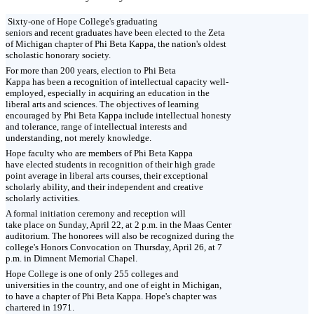
Sixty-one of Hope College's graduating
seniors and recent graduates have been elected to the Zeta
of Michigan chapter of Phi Beta Kappa, the nation's oldest
scholastic honorary society.
For more than 200 years, election to Phi Beta
Kappa has been a recognition of intellectual capacity well-
employed, especially in acquiring an education in the
liberal arts and sciences. The objectives of learning
encouraged by Phi Beta Kappa include intellectual honesty
and tolerance, range of intellectual interests and
understanding, not merely knowledge.
Hope faculty who are members of Phi Beta Kappa
have elected students in recognition of their high grade
point average in liberal arts courses, their exceptional
scholarly ability, and their independent and creative
scholarly activities.
A formal initiation ceremony and reception will
take place on Sunday, April 22, at 2 p.m. in the Maas Center
auditorium. The honorees will also be recognized during the
college's Honors Convocation on Thursday, April 26, at 7
p.m. in Dimnent Memorial Chapel.
Hope College is one of only 255 colleges and
universities in the country, and one of eight in Michigan,
to have a chapter of Phi Beta Kappa. Hope's chapter was
chartered in 1971.