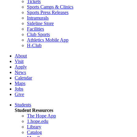
Tickets
Sports Camps & Clinics
Sports Press Releases
Intramurals
Sideline Store
Facilities
Club Sports
Athletics Mobile App
H-Club
About
Visit
Apply
News
Calendar
Maps
Jobs
Give
Students
Student Resources
The Hope App
1.hope.edu
Library
Catalog