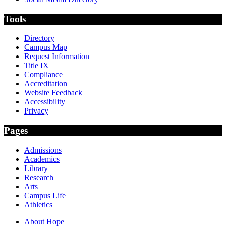
Tools
Directory
Campus Map
Request Information
Title IX
Compliance
Accreditation
Website Feedback
Accessibility
Privacy
Pages
Admissions
Academics
Library
Research
Arts
Campus Life
Athletics
About Hope