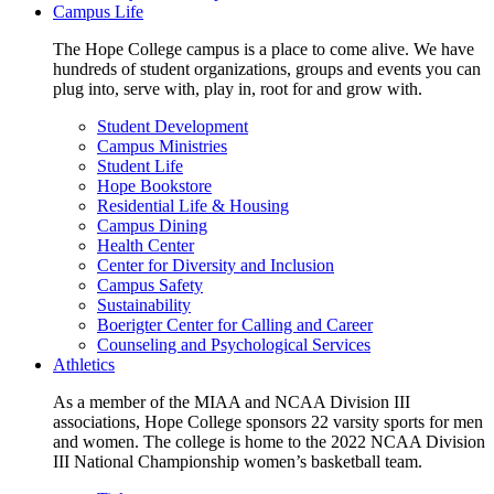
Campus Life
The Hope College campus is a place to come alive. We have
hundreds of student organizations, groups and events you can
plug into, serve with, play in, root for and grow with.
Student Development
Campus Ministries
Student Life
Hope Bookstore
Residential Life & Housing
Campus Dining
Health Center
Center for Diversity and Inclusion
Campus Safety
Sustainability
Boerigter Center for Calling and Career
Counseling and Psychological Services
Athletics
As a member of the MIAA and NCAA Division III
associations, Hope College sponsors 22 varsity sports for men
and women. The college is home to the 2022 NCAA Division
III National Championship women’s basketball team.