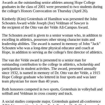
Awards as the outstanding senior athletes among Hope College
graduates in the class of 2001 were presented to two students during
the college's Honors Convocation on Thursday (April 26).
Kimberly (Kim) Grotenhuis of Hamilton was presented the John
Schouten Award while Joseph (Joe) Veldman of Sawyer is
the recipient of the Otto van der Velde All-Campus Award.
The Schouten award is given to a senior woman who, in addition to
excelling in athletics, possesses other strong character traits and
leadership abilities. The award is named in memory of John "Jack"
Schouten who was a long-time physical educator and coach at
Hope, in addition to serving as the college's first director of athletics.
The van der Velde award is presented to a senior man for
outstanding contribution to the college in athletics, scholarship and
participation in student activities. The award, presented annually
since 1932, is named in memory of Dr. Otto van der Velde, a 1915
Hope College graduate who lettered in four sports and was later
team physician for more than 40 years.
Both honorees competed in two sports, Grotenhuis in volleyball and
softball and Veldman in cross country and track.
A social studies composite major, Grotenhuis gained all-conference