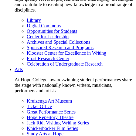
and contribute to exciting new knowledge in a broad range of
disciplines.
Library
Digital Commons
Opportunities for Students
Center for Leadership
Archives and Special Collections
Sponsored Research and Programs
Klooster Center for Excellence in Writing
Frost Research Center
Celebration of Undergraduate Research
Arts
At Hope College, award-winning student performances share
the stage with nationally known writers, musicians,
performers and artists.
Kruizenga Art Museum
Ticket Office
Great Performance Series
Hope Repertory Theatre
Jack Ridl Visiting Writing Series
Knickerbocker Film Series
Study Arts at Hope