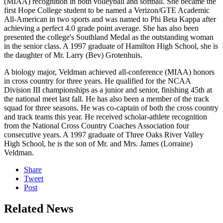
(MIAA) recognition in both volleyball and softball. She became the
first Hope College student to be named a Verizon/GTE Academic
All-American in two sports and was named to Phi Beta Kappa after
achieving a perfect 4.0 grade point average. She has also been
presented the college's Southland Medal as the outstanding woman
in the senior class. A 1997 graduate of Hamilton High School, she is
the daughter of Mr. Larry (Bev) Grotenhuis.
A biology major, Veldman achieved all-conference (MIAA) honors
in cross country for three years. He qualified for the NCAA
Division III championships as a junior and senior, finishing 45th at
the national meet last fall. He has also been a member of the track
squad for three seasons. He was co-captain of both the cross country
and track teams this year. He received scholar-athlete recognition
from the National Cross Country Coaches Association four
consecutive years. A 1997 graduate of Three Oaks River Valley
High School, he is the son of Mr. and Mrs. James (Lorraine)
Veldman.
Share
Tweet
Post
Related News