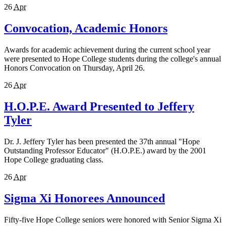
26
Apr
Convocation, Academic Honors
Awards for academic achievement during the current school year
were presented to Hope College students during the college's annual
Honors Convocation on Thursday, April 26.
26
Apr
H.O.P.E. Award Presented to Jeffery
Tyler
Dr. J. Jeffery Tyler has been presented the 37th annual "Hope
Outstanding Professor Educator" (H.O.P.E.) award by the 2001
Hope College graduating class.
26
Apr
Sigma Xi Honorees Announced
Fifty-five Hope College seniors were honored with Senior Sigma Xi