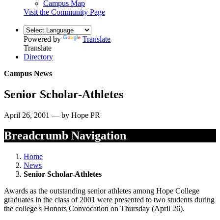
Campus Map
Visit the Community Page
Powered by
Translate
Translate
Directory
Campus News
Senior Scholar-Athletes
April 26, 2001 — by Hope PR
Breadcrumb Navigation
Home
News
Senior Scholar-Athletes
Awards as the outstanding senior athletes among Hope College
graduates in the class of 2001 were presented to two students during
the college's Honors Convocation on Thursday (April 26).