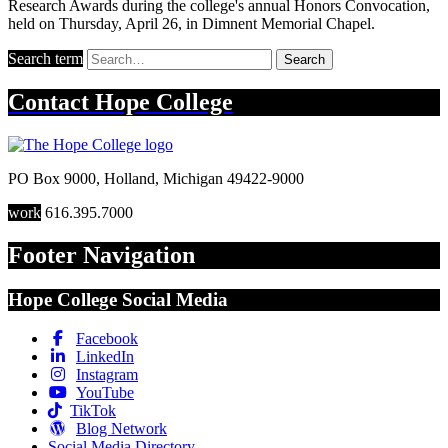
Research Awards during the college's annual Honors Convocation,
held on Thursday, April 26, in Dimnent Memorial Chapel.
Search term
Search
Contact
Hope College
PO Box 9000
,
Holland
,
Michigan
49422-9000
work
616.395.7000
Footer Navigation
Hope College Social Media
Facebook
LinkedIn
Instagram
YouTube
TikTok
Blog Network
Social Media Directory