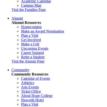
Academic Calendar
Campus Map
Visit the Families Page
Alumni
Alumni Resources
Homecoming
Make an Award Nomination
Plan a Visit
Get Involved
Make a Gift
Upcoming Events
Career Support
Refer a Student
Visit the Alumni Page
Community
Community Resources
Calendar of Events
Athletics
Arts Events
Ticket Office
About Hope College
Haworth Hotel
Plan a Visit