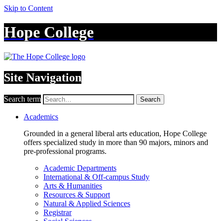
Skip to Content
Hope College
Site Navigation
Search term
Search
Academics
Grounded in a general liberal arts education, Hope College
offers specialized study in more than 90 majors, minors and
pre-professional programs.
Academic Departments
International & Off-campus Study
Arts & Humanities
Resources & Support
Natural & Applied Sciences
Registrar