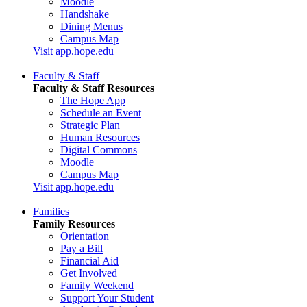
Moodle
Handshake
Dining Menus
Campus Map
Visit app.hope.edu
Faculty & Staff
Faculty & Staff Resources
The Hope App
Schedule an Event
Strategic Plan
Human Resources
Digital Commons
Moodle
Campus Map
Visit app.hope.edu
Families
Family Resources
Orientation
Pay a Bill
Financial Aid
Get Involved
Family Weekend
Support Your Student