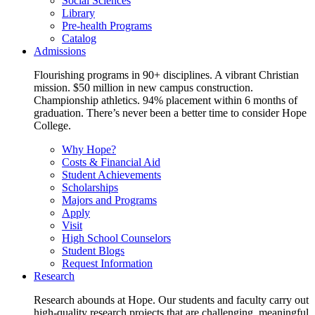
Social Sciences
Library
Pre-health Programs
Catalog
Admissions
Flourishing programs in 90+ disciplines. A vibrant Christian
mission. $50 million in new campus construction.
Championship athletics. 94% placement within 6 months of
graduation. There’s never been a better time to consider Hope
College.
Why Hope?
Costs & Financial Aid
Student Achievements
Scholarships
Majors and Programs
Apply
Visit
High School Counselors
Student Blogs
Request Information
Research
Research abounds at Hope. Our students and faculty carry out
high-quality research projects that are challenging, meaningful