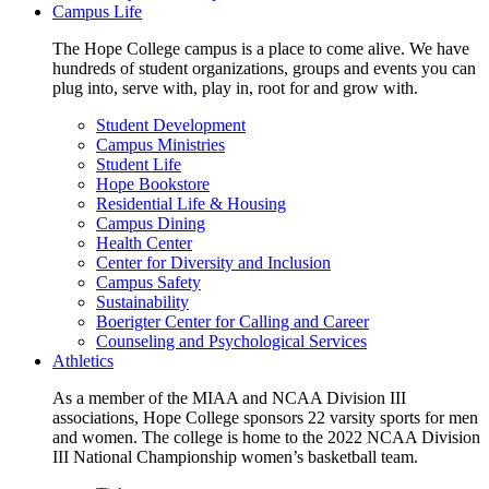
Campus Life
The Hope College campus is a place to come alive. We have
hundreds of student organizations, groups and events you can
plug into, serve with, play in, root for and grow with.
Student Development
Campus Ministries
Student Life
Hope Bookstore
Residential Life & Housing
Campus Dining
Health Center
Center for Diversity and Inclusion
Campus Safety
Sustainability
Boerigter Center for Calling and Career
Counseling and Psychological Services
Athletics
As a member of the MIAA and NCAA Division III
associations, Hope College sponsors 22 varsity sports for men
and women. The college is home to the 2022 NCAA Division
III National Championship women’s basketball team.