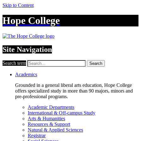
Skip to Content
Hope College
Site Navigation
Search term
Search
Academics
Grounded in a general liberal arts education, Hope College
offers specialized study in more than 90 majors, minors and
pre-professional programs.
Academic Departments
International & Off-campus Study
Arts & Humanities
Resources & Support
Natural & Applied Sciences
Registrar