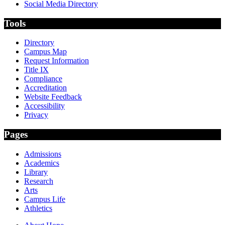
Social Media Directory
Tools
Directory
Campus Map
Request Information
Title IX
Compliance
Accreditation
Website Feedback
Accessibility
Privacy
Pages
Admissions
Academics
Library
Research
Arts
Campus Life
Athletics