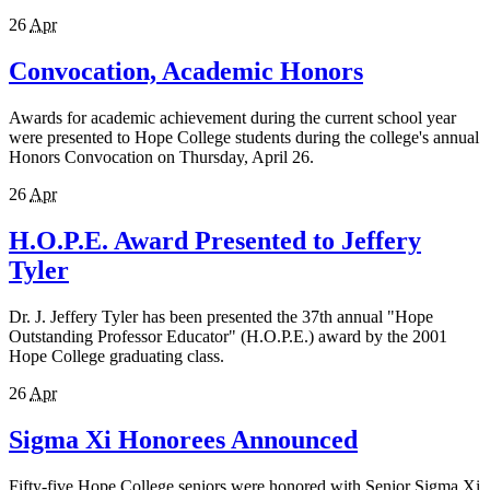
26
Apr
Convocation, Academic Honors
Awards for academic achievement during the current school year
were presented to Hope College students during the college's annual
Honors Convocation on Thursday, April 26.
26
Apr
H.O.P.E. Award Presented to Jeffery
Tyler
Dr. J. Jeffery Tyler has been presented the 37th annual "Hope
Outstanding Professor Educator" (H.O.P.E.) award by the 2001
Hope College graduating class.
26
Apr
Sigma Xi Honorees Announced
Fifty-five Hope College seniors were honored with Senior Sigma Xi