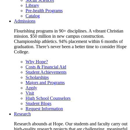
Social Sciences
Library
Pre-health Programs
Catalog
Admissions
Flourishing programs in 90+ disciplines. A vibrant Christian
mission. $50 million in new campus construction.
Championship athletics. 94% placement within 6 months of
graduation. There’s never been a better time to consider Hope
College.
Why Hope?
Costs & Financial Aid
Student Achievements
Scholarships
Majors and Programs
Apply
Visit
High School Counselors
Student Blogs
Request Information
Research
Research abounds at Hope. Our students and faculty carry out
high-quality research projects that are challenging, meaningful