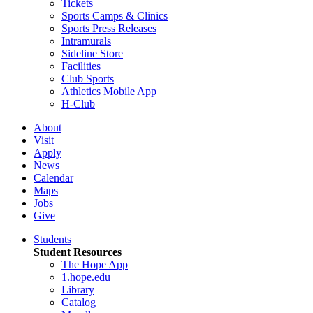
Tickets
Sports Camps & Clinics
Sports Press Releases
Intramurals
Sideline Store
Facilities
Club Sports
Athletics Mobile App
H-Club
About
Visit
Apply
News
Calendar
Maps
Jobs
Give
Students
Student Resources
The Hope App
1.hope.edu
Library
Catalog