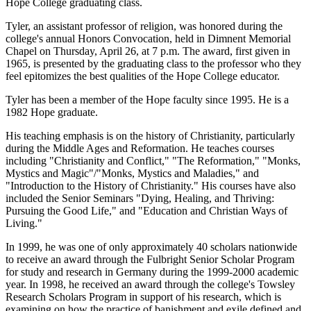
Hope College graduating class.
Tyler, an assistant professor of religion, was honored during the
college's annual Honors Convocation, held in Dimnent Memorial
Chapel on Thursday, April 26, at 7 p.m. The award, first given in
1965, is presented by the graduating class to the professor who they
feel epitomizes the best qualities of the Hope College educator.
Tyler has been a member of the Hope faculty since 1995. He is a
1982 Hope graduate.
His teaching emphasis is on the history of Christianity, particularly
during the Middle Ages and Reformation. He teaches courses
including "Christianity and Conflict," "The Reformation," "Monks,
Mystics and Magic"/"Monks, Mystics and Maladies," and
"Introduction to the History of Christianity." His courses have also
included the Senior Seminars "Dying, Healing, and Thriving:
Pursuing the Good Life," and "Education and Christian Ways of
Living."
In 1999, he was one of only approximately 40 scholars nationwide
to receive an award through the Fulbright Senior Scholar Program
for study and research in Germany during the 1999-2000 academic
year. In 1998, he received an award through the college's Towsley
Research Scholars Program in support of his research, which is
examining on how the practice of banishment and exile defined and