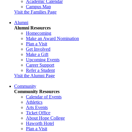
Academic Calendar
Campus Map
Visit the Families Page
Alumni
Alumni Resources
Homecoming
Make an Award Nomination
Plan a Visit
Get Involved
Make a Gift
Upcoming Events
Career Support
Refer a Student
Visit the Alumni Page
Community
Community Resources
Calendar of Events
Athletics
Arts Events
Ticket Office
About Hope College
Haworth Hotel
Plan a Visit