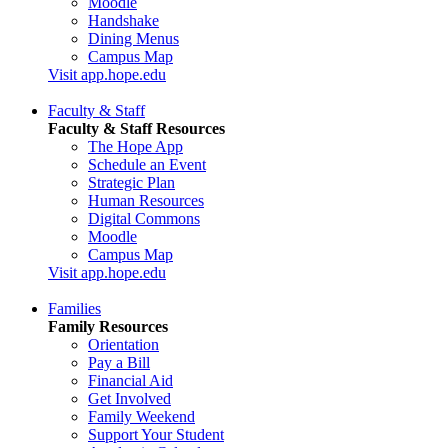
Moodle
Handshake
Dining Menus
Campus Map
Visit app.hope.edu
Faculty & Staff
Faculty & Staff Resources
The Hope App
Schedule an Event
Strategic Plan
Human Resources
Digital Commons
Moodle
Campus Map
Visit app.hope.edu
Families
Family Resources
Orientation
Pay a Bill
Financial Aid
Get Involved
Family Weekend
Support Your Student