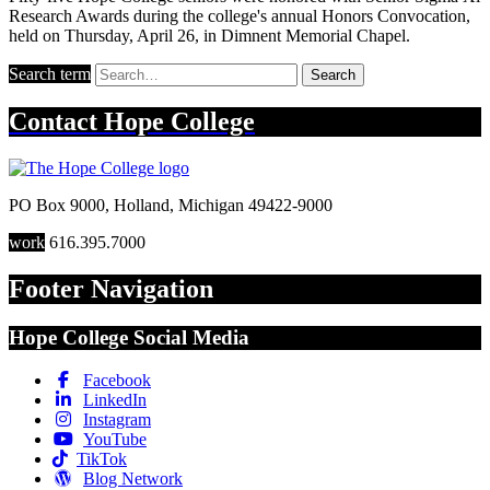
Research Awards during the college's annual Honors Convocation,
held on Thursday, April 26, in Dimnent Memorial Chapel.
Search term
Search
Contact
Hope College
PO Box 9000
,
Holland
,
Michigan
49422-9000
work
616.395.7000
Footer Navigation
Hope College Social Media
Facebook
LinkedIn
Instagram
YouTube
TikTok
Blog Network