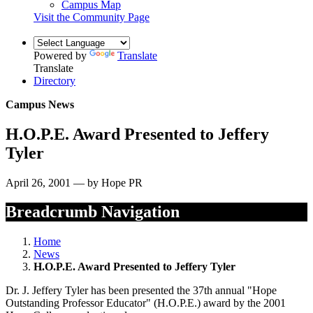
Campus Map
Visit the Community Page
Powered by
Translate
Translate
Directory
Campus News
H.O.P.E. Award Presented to Jeffery
Tyler
April 26, 2001 — by Hope PR
Breadcrumb Navigation
Home
News
H.O.P.E. Award Presented to Jeffery Tyler
Dr. J. Jeffery Tyler has been presented the 37th annual "Hope
Outstanding Professor Educator" (H.O.P.E.) award by the 2001