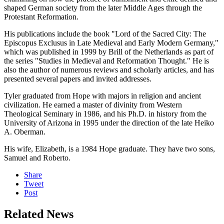
shaped German society from the later Middle Ages through the
Protestant Reformation.
His publications include the book "Lord of the Sacred City: The
Episcopus Exclusus in Late Medieval and Early Modern Germany,"
which was published in 1999 by Brill of the Netherlands as part of
the series "Studies in Medieval and Reformation Thought." He is
also the author of numerous reviews and scholarly articles, and has
presented several papers and invited addresses.
Tyler graduated from Hope with majors in religion and ancient
civilization. He earned a master of divinity from Western
Theological Seminary in 1986, and his Ph.D. in history from the
University of Arizona in 1995 under the direction of the late Heiko
A. Oberman.
His wife, Elizabeth, is a 1984 Hope graduate. They have two sons,
Samuel and Roberto.
Share
Tweet
Post
Related News