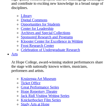
and contribute to exciting new knowledge in a broad range of
disciplines.
Library
Digital Commons
Opportunities for Students
Center for Leadership
Archives and Special Collections
Sponsored Research and Programs
Klooster Center for Excellence in Writing
Frost Research Center
Celebration of Undergraduate Research
Arts
At Hope College, award-winning student performances share
the stage with nationally known writers, musicians,
performers and artists.
Kruizenga Art Museum
Ticket Office
Great Performance Series
Hope Repertory Theatre
Jack Ridl Visiting Writing Series
Knickerbocker Film Series
Study Arts at Hope