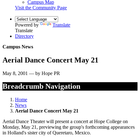
Campus Map
Visit the Community Page
Powered by
Translate
Translate
Directory
Campus News
Aerial Dance Concert May 21
May 8, 2001 — by Hope PR
Breadcrumb Navigation
Home
News
Aerial Dance Concert May 21
Aerial Dance Theater will present a concert at Hope College on
Monday, May 21, previewing the group's forthcoming appearances
in Holland's sister city of Queretaro, Mexico.