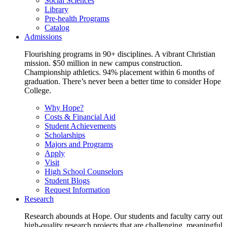
Social Sciences
Library
Pre-health Programs
Catalog
Admissions
Flourishing programs in 90+ disciplines. A vibrant Christian
mission. $50 million in new campus construction.
Championship athletics. 94% placement within 6 months of
graduation. There’s never been a better time to consider Hope
College.
Why Hope?
Costs & Financial Aid
Student Achievements
Scholarships
Majors and Programs
Apply
Visit
High School Counselors
Student Blogs
Request Information
Research
Research abounds at Hope. Our students and faculty carry out
high-quality research projects that are challenging, meaningful