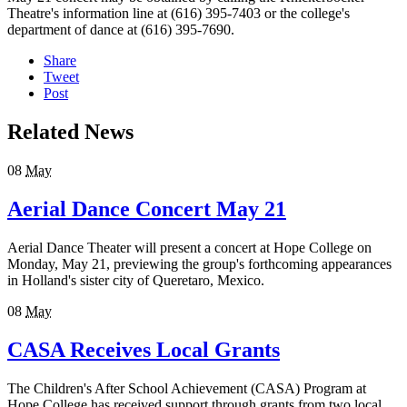
Theatre's information line at (616) 395-7403 or the college's
department of dance at (616) 395-7690.
Share
Tweet
Post
Related News
08
May
Aerial Dance Concert May 21
Aerial Dance Theater will present a concert at Hope College on
Monday, May 21, previewing the group's forthcoming appearances
in Holland's sister city of Queretaro, Mexico.
08
May
CASA Receives Local Grants
The Children's After School Achievement (CASA) Program at
Hope College has received support through grants from two local