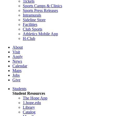
Tickets
Sports Camps & Clinics
Sports Press Releases
Intramurals
Sideline Store
Facilities
Club Sports
Athletics Mobile App
H-Club
About
Visit
Apply
News
Calendar
Maps
Jobs
Give
Students
Student Resources
The Hope App
1.hope.edu
Library
Catalog