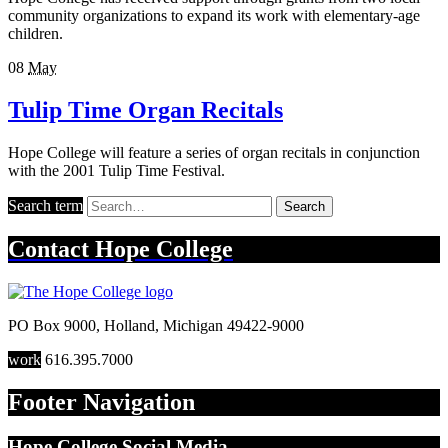
community organizations to expand its work with elementary-age
children.
08
May
Tulip Time Organ Recitals
Hope College will feature a series of organ recitals in conjunction
with the 2001 Tulip Time Festival.
Search term
Search
Contact
Hope College
PO Box 9000
,
Holland
,
Michigan
49422-9000
work
616.395.7000
Footer Navigation
Hope College Social Media