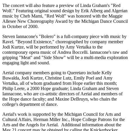
The concert will also feature a preview of Linda Graham's "Red
Wolf." Featuring original sound design by Erik Alberg and Algerian
music by Cheb Mami, "Red Wolf" was honored with the Maggie
Allesee New Choreography Award by the Michigan Dance Council
in October of 2000.
Steven Iannacone's "Bolero" is a full-company piece with music by
Ravel. "Beyond Existence," choreographed by company member
Jodi Kurtze, will be performed by Amy Vertalka to the
contemporary opera music of Andrea Boccelli. Iannacone's raw and
gripping "Meat" and "Side Show" will be a multi-media exploration
engaging light and sound.
Aerial company members going to Queretaro include Kelly
Buwalda, Jodi Kurtze, Christine Lutz, Emily Poel and Amy
Vertalka, all of whom graduated from Hope earlier this month;
Philip Leete, a 2000 Hope graduate; Linda Graham and Steven
Iannacone, who are co-artistic directors of Aerial and members of
the Hope dance faculty; and Maxine DeBruyn, who chairs the
college's department of dance.
Aerial's work is supported by the Michigan Council for Arts and
Cultural Affairs, Herman Miller Inc., Hope College Patrons for the
Arts and the Angels for Aerial. Additional information about the
May 21 concert may be obtained by calling the Knickerbocker