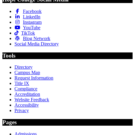
Facebook
LinkedIn
Instagram
YouTube
TikTok
Blog Network
Social Media Directory
Tools
Directory
Campus Map
Request Information
Title IX
Compliance
Accreditation
Website Feedback
Accessibility
Privacy
Pages
Admissions