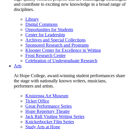
and contribute to exciting new knowledge in a broad range of
disciplines.
Library
Digital Commons
Opportunities for Students
Center for Leadership
Archives and Special Collections
Sponsored Research and Programs
Klooster Center for Excellence in Writing
Frost Research Center
Celebration of Undergraduate Research
Arts
At Hope College, award-winning student performances share
the stage with nationally known writers, musicians,
performers and artists.
Kruizenga Art Museum
Ticket Office
Great Performance Series
Hope Repertory Theatre
Jack Ridl Visiting Writing Series
Knickerbocker Film Series
Study Arts at Hope