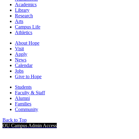
Academics
Library
Research
Arts
Campus Life
Athletics
About Hope
Visit
Apply
News
Calendar
Jobs
Give to Hope
Students
Faculty & Staff
Alumni
Families
Community
Back to Top
OU Campus Admin Access