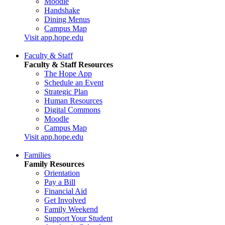
Moodle
Handshake
Dining Menus
Campus Map
Visit app.hope.edu
Faculty & Staff
Faculty & Staff Resources
The Hope App
Schedule an Event
Strategic Plan
Human Resources
Digital Commons
Moodle
Campus Map
Visit app.hope.edu
Families
Family Resources
Orientation
Pay a Bill
Financial Aid
Get Involved
Family Weekend
Support Your Student