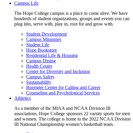
Campus Life
The Hope College campus is a place to come alive. We have
hundreds of student organizations, groups and events you can
plug into, serve with, play in, root for and grow with.
Student Development
Campus Ministries
Student Life
Hope Bookstore
Residential Life & Housing
Campus Dining
Health Center
Center for Diversity and Inclusion
Campus Safety
Sustainability
Boerigter Center for Calling and Career
Counseling and Psychological Services
Athletics
As a member of the MIAA and NCAA Division III
associations, Hope College sponsors 22 varsity sports for men
and women. The college is home to the 2022 NCAA Division
III National Championship women’s basketball team.