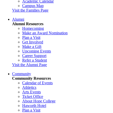
Academic Calendar
Campus Map
Visit the Families Page
Alumni
Alumni Resources
Homecoming
Make an Award Nomination
Plan a Visit
Get Involved
Make a Gift
Upcoming Events
Career Support
Refer a Student
Visit the Alumni Page
Community
Community Resources
Calendar of Events
Athletics
Arts Events
Ticket Office
About Hope College
Haworth Hotel
Plan a Visit