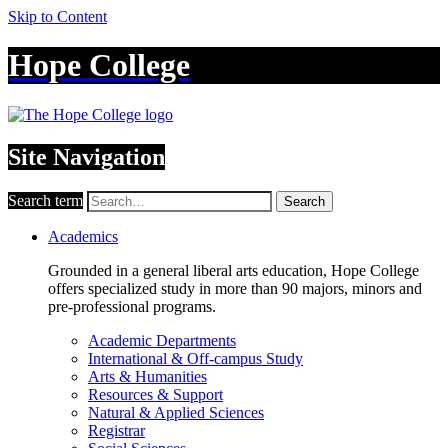
Skip to Content
Hope College
Site Navigation
Search term
Search
Academics
Grounded in a general liberal arts education, Hope College
offers specialized study in more than 90 majors, minors and
pre-professional programs.
Academic Departments
International & Off-campus Study
Arts & Humanities
Resources & Support
Natural & Applied Sciences
Registrar