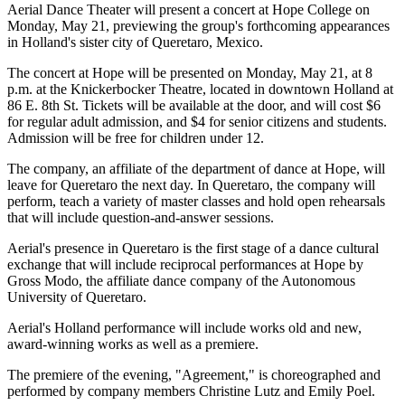
Aerial Dance Theater will present a concert at Hope College on
Monday, May 21, previewing the group's forthcoming appearances
in Holland's sister city of Queretaro, Mexico.
The concert at Hope will be presented on Monday, May 21, at 8
p.m. at the Knickerbocker Theatre, located in downtown Holland at
86 E. 8th St. Tickets will be available at the door, and will cost $6
for regular adult admission, and $4 for senior citizens and students.
Admission will be free for children under 12.
The company, an affiliate of the department of dance at Hope, will
leave for Queretaro the next day. In Queretaro, the company will
perform, teach a variety of master classes and hold open rehearsals
that will include question-and-answer sessions.
Aerial's presence in Queretaro is the first stage of a dance cultural
exchange that will include reciprocal performances at Hope by
Gross Modo, the affiliate dance company of the Autonomous
University of Queretaro.
Aerial's Holland performance will include works old and new,
award-winning works as well as a premiere.
The premiere of the evening, "Agreement," is choreographed and
performed by company members Christine Lutz and Emily Poel.