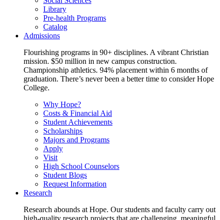
Social Sciences
Library
Pre-health Programs
Catalog
Admissions
Flourishing programs in 90+ disciplines. A vibrant Christian
mission. $50 million in new campus construction.
Championship athletics. 94% placement within 6 months of
graduation. There’s never been a better time to consider Hope
College.
Why Hope?
Costs & Financial Aid
Student Achievements
Scholarships
Majors and Programs
Apply
Visit
High School Counselors
Student Blogs
Request Information
Research
Research abounds at Hope. Our students and faculty carry out
high-quality research projects that are challenging, meaningful