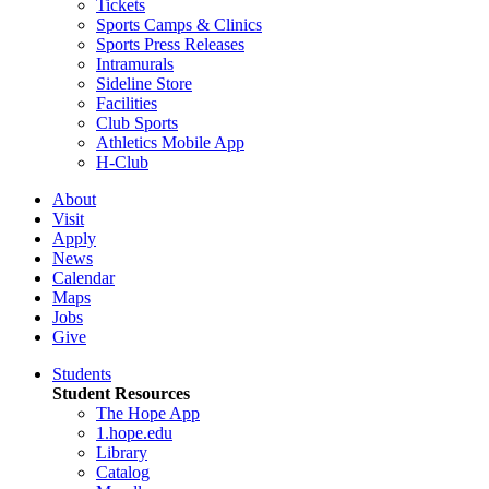
Tickets
Sports Camps & Clinics
Sports Press Releases
Intramurals
Sideline Store
Facilities
Club Sports
Athletics Mobile App
H-Club
About
Visit
Apply
News
Calendar
Maps
Jobs
Give
Students
Student Resources
The Hope App
1.hope.edu
Library
Catalog