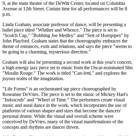
9, at the main theatre of the DeWitt Center, located on Columbia
Avenue at 12th Street. Curtain time for all performances will be 8
p.m.
Linda Graham, associate professor of dance, will be presenting a
ballet piece titled "Whither and Whence." The piece is set to
"Scotch Cap," "Bobbing Joe Medley" and "Sett of Hornpipes" by
John Playford. Graham states that the choreography embraces the
theme of entrances, exits and relations, and says the piece "seems to
be going in a charming, mysterious direction."
Graham will also be presenting a second work at this year's concert,
a high-energy jazz piece set to music from the Oscar-nominated film
"Moulin Rouge." The work is titled "Can-fetti," and explores the
joyous realm of the imagination.
"Life Forms" is an orchestrated tap piece choreographed by
Roseanne DeVries. The piece is set to the music of Mickey Hart's
"Indoscrub" and "Wheel of Time." The performers create visual
music and aural dance in the work, which incorporates the use of
platforms of various shapes and sizes that become the dancers'
personal drums. While the visual and overall scheme were
conceived by DeVries, many of the visual manifestations of the
concepts and rhythms are dancer driven.