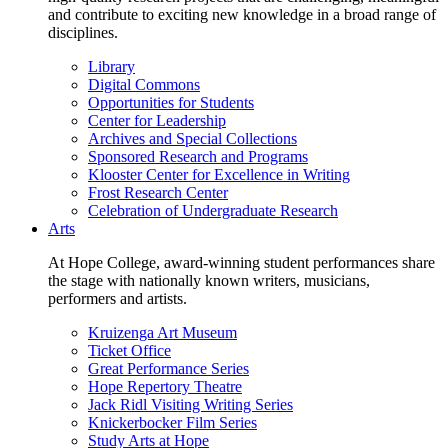
and contribute to exciting new knowledge in a broad range of
disciplines.
Library
Digital Commons
Opportunities for Students
Center for Leadership
Archives and Special Collections
Sponsored Research and Programs
Klooster Center for Excellence in Writing
Frost Research Center
Celebration of Undergraduate Research
Arts
At Hope College, award-winning student performances share
the stage with nationally known writers, musicians,
performers and artists.
Kruizenga Art Museum
Ticket Office
Great Performance Series
Hope Repertory Theatre
Jack Ridl Visiting Writing Series
Knickerbocker Film Series
Study Arts at Hope