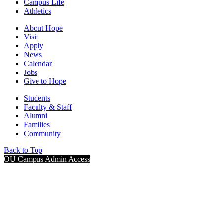
Campus Life
Athletics
About Hope
Visit
Apply
News
Calendar
Jobs
Give to Hope
Students
Faculty & Staff
Alumni
Families
Community
Back to Top
OU Campus Admin Access