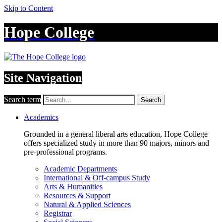
Skip to Content
Hope College
Site Navigation
Search term
Search
Academics
Grounded in a general liberal arts education, Hope College
offers specialized study in more than 90 majors, minors and
pre-professional programs.
Academic Departments
International & Off-campus Study
Arts & Humanities
Resources & Support
Natural & Applied Sciences
Registrar