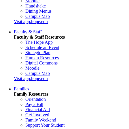
Moodle
Handshake
Dining Menus
Campus Map
Visit app.hope.edu
Faculty & Staff
Faculty & Staff Resources
The Hope App
Schedule an Event
Strategic Plan
Human Resources
Digital Commons
Moodle
Campus Map
Visit app.hope.edu
Families
Family Resources
Orientation
Pay a Bill
Financial Aid
Get Involved
Family Weekend
Support Your Student