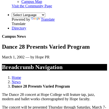
Campus Map
Visit the Community Page
Powered by
Translate
Translate
Directory
Campus News
Dance 28 Presents Varied Program
March 1, 2002 — by Hope PR
Breadcrumb Navigation
Home
News
Dance 28 Presents Varied Program
The Dance 28 concert at Hope College will feature tap, jazz,
modern and ballet works choreographed by Hope faculty.
The concert will be presented Thursday through Saturday, March 7-