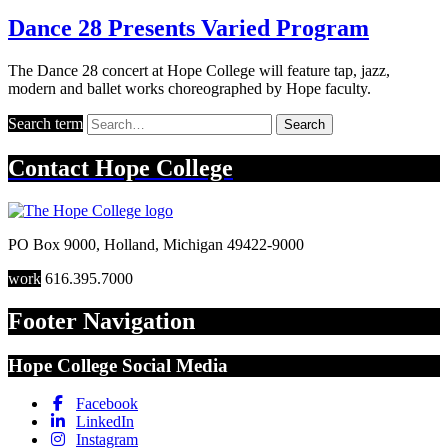
Dance 28 Presents Varied Program
The Dance 28 concert at Hope College will feature tap, jazz,
modern and ballet works choreographed by Hope faculty.
Search term
Search
Contact
Hope College
PO Box 9000
,
Holland
,
Michigan
49422-9000
work
616.395.7000
Footer Navigation
Hope College Social Media
Facebook
LinkedIn
Instagram