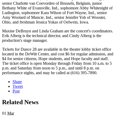
senior Charlotte van Coevorden of Brussels, Belgium, junior
Bethany White of Evansville, Ind., sophomore Abby Whitenight of
Ludington, sophomore Kara Wilson of Fort Wayne, Ind., senior
Amy Woolard of Muncie, Ind., senior Jennifer Yoh of Wooster,
Ohio, and freshman Jessica Yokas of Oelwein, Iowa.
Maxine DeBruyn and Linda Graham are the concert's coordinators.
Erik Alberg is the technical director, and Cindy Alberg is the
production's stage manager.
Tickets for Dance 28 are available in the theatre lobby ticket office
located in the DeWitt Center, and cost $6 for regular admission, and
$4 for senior citizens, Hope students, and Hope faculty and staff.
The ticket office is open Monday through Friday from 10 a.m. to 5
p.m. and Saturday from noon to 5 p.m., and until 8 p.m. on
performance nights, and may be called at (616) 395-7890.
Share
Tweet
Post
Related News
01
Mar