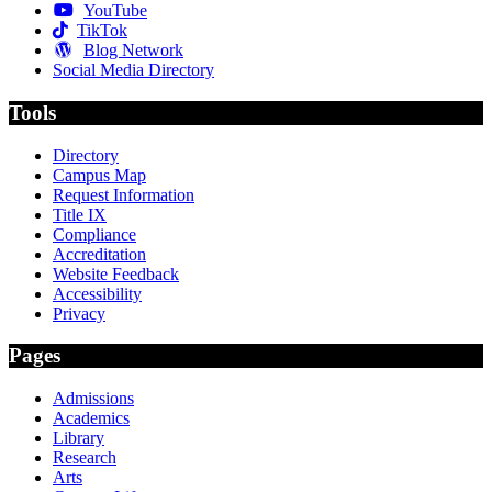
YouTube
TikTok
Blog Network
Social Media Directory
Tools
Directory
Campus Map
Request Information
Title IX
Compliance
Accreditation
Website Feedback
Accessibility
Privacy
Pages
Admissions
Academics
Library
Research
Arts