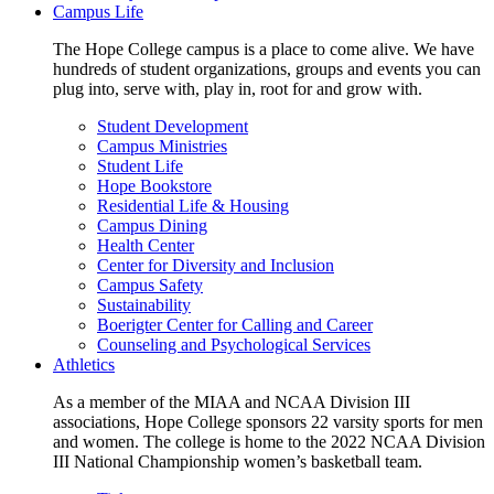
Campus Life
The Hope College campus is a place to come alive. We have
hundreds of student organizations, groups and events you can
plug into, serve with, play in, root for and grow with.
Student Development
Campus Ministries
Student Life
Hope Bookstore
Residential Life & Housing
Campus Dining
Health Center
Center for Diversity and Inclusion
Campus Safety
Sustainability
Boerigter Center for Calling and Career
Counseling and Psychological Services
Athletics
As a member of the MIAA and NCAA Division III
associations, Hope College sponsors 22 varsity sports for men
and women. The college is home to the 2022 NCAA Division
III National Championship women’s basketball team.