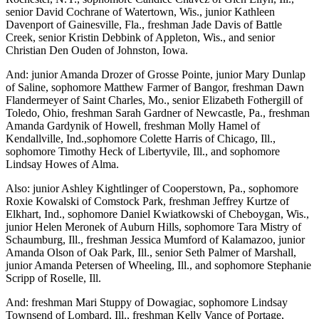
senior David Cochrane of Watertown, Wis., junior Kathleen
Davenport of Gainesville, Fla., freshman Jade Davis of Battle
Creek, senior Kristin Debbink of Appleton, Wis., and senior
Christian Den Ouden of Johnston, Iowa.
And: junior Amanda Drozer of Grosse Pointe, junior Mary Dunlap
of Saline, sophomore Matthew Farmer of Bangor, freshman Dawn
Flandermeyer of Saint Charles, Mo., senior Elizabeth Fothergill of
Toledo, Ohio, freshman Sarah Gardner of Newcastle, Pa., freshman
Amanda Gardynik of Howell, freshman Molly Hamel of
Kendallville, Ind.,sophomore Colette Harris of Chicago, Ill.,
sophomore Timothy Heck of Libertyvile, Ill., and sophomore
Lindsay Howes of Alma.
Also: junior Ashley Kightlinger of Cooperstown, Pa., sophomore
Roxie Kowalski of Comstock Park, freshman Jeffrey Kurtze of
Elkhart, Ind., sophomore Daniel Kwiatkowski of Cheboygan, Wis.,
junior Helen Meronek of Auburn Hills, sophomore Tara Mistry of
Schaumburg, Ill., freshman Jessica Mumford of Kalamazoo, junior
Amanda Olson of Oak Park, Ill., senior Seth Palmer of Marshall,
junior Amanda Petersen of Wheeling, Ill., and sophomore Stephanie
Scripp of Roselle, Ill.
And: freshman Mari Stuppy of Dowagiac, sophomore Lindsay
Townsend of Lombard, Ill., freshman Kelly Vance of Portage,