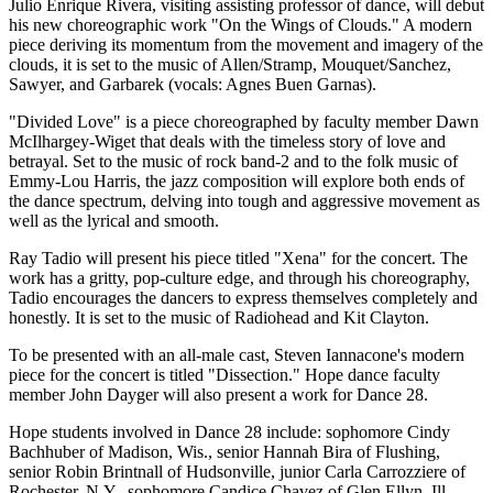
Julio Enrique Rivera, visiting assisting professor of dance, will debut
his new choreographic work "On the Wings of Clouds." A modern
piece deriving its momentum from the movement and imagery of the
clouds, it is set to the music of Allen/Stramp, Mouquet/Sanchez,
Sawyer, and Garbarek (vocals: Agnes Buen Garnas).
"Divided Love" is a piece choreographed by faculty member Dawn
McIlhargey-Wiget that deals with the timeless story of love and
betrayal. Set to the music of rock band-2 and to the folk music of
Emmy-Lou Harris, the jazz composition will explore both ends of
the dance spectrum, delving into tough and aggressive movement as
well as the lyrical and smooth.
Ray Tadio will present his piece titled "Xena" for the concert. The
work has a gritty, pop-culture edge, and through his choreography,
Tadio encourages the dancers to express themselves completely and
honestly. It is set to the music of Radiohead and Kit Clayton.
To be presented with an all-male cast, Steven Iannacone's modern
piece for the concert is titled "Dissection." Hope dance faculty
member John Dayger will also present a work for Dance 28.
Hope students involved in Dance 28 include: sophomore Cindy
Bachhuber of Madison, Wis., senior Hannah Bira of Flushing,
senior Robin Brintnall of Hudsonville, junior Carla Carrozziere of
Rochester, N.Y., sophomore Candice Chavez of Glen Ellyn, Ill.,