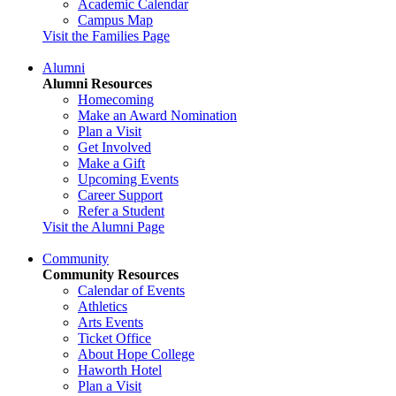
Academic Calendar
Campus Map
Visit the Families Page
Alumni
Alumni Resources
Homecoming
Make an Award Nomination
Plan a Visit
Get Involved
Make a Gift
Upcoming Events
Career Support
Refer a Student
Visit the Alumni Page
Community
Community Resources
Calendar of Events
Athletics
Arts Events
Ticket Office
About Hope College
Haworth Hotel
Plan a Visit