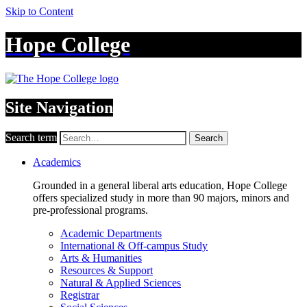
Skip to Content
Hope College
Site Navigation
Search term
Search
Academics
Grounded in a general liberal arts education, Hope College
offers specialized study in more than 90 majors, minors and
pre-professional programs.
Academic Departments
International & Off-campus Study
Arts & Humanities
Resources & Support
Natural & Applied Sciences
Registrar