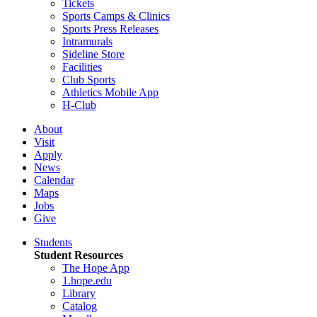
Tickets
Sports Camps & Clinics
Sports Press Releases
Intramurals
Sideline Store
Facilities
Club Sports
Athletics Mobile App
H-Club
About
Visit
Apply
News
Calendar
Maps
Jobs
Give
Students
Student Resources
The Hope App
1.hope.edu
Library
Catalog