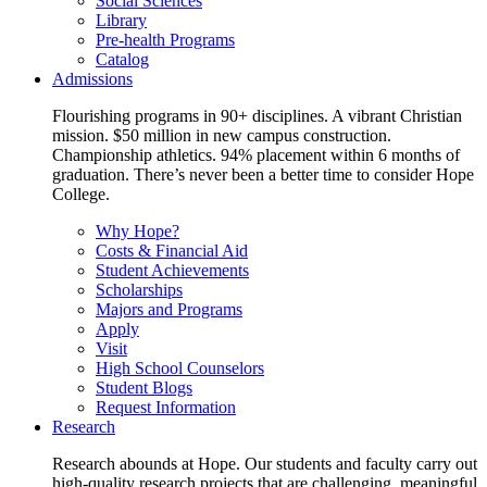
Social Sciences
Library
Pre-health Programs
Catalog
Admissions
Flourishing programs in 90+ disciplines. A vibrant Christian
mission. $50 million in new campus construction.
Championship athletics. 94% placement within 6 months of
graduation. There’s never been a better time to consider Hope
College.
Why Hope?
Costs & Financial Aid
Student Achievements
Scholarships
Majors and Programs
Apply
Visit
High School Counselors
Student Blogs
Request Information
Research
Research abounds at Hope. Our students and faculty carry out
high-quality research projects that are challenging, meaningful