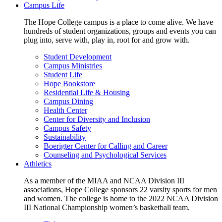
Campus Life
The Hope College campus is a place to come alive. We have
hundreds of student organizations, groups and events you can
plug into, serve with, play in, root for and grow with.
Student Development
Campus Ministries
Student Life
Hope Bookstore
Residential Life & Housing
Campus Dining
Health Center
Center for Diversity and Inclusion
Campus Safety
Sustainability
Boerigter Center for Calling and Career
Counseling and Psychological Services
Athletics
As a member of the MIAA and NCAA Division III
associations, Hope College sponsors 22 varsity sports for men
and women. The college is home to the 2022 NCAA Division
III National Championship women’s basketball team.