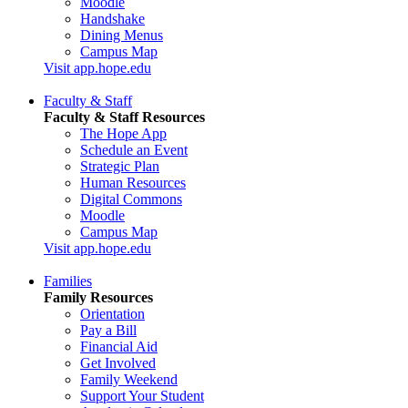
Moodle
Handshake
Dining Menus
Campus Map
Visit app.hope.edu
Faculty & Staff
Faculty & Staff Resources
The Hope App
Schedule an Event
Strategic Plan
Human Resources
Digital Commons
Moodle
Campus Map
Visit app.hope.edu
Families
Family Resources
Orientation
Pay a Bill
Financial Aid
Get Involved
Family Weekend
Support Your Student