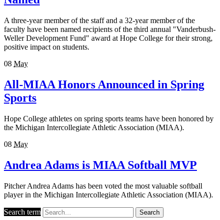
A three-year member of the staff and a 32-year member of the
faculty have been named recipients of the third annual "Vanderbush-
Weller Development Fund" award at Hope College for their strong,
positive impact on students.
08
May
All-MIAA Honors Announced in Spring
Sports
Hope College athletes on spring sports teams have been honored by
the Michigan Intercollegiate Athletic Association (MIAA).
08
May
Andrea Adams is MIAA Softball MVP
Pitcher Andrea Adams has been voted the most valuable softball
player in the Michigan Intercollegiate Athletic Association (MIAA).
Search term
Search