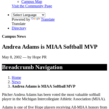
Campus Map
Visit the Community Page
Powered by
Translate
Translate
Directory
Campus News
Andrea Adams is MIAA Softball MVP
May 8, 2002 — by Hope PR
Breadcrumb Navigation
Home
News
Andrea Adams is MIAA Softball MVP
Pitcher Andrea Adams has been voted the most valuable softball
player in the Michigan Intercollegiate Athletic Association (MIAA).
Adams is one of five Hope players receiving All-MIAA honors from