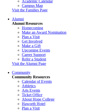
Academic Calendar
Campus Map
Visit the Families Page
Alumni
Alumni Resources
Homecoming
Make an Award Nomination
Plan a Visit
Get Involved
Make a Gift
Upcoming Events
Career Support
Refer a Student
Visit the Alumni Page
Community
Community Resources
Calendar of Events
Athletics
Arts Events
Ticket Office
About Hope College
Haworth Hotel
Plan a Visit