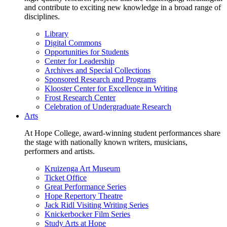
and contribute to exciting new knowledge in a broad range of
disciplines.
Library
Digital Commons
Opportunities for Students
Center for Leadership
Archives and Special Collections
Sponsored Research and Programs
Klooster Center for Excellence in Writing
Frost Research Center
Celebration of Undergraduate Research
Arts
At Hope College, award-winning student performances share
the stage with nationally known writers, musicians,
performers and artists.
Kruizenga Art Museum
Ticket Office
Great Performance Series
Hope Repertory Theatre
Jack Ridl Visiting Writing Series
Knickerbocker Film Series
Study Arts at Hope