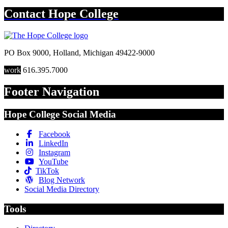
Contact
Hope College
PO Box 9000
,
Holland
,
Michigan
49422-9000
work
616.395.7000
Footer Navigation
Hope College Social Media
Facebook
LinkedIn
Instagram
YouTube
TikTok
Blog Network
Social Media Directory
Tools