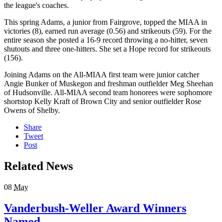
the league's coaches.
This spring Adams, a junior from Fairgrove, topped the MIAA in
victories (8), earned run average (0.56) and strikeouts (59). For the
entire season she posted a 16-9 record throwing a no-hitter, seven
shutouts and three one-hitters. She set a Hope record for strikeouts
(156).
Joining Adams on the All-MIAA first team were junior catcher
Angie Bunker of Muskegon and freshman outfielder Meg Sheehan
of Hudsonville. All-MIAA second team honorees were sophomore
shortstop Kelly Kraft of Brown City and senior outfielder Rose
Owens of Shelby.
Share
Tweet
Post
Related News
08
May
Vanderbush-Weller Award Winners
Named