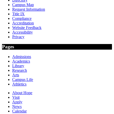
Directory
Campus Map
Request Information
Title IX
Compliance
Accreditation
Website Feedback
Accessibility
Privacy
Pages
Admissions
Academics
Library
Research
Arts
Campus Life
Athletics
About Hope
Visit
Apply
News
Calendar