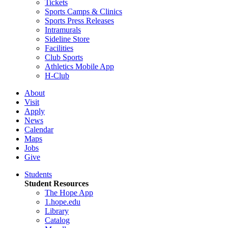
Tickets
Sports Camps & Clinics
Sports Press Releases
Intramurals
Sideline Store
Facilities
Club Sports
Athletics Mobile App
H-Club
About
Visit
Apply
News
Calendar
Maps
Jobs
Give
Students
Student Resources
The Hope App
1.hope.edu
Library
Catalog