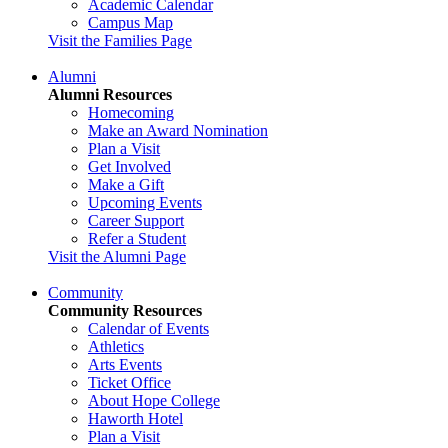
Academic Calendar
Campus Map
Visit the Families Page
Alumni
Alumni Resources
Homecoming
Make an Award Nomination
Plan a Visit
Get Involved
Make a Gift
Upcoming Events
Career Support
Refer a Student
Visit the Alumni Page
Community
Community Resources
Calendar of Events
Athletics
Arts Events
Ticket Office
About Hope College
Haworth Hotel
Plan a Visit