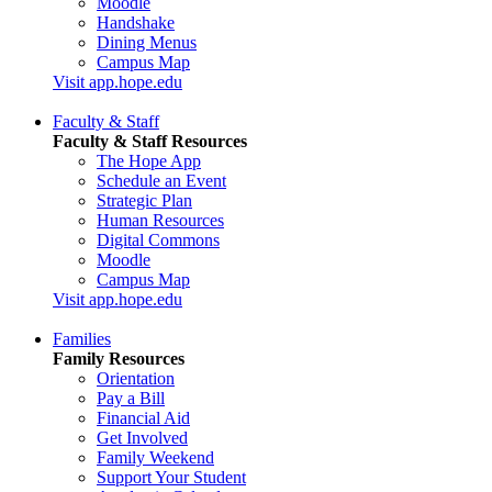
Moodle
Handshake
Dining Menus
Campus Map
Visit app.hope.edu
Faculty & Staff
Faculty & Staff Resources
The Hope App
Schedule an Event
Strategic Plan
Human Resources
Digital Commons
Moodle
Campus Map
Visit app.hope.edu
Families
Family Resources
Orientation
Pay a Bill
Financial Aid
Get Involved
Family Weekend
Support Your Student