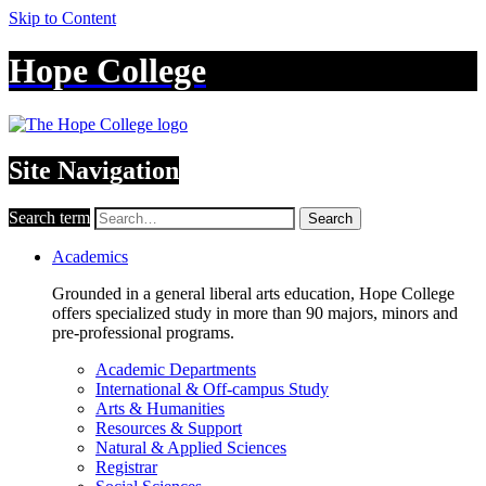
Skip to Content
Hope College
Site Navigation
Search term
Search
Academics
Grounded in a general liberal arts education, Hope College
offers specialized study in more than 90 majors, minors and
pre-professional programs.
Academic Departments
International & Off-campus Study
Arts & Humanities
Resources & Support
Natural & Applied Sciences
Registrar