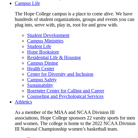
Campus Life
The Hope College campus is a place to come alive. We have
hundreds of student organizations, groups and events you can
plug into, serve with, play in, root for and grow with.
Student Development
Campus Ministries
Student Life
Hope Bookstore
Residential Life & Housing
Campus Dining
Health Center
Center for Diversity and Inclusion
Campus Safety
Sustainability
Boerigter Center for Calling and Career
Counseling and Psychological Services
Athletics
As a member of the MIAA and NCAA Division III
associations, Hope College sponsors 22 varsity sports for men
and women. The college is home to the 2022 NCAA Division
III National Championship women’s basketball team.