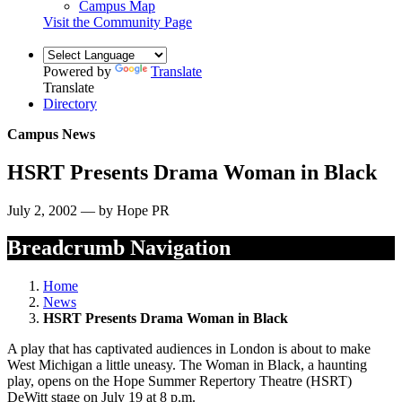
Campus Map
Visit the Community Page
Powered by
Translate
Translate
Directory
Campus News
HSRT Presents Drama Woman in Black
July 2, 2002 — by Hope PR
Breadcrumb Navigation
Home
News
HSRT Presents Drama Woman in Black
A play that has captivated audiences in London is about to make
West Michigan a little uneasy. The Woman in Black, a haunting
play, opens on the Hope Summer Repertory Theatre (HSRT)
DeWitt stage on July 19 at 8 p.m.