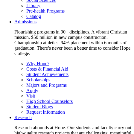
Social Sciences
Library
Pre-health Programs
Catalog
Admissions
Flourishing programs in 90+ disciplines. A vibrant Christian
mission. $50 million in new campus construction.
Championship athletics. 94% placement within 6 months of
graduation. There’s never been a better time to consider Hope
College.
Why Hope?
Costs & Financial Aid
Student Achievements
Scholarships
Majors and Programs
Apply
Visit
High School Counselors
Student Blogs
Request Information
Research
Research abounds at Hope. Our students and faculty carry out
high-quality research projects that are challenging, meaningful