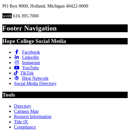
PO Box 9000
,
Holland
,
Michigan
49422-9000
work
616.395.7000
Footer Navigation
Hope College Social Media
Facebook
LinkedIn
Instagram
YouTube
TikTok
Blog Network
Social Media Directory
Tools
Directory
Campus Map
Request Information
Title IX
Compliance