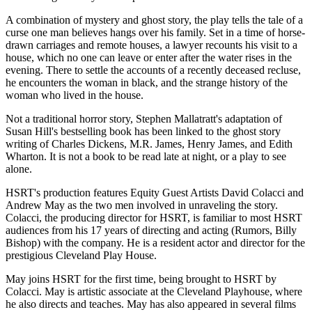
A combination of mystery and ghost story, the play tells the tale of a
curse one man believes hangs over his family. Set in a time of horse-
drawn carriages and remote houses, a lawyer recounts his visit to a
house, which no one can leave or enter after the water rises in the
evening. There to settle the accounts of a recently deceased recluse,
he encounters the woman in black, and the strange history of the
woman who lived in the house.
Not a traditional horror story, Stephen Mallatratt's adaptation of
Susan Hill's bestselling book has been linked to the ghost story
writing of Charles Dickens, M.R. James, Henry James, and Edith
Wharton. It is not a book to be read late at night, or a play to see
alone.
HSRT's production features Equity Guest Artists David Colacci and
Andrew May as the two men involved in unraveling the story.
Colacci, the producing director for HSRT, is familiar to most HSRT
audiences from his 17 years of directing and acting (Rumors, Billy
Bishop) with the company. He is a resident actor and director for the
prestigious Cleveland Play House.
May joins HSRT for the first time, being brought to HSRT by
Colacci. May is artistic associate at the Cleveland Playhouse, where
he also directs and teaches. May has also appeared in several films