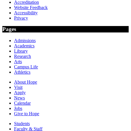
Accreditation
Website Feedback
Accessibility
Privacy
Pages
Admissions
Academics
Library
Research
Arts
Campus Life
Athletics
About Hope
Visit
Apply
News
Calendar
Jobs
Give to Hope
Students
Faculty & Staff