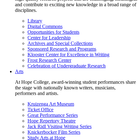
and contribute to exciting new knowledge in a broad range of
disciplines.
Library
Digital Commons
Opportunities for Students
Center for Leadership
Archives and Special Collections
Sponsored Research and Programs
Klooster Center for Excellence in Writing
Frost Research Center
Celebration of Undergraduate Research
Arts
At Hope College, award-winning student performances share
the stage with nationally known writers, musicians,
performers and artists.
Kruizenga Art Museum
Ticket Office
Great Performance Series
Hope Repertory Theatre
Jack Ridl Visiting Writing Series
Knickerbocker Film Series
Study Arts at Hope