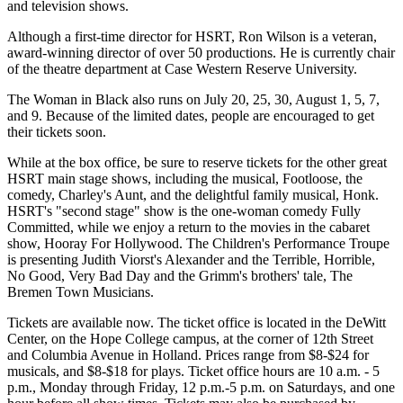
and television shows.
Although a first-time director for HSRT, Ron Wilson is a veteran,
award-winning director of over 50 productions. He is currently chair
of the theatre department at Case Western Reserve University.
The Woman in Black also runs on July 20, 25, 30, August 1, 5, 7,
and 9. Because of the limited dates, people are encouraged to get
their tickets soon.
While at the box office, be sure to reserve tickets for the other great
HSRT main stage shows, including the musical, Footloose, the
comedy, Charley's Aunt, and the delightful family musical, Honk.
HSRT's "second stage" show is the one-woman comedy Fully
Committed, while we enjoy a return to the movies in the cabaret
show, Hooray For Hollywood. The Children's Performance Troupe
is presenting Judith Viorst's Alexander and the Terrible, Horrible,
No Good, Very Bad Day and the Grimm's brothers' tale, The
Bremen Town Musicians.
Tickets are available now. The ticket office is located in the DeWitt
Center, on the Hope College campus, at the corner of 12th Street
and Columbia Avenue in Holland. Prices range from $8-$24 for
musicals, and $8-$18 for plays. Ticket office hours are 10 a.m. - 5
p.m., Monday through Friday, 12 p.m.-5 p.m. on Saturdays, and one