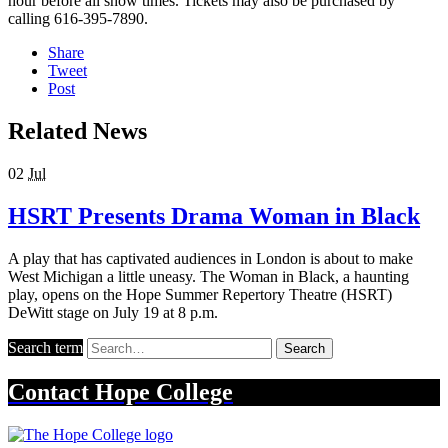
hour before all show times. Tickets may also be purchased by
calling 616-395-7890.
Share
Tweet
Post
Related News
02
Jul
HSRT Presents Drama Woman in Black
A play that has captivated audiences in London is about to make
West Michigan a little uneasy. The Woman in Black, a haunting
play, opens on the Hope Summer Repertory Theatre (HSRT)
DeWitt stage on July 19 at 8 p.m.
Search term
Search
Contact
Hope College