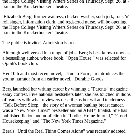
the Hope College Visiting Writers Series on Thursday, Sept. 26, at 7
p.m. in the Knickerbocker Theatre.
Elizabeth Berg, former waitress, chicken washer, soda jerk, rock 'n'
roll singer, information clerk, and registered nurse, will be opening
the Hope College Visiting Writers Series on Thursday, Sept. 26, at 7
p.m. in the Knickerbocker Theatre.
The public is invited. Admission is free.
Although well versed in a range of jobs, Berg is best known now as
a bestselling author, whose book, "Open House," was selected for
Oprah's book club.
Her 10th and most recent novel, "True to Form," reintroduces the
young narrator from an earlier novel, "Durable Goods."
Berg launched her writing career by winning a "Parents" magazine
essay contest. Five national bestsellers later, she has touched millions
of readers with what reviewers describe as her wit and tenderness.
"Talk Before Sleep," the story of a woman battling breast cancer,
was a "New York Times" bestseller and an ABBY finalist. She has
published fiction and nonfiction in "Ladies Home Journal," "Good
Housekeeping" and "The New York Times Magazine."
Berg's "Until the Real Thing Comes Along" was recently adapted