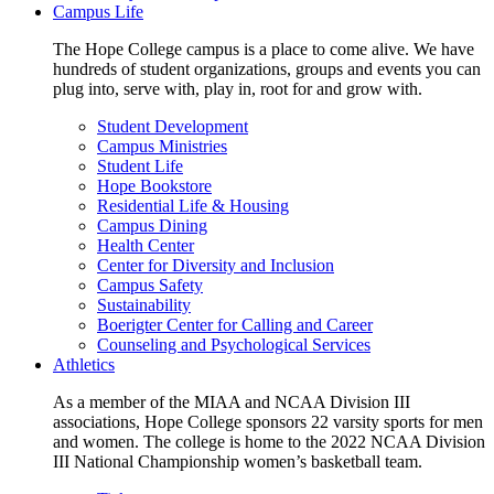
Campus Life
The Hope College campus is a place to come alive. We have
hundreds of student organizations, groups and events you can
plug into, serve with, play in, root for and grow with.
Student Development
Campus Ministries
Student Life
Hope Bookstore
Residential Life & Housing
Campus Dining
Health Center
Center for Diversity and Inclusion
Campus Safety
Sustainability
Boerigter Center for Calling and Career
Counseling and Psychological Services
Athletics
As a member of the MIAA and NCAA Division III
associations, Hope College sponsors 22 varsity sports for men
and women. The college is home to the 2022 NCAA Division
III National Championship women’s basketball team.