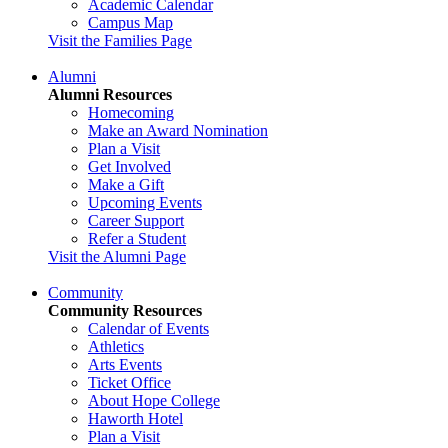
Academic Calendar
Campus Map
Visit the Families Page
Alumni
Alumni Resources
Homecoming
Make an Award Nomination
Plan a Visit
Get Involved
Make a Gift
Upcoming Events
Career Support
Refer a Student
Visit the Alumni Page
Community
Community Resources
Calendar of Events
Athletics
Arts Events
Ticket Office
About Hope College
Haworth Hotel
Plan a Visit