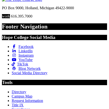
PO Box 9000
,
Holland
,
Michigan
49422-9000
work
616.395.7000
Footer Navigation
Hope College Social Media
Facebook
LinkedIn
Instagram
YouTube
TikTok
Blog Network
Social Media Directory
Tools
Directory
Campus Map
Request Information
Title IX