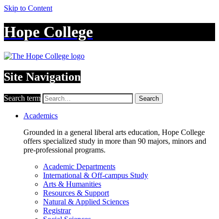
Skip to Content
Hope College
Site Navigation
Search term
Search
Academics
Grounded in a general liberal arts education, Hope College
offers specialized study in more than 90 majors, minors and
pre-professional programs.
Academic Departments
International & Off-campus Study
Arts & Humanities
Resources & Support
Natural & Applied Sciences
Registrar