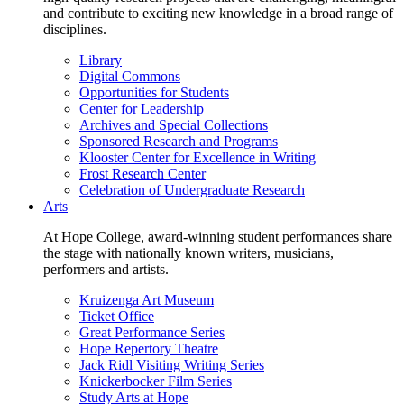
and contribute to exciting new knowledge in a broad range of
disciplines.
Library
Digital Commons
Opportunities for Students
Center for Leadership
Archives and Special Collections
Sponsored Research and Programs
Klooster Center for Excellence in Writing
Frost Research Center
Celebration of Undergraduate Research
Arts
At Hope College, award-winning student performances share
the stage with nationally known writers, musicians,
performers and artists.
Kruizenga Art Museum
Ticket Office
Great Performance Series
Hope Repertory Theatre
Jack Ridl Visiting Writing Series
Knickerbocker Film Series
Study Arts at Hope