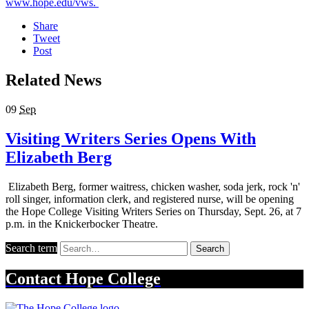
www.hope.edu/vws.
Share
Tweet
Post
Related News
09
Sep
Visiting Writers Series Opens With
Elizabeth Berg
Elizabeth Berg, former waitress, chicken washer, soda jerk, rock 'n'
roll singer, information clerk, and registered nurse, will be opening
the Hope College Visiting Writers Series on Thursday, Sept. 26, at 7
p.m. in the Knickerbocker Theatre.
Search term
Search
Contact
Hope College