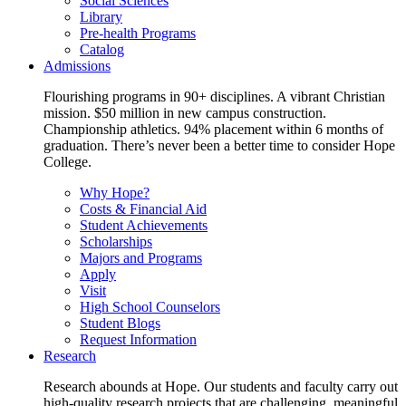
Social Sciences
Library
Pre-health Programs
Catalog
Admissions
Flourishing programs in 90+ disciplines. A vibrant Christian
mission. $50 million in new campus construction.
Championship athletics. 94% placement within 6 months of
graduation. There’s never been a better time to consider Hope
College.
Why Hope?
Costs & Financial Aid
Student Achievements
Scholarships
Majors and Programs
Apply
Visit
High School Counselors
Student Blogs
Request Information
Research
Research abounds at Hope. Our students and faculty carry out
high-quality research projects that are challenging, meaningful