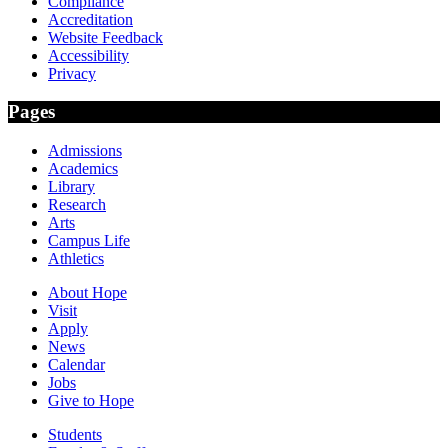
Compliance
Accreditation
Website Feedback
Accessibility
Privacy
Pages
Admissions
Academics
Library
Research
Arts
Campus Life
Athletics
About Hope
Visit
Apply
News
Calendar
Jobs
Give to Hope
Students