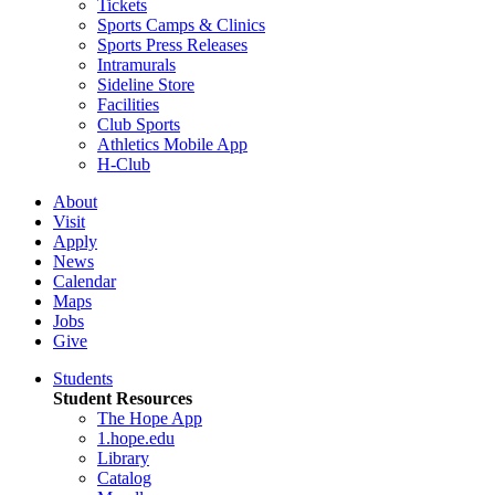
Tickets
Sports Camps & Clinics
Sports Press Releases
Intramurals
Sideline Store
Facilities
Club Sports
Athletics Mobile App
H-Club
About
Visit
Apply
News
Calendar
Maps
Jobs
Give
Students
Student Resources
The Hope App
1.hope.edu
Library
Catalog