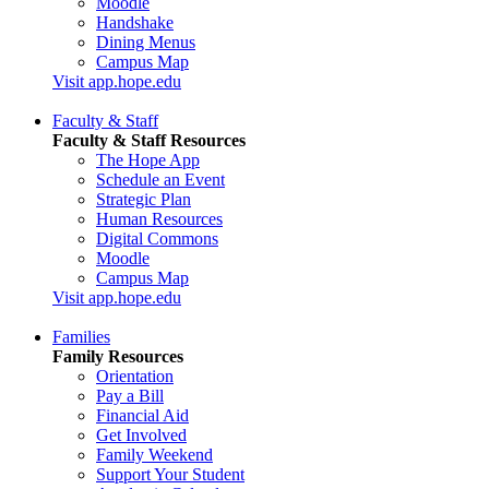
Moodle
Handshake
Dining Menus
Campus Map
Visit app.hope.edu
Faculty & Staff
Faculty & Staff Resources
The Hope App
Schedule an Event
Strategic Plan
Human Resources
Digital Commons
Moodle
Campus Map
Visit app.hope.edu
Families
Family Resources
Orientation
Pay a Bill
Financial Aid
Get Involved
Family Weekend
Support Your Student