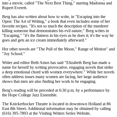
into a movie, called "The Next Best Thing," starring Madonna and
Rupert Everett.
Berg has also written about how to write, in "Escaping into the
Open: The Art of Writing," a book that even includes some of her
favorite recipes. "It's not so much the description of the murderer
killing someone that demonstrates his evil nature," Berg writes in
"Escaping," "it's the flatness in his eyes as he does it; it's the way he
goes and gets an ice cream immediately afterward."
Her other novels are "The Pull of the Moon," Range of Motion" and
"Joy School."
Writer and editor Beth Amos has said "Elizabeth Berg has made a
name for herself by writing provocative, engaging novels that strike
a deep emotional chord with women everywhere." While her novels
often address issues many women are facing, her large audience
shows that men are also finding her work to be engaging.
Berg's reading will be preceded at 6:30 p.m. by a performance by
the Hope College Jazz Ensemble.
The Knickerbocker Theatre is located in downtown Holland at 86
East 8th Street. Additional information may be obtained by calling
(616) 395-7893 at the Visiting Writers Series Website,