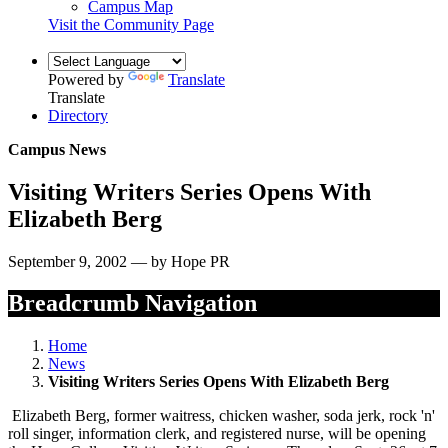
Campus Map
Visit the Community Page
Powered by
Translate
Translate
Directory
Campus News
Visiting Writers Series Opens With
Elizabeth Berg
September 9, 2002 — by Hope PR
Breadcrumb Navigation
Home
News
Visiting Writers Series Opens With Elizabeth Berg
Elizabeth Berg, former waitress, chicken washer, soda jerk, rock 'n'
roll singer, information clerk, and registered nurse, will be opening