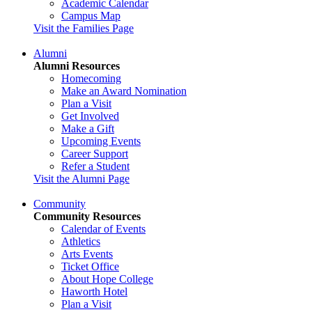
Academic Calendar
Campus Map
Visit the Families Page
Alumni
Alumni Resources
Homecoming
Make an Award Nomination
Plan a Visit
Get Involved
Make a Gift
Upcoming Events
Career Support
Refer a Student
Visit the Alumni Page
Community
Community Resources
Calendar of Events
Athletics
Arts Events
Ticket Office
About Hope College
Haworth Hotel
Plan a Visit