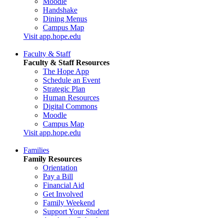
Moodle
Handshake
Dining Menus
Campus Map
Visit app.hope.edu
Faculty & Staff
Faculty & Staff Resources
The Hope App
Schedule an Event
Strategic Plan
Human Resources
Digital Commons
Moodle
Campus Map
Visit app.hope.edu
Families
Family Resources
Orientation
Pay a Bill
Financial Aid
Get Involved
Family Weekend
Support Your Student