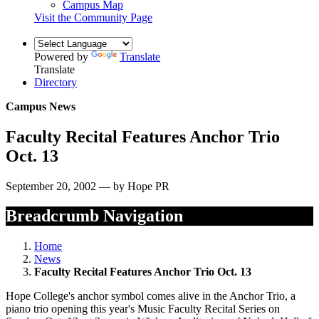
Campus Map
Visit the Community Page
Powered by
Translate
Translate
Directory
Campus News
Faculty Recital Features Anchor Trio
Oct. 13
September 20, 2002 — by Hope PR
Breadcrumb Navigation
Home
News
Faculty Recital Features Anchor Trio Oct. 13
Hope College's anchor symbol comes alive in the Anchor Trio, a
piano trio opening this year's Music Faculty Recital Series on