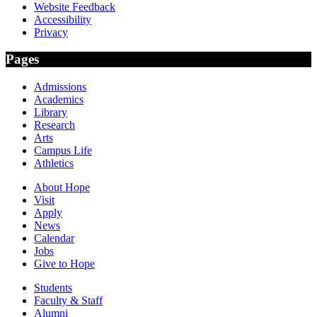
Website Feedback
Accessibility
Privacy
Pages
Admissions
Academics
Library
Research
Arts
Campus Life
Athletics
About Hope
Visit
Apply
News
Calendar
Jobs
Give to Hope
Students
Faculty & Staff
Alumni