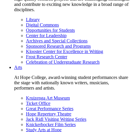
and contribute to exciting new knowledge in a broad range of
disciplines.
Library
Digital Commons
Opportunities for Students
Center for Leadership
Archives and Special Collections
Sponsored Research and Programs
Klooster Center for Excellence in Writing
Frost Research Center
Celebration of Undergraduate Research
Arts
At Hope College, award-winning student performances share
the stage with nationally known writers, musicians,
performers and artists.
Kruizenga Art Museum
Ticket Office
Great Performance Series
Hope Repertory Theatre
Jack Ridl Visiting Writing Series
Knickerbocker Film Series
Study Arts at Hope