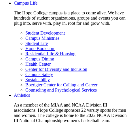
Campus Life
The Hope College campus is a place to come alive. We have
hundreds of student organizations, groups and events you can
plug into, serve with, play in, root for and grow with.
Student Development
Campus Ministries
Student Life
Hope Bookstore
Residential Life & Housing
Campus Dining
Health Center
Center for Diversity and Inclusion
Campus Safety
Sustainability
Boerigter Center for Calling and Career
Counseling and Psychological Services
Athletics
As a member of the MIAA and NCAA Division III
associations, Hope College sponsors 22 varsity sports for men
and women. The college is home to the 2022 NCAA Division
III National Championship women’s basketball team.