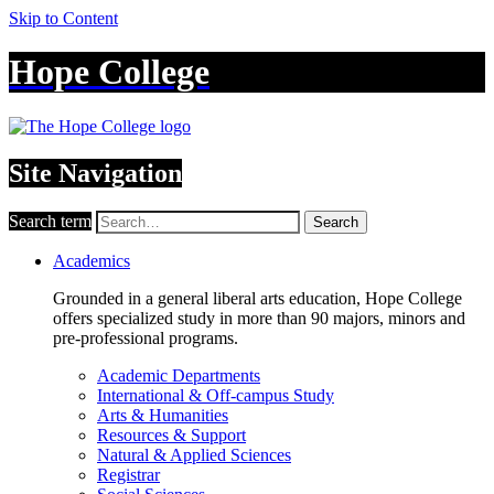
Skip to Content
Hope College
Site Navigation
Search term
Search
Academics
Grounded in a general liberal arts education, Hope College
offers specialized study in more than 90 majors, minors and
pre-professional programs.
Academic Departments
International & Off-campus Study
Arts & Humanities
Resources & Support
Natural & Applied Sciences
Registrar