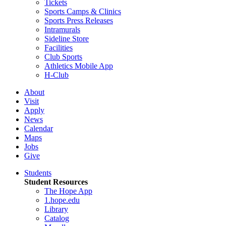
Tickets
Sports Camps & Clinics
Sports Press Releases
Intramurals
Sideline Store
Facilities
Club Sports
Athletics Mobile App
H-Club
About
Visit
Apply
News
Calendar
Maps
Jobs
Give
Students
Student Resources
The Hope App
1.hope.edu
Library
Catalog