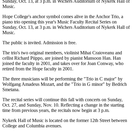
Sunday, Oct. 13, at 3 p.m. in Wichers Auditorium of Nykerk Hall of
Music.
Hope College's anchor symbol comes alive in the Anchor Trio, a
piano trio opening this year's Music Faculty Recital Series on
Sunday, Oct. 13, at 3 p.m. in Wichers Auditorium of Nykerk Hall of
Music.
The public is invited. Admission is free.
The trio's two original members, violinist Mihai Craioveanu and
cellist Richard Piippo, are joined by pianist Mansoon Han. Han
joined the faculty in 2001, and takes over for Joan Conway, who
retired from the Hope faculty in 2001.
The three musicians will be performing the "Trio in C major" by
Wolfgang Amadeus Mozart, and the "Trio in G minor" by Bedrich
Smetana.
The recital series will continue this fall with concerts on Sunday,
Oct. 27, and Sunday, Nov. 10. Reflecting a change in the starting
time from previous years, the recitals now begin at 3 p.m.
Nykerk Hall of Music is located on the former 12th Street between
College and Columbia avenues.