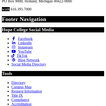
PO Box 9000
,
Holland
,
Michigan
49422-9000
work
616.395.7000
Footer Navigation
Hope College Social Media
Facebook
LinkedIn
Instagram
YouTube
TikTok
Blog Network
Social Media Directory
Tools
Directory
Campus Map
Request Information
Title IX
Compliance
Accreditation