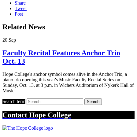
Share
Tweet
Post
Related News
20
Sep
Faculty Recital Features Anchor Trio
Oct. 13
Hope College's anchor symbol comes alive in the Anchor Trio, a
piano trio opening this year's Music Faculty Recital Series on
Sunday, Oct. 13, at 3 p.m. in Wichers Auditorium of Nykerk Hall of
Music.
Search term
Search
Contact
Hope College