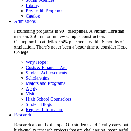
Social Sciences
Library
Pre-health Programs
Catalog
Admissions
Flourishing programs in 90+ disciplines. A vibrant Christian
mission. $50 million in new campus construction.
Championship athletics. 94% placement within 6 months of
graduation. There’s never been a better time to consider Hope
College.
Why Hope?
Costs & Financial Aid
Student Achievements
Scholarships
Majors and Programs
Apply
Visit
High School Counselors
Student Blogs
Request Information
Research
Research abounds at Hope. Our students and faculty carry out
high-quality research projects that are challenging, meaningful