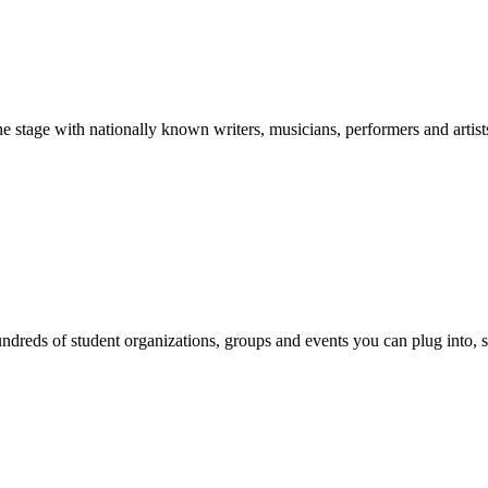
stage with nationally known writers, musicians, performers and artist
reds of student organizations, groups and events you can plug into, se