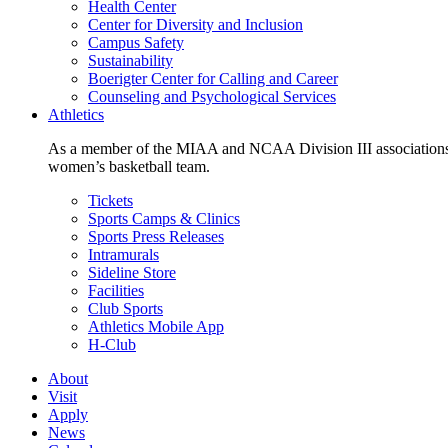
Health Center
Center for Diversity and Inclusion
Campus Safety
Sustainability
Boerigter Center for Calling and Career
Counseling and Psychological Services
Athletics
As a member of the MIAA and NCAA Division III associations,
women’s basketball team.
Tickets
Sports Camps & Clinics
Sports Press Releases
Intramurals
Sideline Store
Facilities
Club Sports
Athletics Mobile App
H-Club
About
Visit
Apply
News