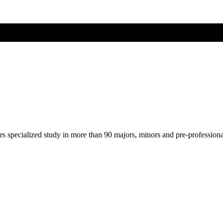
ers specialized study in more than 90 majors, minors and pre-profession