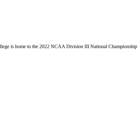
llege is home to the 2022 NCAA Division III National Championship