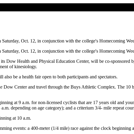
Saturday, Oct. 12, in conjunction with the college's Homecoming We
Saturday, Oct. 12, in conjunction with the college's Homecoming We
ts Dow Health and Physical Education Center, will be co-sponsored b
ment of kinesiology.
also be a health fair open to both participants and spectators.
the Dow Center and travel through the Buys Athletic Complex. The 10 bes
nning at 9 a.m. for non-licensed cyclists that are 17 years old and youn
a.m. depending on age category); and a criterium 3/4- mile repeat cours
inning at 10 a.m.
ming events: a 400-meter (1/4 mile) race against the clock beginning a