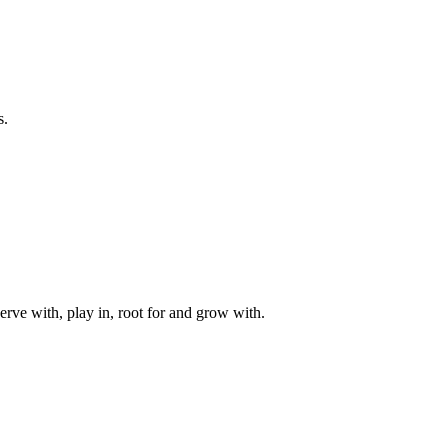
s.
rve with, play in, root for and grow with.