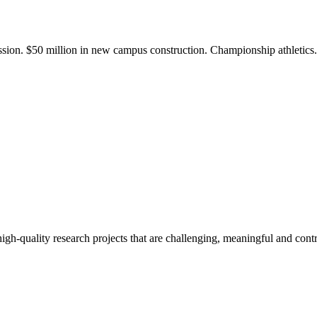
ission. $50 million in new campus construction. Championship athletic
gh-quality research projects that are challenging, meaningful and contr