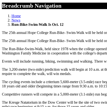
Breadcrumb Navigation
Home
News
Run-Bike-Swim-Walk Is Oct. 12
The 25th annual Hope College Run-Bike- Swim-Walk will be held on 
The 25th annual Hope College Run-Bike- Swim-Walk will be held on 
The Run-Bike-Swim-Walk, held since 1978 when the college opened i
Washington Family Medicine in cooperation with the college's depart
Events will include running, biking, swimming and walking. There will 
The 3,200-meter (two-mile) prediction walk will begin at 10 a.m. at 
require to complete the walk, will win medals.
The cycling events include a criterium 5,600-meter (3.5-mile) race begi
18 years old and older (beginning times range from 9:30 a.m. to 10:15 
Competitive runners will compete in a 5,000-meter (3.1-mile) run beg
The Kresge Natatorium in the Dow Center will be the site of two swim
mile) race beginning at 9:15 a.m. for those 15 years and older.