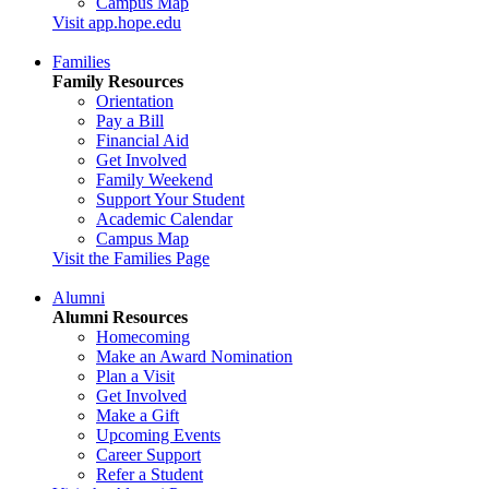
Campus Map
Visit app.hope.edu
Families
Family Resources
Orientation
Pay a Bill
Financial Aid
Get Involved
Family Weekend
Support Your Student
Academic Calendar
Campus Map
Visit the Families Page
Alumni
Alumni Resources
Homecoming
Make an Award Nomination
Plan a Visit
Get Involved
Make a Gift
Upcoming Events
Career Support
Refer a Student