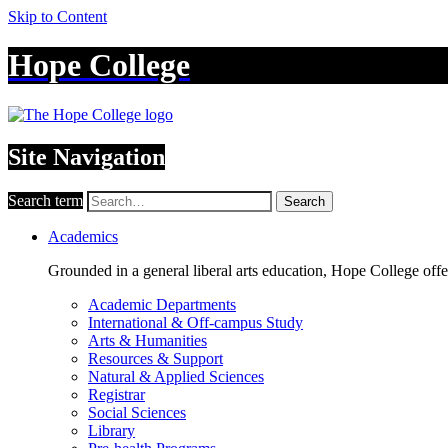
Skip to Content
Hope College
Site Navigation
Search term
Search
Academics
Grounded in a general liberal arts education, Hope College off
Academic Departments
International & Off-campus Study
Arts & Humanities
Resources & Support
Natural & Applied Sciences
Registrar
Social Sciences
Library