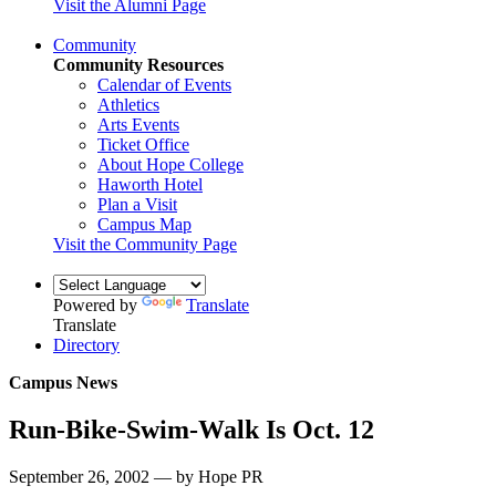
Visit the Alumni Page
Community
Community Resources
Calendar of Events
Athletics
Arts Events
Ticket Office
About Hope College
Haworth Hotel
Plan a Visit
Campus Map
Visit the Community Page
Powered by
Translate
Translate
Directory
Campus News
Run-Bike-Swim-Walk Is Oct. 12
September 26, 2002 — by Hope PR