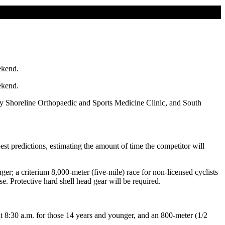
ekend.
ekend.
y Shoreline Orthopaedic and Sports Medicine Clinic, and South
t predictions, estimating the amount of time the competitor will
ger; a criterium 8,000-meter (five-mile) race for non-licensed cyclists
e. Protective hard shell head gear will be required.
t 8:30 a.m. for those 14 years and younger, and an 800-meter (1/2