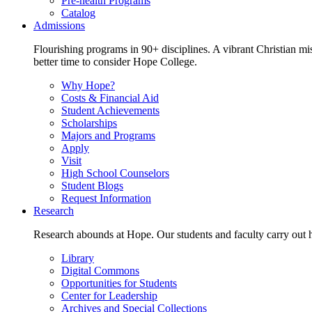
Pre-health Programs
Catalog
Admissions
Flourishing programs in 90+ disciplines. A vibrant Christian m
better time to consider Hope College.
Why Hope?
Costs & Financial Aid
Student Achievements
Scholarships
Majors and Programs
Apply
Visit
High School Counselors
Student Blogs
Request Information
Research
Research abounds at Hope. Our students and faculty carry out hi
Library
Digital Commons
Opportunities for Students
Center for Leadership
Archives and Special Collections