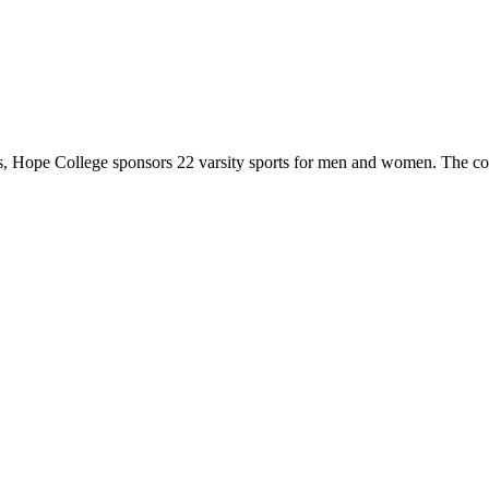
 Hope College sponsors 22 varsity sports for men and women. The co