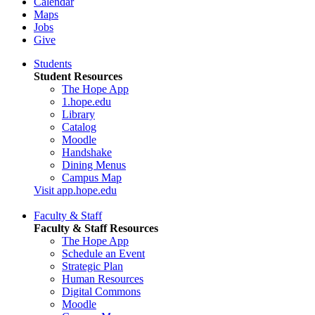
Calendar
Maps
Jobs
Give
Students
Student Resources
The Hope App
1.hope.edu
Library
Catalog
Moodle
Handshake
Dining Menus
Campus Map
Visit app.hope.edu
Faculty & Staff
Faculty & Staff Resources
The Hope App
Schedule an Event
Strategic Plan
Human Resources
Digital Commons
Moodle