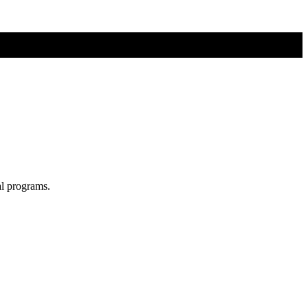
al programs.