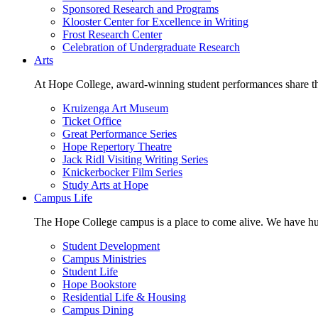
Sponsored Research and Programs
Klooster Center for Excellence in Writing
Frost Research Center
Celebration of Undergraduate Research
Arts
At Hope College, award-winning student performances share the 
Kruizenga Art Museum
Ticket Office
Great Performance Series
Hope Repertory Theatre
Jack Ridl Visiting Writing Series
Knickerbocker Film Series
Study Arts at Hope
Campus Life
The Hope College campus is a place to come alive. We have hund
Student Development
Campus Ministries
Student Life
Hope Bookstore
Residential Life & Housing
Campus Dining