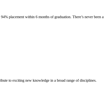
s. 94% placement within 6 months of graduation. There’s never been a
ibute to exciting new knowledge in a broad range of disciplines.