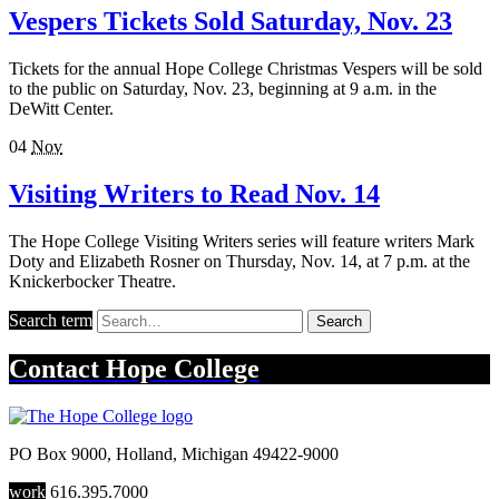
Vespers Tickets Sold Saturday, Nov. 23
Tickets for the annual Hope College Christmas Vespers will be sold
to the public on Saturday, Nov. 23, beginning at 9 a.m. in the
DeWitt Center.
04
Nov
Visiting Writers to Read Nov. 14
The Hope College Visiting Writers series will feature writers Mark
Doty and Elizabeth Rosner on Thursday, Nov. 14, at 7 p.m. at the
Knickerbocker Theatre.
Search term
Search
Contact
Hope College
PO Box 9000
,
Holland
,
Michigan
49422-9000
work
616.395.7000