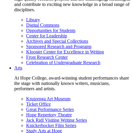
and contribute to exciting new knowledge in a broad range of
disciplines.
Library
Digital Commons
Opportunities for Students
Center for Leadership
Archives and Special Collections
Sponsored Research and Programs
Klooster Center for Excellence in Writing
Frost Research Center
Celebration of Undergraduate Research
Arts
At Hope College, award-winning student performances share
the stage with nationally known writers, musicians,
performers and artists.
Kruizenga Art Museum
Ticket Office
Great Performance Series
Hope Repertory Theatre
Jack Ridl Visiting Writing Series
Knickerbocker Film Series
Study Arts at Hope