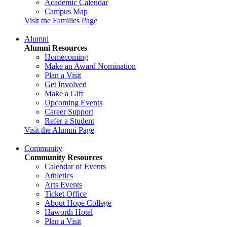
Academic Calendar
Campus Map
Visit the Families Page
Alumni
Alumni Resources
Homecoming
Make an Award Nomination
Plan a Visit
Get Involved
Make a Gift
Upcoming Events
Career Support
Refer a Student
Visit the Alumni Page
Community
Community Resources
Calendar of Events
Athletics
Arts Events
Ticket Office
About Hope College
Haworth Hotel
Plan a Visit