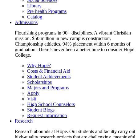
Social Sciences
Library
Pre-health Programs
Catalog
Admissions
Flourishing programs in 90+ disciplines. A vibrant Christian
mission. $50 million in new campus construction.
Championship athletics. 94% placement within 6 months of
graduation. There’s never been a better time to consider Hope
College.
Why Hope?
Costs & Financial Aid
Student Achievements
Scholarships
Majors and Programs
Apply
Visit
High School Counselors
Student Blogs
Request Information
Research
Research abounds at Hope. Our students and faculty carry out
high-quality research projects that are challenging, meaningful