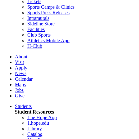
Tickets
Sports Camps & Clinics
Sports Press Releases
Intramurals
Sideline Store
Facilities
Club Sports
Athletics Mobile App
H-Club
About
Visit
Apply
News
Calendar
Maps
Jobs
Give
Students
Student Resources
The Hope App
1.hope.edu
Library
Catalog