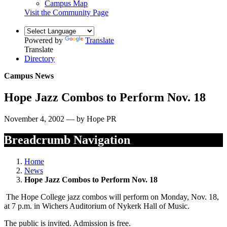
Campus Map
Visit the Community Page
Powered by
Translate
Translate
Directory
Campus News
Hope Jazz Combos to Perform Nov. 18
November 4, 2002 — by Hope PR
Breadcrumb Navigation
Home
News
Hope Jazz Combos to Perform Nov. 18
The Hope College jazz combos will perform on Monday, Nov. 18,
at 7 p.m. in Wichers Auditorium of Nykerk Hall of Music.
The public is invited. Admission is free.