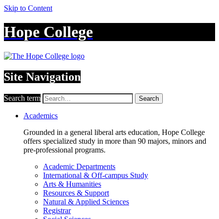
Skip to Content
Hope College
Site Navigation
Search term
Search
Academics
Grounded in a general liberal arts education, Hope College
offers specialized study in more than 90 majors, minors and
pre-professional programs.
Academic Departments
International & Off-campus Study
Arts & Humanities
Resources & Support
Natural & Applied Sciences
Registrar