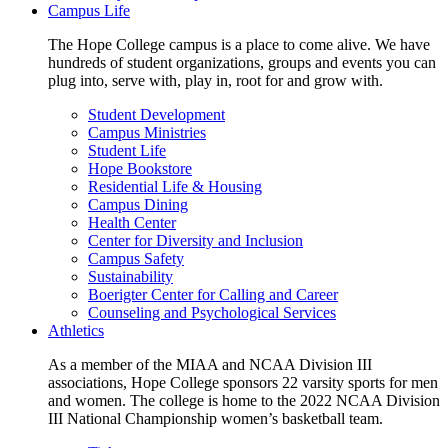
Campus Life
The Hope College campus is a place to come alive. We have
hundreds of student organizations, groups and events you can
plug into, serve with, play in, root for and grow with.
Student Development
Campus Ministries
Student Life
Hope Bookstore
Residential Life & Housing
Campus Dining
Health Center
Center for Diversity and Inclusion
Campus Safety
Sustainability
Boerigter Center for Calling and Career
Counseling and Psychological Services
Athletics
As a member of the MIAA and NCAA Division III
associations, Hope College sponsors 22 varsity sports for men
and women. The college is home to the 2022 NCAA Division
III National Championship women’s basketball team.