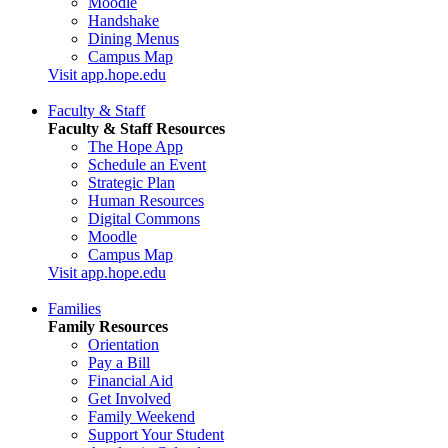
Moodle
Handshake
Dining Menus
Campus Map
Visit app.hope.edu
Faculty & Staff
Faculty & Staff Resources
The Hope App
Schedule an Event
Strategic Plan
Human Resources
Digital Commons
Moodle
Campus Map
Visit app.hope.edu
Families
Family Resources
Orientation
Pay a Bill
Financial Aid
Get Involved
Family Weekend
Support Your Student