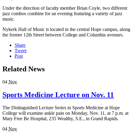
Under the direction of faculty member Brian Coyle, two different
jazz combos combine for an evening featuring a variety of jazz
music.
Nykerk Hall of Music is located in the central Hope campus, along
the former 12th Street between College and Columbia avenues.
Share
Tweet
Post
Related News
04
Nov
Sports Medicine Lecture on Nov. 11
The Distinguished Lecture Series in Sports Medicine at Hope
College will examine ankle pain on Monday, Nov. 11, at 7 p.m. at
Mary Free Be Hospital, 235 Wealthy, S.E., in Grand Rapids.
04
Nov