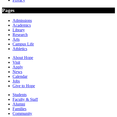
Privacy
Pages
Admissions
Academics
Library
Research
Arts
Campus Life
Athletics
About Hope
Visit
Apply
News
Calendar
Jobs
Give to Hope
Students
Faculty & Staff
Alumni
Families
Community