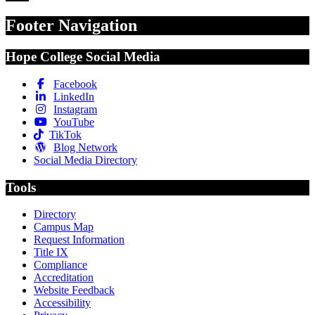
Footer Navigation
Hope College Social Media
Facebook
LinkedIn
Instagram
YouTube
TikTok
Blog Network
Social Media Directory
Tools
Directory
Campus Map
Request Information
Title IX
Compliance
Accreditation
Website Feedback
Accessibility