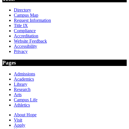
Directory
Campus Map
Request Information
Title IX
Compliance
Accreditation
Website Feedback
Accessibility
Privacy
Pages
Admissions
Academics
Library
Research
Arts
Campus Life
Athletics
About Hope
Visit
Apply