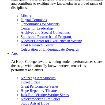
and contribute to exciting new knowledge in a broad range of
disciplines.
Library
Digital Commons
Opportunities for Students
Center for Leadership
Archives and Special Collections
Sponsored Research and Programs
Klooster Center for Excellence in Writing
Frost Research Center
Celebration of Undergraduate Research
Arts
At Hope College, award-winning student performances share
the stage with nationally known writers, musicians,
performers and artists.
Kruizenga Art Museum
Ticket Office
Great Performance Series
Hope Repertory Theatre
Jack Ridl Visiting Writing Series
Knickerbocker Film Series
Study Arts at Hope