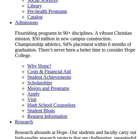
Social Sciences
Library
Pre-health Programs
Catalog
Admissions
Flourishing programs in 90+ disciplines. A vibrant Christian
mission. $50 million in new campus construction.
Championship athletics. 94% placement within 6 months of
graduation. There’s never been a better time to consider Hope
College.
Why Hope?
Costs & Financial Aid
Student Achievements
Scholarships
Majors and Programs
Apply
Visit
High School Counselors
Student Blogs
Request Information
Research
Research abounds at Hope. Our students and faculty carry out
high-quality research projects that are challenging, meaningful