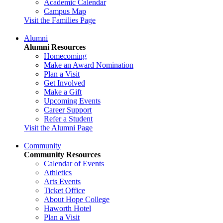
Academic Calendar
Campus Map
Visit the Families Page
Alumni
Alumni Resources
Homecoming
Make an Award Nomination
Plan a Visit
Get Involved
Make a Gift
Upcoming Events
Career Support
Refer a Student
Visit the Alumni Page
Community
Community Resources
Calendar of Events
Athletics
Arts Events
Ticket Office
About Hope College
Haworth Hotel
Plan a Visit