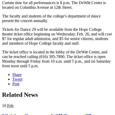
Curtain time for all performances is 8 p.m. The DeWitt Center is
located on Columbia Avenue at 12th Street.
The faculty and students of the college's department of dance
present the concert annually.
Tickets for Dance 29 will be available from the Hope College
theatre ticket office beginning on Wednesday, Feb. 26, and will cost
$7 for regular adult admission, and $5 for senior citizens, students
and members of Hope College faculty and staff.
The ticket office is located in the lobby of the DeWitt Center, and
can be reached calling (616) 395-7890. The ticket office is open
Monday through Friday from 10 a.m. until 5 p.m., and on Saturday
from noon until 5 p.m.
Share
Tweet
Post
Related News
10
Feb