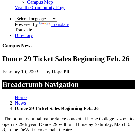
Campus Map
Visit the Community Page
Powered by
Translate
Translate
Directory
Campus News
Dance 29 Ticket Sales Beginning Feb. 26
February 10, 2003 — by Hope PR
Breadcrumb Navigation
Home
News
Dance 29 Ticket Sales Beginning Feb. 26
The popular annual major dance concert at Hope College is soon to
open its 29th year. Dance 29 will run Thursday-Saturday, March 6-
8, in the DeWitt Center main theatre.