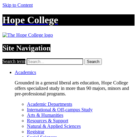
Skip to Content
Hope College
Site Navigation
Search term
Search
Academics
Grounded in a general liberal arts education, Hope College
offers specialized study in more than 90 majors, minors and
pre-professional programs.
Academic Departments
International & Off-campus Study
Arts & Humanities
Resources & Support
Natural & Applied Sciences
Registrar