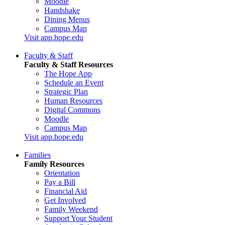
Moodle
Handshake
Dining Menus
Campus Map
Visit app.hope.edu
Faculty & Staff
Faculty & Staff Resources
The Hope App
Schedule an Event
Strategic Plan
Human Resources
Digital Commons
Moodle
Campus Map
Visit app.hope.edu
Families
Family Resources
Orientation
Pay a Bill
Financial Aid
Get Involved
Family Weekend
Support Your Student