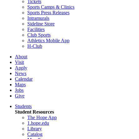
Tickets
Sports Camps & Clinics
Sports Press Releases
Intramurals
Sideline Store
Facilities
Club Sports
Athletics Mobile App
H-Club
About
Visit
Apply
News
Calendar
Maps
Jobs
Give
Students
Student Resources
The Hope App
1.hope.edu
Library
Catalog