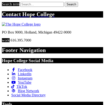
Search term
Search
Contact
Hope College
PO Box 9000
,
Holland
,
Michigan
49422-9000
work
616.395.7000
Footer Navigation
Hope College Social Media
Facebook
LinkedIn
Instagram
YouTube
TikTok
Blog Network
Social Media Directory
Tools