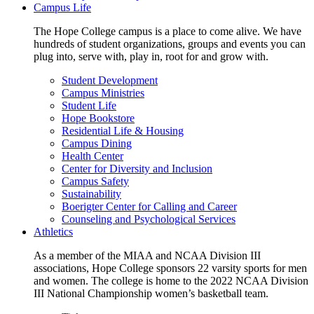
Campus Life
The Hope College campus is a place to come alive. We have
hundreds of student organizations, groups and events you can
plug into, serve with, play in, root for and grow with.
Student Development
Campus Ministries
Student Life
Hope Bookstore
Residential Life & Housing
Campus Dining
Health Center
Center for Diversity and Inclusion
Campus Safety
Sustainability
Boerigter Center for Calling and Career
Counseling and Psychological Services
Athletics
As a member of the MIAA and NCAA Division III
associations, Hope College sponsors 22 varsity sports for men
and women. The college is home to the 2022 NCAA Division
III National Championship women’s basketball team.