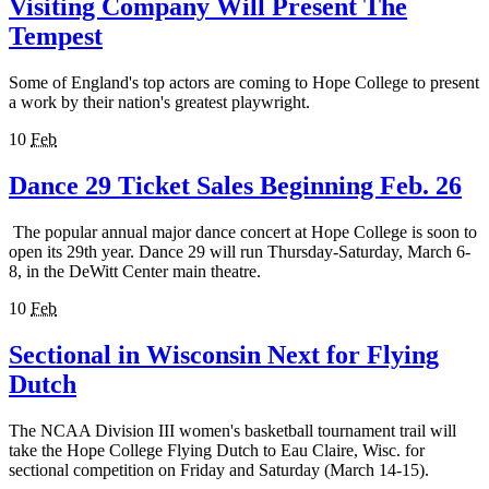
Visiting Company Will Present The
Tempest
Some of England's top actors are coming to Hope College to present
a work by their nation's greatest playwright.
10
Feb
Dance 29 Ticket Sales Beginning Feb. 26
The popular annual major dance concert at Hope College is soon to
open its 29th year. Dance 29 will run Thursday-Saturday, March 6-
8, in the DeWitt Center main theatre.
10
Feb
Sectional in Wisconsin Next for Flying
Dutch
The NCAA Division III women's basketball tournament trail will
take the Hope College Flying Dutch to Eau Claire, Wisc. for
sectional competition on Friday and Saturday (March 14-15).