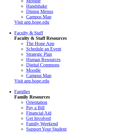
Moodle
Handshake
Dining Menus
Campus Map
Visit app.hope.edu
Faculty & Staff
Faculty & Staff Resources
The Hope App
Schedule an Event
Strategic Plan
Human Resources
Digital Commons
Moodle
Campus Map
Visit app.hope.edu
Families
Family Resources
Orientation
Pay a Bill
Financial Aid
Get Involved
Family Weekend
Support Your Student