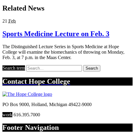
Related News
21
Feb
Sports Medicine Lecture on Feb. 3
The Distinguished Lecture Series in Sports Medicine at Hope
College will examine the biomechanics of throwing on Monday,
Feb. 3, at 7 p.m. in the Maas Center.
Search term
Search
Contact
Hope College
PO Box 9000
,
Holland
,
Michigan
49422-9000
work
616.395.7000
Footer Navigation