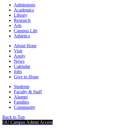
Admissions
Academics
Library
Research
Arts
Campus Life
Athletics
About Hope
Visit
Apply
News
Calendar
Jobs
Give to Hope
Students
Faculty & Staff
Alumni
Families
Community
Back to Top
OU Campus Admin Access