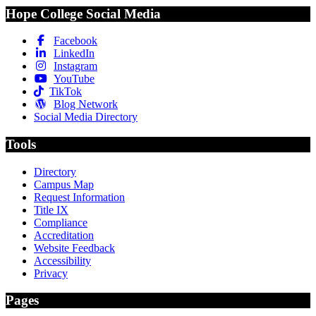
Hope College Social Media
Facebook
LinkedIn
Instagram
YouTube
TikTok
Blog Network
Social Media Directory
Tools
Directory
Campus Map
Request Information
Title IX
Compliance
Accreditation
Website Feedback
Accessibility
Privacy
Pages