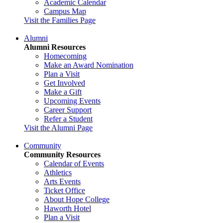
Academic Calendar
Campus Map
Visit the Families Page
Alumni
Alumni Resources
Homecoming
Make an Award Nomination
Plan a Visit
Get Involved
Make a Gift
Upcoming Events
Career Support
Refer a Student
Visit the Alumni Page
Community
Community Resources
Calendar of Events
Athletics
Arts Events
Ticket Office
About Hope College
Haworth Hotel
Plan a Visit