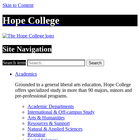
Skip to Content
Hope College
Site Navigation
Search term
Search
Academics
Grounded in a general liberal arts education, Hope College
offers specialized study in more than 90 majors, minors and
pre-professional programs.
Academic Departments
International & Off-campus Study
Arts & Humanities
Resources & Support
Natural & Applied Sciences
Registrar