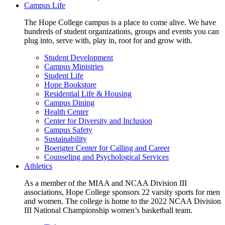
Campus Life
The Hope College campus is a place to come alive. We have
hundreds of student organizations, groups and events you can
plug into, serve with, play in, root for and grow with.
Student Development
Campus Ministries
Student Life
Hope Bookstore
Residential Life & Housing
Campus Dining
Health Center
Center for Diversity and Inclusion
Campus Safety
Sustainability
Boerigter Center for Calling and Career
Counseling and Psychological Services
Athletics
As a member of the MIAA and NCAA Division III
associations, Hope College sponsors 22 varsity sports for men
and women. The college is home to the 2022 NCAA Division
III National Championship women’s basketball team.