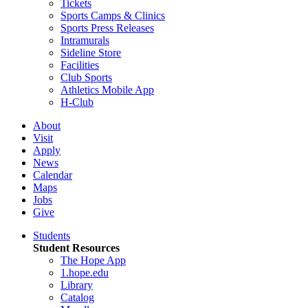
Tickets
Sports Camps & Clinics
Sports Press Releases
Intramurals
Sideline Store
Facilities
Club Sports
Athletics Mobile App
H-Club
About
Visit
Apply
News
Calendar
Maps
Jobs
Give
Students
Student Resources
The Hope App
1.hope.edu
Library
Catalog