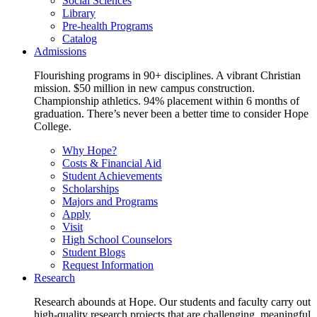
Social Sciences
Library
Pre-health Programs
Catalog
Admissions
Flourishing programs in 90+ disciplines. A vibrant Christian
mission. $50 million in new campus construction.
Championship athletics. 94% placement within 6 months of
graduation. There’s never been a better time to consider Hope
College.
Why Hope?
Costs & Financial Aid
Student Achievements
Scholarships
Majors and Programs
Apply
Visit
High School Counselors
Student Blogs
Request Information
Research
Research abounds at Hope. Our students and faculty carry out
high-quality research projects that are challenging, meaningful