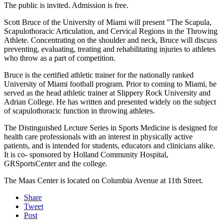
The public is invited. Admission is free.
Scott Bruce of the University of Miami will present "The Scapula,
Scapulothoracic Articulation, and Cervical Regions in the Throwing
Athlete. Concentrating on the shoulder and neck, Bruce will discuss
preventing, evaluating, treating and rehabilitating injuries to athletes
who throw as a part of competition.
Bruce is the certified athletic trainer for the nationally ranked
University of Miami football program. Prior to coming to Miami, he
served as the head athletic trainer at Slippery Rock University and
Adrian College. He has written and presented widely on the subject
of scapulothoracic function in throwing athletes.
The Distinguished Lecture Series in Sports Medicine is designed for
health care professionals with an interest in physically active
patients, and is intended for students, educators and clinicians alike.
It is co- sponsored by Holland Community Hospital,
GRSportsCenter and the college.
The Maas Center is located on Columbia Avenue at 11th Street.
Share
Tweet
Post