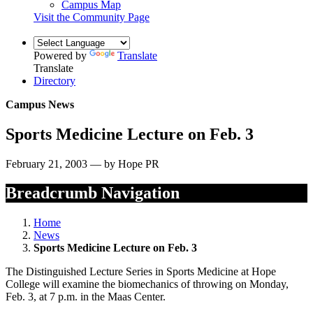
Campus Map
Visit the Community Page
Powered by
Translate
Translate
Directory
Campus News
Sports Medicine Lecture on Feb. 3
February 21, 2003 — by Hope PR
Breadcrumb Navigation
Home
News
Sports Medicine Lecture on Feb. 3
The Distinguished Lecture Series in Sports Medicine at Hope
College will examine the biomechanics of throwing on Monday,
Feb. 3, at 7 p.m. in the Maas Center.