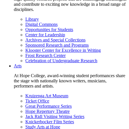
and contribute to exciting new knowledge in a broad range of
disciplines.
Library
Digital Commons
Opportunities for Students
Center for Leadership
Archives and Special Collections
Sponsored Research and Programs
Klooster Center for Excellence in Writing
Frost Research Center
Celebration of Undergraduate Research
Arts
At Hope College, award-winning student performances share
the stage with nationally known writers, musicians,
performers and artists.
Kruizenga Art Museum
Ticket Office
Great Performance Series
Hope Repertory Theatre
Jack Ridl Visiting Writing Series
Knickerbocker Film Series
Study Arts at Hope