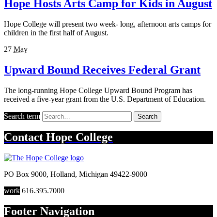
Hope Hosts Arts Camp for Kids in August
Hope College will present two week- long, afternoon arts camps for
children in the first half of August.
27
May
Upward Bound Receives Federal Grant
The long-running Hope College Upward Bound Program has
received a five-year grant from the U.S. Department of Education.
Search term
Search
Contact
Hope College
PO Box 9000
,
Holland
,
Michigan
49422-9000
work
616.395.7000
Footer Navigation