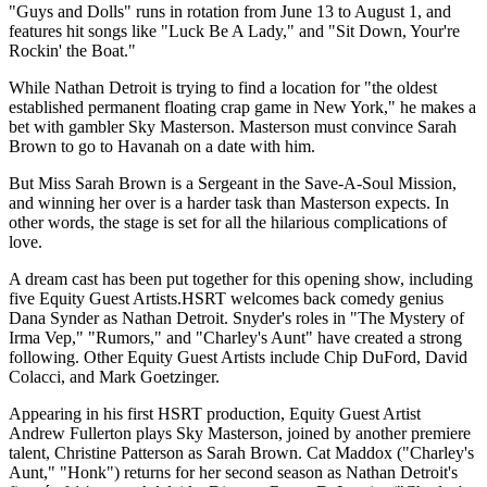
"Guys and Dolls" runs in rotation from June 13 to August 1, and
features hit songs like "Luck Be A Lady," and "Sit Down, Your're
Rockin' the Boat."
While Nathan Detroit is trying to find a location for "the oldest
established permanent floating crap game in New York," he makes a
bet with gambler Sky Masterson. Masterson must convince Sarah
Brown to go to Havanah on a date with him.
But Miss Sarah Brown is a Sergeant in the Save-A-Soul Mission,
and winning her over is a harder task than Masterson expects. In
other words, the stage is set for all the hilarious complications of
love.
A dream cast has been put together for this opening show, including
five Equity Guest Artists.HSRT welcomes back comedy genius
Dana Synder as Nathan Detroit. Snyder's roles in "The Mystery of
Irma Vep," "Rumors," and "Charley's Aunt" have created a strong
following. Other Equity Guest Artists include Chip DuFord, David
Colacci, and Mark Goetzinger.
Appearing in his first HSRT production, Equity Guest Artist
Andrew Fullerton plays Sky Masterson, joined by another premiere
talent, Christine Patterson as Sarah Brown. Cat Maddox ("Charley's
Aunt," "Honk") returns for her second season as Nathan Detroit's