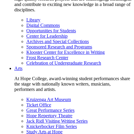
and contribute to exciting new knowledge in a broad range of
disciplines.
Library
Digital Commons
Opportunities for Students
Center for Leadership
Archives and Special Collections
Sponsored Research and Programs
Klooster Center for Excellence in Writing
Frost Research Center
Celebration of Undergraduate Research
Arts
At Hope College, award-winning student performances share
the stage with nationally known writers, musicians,
performers and artists.
Kruizenga Art Museum
Ticket Office
Great Performance Series
Hope Repertory Theatre
Jack Ridl Visiting Writing Series
Knickerbocker Film Series
Study Arts at Hope