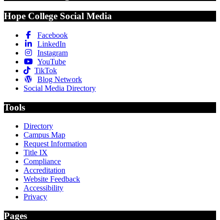
Hope College Social Media
Facebook
LinkedIn
Instagram
YouTube
TikTok
Blog Network
Social Media Directory
Tools
Directory
Campus Map
Request Information
Title IX
Compliance
Accreditation
Website Feedback
Accessibility
Privacy
Pages