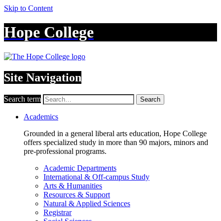
Skip to Content
Hope College
Site Navigation
Search term
Search
Academics
Grounded in a general liberal arts education, Hope College
offers specialized study in more than 90 majors, minors and
pre-professional programs.
Academic Departments
International & Off-campus Study
Arts & Humanities
Resources & Support
Natural & Applied Sciences
Registrar