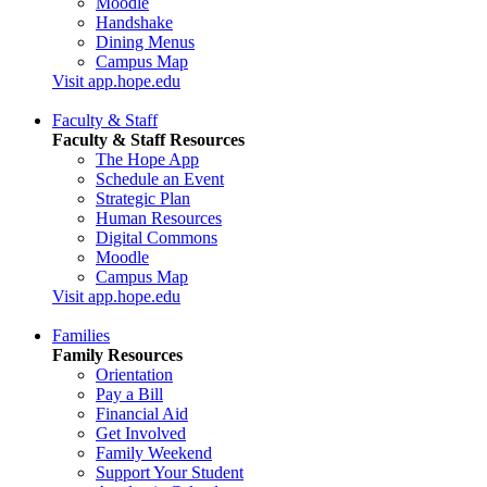
Moodle
Handshake
Dining Menus
Campus Map
Visit app.hope.edu
Faculty & Staff
Faculty & Staff Resources
The Hope App
Schedule an Event
Strategic Plan
Human Resources
Digital Commons
Moodle
Campus Map
Visit app.hope.edu
Families
Family Resources
Orientation
Pay a Bill
Financial Aid
Get Involved
Family Weekend
Support Your Student