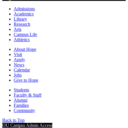
Admissions
Academics
Library
Research
Arts
Campus Life
Athletics
About Hope
Visit
Apply
News
Calendar
Jobs
Give to Hope
Students
Faculty & Staff
Alumni
Families
Community
Back to Top
OU Campus Admin Access