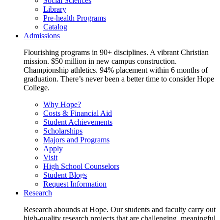
Social Sciences
Library
Pre-health Programs
Catalog
Admissions
Flourishing programs in 90+ disciplines. A vibrant Christian
mission. $50 million in new campus construction.
Championship athletics. 94% placement within 6 months of
graduation. There’s never been a better time to consider Hope
College.
Why Hope?
Costs & Financial Aid
Student Achievements
Scholarships
Majors and Programs
Apply
Visit
High School Counselors
Student Blogs
Request Information
Research
Research abounds at Hope. Our students and faculty carry out
high-quality research projects that are challenging, meaningful