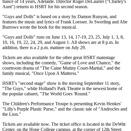
fiancé of 14 years, Adelaide. Director Roger DeLaurier ("Charley's
Aunt") returns to HSRT for his second season.
"Guys and Dolls" is based on a story by Damon Runyon, and
features the music and lyrics of Frank Loesser. Jo Swerling and Abe
Burrows wrote the book for the musical.
"Guys and Dolls" runs on June 13, 14, 17-19, 23, 25, July 1, 3, 8,
10, 16, 19, 22, 24, 29, and August 1. All shows are at 8 p.m. In
addition, there is a 2 p.m. matinee on July 29.
Tickets are also available for the other great HSRT mainstage
shows, including the comedy, "Game of Love and Chance," the
courtroom drama of "The Caine Mutiny Court-Martial," and the
family musical, "Once Upon A Mattress."
HSRT's "second stage" show is the moving September 11 story,
"The Guys," while Holland's Park Theatre is the newest home of
the popular cabaret, "The World Goes 'Round."
The Children's Performance Troupe is presenting Kevin Henkes'
"Lilly's Purple Plastic Purse," and the classic tale of "Androcles and
the Lion."
Tickets are available now. The ticket office is located in the DeWitt
Center, on the Hope College campus, at the corner of 12th Street