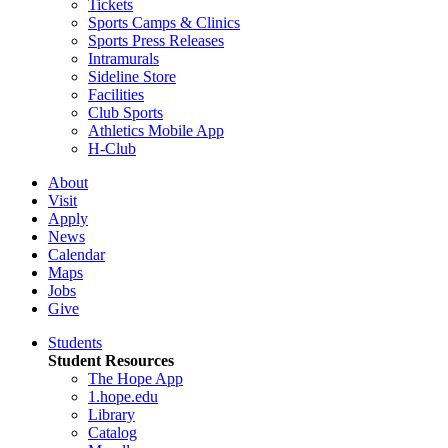
Tickets
Sports Camps & Clinics
Sports Press Releases
Intramurals
Sideline Store
Facilities
Club Sports
Athletics Mobile App
H-Club
About
Visit
Apply
News
Calendar
Maps
Jobs
Give
Students
Student Resources
The Hope App
1.hope.edu
Library
Catalog