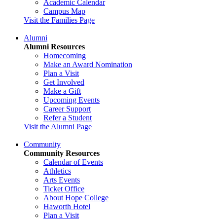
Academic Calendar
Campus Map
Visit the Families Page
Alumni
Alumni Resources
Homecoming
Make an Award Nomination
Plan a Visit
Get Involved
Make a Gift
Upcoming Events
Career Support
Refer a Student
Visit the Alumni Page
Community
Community Resources
Calendar of Events
Athletics
Arts Events
Ticket Office
About Hope College
Haworth Hotel
Plan a Visit