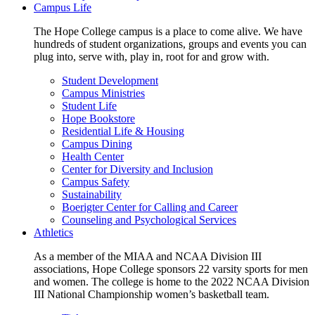
Campus Life
The Hope College campus is a place to come alive. We have
hundreds of student organizations, groups and events you can
plug into, serve with, play in, root for and grow with.
Student Development
Campus Ministries
Student Life
Hope Bookstore
Residential Life & Housing
Campus Dining
Health Center
Center for Diversity and Inclusion
Campus Safety
Sustainability
Boerigter Center for Calling and Career
Counseling and Psychological Services
Athletics
As a member of the MIAA and NCAA Division III
associations, Hope College sponsors 22 varsity sports for men
and women. The college is home to the 2022 NCAA Division
III National Championship women’s basketball team.