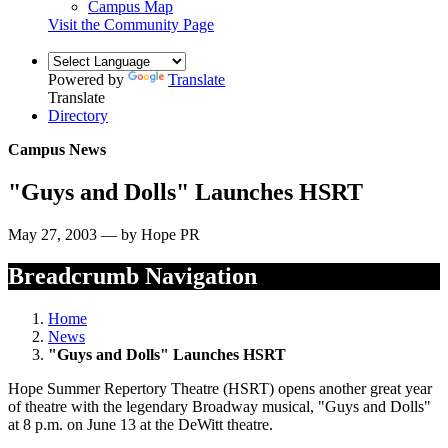
Campus Map
Visit the Community Page
Powered by
Translate
Translate
Directory
Campus News
"Guys and Dolls" Launches HSRT
May 27, 2003 — by Hope PR
Breadcrumb Navigation
Home
News
"Guys and Dolls" Launches HSRT
Hope Summer Repertory Theatre (HSRT) opens another great year
of theatre with the legendary Broadway musical, "Guys and Dolls"
at 8 p.m. on June 13 at the DeWitt theatre.