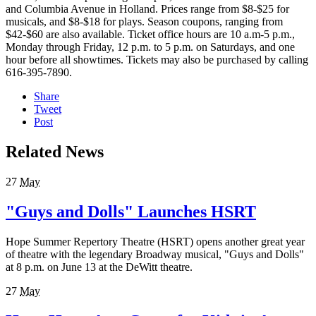
and Columbia Avenue in Holland. Prices range from $8-$25 for
musicals, and $8-$18 for plays. Season coupons, ranging from
$42-$60 are also available. Ticket office hours are 10 a.m-5 p.m.,
Monday through Friday, 12 p.m. to 5 p.m. on Saturdays, and one
hour before all showtimes. Tickets may also be purchased by calling
616-395-7890.
Share
Tweet
Post
Related News
27
May
"Guys and Dolls" Launches HSRT
Hope Summer Repertory Theatre (HSRT) opens another great year
of theatre with the legendary Broadway musical, "Guys and Dolls"
at 8 p.m. on June 13 at the DeWitt theatre.
27
May