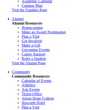
Academic Calendar
Campus Map
Visit the Families Page
Alumni
Alumni Resources
Homecoming
Make an Award Nomination
Plan a Visit
Get Involved
Make a Gift
Upcoming Events
Career Support
Refer a Student
Visit the Alumni Page
Community
Community Resources
Calendar of Events
Athletics
Arts Events
Ticket Office
About Hope College
Haworth Hotel
Plan a Visit