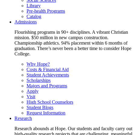
Social Sciences
Library
Pre-health Programs
Catalog
Admissions
Flourishing programs in 90+ disciplines. A vibrant Christian
mission. $50 million in new campus construction.
Championship athletics. 94% placement within 6 months of
graduation. There’s never been a better time to consider Hope
College.
Why Hope?
Costs & Financial Aid
Student Achievements
Scholarships
Majors and Programs
Apply
Visit
High School Counselors
Student Blogs
Request Information
Research
Research abounds at Hope. Our students and faculty carry out
high-quality research projects that are challenging, meaningful