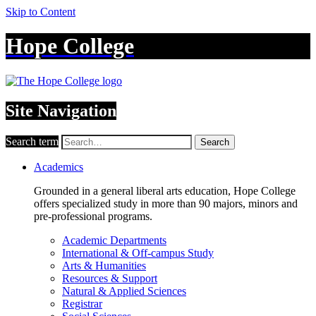
Skip to Content
Hope College
Site Navigation
Search term
Search
Academics
Grounded in a general liberal arts education, Hope College
offers specialized study in more than 90 majors, minors and
pre-professional programs.
Academic Departments
International & Off-campus Study
Arts & Humanities
Resources & Support
Natural & Applied Sciences
Registrar