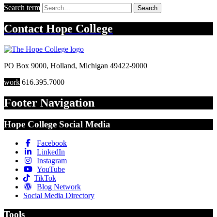
Search term
Search
Contact
Hope College
PO Box 9000
,
Holland
,
Michigan
49422-9000
work
616.395.7000
Footer Navigation
Hope College Social Media
Facebook
LinkedIn
Instagram
YouTube
TikTok
Blog Network
Social Media Directory
Tools