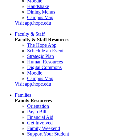
Moodle
Handshake
Dining Menus
Campus Map
Visit app.hope.edu
Faculty & Staff
Faculty & Staff Resources
The Hope App
Schedule an Event
Strategic Plan
Human Resources
Digital Commons
Moodle
Campus Map
Visit app.hope.edu
Families
Family Resources
Orientation
Pay a Bill
Financial Aid
Get Involved
Family Weekend
Support Your Student