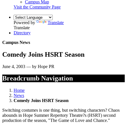
Campus Map
Visit the Community Page
Powered by
Translate
Translate
Directory
Campus News
Comedy Joins HSRT Season
June 4, 2003 — by Hope PR
Breadcrumb Navigation
Home
News
Comedy Joins HSRT Season
Switching costumes is one thing, but switching characters? Chaos
abounds in Hope Summer Repertory Theatre?s (HSRT) second
production of the season, "The Game of Love and Chance."