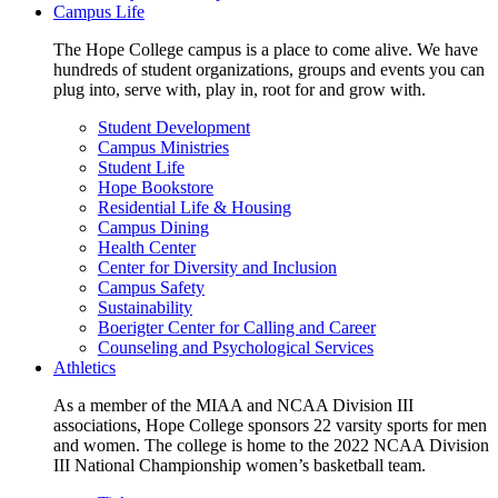
Campus Life
The Hope College campus is a place to come alive. We have
hundreds of student organizations, groups and events you can
plug into, serve with, play in, root for and grow with.
Student Development
Campus Ministries
Student Life
Hope Bookstore
Residential Life & Housing
Campus Dining
Health Center
Center for Diversity and Inclusion
Campus Safety
Sustainability
Boerigter Center for Calling and Career
Counseling and Psychological Services
Athletics
As a member of the MIAA and NCAA Division III
associations, Hope College sponsors 22 varsity sports for men
and women. The college is home to the 2022 NCAA Division
III National Championship women’s basketball team.