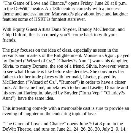
"The Game of Love and Chance," opens Friday, June 20 at 8 p.m.
in the DeWitt Theatre. An 18th century comedy with a timeless
theme and ageless humor, Marivaux?s play about love and laughter
features some of HSRT?s funniest stars ever.
With Equity Guest Artists Dana Snyder, Brandy McClendon, and
Chip Duford, this is a comedy you?ll come back to with your
friends.
The play focuses on the idea of class, especially as seen in the
servants and masters of the Enlightenment. Monsieur Orgon, played
by Duford ("Wizard of Oz," "Charley?s Aunt") wants his daughter,
Silvia, to marry Dorante, the son of a friend. Silvia, however, wants
to see what Dorante is like before she decides. She convinces her
father to let her trade places with her maid, Lisette, played by
McClendon ("Wizard of Oz", "Rumors") in order to have a closer
look. At the same time, unbeknown to her and Lisette, Dorante and
his servant Harlequin, played by Snyder ("Irma Vep," "Charley?s
Aunt"), have the same idea.
This interesting comedy with a memorable cast is sure to provide an
evening of laughter on the endearing topic of love.
"The Game of Love and Chance" opens June 20 at 8 p.m. in the
DeWitt Theatre, and runs on June 21, 24, 26, 28, 30, July 2, 9, 14,