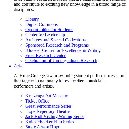
and contribute to exciting new knowledge in a broad range of
disciplines.
Library
Digital Commons
Opportunities for Students
Center for Leadership
Archives and Special Collections
Sponsored Research and Programs
Klooster Center for Excellence in Writing
Frost Research Center
Celebration of Undergraduate Research
Arts
At Hope College, award-winning student performances share
the stage with nationally known writers, musicians,
performers and artists.
Kruizenga Art Museum
Ticket Office
Great Performance Series
Hope Repertory Theatre
Jack Ridl Visiting Writing Series
Knickerbocker Film Series
Study Arts at Hope