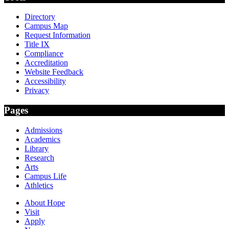
Directory
Campus Map
Request Information
Title IX
Compliance
Accreditation
Website Feedback
Accessibility
Privacy
Pages
Admissions
Academics
Library
Research
Arts
Campus Life
Athletics
About Hope
Visit
Apply