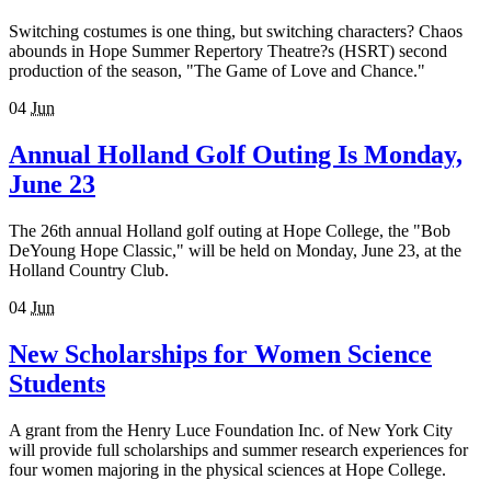
Switching costumes is one thing, but switching characters? Chaos
abounds in Hope Summer Repertory Theatre?s (HSRT) second
production of the season, "The Game of Love and Chance."
04
Jun
Annual Holland Golf Outing Is Monday,
June 23
The 26th annual Holland golf outing at Hope College, the "Bob
DeYoung Hope Classic," will be held on Monday, June 23, at the
Holland Country Club.
04
Jun
New Scholarships for Women Science
Students
A grant from the Henry Luce Foundation Inc. of New York City
will provide full scholarships and summer research experiences for
four women majoring in the physical sciences at Hope College.