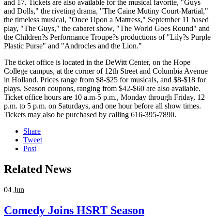
and 17. Tickets are also available for the musical favorite, "Guys
and Dolls," the riveting drama, "The Caine Mutiny Court-Martial,"
the timeless musical, "Once Upon a Mattress," September 11 based
play, "The Guys," the cabaret show, "The World Goes Round" and
the Children?s Performance Troupe?s productions of "Lily?s Purple
Plastic Purse" and "Androcles and the Lion."
The ticket office is located in the DeWitt Center, on the Hope
College campus, at the corner of 12th Street and Columbia Avenue
in Holland. Prices range from $8-$25 for musicals, and $8-$18 for
plays. Season coupons, ranging from $42-$60 are also available.
Ticket office hours are 10 a.m-5 p.m., Monday through Friday, 12
p.m. to 5 p.m. on Saturdays, and one hour before all show times.
Tickets may also be purchased by calling 616-395-7890.
Share
Tweet
Post
Related News
04
Jun
Comedy Joins HSRT Season