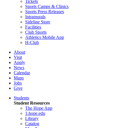
Tickets
Sports Camps & Clinics
Sports Press Releases
Intramurals
Sideline Store
Facilities
Club Sports
Athletics Mobile App
H-Club
About
Visit
Apply
News
Calendar
Maps
Jobs
Give
Students
Student Resources
The Hope App
1.hope.edu
Library
Catalog