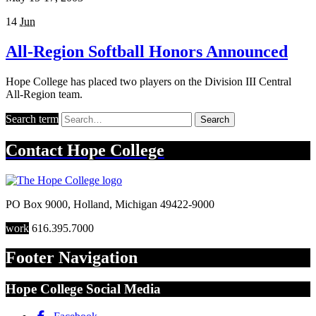
14
Jun
All-Region Softball Honors Announced
Hope College has placed two players on the Division III Central
All-Region team.
Search term
Search
Contact
Hope College
PO Box 9000
,
Holland
,
Michigan
49422-9000
work
616.395.7000
Footer Navigation
Hope College Social Media