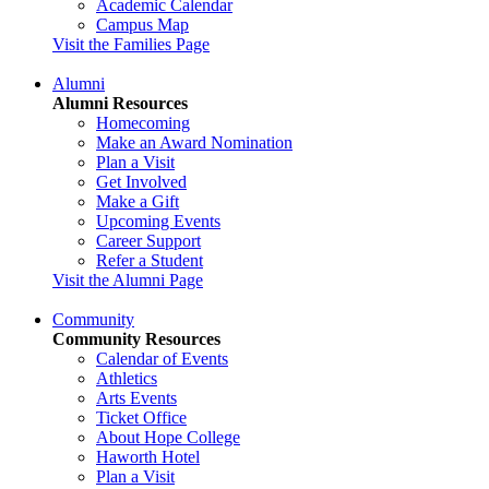
Academic Calendar
Campus Map
Visit the Families Page
Alumni
Alumni Resources
Homecoming
Make an Award Nomination
Plan a Visit
Get Involved
Make a Gift
Upcoming Events
Career Support
Refer a Student
Visit the Alumni Page
Community
Community Resources
Calendar of Events
Athletics
Arts Events
Ticket Office
About Hope College
Haworth Hotel
Plan a Visit