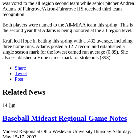
was voted to the all-region second team while senior pitcher Andrea
Adams of Fairgrove/Akron-Fairgrove HS received third team
recognition.
Both players were named to the All-MIAA team this spring. This is
the second year that Adams is being honored at the all-region level.
Kraft led Hope in batting this spring with a .432 average, including
three home runs. Adams posted a 12-7 record and established a
single season mark for the lowest earned run average (0.89). She
also established a Hope career mark for strikeouts (398).
Share
Tweet
Post
Related News
14
Jun
Baseball Mideast Regional Game Notes
Mideast Regionalat Ohio Wesleyan UniversityThursday-Saturday,
May 15-17, 2003