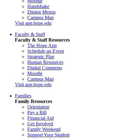
Moodle
Handshake
Dining Menus
Campus Map
Visit app.hope.edu
Faculty & Staff
Faculty & Staff Resources
The Hope App
Schedule an Event
Strategic Plan
Human Resources
Digital Commons
Moodle
Campus Map
Visit app.hope.edu
Families
Family Resources
Orientation
Pay a Bill
Financial Aid
Get Involved
Family Weekend
Support Your Student