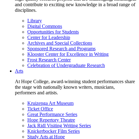
and contribute to exciting new knowledge in a broad range of
disciplines.
Library
Digital Commons
Opportunities for Students
Center for Leadership
Archives and Special Collections
Sponsored Research and Programs
Klooster Center for Excellence in Writing
Frost Research Center
Celebration of Undergraduate Research
Arts
At Hope College, award-winning student performances share
the stage with nationally known writers, musicians,
performers and artists.
Kruizenga Art Museum
Ticket Office
Great Performance Series
Hope Repertory Theatre
Jack Ridl Visiting Writing Series
Knickerbocker Film Series
Study Arts at Hope