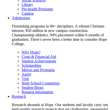
Social Sciences
Library
Pre-health Programs
Catalog
Admissions
Flourishing programs in 90+ disciplines. A vibrant Christian
mission. $50 million in new campus construction.
Championship athletics. 94% placement within 6 months of
graduation. There’s never been a better time to consider Hope
College.
Why Hope?
Costs & Financial Aid
Student Achievements
Scholarships
Majors and Programs
Apply
Visit
High School Counselors
Student Blogs
Request Information
Research
Research abounds at Hope. Our students and faculty carry out
high-quality research projects that are challenging, meaningful