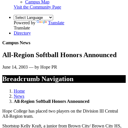
Campus Map
Visit the Community Page
Powered by
Translate
Translate
Directory
Campus News
All-Region Softball Honors Announced
June 14, 2003 — by Hope PR
Breadcrumb Navigation
Home
News
All-Region Softball Honors Announced
Hope College has placed two players on the Division III Central
All-Region team.
Shortstop Kelly Kraft, a junior from Brown City/ Brown City HS,