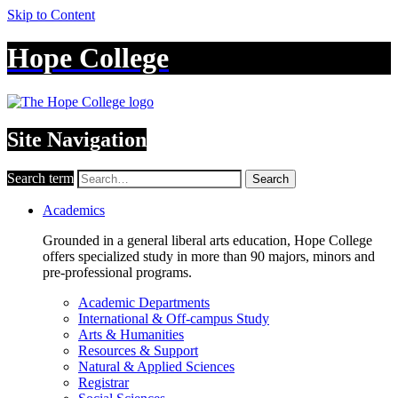
Skip to Content
Hope College
Site Navigation
Search term
Search
Academics
Grounded in a general liberal arts education, Hope College
offers specialized study in more than 90 majors, minors and
pre-professional programs.
Academic Departments
International & Off-campus Study
Arts & Humanities
Resources & Support
Natural & Applied Sciences
Registrar