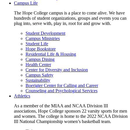
Campus Life
The Hope College campus is a place to come alive. We have
hundreds of student organizations, groups and events you can
plug into, serve with, play in, root for and grow with.
Student Development
Campus Ministries
Student Life
Hope Bookstore
Residential Life & Housing
Campus Dining
Health Center
Center for Diversity and Inclusion
Campus Safety
Sustainability
Boerigter Center for Calling and Career
Counseling and Psychological Services
Athletics
As a member of the MIAA and NCAA Division III
associations, Hope College sponsors 22 varsity sports for men
and women. The college is home to the 2022 NCAA Division
III National Championship women’s basketball team.