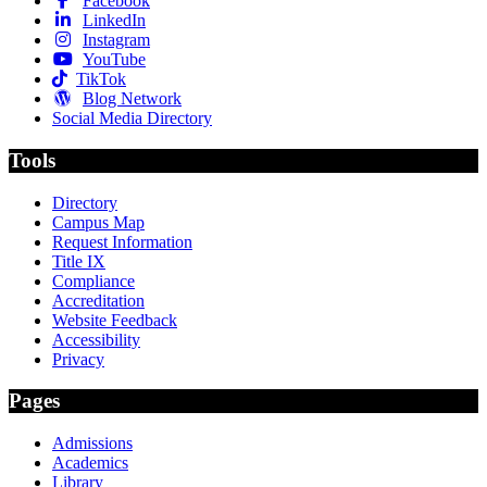
Facebook
LinkedIn
Instagram
YouTube
TikTok
Blog Network
Social Media Directory
Tools
Directory
Campus Map
Request Information
Title IX
Compliance
Accreditation
Website Feedback
Accessibility
Privacy
Pages
Admissions
Academics
Library