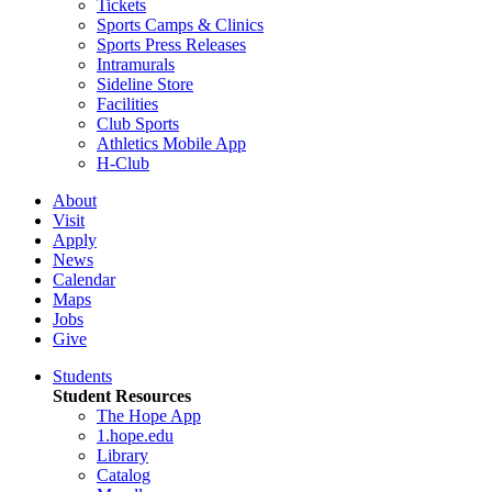
Tickets
Sports Camps & Clinics
Sports Press Releases
Intramurals
Sideline Store
Facilities
Club Sports
Athletics Mobile App
H-Club
About
Visit
Apply
News
Calendar
Maps
Jobs
Give
Students
Student Resources
The Hope App
1.hope.edu
Library
Catalog