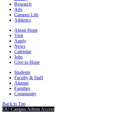
Research
Arts
Campus Life
Athletics
About Hope
Visit
Apply
News
Calendar
Jobs
Give to Hope
Students
Faculty & Staff
Alumni
Families
Community
Back to Top
OU Campus Admin Access