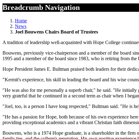
Breadcrumb Navigation
Home
News
Joel Bouwens Chairs Board of Trustees
A tradition of leadership well-acquainted with Hope College continues
Bouwens, previously vice-chairperson and a member of the board sin
1995 and a member of the board since 1983, who is retiring from the 
Hope President James E. Bultman praised both leaders for their dedicati
"Kermit's experience, his skill in leading the board and his wise coun
"He was also for me personally a superb chair," he said. "He initially
very grateful that he continued in a second term as chair when I beg
"Joel, too, is a person I have long respected," Bultman said. "He is h
"He has a passion for Hope, both because of his own experience here a
providing exceptional academics and a vibrant Christian faith dimensi
Bouwens, who is a 1974 Hope graduate, is a shareholder in the fir
family ties, and the college's reputation. His own positive experience