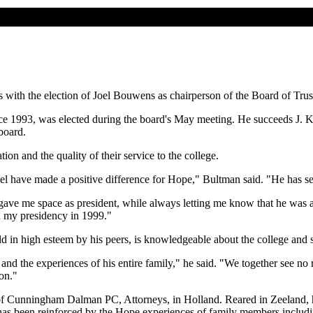
 with the election of Joel Bouwens as chairperson of the Board of Trus
ce 1993, was elected during the board's May meeting. He succeeds J. K
board.
on and the quality of their service to the college.
sel have made a positive difference for Hope," Bultman said. "He has ser
 gave me space as president, while always letting me know that he was ava
an my presidency in 1999."
eld in high esteem by his peers, is knowledgeable about the college and
nd the experiences of his entire family," he said. "We together see no
on."
m of Cunningham Dalman PC, Attorneys, in Holland. Reared in Zeeland
 has been reinforced by the Hope experiences of family members includin