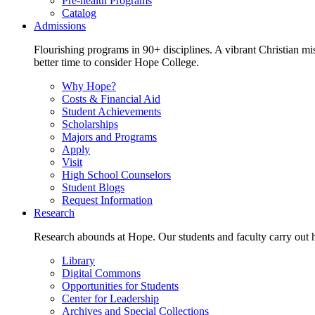
Pre-health Programs
Catalog
Admissions
Flourishing programs in 90+ disciplines. A vibrant Christian m
better time to consider Hope College.
Why Hope?
Costs & Financial Aid
Student Achievements
Scholarships
Majors and Programs
Apply
Visit
High School Counselors
Student Blogs
Request Information
Research
Research abounds at Hope. Our students and faculty carry out hi
Library
Digital Commons
Opportunities for Students
Center for Leadership
Archives and Special Collections