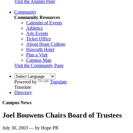
Visit the Alumni Page
Community
Community Resources
Calendar of Events
Athletics
Arts Events
Ticket Office
About Hope College
Haworth Hotel
Plan a Visit
Campus Map
Visit the Community Page
Powered by
Translate
Translate
Directory
Campus News
Joel Bouwens Chairs Board of Trustees
July 30, 2003 — by Hope PR