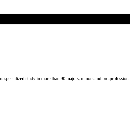
ers specialized study in more than 90 majors, minors and pre-profession