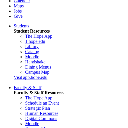
Calendar
Maps
Jobs
Give
Students
Student Resources
The Hope App
1.hope.edu
Library
Catalog
Moodle
Handshake
Dining Menus
Campus Map
Visit app.hope.edu
Faculty & Staff
Faculty & Staff Resources
The Hope App
Schedule an Event
Strategic Plan
Human Resources
Digital Commons
Moodle