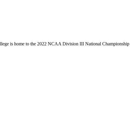
llege is home to the 2022 NCAA Division III National Championship