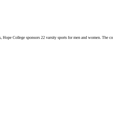
 Hope College sponsors 22 varsity sports for men and women. The co