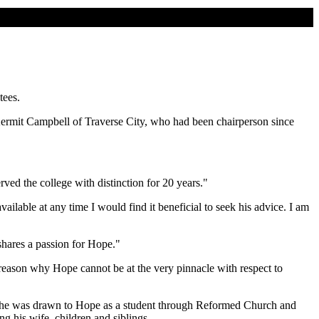
tees.
ermit Campbell of Traverse City, who had been chairperson since
ved the college with distinction for 20 years."
ilable at any time I would find it beneficial to seek his advice. I am
 shares a passion for Hope."
 reason why Hope cannot be at the very pinnacle with respect to
, he was drawn to Hope as a student through Reformed Church and
g his wife, children and siblings.