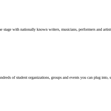
stage with nationally known writers, musicians, performers and artist
reds of student organizations, groups and events you can plug into, se