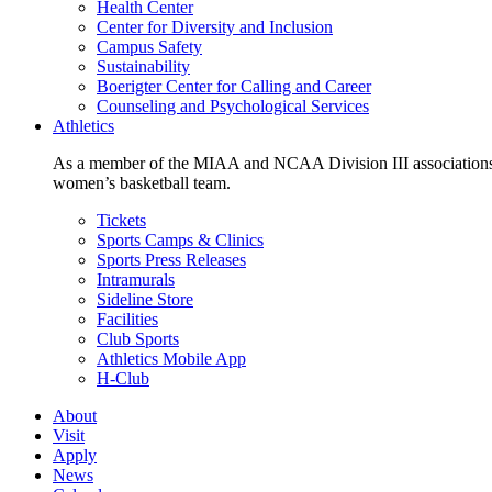
Health Center
Center for Diversity and Inclusion
Campus Safety
Sustainability
Boerigter Center for Calling and Career
Counseling and Psychological Services
Athletics
As a member of the MIAA and NCAA Division III associations,
women’s basketball team.
Tickets
Sports Camps & Clinics
Sports Press Releases
Intramurals
Sideline Store
Facilities
Club Sports
Athletics Mobile App
H-Club
About
Visit
Apply
News