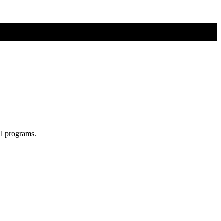
al programs.