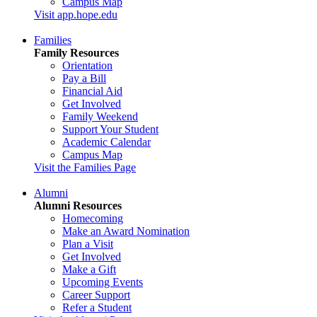
Campus Map
Visit app.hope.edu
Families
Family Resources
Orientation
Pay a Bill
Financial Aid
Get Involved
Family Weekend
Support Your Student
Academic Calendar
Campus Map
Visit the Families Page
Alumni
Alumni Resources
Homecoming
Make an Award Nomination
Plan a Visit
Get Involved
Make a Gift
Upcoming Events
Career Support
Refer a Student