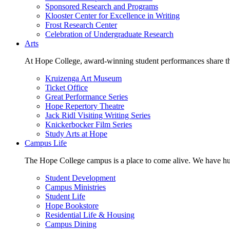
Sponsored Research and Programs
Klooster Center for Excellence in Writing
Frost Research Center
Celebration of Undergraduate Research
Arts
At Hope College, award-winning student performances share the 
Kruizenga Art Museum
Ticket Office
Great Performance Series
Hope Repertory Theatre
Jack Ridl Visiting Writing Series
Knickerbocker Film Series
Study Arts at Hope
Campus Life
The Hope College campus is a place to come alive. We have hund
Student Development
Campus Ministries
Student Life
Hope Bookstore
Residential Life & Housing
Campus Dining