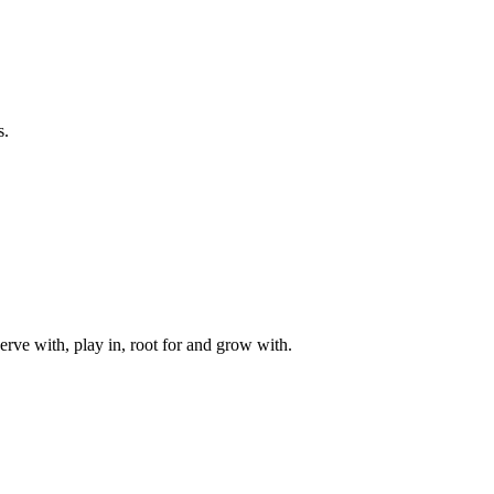
s.
rve with, play in, root for and grow with.