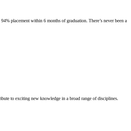
s. 94% placement within 6 months of graduation. There’s never been a
ibute to exciting new knowledge in a broad range of disciplines.