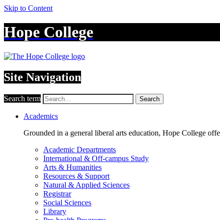
Skip to Content
Hope College
Site Navigation
Search term
Search
Academics
Grounded in a general liberal arts education, Hope College off
Academic Departments
International & Off-campus Study
Arts & Humanities
Resources & Support
Natural & Applied Sciences
Registrar
Social Sciences
Library