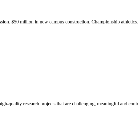
ission. $50 million in new campus construction. Championship athletic
gh-quality research projects that are challenging, meaningful and contr