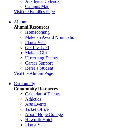
Academic Calendar
Campus Map
Visit the Families Page
Alumni
Alumni Resources
Homecoming
Make an Award Nomination
Plan a Visit
Get Involved
Make a Gift
Upcoming Events
Career Support
Refer a Student
Visit the Alumni Page
Community
Community Resources
Calendar of Events
Athletics
Arts Events
Ticket Office
About Hope College
Haworth Hotel
Plan a Visit