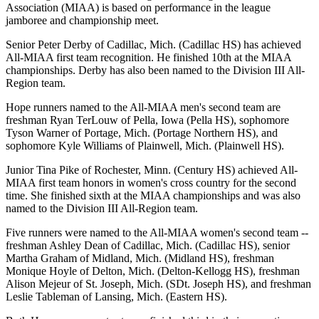
Association (MIAA) is based on performance in the league
jamboree and championship meet.
Senior Peter Derby of Cadillac, Mich. (Cadillac HS) has achieved
All-MIAA first team recognition. He finished 10th at the MIAA
championships. Derby has also been named to the Division III All-
Region team.
Hope runners named to the All-MIAA men's second team are
freshman Ryan TerLouw of Pella, Iowa (Pella HS), sophomore
Tyson Warner of Portage, Mich. (Portage Northern HS), and
sophomore Kyle Williams of Plainwell, Mich. (Plainwell HS).
Junior Tina Pike of Rochester, Minn. (Century HS) achieved All-
MIAA first team honors in women's cross country for the second
time. She finished sixth at the MIAA championships and was also
named to the Division III All-Region team.
Five runners were named to the All-MIAA women's second team --
freshman Ashley Dean of Cadillac, Mich. (Cadillac HS), senior
Martha Graham of Midland, Mich. (Midland HS), freshman
Monique Hoyle of Delton, Mich. (Delton-Kellogg HS), freshman
Alison Mejeur of St. Joseph, Mich. (SDt. Joseph HS), and freshman
Leslie Tableman of Lansing, Mich. (Eastern HS).