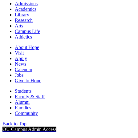
Admissions
Academics
Library
Research
Arts
Campus Life
Athletics
About Hope
Visit
Apply
News
Calendar
Jobs
Give to Hope
Students
Faculty & Staff
Alumni
Families
Community
Back to Top
OU Campus Admin Access