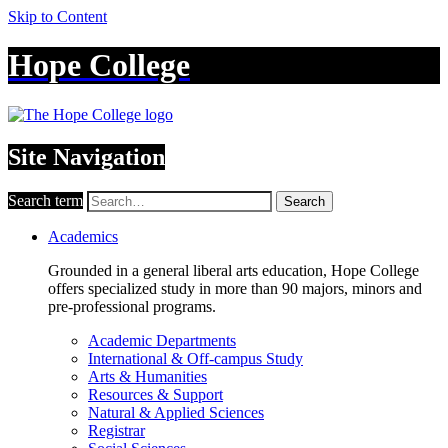
Skip to Content
Hope College
Site Navigation
Search term
Search
Academics
Grounded in a general liberal arts education, Hope College
offers specialized study in more than 90 majors, minors and
pre-professional programs.
Academic Departments
International & Off-campus Study
Arts & Humanities
Resources & Support
Natural & Applied Sciences
Registrar