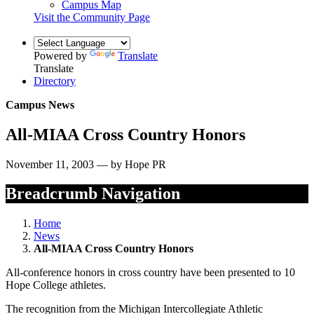
Campus Map
Visit the Community Page
Powered by
Translate
Translate
Directory
Campus News
All-MIAA Cross Country Honors
November 11, 2003 — by Hope PR
Breadcrumb Navigation
Home
News
All-MIAA Cross Country Honors
All-conference honors in cross country have been presented to 10
Hope College athletes.
The recognition from the Michigan Intercollegiate Athletic