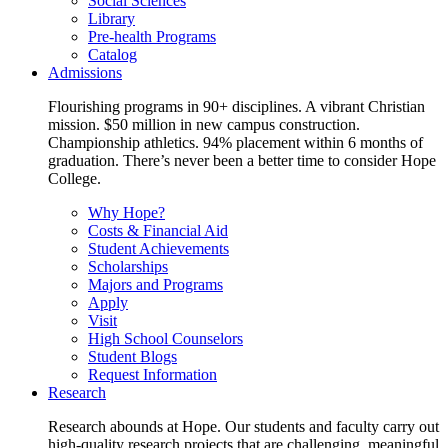
Social Sciences
Library
Pre-health Programs
Catalog
Admissions
Flourishing programs in 90+ disciplines. A vibrant Christian
mission. $50 million in new campus construction.
Championship athletics. 94% placement within 6 months of
graduation. There’s never been a better time to consider Hope
College.
Why Hope?
Costs & Financial Aid
Student Achievements
Scholarships
Majors and Programs
Apply
Visit
High School Counselors
Student Blogs
Request Information
Research
Research abounds at Hope. Our students and faculty carry out
high-quality research projects that are challenging, meaningful