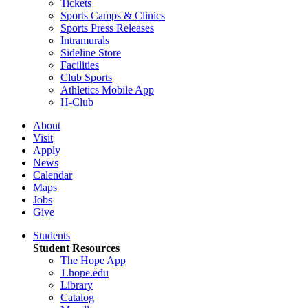
Tickets
Sports Camps & Clinics
Sports Press Releases
Intramurals
Sideline Store
Facilities
Club Sports
Athletics Mobile App
H-Club
About
Visit
Apply
News
Calendar
Maps
Jobs
Give
Students
Student Resources
The Hope App
1.hope.edu
Library
Catalog