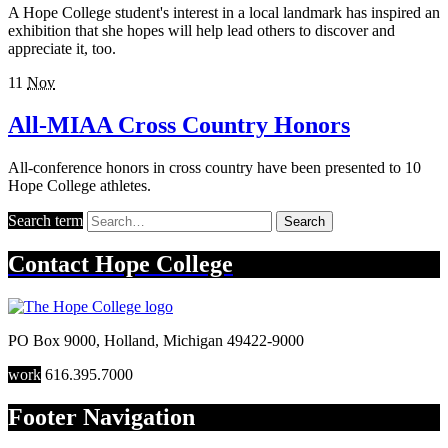
A Hope College student's interest in a local landmark has inspired an
exhibition that she hopes will help lead others to discover and
appreciate it, too.
11
Nov
All-MIAA Cross Country Honors
All-conference honors in cross country have been presented to 10
Hope College athletes.
Search term
Search
Contact
Hope College
PO Box 9000
,
Holland
,
Michigan
49422-9000
work
616.395.7000
Footer Navigation