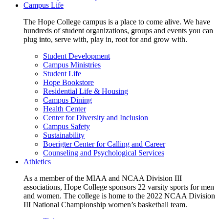
Campus Life
The Hope College campus is a place to come alive. We have
hundreds of student organizations, groups and events you can
plug into, serve with, play in, root for and grow with.
Student Development
Campus Ministries
Student Life
Hope Bookstore
Residential Life & Housing
Campus Dining
Health Center
Center for Diversity and Inclusion
Campus Safety
Sustainability
Boerigter Center for Calling and Career
Counseling and Psychological Services
Athletics
As a member of the MIAA and NCAA Division III
associations, Hope College sponsors 22 varsity sports for men
and women. The college is home to the 2022 NCAA Division
III National Championship women’s basketball team.