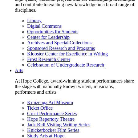
and contribute to exciting new knowledge in a broad range of
disciplines.
Library
Digital Commons
Opportunities for Students
Center for Leadership
Archives and Special Collections
Sponsored Research and Programs
Klooster Center for Excellence in Writing
Frost Research Center
Celebration of Undergraduate Research
Arts
At Hope College, award-winning student performances share
the stage with nationally known writers, musicians,
performers and artists.
Kruizenga Art Museum
Ticket Office
Great Performance Series
Hope Repertory Theatre
Jack Ridl Visiting Writing Series
Knickerbocker Film Series
Study Arts at Hope