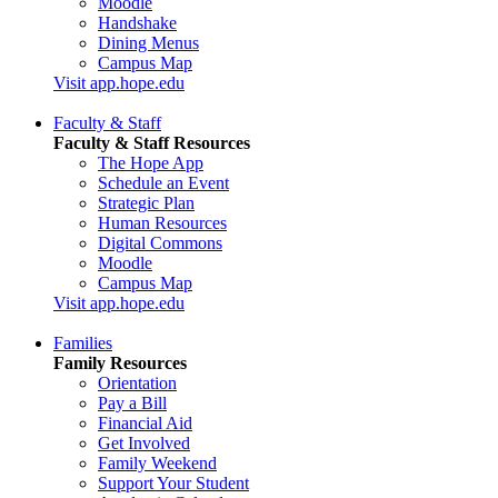
Moodle
Handshake
Dining Menus
Campus Map
Visit app.hope.edu
Faculty & Staff
Faculty & Staff Resources
The Hope App
Schedule an Event
Strategic Plan
Human Resources
Digital Commons
Moodle
Campus Map
Visit app.hope.edu
Families
Family Resources
Orientation
Pay a Bill
Financial Aid
Get Involved
Family Weekend
Support Your Student