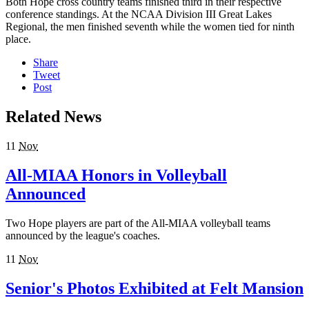
Both Hope cross country teams finished third in their respective
conference standings. At the NCAA Division III Great Lakes
Regional, the men finished seventh while the women tied for ninth
place.
Share
Tweet
Post
Related News
11
Nov
All-MIAA Honors in Volleyball
Announced
Two Hope players are part of the All-MIAA volleyball teams
announced by the league's coaches.
11
Nov
Senior's Photos Exhibited at Felt Mansion