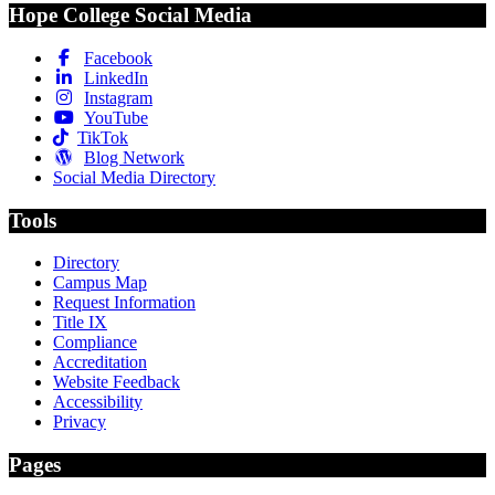
Hope College Social Media
Facebook
LinkedIn
Instagram
YouTube
TikTok
Blog Network
Social Media Directory
Tools
Directory
Campus Map
Request Information
Title IX
Compliance
Accreditation
Website Feedback
Accessibility
Privacy
Pages