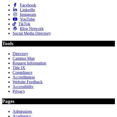
Facebook
LinkedIn
Instagram
YouTube
TikTok
Blog Network
Social Media Directory
Tools
Directory
Campus Map
Request Information
Title IX
Compliance
Accreditation
Website Feedback
Accessibility
Privacy
Pages
Admissions
Academics