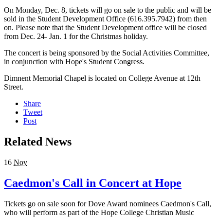
On Monday, Dec. 8, tickets will go on sale to the public and will be
sold in the Student Development Office (616.395.7942) from then
on. Please note that the Student Development office will be closed
from Dec. 24- Jan. 1 for the Christmas holiday.
The concert is being sponsored by the Social Activities Committee,
in conjunction with Hope's Student Congress.
Dimnent Memorial Chapel is located on College Avenue at 12th
Street.
Share
Tweet
Post
Related News
16
Nov
Caedmon's Call in Concert at Hope
Tickets go on sale soon for Dove Award nominees Caedmon's Call,
who will perform as part of the Hope College Christian Music