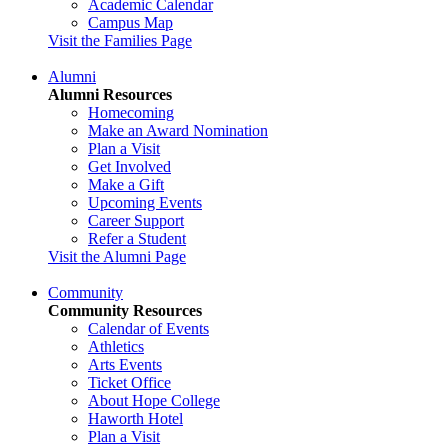
Academic Calendar
Campus Map
Visit the Families Page
Alumni
Alumni Resources
Homecoming
Make an Award Nomination
Plan a Visit
Get Involved
Make a Gift
Upcoming Events
Career Support
Refer a Student
Visit the Alumni Page
Community
Community Resources
Calendar of Events
Athletics
Arts Events
Ticket Office
About Hope College
Haworth Hotel
Plan a Visit