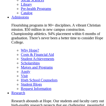
Social Sciences
Library
Pre-health Programs
Catalog
Admissions
Flourishing programs in 90+ disciplines. A vibrant Christian
mission. $50 million in new campus construction.
Championship athletics. 94% placement within 6 months of
graduation. There’s never been a better time to consider Hope
College.
Why Hope?
Costs & Financial Aid
Student Achievements
Scholarships
Majors and Programs
Apply
Visit
High School Counselors
Student Blogs
Request Information
Research
Research abounds at Hope. Our students and faculty carry out
high-quality research projects that are challenging, meaningful