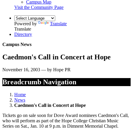
Campus Map
Visit the Community Page
Powered by
Translate
Translate
Directory
Campus News
Caedmon's Call in Concert at Hope
November 16, 2003 — by Hope PR
Breadcrumb Navigation
Home
News
Caedmon's Call in Concert at Hope
Tickets go on sale soon for Dove Award nominees Caedmon's Call,
who will perform as part of the Hope College Christian Music
Series on Sat., Jan. 10 at 9 p.m. in Dimnent Memorial Chapel.