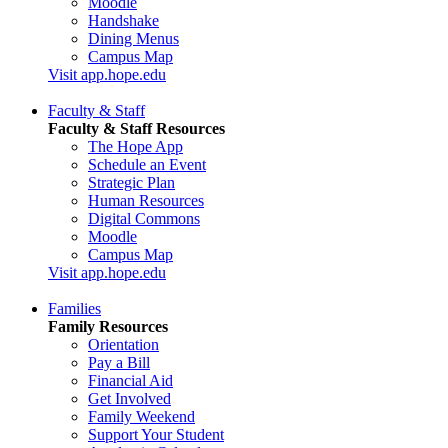
Moodle
Handshake
Dining Menus
Campus Map
Visit app.hope.edu
Faculty & Staff
Faculty & Staff Resources
The Hope App
Schedule an Event
Strategic Plan
Human Resources
Digital Commons
Moodle
Campus Map
Visit app.hope.edu
Families
Family Resources
Orientation
Pay a Bill
Financial Aid
Get Involved
Family Weekend
Support Your Student