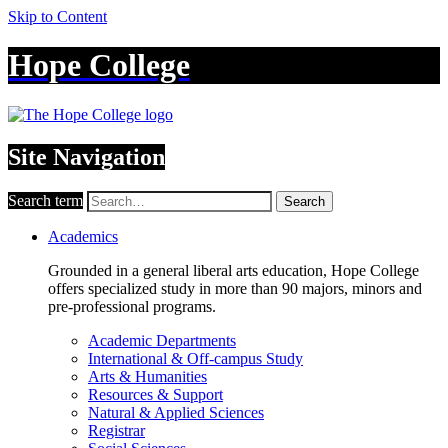
Skip to Content
Hope College
Site Navigation
Search term
Search
Academics
Grounded in a general liberal arts education, Hope College
offers specialized study in more than 90 majors, minors and
pre-professional programs.
Academic Departments
International & Off-campus Study
Arts & Humanities
Resources & Support
Natural & Applied Sciences
Registrar