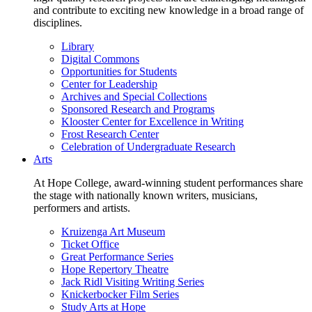
and contribute to exciting new knowledge in a broad range of
disciplines.
Library
Digital Commons
Opportunities for Students
Center for Leadership
Archives and Special Collections
Sponsored Research and Programs
Klooster Center for Excellence in Writing
Frost Research Center
Celebration of Undergraduate Research
Arts
At Hope College, award-winning student performances share
the stage with nationally known writers, musicians,
performers and artists.
Kruizenga Art Museum
Ticket Office
Great Performance Series
Hope Repertory Theatre
Jack Ridl Visiting Writing Series
Knickerbocker Film Series
Study Arts at Hope