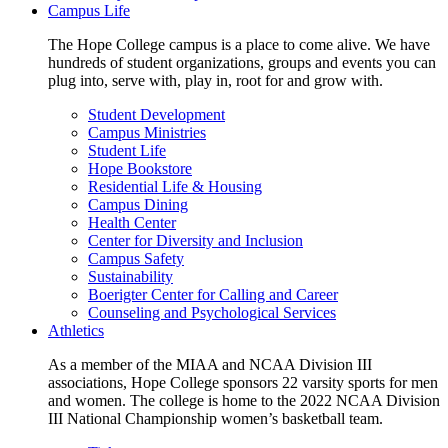
Campus Life
The Hope College campus is a place to come alive. We have
hundreds of student organizations, groups and events you can
plug into, serve with, play in, root for and grow with.
Student Development
Campus Ministries
Student Life
Hope Bookstore
Residential Life & Housing
Campus Dining
Health Center
Center for Diversity and Inclusion
Campus Safety
Sustainability
Boerigter Center for Calling and Career
Counseling and Psychological Services
Athletics
As a member of the MIAA and NCAA Division III
associations, Hope College sponsors 22 varsity sports for men
and women. The college is home to the 2022 NCAA Division
III National Championship women’s basketball team.