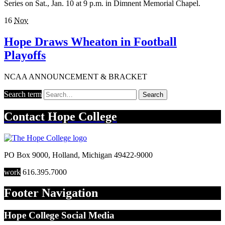
Series on Sat., Jan. 10 at 9 p.m. in Dimnent Memorial Chapel.
16
Nov
Hope Draws Wheaton in Football
Playoffs
NCAA ANNOUNCEMENT & BRACKET
Search term
Search
Contact
Hope College
PO Box 9000
,
Holland
,
Michigan
49422-9000
work
616.395.7000
Footer Navigation
Hope College Social Media