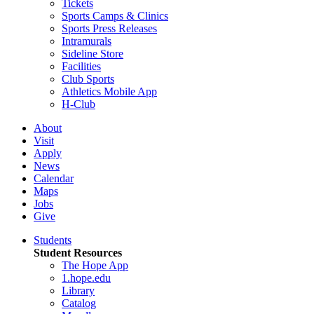
Tickets
Sports Camps & Clinics
Sports Press Releases
Intramurals
Sideline Store
Facilities
Club Sports
Athletics Mobile App
H-Club
About
Visit
Apply
News
Calendar
Maps
Jobs
Give
Students
Student Resources
The Hope App
1.hope.edu
Library
Catalog