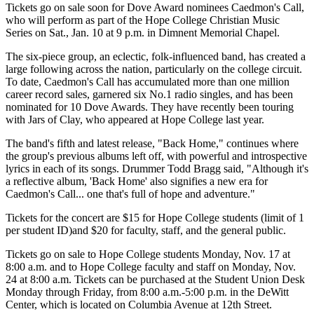
Tickets go on sale soon for Dove Award nominees Caedmon's Call,
who will perform as part of the Hope College Christian Music
Series on Sat., Jan. 10 at 9 p.m. in Dimnent Memorial Chapel.
The six-piece group, an eclectic, folk-influenced band, has created a
large following across the nation, particularly on the college circuit.
To date, Caedmon's Call has accumulated more than one million
career record sales, garnered six No.1 radio singles, and has been
nominated for 10 Dove Awards. They have recently been touring
with Jars of Clay, who appeared at Hope College last year.
The band's fifth and latest release, "Back Home," continues where
the group's previous albums left off, with powerful and introspective
lyrics in each of its songs. Drummer Todd Bragg said, "Although it's
a reflective album, 'Back Home' also signifies a new era for
Caedmon's Call... one that's full of hope and adventure."
Tickets for the concert are $15 for Hope College students (limit of 1
per student ID)and $20 for faculty, staff, and the general public.
Tickets go on sale to Hope College students Monday, Nov. 17 at
8:00 a.m. and to Hope College faculty and staff on Monday, Nov.
24 at 8:00 a.m. Tickets can be purchased at the Student Union Desk
Monday through Friday, from 8:00 a.m.-5:00 p.m. in the DeWitt
Center, which is located on Columbia Avenue at 12th Street.