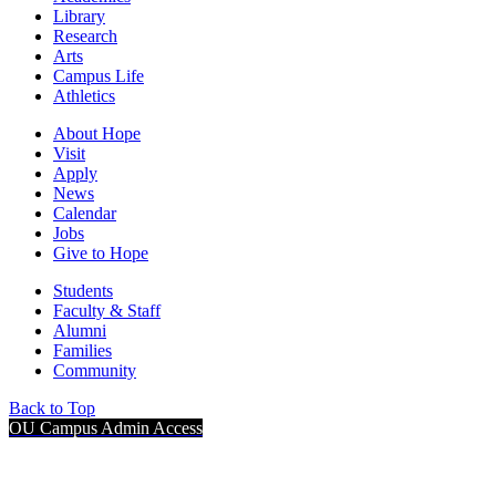
Library
Research
Arts
Campus Life
Athletics
About Hope
Visit
Apply
News
Calendar
Jobs
Give to Hope
Students
Faculty & Staff
Alumni
Families
Community
Back to Top
OU Campus Admin Access