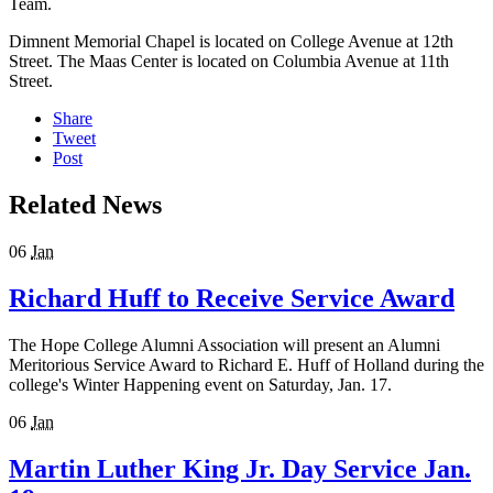
Team.
Dimnent Memorial Chapel is located on College Avenue at 12th
Street. The Maas Center is located on Columbia Avenue at 11th
Street.
Share
Tweet
Post
Related News
06
Jan
Richard Huff to Receive Service Award
The Hope College Alumni Association will present an Alumni
Meritorious Service Award to Richard E. Huff of Holland during the
college's Winter Happening event on Saturday, Jan. 17.
06
Jan
Martin Luther King Jr. Day Service Jan.