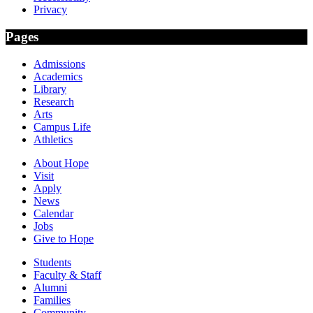
Privacy
Pages
Admissions
Academics
Library
Research
Arts
Campus Life
Athletics
About Hope
Visit
Apply
News
Calendar
Jobs
Give to Hope
Students
Faculty & Staff
Alumni
Families
Community