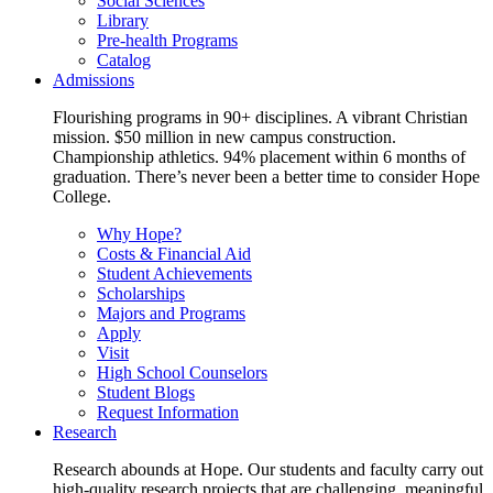
Social Sciences
Library
Pre-health Programs
Catalog
Admissions
Flourishing programs in 90+ disciplines. A vibrant Christian
mission. $50 million in new campus construction.
Championship athletics. 94% placement within 6 months of
graduation. There’s never been a better time to consider Hope
College.
Why Hope?
Costs & Financial Aid
Student Achievements
Scholarships
Majors and Programs
Apply
Visit
High School Counselors
Student Blogs
Request Information
Research
Research abounds at Hope. Our students and faculty carry out
high-quality research projects that are challenging, meaningful