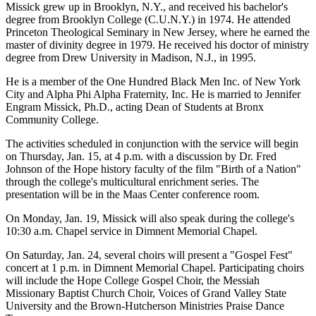
Missick grew up in Brooklyn, N.Y., and received his bachelor's
degree from Brooklyn College (C.U.N.Y.) in 1974. He attended
Princeton Theological Seminary in New Jersey, where he earned the
master of divinity degree in 1979. He received his doctor of ministry
degree from Drew University in Madison, N.J., in 1995.
He is a member of the One Hundred Black Men Inc. of New York
City and Alpha Phi Alpha Fraternity, Inc. He is married to Jennifer
Engram Missick, Ph.D., acting Dean of Students at Bronx
Community College.
The activities scheduled in conjunction with the service will begin
on Thursday, Jan. 15, at 4 p.m. with a discussion by Dr. Fred
Johnson of the Hope history faculty of the film "Birth of a Nation"
through the college's multicultural enrichment series. The
presentation will be in the Maas Center conference room.
On Monday, Jan. 19, Missick will also speak during the college's
10:30 a.m. Chapel service in Dimnent Memorial Chapel.
On Saturday, Jan. 24, several choirs will present a "Gospel Fest"
concert at 1 p.m. in Dimnent Memorial Chapel. Participating choirs
will include the Hope College Gospel Choir, the Messiah
Missionary Baptist Church Choir, Voices of Grand Valley State
University and the Brown-Hutcherson Ministries Praise Dance