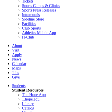
Tickets
Sports Camps & Clinics
Sports Press Releases
Intramurals
Sideline Store
Facilities
Club Sports
Athletics Mobile App
H-Club
About
Visit
Apply
News
Calendar
Maps
Jobs
Give
Students
Student Resources
The Hope App
1.hope.edu
Library
Catalog