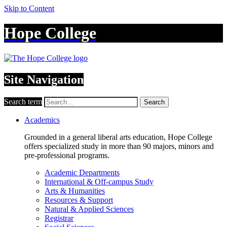
Skip to Content
Hope College
Site Navigation
Search term
Search
Academics
Grounded in a general liberal arts education, Hope College
offers specialized study in more than 90 majors, minors and
pre-professional programs.
Academic Departments
International & Off-campus Study
Arts & Humanities
Resources & Support
Natural & Applied Sciences
Registrar