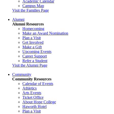
Academic Calendar
Campus Map
Visit the Families Page
Alumni
Alumni Resources
Homecoming
Make an Award Nomination
Plan a Visit
Get Involved
Make a Gift
Upcoming Events
Career Support
Refer a Student
Visit the Alumni Page
Community
Community Resources
Calendar of Events
Athletics
Arts Events
Ticket Office
About Hope College
Haworth Hotel
Plan a Visit