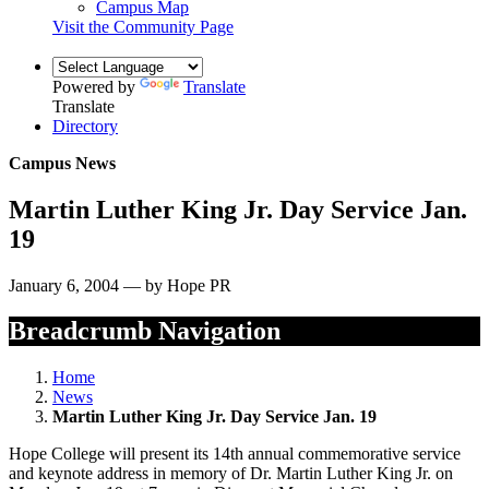
Campus Map
Visit the Community Page
Powered by
Translate
Translate
Directory
Campus News
Martin Luther King Jr. Day Service Jan.
19
January 6, 2004 — by Hope PR
Breadcrumb Navigation
Home
News
Martin Luther King Jr. Day Service Jan. 19
Hope College will present its 14th annual commemorative service
and keynote address in memory of Dr. Martin Luther King Jr. on