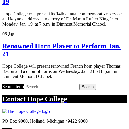
19
Hope College will present its 14th annual commemorative service
and keynote address in memory of Dr. Martin Luther King Jr. on
Monday, Jan. 19, at 7 p.m. in Dimnent Memorial Chapel.
06
Jan
Renowned Horn Player to Perform Jan.
21
Hope College will present renowned French horn player Thomas
Bacon and a choir of horns on Wednesday, Jan. 21, at 8 p.m. in
Dimnent Memorial Chapel.
Search term
Search
Contact
Hope College
PO Box 9000
,
Holland
,
Michigan
49422-9000