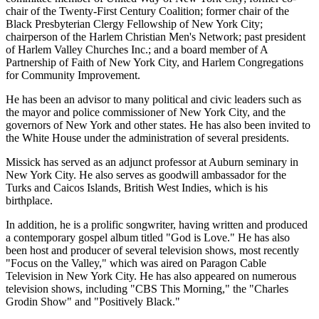
chair of the Twenty-First Century Coalition; former chair of the
Black Presbyterian Clergy Fellowship of New York City;
chairperson of the Harlem Christian Men's Network; past president
of Harlem Valley Churches Inc.; and a board member of A
Partnership of Faith of New York City, and Harlem Congregations
for Community Improvement.
He has been an advisor to many political and civic leaders such as
the mayor and police commissioner of New York City, and the
governors of New York and other states. He has also been invited to
the White House under the administration of several presidents.
Missick has served as an adjunct professor at Auburn seminary in
New York City. He also serves as goodwill ambassador for the
Turks and Caicos Islands, British West Indies, which is his
birthplace.
In addition, he is a prolific songwriter, having written and produced
a contemporary gospel album titled "God is Love." He has also
been host and producer of several television shows, most recently
"Focus on the Valley," which was aired on Paragon Cable
Television in New York City. He has also appeared on numerous
television shows, including "CBS This Morning," the "Charles
Grodin Show" and "Positively Black."