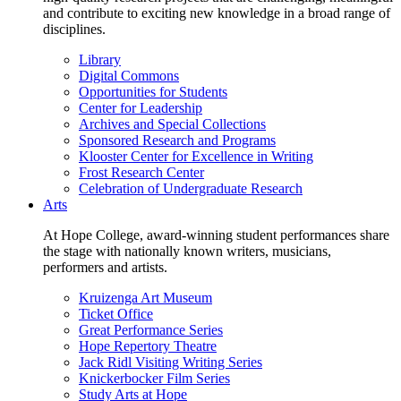
and contribute to exciting new knowledge in a broad range of
disciplines.
Library
Digital Commons
Opportunities for Students
Center for Leadership
Archives and Special Collections
Sponsored Research and Programs
Klooster Center for Excellence in Writing
Frost Research Center
Celebration of Undergraduate Research
Arts
At Hope College, award-winning student performances share
the stage with nationally known writers, musicians,
performers and artists.
Kruizenga Art Museum
Ticket Office
Great Performance Series
Hope Repertory Theatre
Jack Ridl Visiting Writing Series
Knickerbocker Film Series
Study Arts at Hope