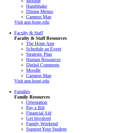
Moodle
Handshake
Dining Menus
Campus Map
Visit app.hope.edu
Faculty & Staff
Faculty & Staff Resources
The Hope App
Schedule an Event
Strategic Plan
Human Resources
Digital Commons
Moodle
Campus Map
Visit app.hope.edu
Families
Family Resources
Orientation
Pay a Bill
Financial Aid
Get Involved
Family Weekend
Support Your Student