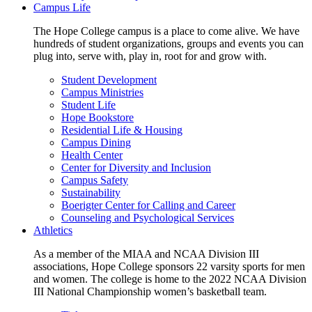
Campus Life
The Hope College campus is a place to come alive. We have
hundreds of student organizations, groups and events you can
plug into, serve with, play in, root for and grow with.
Student Development
Campus Ministries
Student Life
Hope Bookstore
Residential Life & Housing
Campus Dining
Health Center
Center for Diversity and Inclusion
Campus Safety
Sustainability
Boerigter Center for Calling and Career
Counseling and Psychological Services
Athletics
As a member of the MIAA and NCAA Division III
associations, Hope College sponsors 22 varsity sports for men
and women. The college is home to the 2022 NCAA Division
III National Championship women’s basketball team.