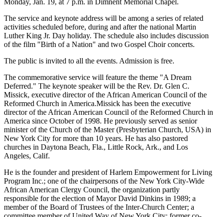
Monday, Jan. 19, at 7 p.m. in Dimnent Memorial Chapel.
The service and keynote address will be among a series of related
activities scheduled before, during and after the national Martin
Luther King Jr. Day holiday. The schedule also includes discussion
of the film "Birth of a Nation" and two Gospel Choir concerts.
The public is invited to all the events. Admission is free.
The commemorative service will feature the theme "A Dream
Deferred." The keynote speaker will be the Rev. Dr. Glen C.
Missick, executive director of the African American Council of the
Reformed Church in America.Missick has been the executive
director of the African American Council of the Reformed Church in
America since October of 1998. He previously served as senior
minister of the Church of the Master (Presbyterian Church, USA) in
New York City for more than 10 years. He has also pastored
churches in Daytona Beach, Fla., Little Rock, Ark., and Los
Angeles, Calif.
He is the founder and president of Harlem Empowerment for Living
Program Inc.; one of the chairpersons of the New York City-Wide
African American Clergy Council, the organization partly
responsible for the election of Mayor David Dinkins in 1989; a
member of the Board of Trustees of the Inter-Church Center; a
committee member of United Way of New York City; former co-