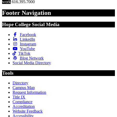
work
616.395.7000
Footer Navigation
Hope College Social Media
Facebook
LinkedIn
Instagram
YouTube
TikTok
Blog Network
Social Media Directory
Tools
Directory
Campus Map
Request Information
Title IX
Compliance
Accreditation
Website Feedback
Accessibility